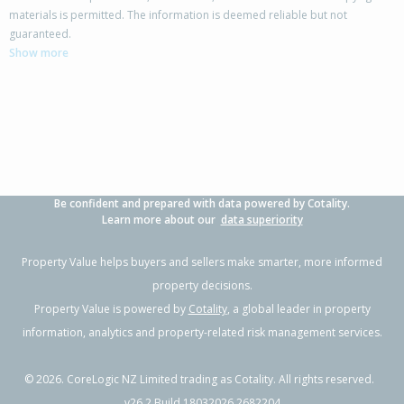
materials is permitted. The information is deemed reliable but not
64 Wilson Road,
guaranteed.
Flaxmere, Hastings District
Show more
4
1
1
741m²
0.41km
Property Type:
Residential
Sale Price:
$585,000
Floor Size:
150m²
Sale Date:
18 May 2026
Year Built:
1970-79
Be confident and prepared with data powered by Cotality.
1 of 28
Learn more about our
data superiority
Property Value helps buyers and sellers make smarter, more informed
property decisions.
Property Value is powered by
Cotality
, a global leader in property
Previous
Next
information, analytics and property-related risk management services.
©
2026
. CoreLogic NZ Limited trading as Cotality. All rights reserved.
v26.2 Build 18032026.2682204