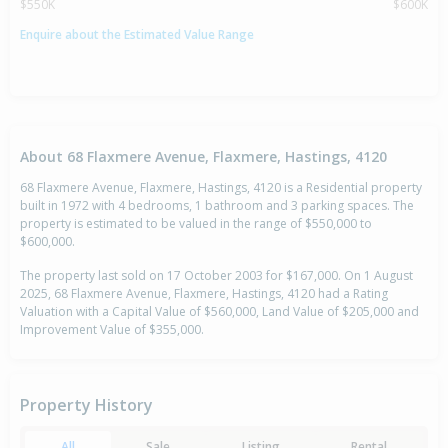
$550K
$600K
Enquire about the Estimated Value Range
About 68 Flaxmere Avenue, Flaxmere, Hastings, 4120
68 Flaxmere Avenue, Flaxmere, Hastings, 4120 is a Residential property
built in 1972 with 4 bedrooms, 1 bathroom and 3 parking spaces. The
property is estimated to be valued in the range of $550,000 to
$600,000.
The property last sold on 17 October 2003 for $167,000. On 1 August
2025, 68 Flaxmere Avenue, Flaxmere, Hastings, 4120 had a Rating
Valuation with a Capital Value of $560,000, Land Value of $205,000 and
Improvement Value of $355,000.
Property History
All
Sale
Listing
Rental