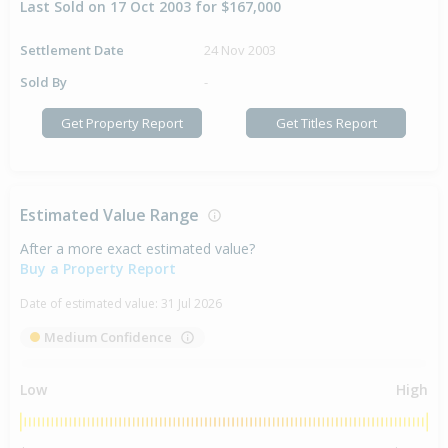
Last Sold on 17 Oct 2003 for $167,000
Settlement Date
24 Nov 2003
Sold By
-
Get Property Report
Get Titles Report
Estimated Value Range
After a more exact estimated value?
Buy a Property Report
Date of estimated value:
31 Jul 2026
Medium Confidence
Low
High