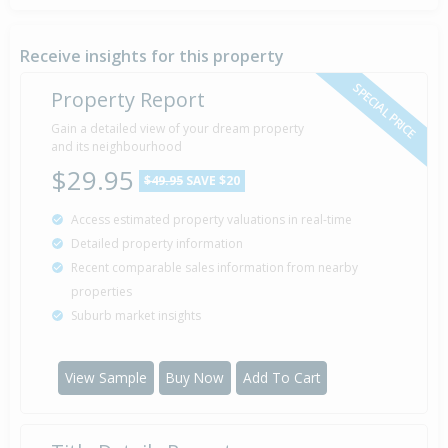
Receive insights for this property
SPECIAL PRICE
Property Report
Gain a detailed view of your dream property
and its neighbourhood
$29.95
$49.95
SAVE $20
Access estimated property valuations in real-time
Detailed property information
Recent comparable sales information from nearby
properties
Suburb market insights
View Sample
Buy Now
Add To Cart