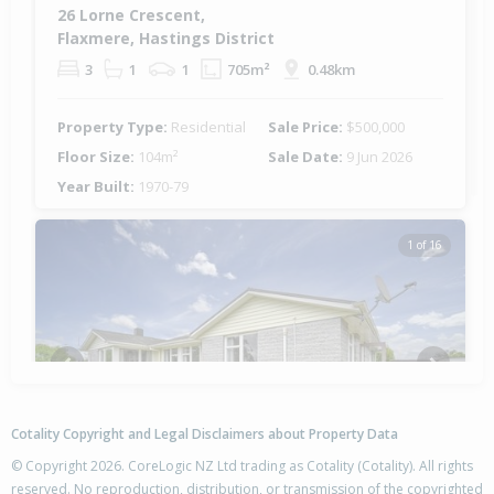
26 Lorne Crescent,
Flaxmere, Hastings District
3
1
1
705m²
0.48km
Property Type:
Residential
Sale Price:
$500,000
Floor Size:
104m²
Sale Date:
9 Jun 2026
Year Built:
1970-79
1 of 16
Previous
Next
Cotality Copyright and Legal Disclaimers about Property Data
© Copyright 2026. CoreLogic NZ Ltd trading as Cotality (Cotality). All rights
reserved. No reproduction, distribution, or transmission of the copyrighted