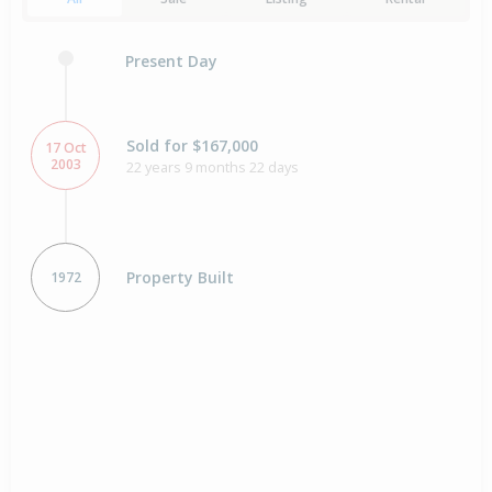
Present Day
Sold for $167,000
17 Oct
2003
22 years 9 months 22 days
Property Built
1972