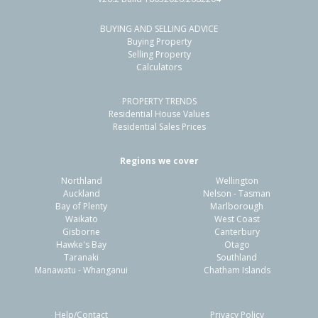
BUYING AND SELLING ADVICE
110 Dover Road,
Buying Property
Flaxmere, Hastings District
Selling Property
Calculators
4
1
2
627m²
0.56km
PROPERTY TRENDS
Property Type:
Residential
Sale Price:
$550,000
Residential House Values
Floor Size:
110m²
Sale Date:
1 Apr 2026
Residential Sales Prices
Year Built:
1960-69
Regions we cover
Northland
Wellington
1 of 26
Auckland
Nelson - Tasman
Bay of Plenty
Marlborough
Waikato
West Coast
Gisborne
Canterbury
Hawke's Bay
Otago
Taranaki
Southland
Previous
Next
Manawatu - Whanganui
Chatham Islands
Help/Contact
Privacy Policy