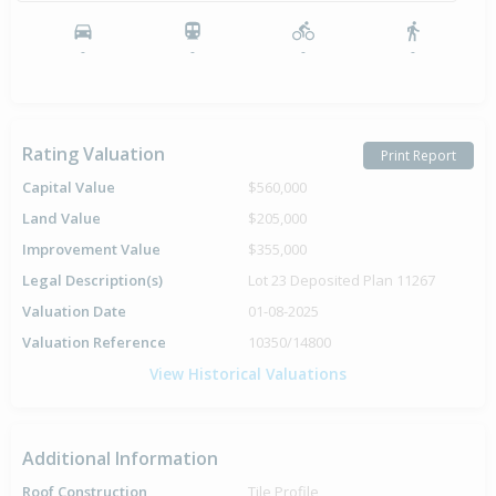
-
-
-
-
Rating Valuation
Print Report
Capital Value
$560,000
Land Value
$205,000
Improvement Value
$355,000
Legal Description(s)
Lot 23 Deposited Plan 11267
Valuation Date
01-08-2025
Valuation Reference
10350/14800
View Historical Valuations
Additional Information
Roof Construction
Tile Profile