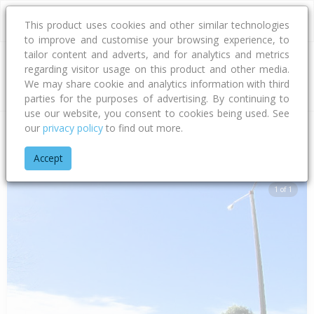
This product uses cookies and other similar technologies
to improve and customise your browsing experience, to
tailor content and adverts, and for analytics and metrics
regarding visitor usage on this product and other media.
Address
We may share cookie and analytics information with third
parties for the purposes of advertising. By continuing to
use our website, you consent to cookies being used. See
our
privacy policy
to find out more.
Home
Hawke's Bay
Hastings District
Flaxmere
Flaxmere
Accept
1 of 1