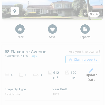
Nov 06
Track
Save
Reports
68 Flaxmere Avenue
Are you the owner?
Flaxmere, 4120
Copy
612
190
Update
4
1
3
2
2
m
m
Data
Property Type
Year Built
Residential
1972