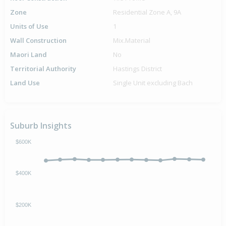
Zone
Residential Zone A, 9A
Units of Use
1
Wall Construction
Mix.Material
Maori Land
No
Territorial Authority
Hastings District
Land Use
Single Unit excluding Bach
Suburb Insights
$600K
$400K
$200K