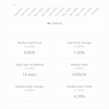
0
Aug-2025
Nov-2025
Feb-2026
May-2026
Oct-2025
Jan-2026
Apr-2026
Jul-2026
Sep-2025
Dec-2025
Mar-2026
Jun-2026
Suburb
Median Sale Price
Sale Price Change
(12 MTH)
(12 MTH)
$487K
1.60%
Avg Days on Market
Median Rent
(12 MTH)
(3 MTH)
16 days
$580/W
Median Rent Change
Median Rent Yield
(12 MTH)
(12 MTH)
-
6.20%