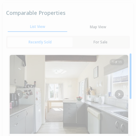
Comparable Properties
List View
Map View
Recently Sold
For Sale
1 of 11
Previous
Next