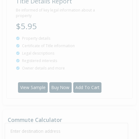
Title Details Report
Be informed of key legal information about a
property
$5.95
Property details
Certificate of Title information
Legal descriptions
Registered interests
Owner details and more
View Sample
Buy Now
Add To Cart
Commute Calculator
Enter destination address