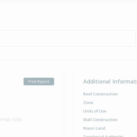
Additional Informat
Print Report
Roof Construction
Zone
Units of Use
d Plan 13292
Wall Construction
Maori Land
Territorial Authority