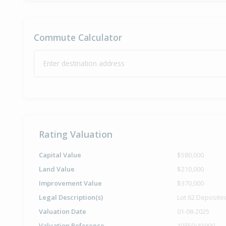
Commute Calculator
Enter destination address
Rating Valuation
Capital Value
$580,000
Land Value
$210,000
Improvement Value
$370,000
Legal Description(s)
Lot 62 Deposite
Valuation Date
01-08-2025
Valuation Reference
10350/41900