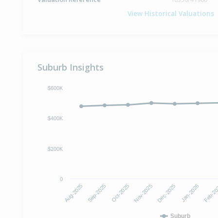
View Historical Valuations
Suburb Insights
$600K
$400K
$200K
0
Nov-2025
Dec-2025
Aug-2025
Jan-2026
Sep-2025
Feb-2
Oct-2025
Suburb