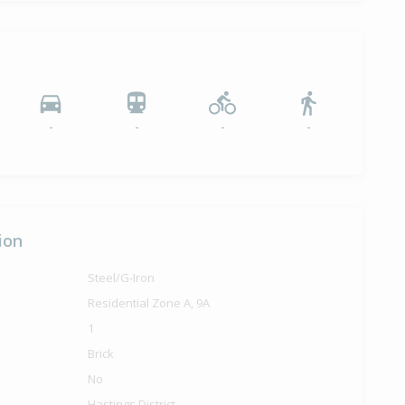
-
-
-
-
ion
Steel/G-Iron
Residential Zone A, 9A
1
Brick
No
Hastings District