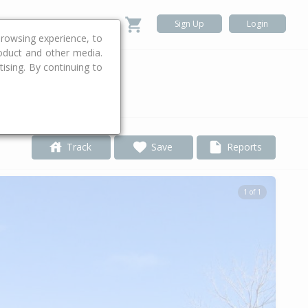
Sign Up
Login
rowsing experience, to
roduct and other media.
ising. By continuing to
.
Track
Save
Reports
1 of 1