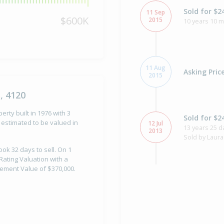
Sold for $2
11 Sep
$600K
2015
10 years 10 
11 Aug
Asking Pric
2015
, 4120
rty built in 1976 with 3
Sold for $2
estimated to be valued in
12 Jul
13 years 25 d
2013
Sold by Laura
ook 32 days to sell. On 1
Rating Valuation with a
vement Value of $370,000.
Asking Pric
18 Jun
2013
Listed by Lau