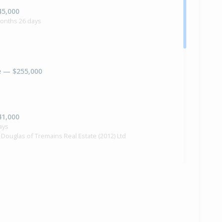
45,000
months 26 days
e — $255,000
41,000
ays
 Douglas of Tremains Real Estate (2012) Ltd
e — $249,000
ra Douglas of Tremains Real Estate (2012) Ltd