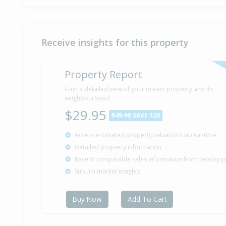
Receive insights for this property
Property Report
Gain a detailed view of your dream property and its
neighbourhood
$29.95
$49.95
SAVE $20
Access estimated property valuations in real-time
Detailed property information
Recent comparable sales information from nearby p
Suburb market insights
Buy Now
Add To Cart