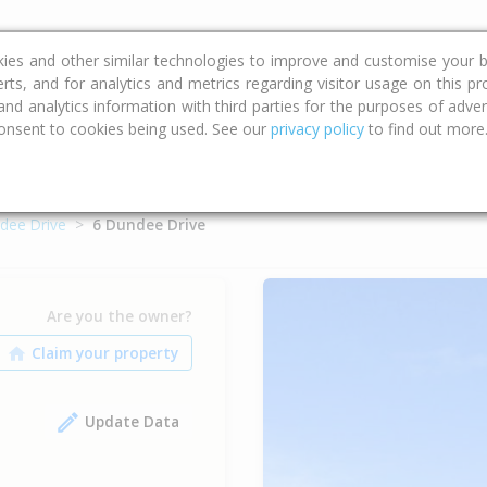
ce
Calculators
Property Trends
kies and other similar technologies to improve and customise your b
erts, and for analytics and metrics regarding visitor usage on this p
d analytics information with third parties for the purposes of advert
onsent to cookies being used. See our
privacy policy
to find out more
dee Drive
6 Dundee Drive
Are you the owner?
Update Data