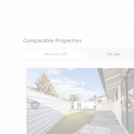
Comparable Properties
Recently Sold
For Sale
1 of 17
Previous
Ne