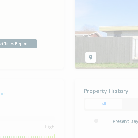
et Titles Report
Property History
port
All
Present Da
High