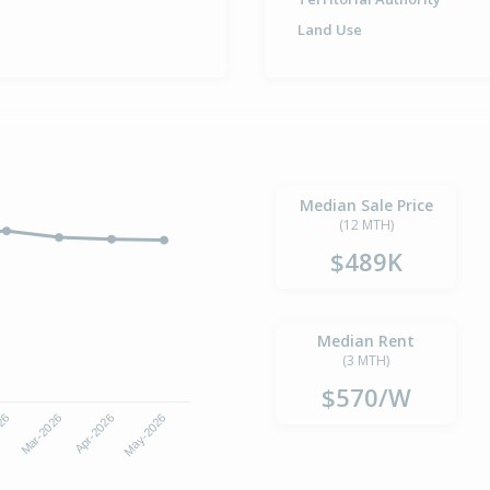
Land Use
Median Sale Price
(12 MTH)
$489K
Median Rent
(3 MTH)
$570/W
Apr-2026
May-2026
026
Mar-2026