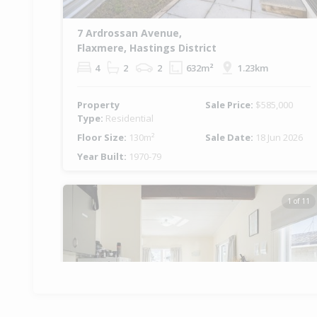
7 Ardrossan Avenue,
Flaxmere, Hastings District
4
2
2
632m²
1.23km
Property
Sale Price:
$585,000
Type:
Residential
Floor Size:
130m²
Sale Date:
18 Jun 2026
Year Built:
1970-79
1 of 11
Previous
Ne