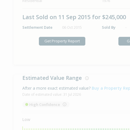
Residential
1976
Last Sold on 11 Sep 2015 for $245,000
Settlement Date
06 Oct 2015
Sold By
-
Get Property Report
G
Estimated Value Range
After a more exact estimated value?
Buy a Property Re
Date of estimated value:
31 Jul 2026
High Confidence
Low