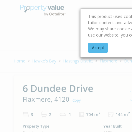
Buying & Selling Advi
This product uses coo
tailor content and adv
We may share cookie an
use our website, you c
Address
Accept
Home
Hawke's Bay
Hastings District
Flaxmere
Dun
6 Dundee Drive
Flaxmere, 4120
Copy
2
2
3
2
1
704 m
144 m
Property Type
Year Built