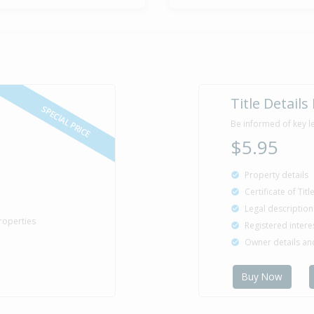
Sold for $1
25 May
2006
20 years 2 m
Sold for $1
4 Mar
Title Details
2003
23 years 5 mo
SPECIAL PRICE
Be informed of key l
$5.95
Sold for $1
31 May
Property details
1996
30 years 2 mo
Certificate of Tit
Legal description
roperties
Registered intere
Owner details a
Property Bu
1976
Buy Now