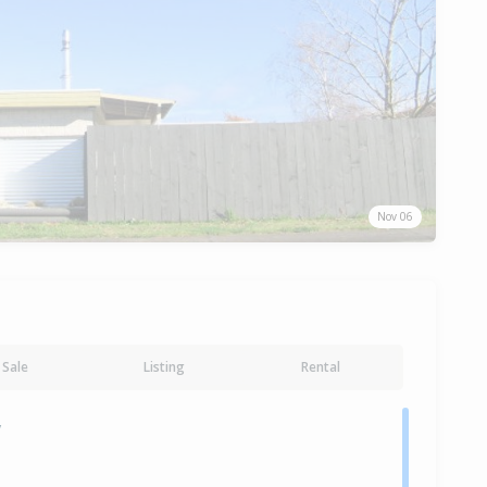
Nov 06
Sale
Listing
Rental
y