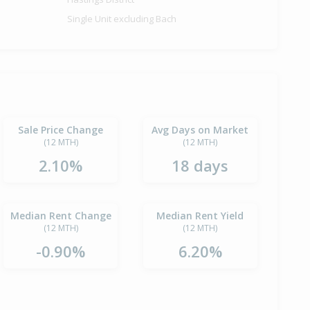
Single Unit excluding Bach
Sale Price Change
Avg Days on Market
(12 MTH)
(12 MTH)
2.10%
18 days
Median Rent Change
Median Rent Yield
(12 MTH)
(12 MTH)
-0.90%
6.20%