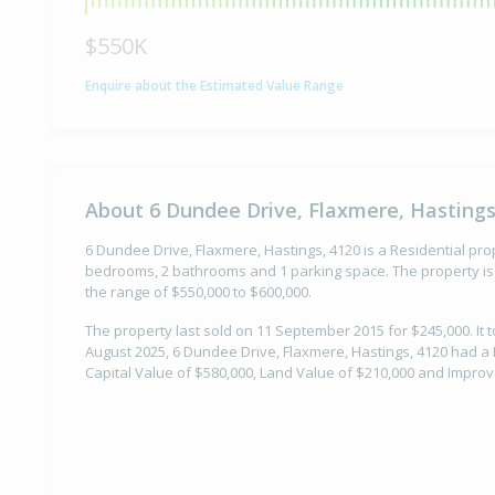
$550K
Enquire about the Estimated Value Range
About 6 Dundee Drive, Flaxmere, Hastings
6 Dundee Drive, Flaxmere, Hastings, 4120 is a Residential prope
bedrooms, 2 bathrooms and 1 parking space. The property is 
the range of $550,000 to $600,000.
The property last sold on 11 September 2015 for $245,000. It t
August 2025, 6 Dundee Drive, Flaxmere, Hastings, 4120 had a 
Capital Value of $580,000, Land Value of $210,000 and Impro