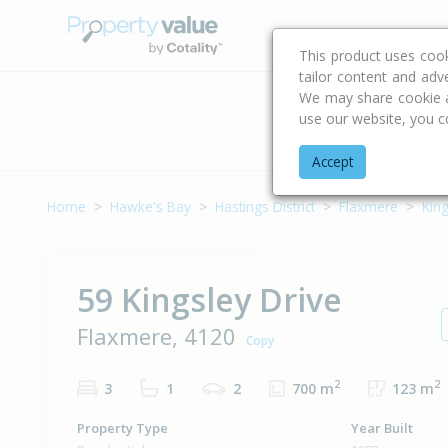
Buying & Selling Advi
This product uses coo
tailor content and adv
We may share cookie an
use our website, you c
Address
Accept
Home
Hawke's Bay
Hastings District
Flaxmere
King
59 Kingsley Drive
Flaxmere, 4120
Copy
2
2
3
1
2
700 m
123 m
Property Type
Year Built