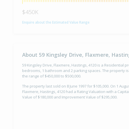
$450K
Enquire about the Estimated Value Range
About 59 Kingsley Drive, Flaxmere, Hastin
59 Kingsley Drive, Flaxmere, Hastings, 4120 is a Residential pro
bedrooms, 1 bathroom and 2 parking spaces. The property is 
the range of $450,000 to $500,000.
The property last sold on 8 June 1997 for $105,000. On 1 Augus
Flaxmere, Hastings, 4120 had a Rating Valuation with a Capita
Value of $180,000 and Improvement Value of $295,000.