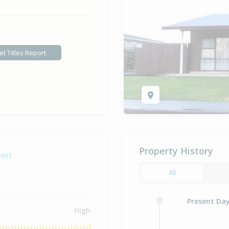
et Titles Report
Property History
port
All
Present Da
High