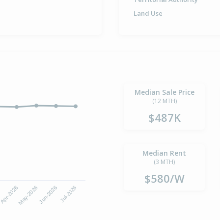
Land Use
Median Sale Price
(12 MTH)
$487K
Median Rent
(3 MTH)
$580/W
Apr-2026
Jul-2026
May-2026
Jun-2026