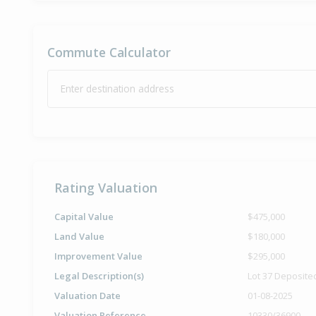
Commute Calculator
Enter destination address
Rating Valuation
Capital Value
$475,000
Land Value
$180,000
Improvement Value
$295,000
Legal Description(s)
Lot 37 Deposite
Valuation Date
01-08-2025
Valuation Reference
10330/36900