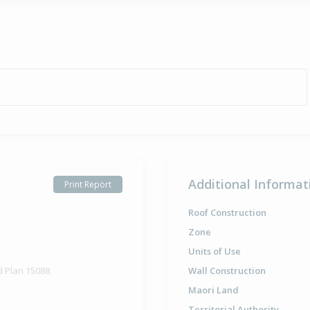
Additional Informat
Print Report
Roof Construction
Zone
Units of Use
d Plan 15088
Wall Construction
Maori Land
Territorial Authority