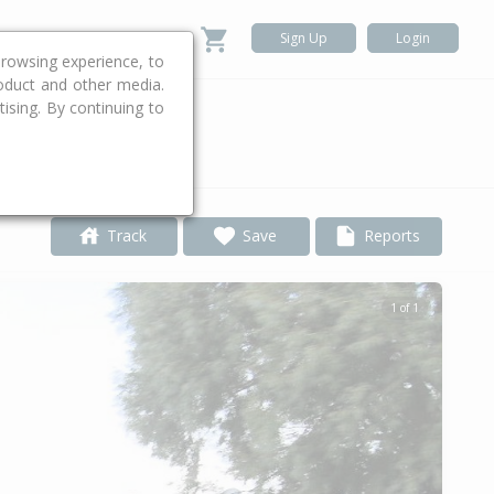
Sign Up
Login
rowsing experience, to
roduct and other media.
ising. By continuing to
.
Track
Save
Reports
1 of 1