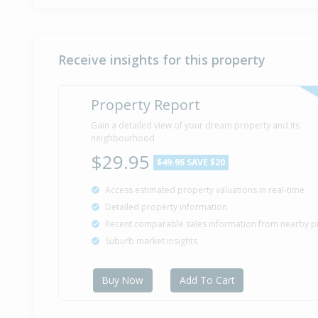
Receive insights for this property
Property Report
Gain a detailed view of your dream property and its
neighbourhood
$29.95
$49.95
SAVE $20
Access estimated property valuations in real-time
Detailed property information
Recent comparable sales information from nearby p
Suburb market insights
Buy Now
Add To Cart