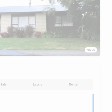
Nov 06
Sale
Listing
Rental
y