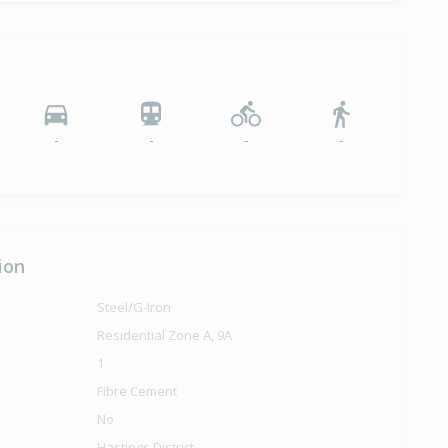
-
-
-
-
ion
Steel/G-Iron
Residential Zone A, 9A
1
Fibre Cement
No
Hastings District