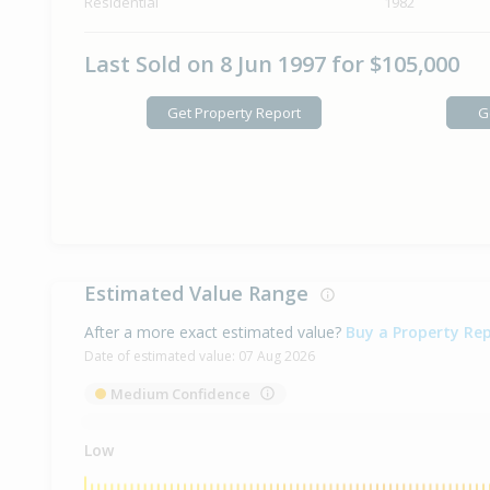
Residential
1982
Last Sold on 8 Jun 1997 for $105,000
Get Property Report
G
Estimated Value Range
After a more exact estimated value?
Buy a Property Re
Date of estimated value:
07 Aug 2026
Medium Confidence
Low