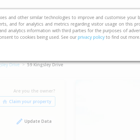
ce
Calculators
Property Trends
kies and other similar technologies to improve and customise your b
erts, and for analytics and metrics regarding visitor usage on this p
d analytics information with third parties for the purposes of advert
onsent to cookies being used. See our
privacy policy
to find out more
sley Drive
59 Kingsley Drive
Are you the owner?
Update Data