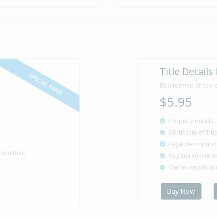
Sold for $5
11 Aug
1981
44 years 11 
Title Details
SPECIAL PRICE
Be informed of key l
$5.95
Property details
Certificate of Tit
Legal description
roperties
Registered intere
Owner details a
Buy Now