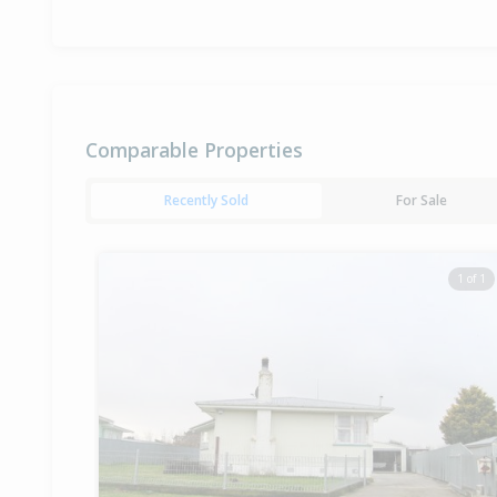
Comparable Properties
Recently Sold
For Sale
1 of 1