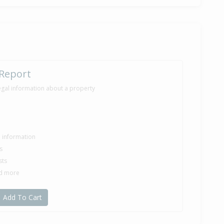
,300
months 29 days
 Report
egal information about a property
le information
s
sts
nd more
Add To Cart