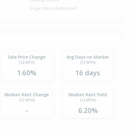
Single Unit excluding Bach
Sale Price Change
Avg Days on Market
(12 MTH)
(12 MTH)
1.60%
16 days
Median Rent Change
Median Rent Yield
(12 MTH)
(12 MTH)
-
6.20%