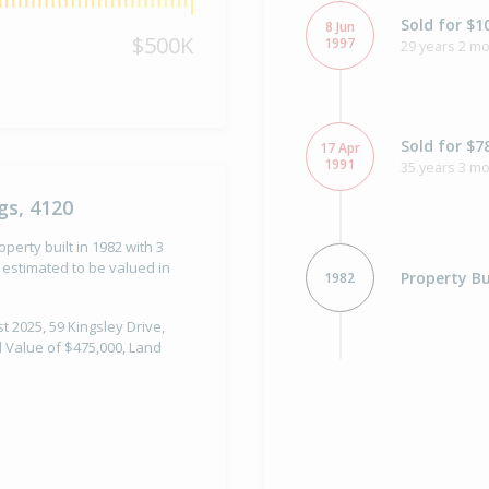
Sold for $1
8 Jun
$500K
1997
29 years 2 mo
Sold for $7
17 Apr
1991
35 years 3 m
gs, 4120
perty built in 1982 with 3
estimated to be valued in
Property Bu
1982
t 2025, 59 Kingsley Drive,
l Value of $475,000, Land
Sold for $5
30 Oct
1981
44 years 9 m