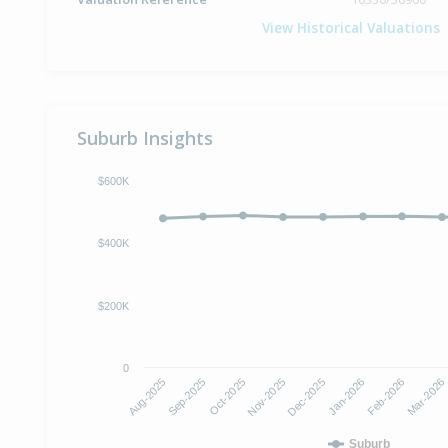
View Historical Valuations
Suburb Insights
$600K
$400K
$200K
0
Oct-2025
Jan-2026
Aug-2025
Nov-2025
Feb-2026
Sep-2025
Dec-2025
Mar-2026
Suburb