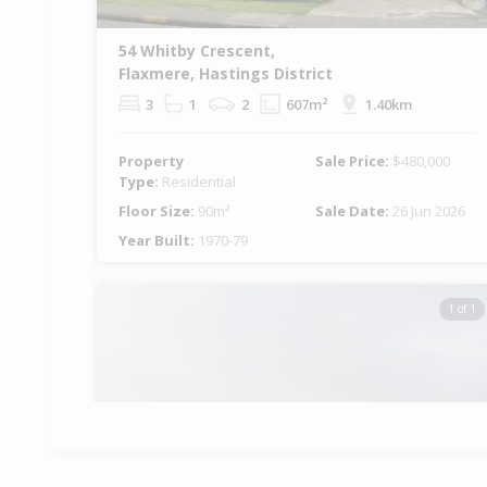
54 Whitby Crescent,
Flaxmere, Hastings District
3
1
2
607m²
1.40km
Property
Sale Price:
$480,000
Type:
Residential
Floor Size:
90m²
Sale Date:
26 Jun 2026
Year Built:
1970-79
1 of 1