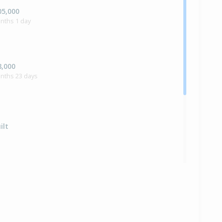
05,000
nths 1 day
8,000
onths 23 days
ilt
,500
onths 10 days