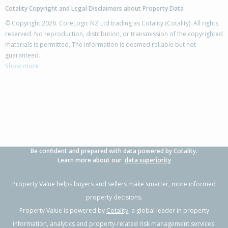
Cotality Copyright and Legal Disclaimers about Property Data
© Copyright 2026. CoreLogic NZ Ltd trading as Cotality (Cotality). All rights
reserved. No reproduction, distribution, or transmission of the copyrighted
materials is permitted. The information is deemed reliable but not
42 Columbus Crescent,
guaranteed.
Flaxmere, Hastings District
Show more
3
1
2
700m²
1.25km
Property Type:
Residential
Sale Price:
$480,000
Floor Size:
100m²
Sale Date:
17 Jun 2026
Year Built:
1970-79
Be confident and prepared with data powered by Cotality.
1 of 11
Learn more about our
data superiority
Property Value helps buyers and sellers make smarter, more informed
property decisions.
Property Value is powered by
Cotality
, a global leader in property
Previous
Next
information, analytics and property-related risk management services.