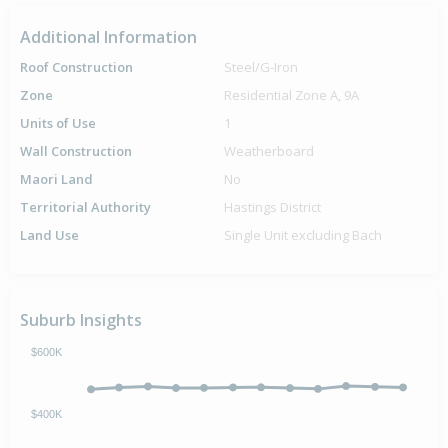
Additional Information
Roof Construction
Steel/G-Iron
Zone
Residential Zone A, 9A
Units of Use
1
Wall Construction
Weatherboard
Maori Land
No
Territorial Authority
Hastings District
Land Use
Single Unit excluding Bach
Suburb Insights
$600K
$400K