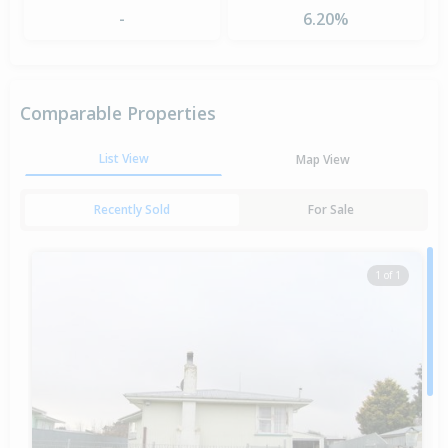
-
6.20%
Comparable Properties
List View
Map View
Recently Sold
For Sale
1 of 1