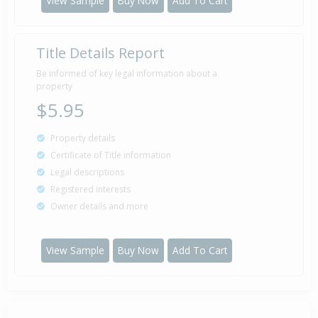
View Sample
Buy Now
Add To Cart
Title Details Report
Be informed of key legal information about a
property
$5.95
Property details
Certificate of Title information
Legal descriptions
Registered interests
Owner details and more
View Sample
Buy Now
Add To Cart