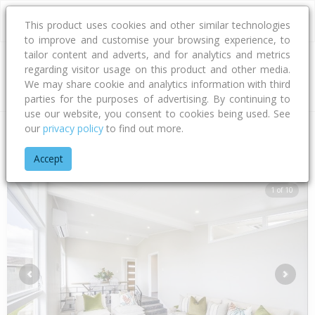
This product uses cookies and other similar technologies
to improve and customise your browsing experience, to
tailor content and adverts, and for analytics and metrics
regarding visitor usage on this product and other media.
Address
We may share cookie and analytics information with third
parties for the purposes of advertising. By continuing to
use our website, you consent to cookies being used. See
our
privacy policy
to find out more.
Home
Hawke's Bay
Hastings District
Flaxmere
Sunderlan
Accept
1 of 10
Previous
Next