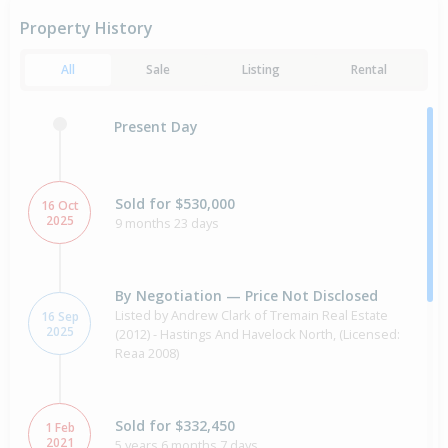
Property History
All
Sale
Listing
Rental
Present Day
Sold for $530,000
16 Oct
2025
9 months 23 days
By Negotiation — Price Not Disclosed
Listed by Andrew Clark of Tremain Real Estate
16 Sep
2025
(2012) - Hastings And Havelock North, (Licensed:
Reaa 2008)
Sold for $332,450
1 Feb
2021
5 years 6 months 7 days