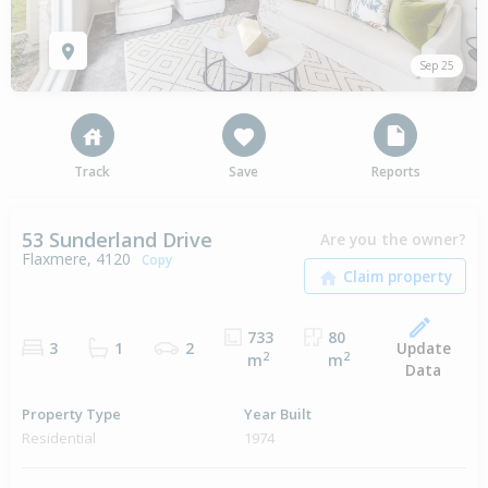
Sep 25
Track
Save
Reports
53 Sunderland Drive
Are you the owner?
Flaxmere, 4120
Copy
733
80
Update
3
1
2
2
2
m
m
Data
Property Type
Year Built
Residential
1974