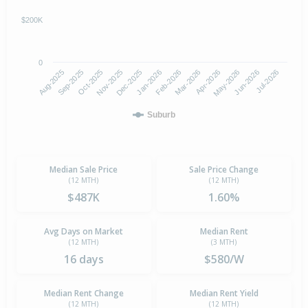
$200K
0
Aug-2025
Nov-2025
Feb-2026
May-2026
Oct-2025
Jan-2026
Apr-2026
Jul-2026
Sep-2025
Dec-2025
Mar-2026
Jun-2026
Suburb
Median Sale Price
Sale Price Change
(12 MTH)
(12 MTH)
$487K
1.60%
Avg Days on Market
Median Rent
(12 MTH)
(3 MTH)
16 days
$580/W
Median Rent Change
Median Rent Yield
(12 MTH)
(12 MTH)