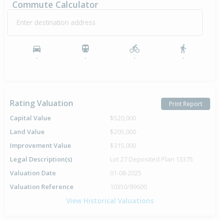
Commute Calculator
Enter destination address
-
-
-
-
Rating Valuation
Print Report
Capital Value
$520,000
Land Value
$205,000
Improvement Value
$315,000
Legal Description(s)
Lot 27 Deposited Plan 13375
Valuation Date
01-08-2025
Valuation Reference
10350/89600
View Historical Valuations