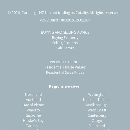
©
2026
. CoreLogic NZ Limited trading as Cotality. All rights reserved.
v26.2 Build 18032026.2682204
BUYING AND SELLING ADVICE
26 Lorne Crescent,
Buying Property
Flaxmere, Hastings District
Selling Property
Calculators
3
1
1
705m²
1.16km
PROPERTY TRENDS
Property Type:
Residential
Sale Price:
$500,000
Residential House Values
Floor Size:
104m²
Sale Date:
9 Jun 2026
Residential Sales Prices
Year Built:
1970-79
Regions we cover
Northland
Wellington
1 of 41
Auckland
Nelson - Tasman
Bay of Plenty
Marlborough
Waikato
West Coast
Gisborne
Canterbury
Hawke's Bay
Otago
Taranaki
Southland
Previous
Next