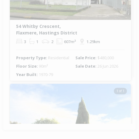
54 Whitby Crescent,
Flaxmere, Hastings District
3
1
2
607m²
1.29km
Property Type:
Residential
Sale Price:
$480,000
Floor Size:
90m²
Sale Date:
26 Jun 2026
Year Built:
1970-79
1 of 1