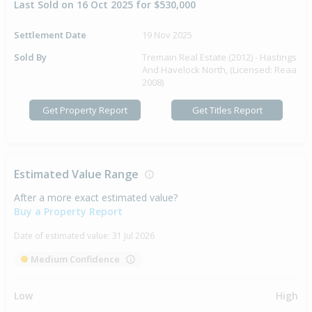
Last Sold on 16 Oct 2025 for $530,000
Settlement Date
19 Nov 2025
Sold By
Tremain Real Estate (2012) - Hastings
And Havelock North, (Licensed: Reaa
2008)
Get Property Report
Get Titles Report
Estimated Value Range
After a more exact estimated value?
Buy a Property Report
Date of estimated value:
31 Jul 2026
Medium Confidence
Low
High