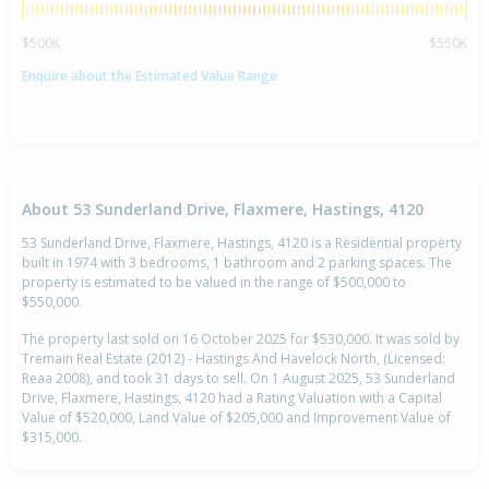
$500K
$550K
Enquire about the Estimated Value Range
About 53 Sunderland Drive, Flaxmere, Hastings, 4120
53 Sunderland Drive, Flaxmere, Hastings, 4120 is a Residential property
built in 1974 with 3 bedrooms, 1 bathroom and 2 parking spaces. The
property is estimated to be valued in the range of $500,000 to
$550,000.
The property last sold on 16 October 2025 for $530,000. It was sold by
Tremain Real Estate (2012) - Hastings And Havelock North, (Licensed:
Reaa 2008), and took 31 days to sell. On 1 August 2025, 53 Sunderland
Drive, Flaxmere, Hastings, 4120 had a Rating Valuation with a Capital
Value of $520,000, Land Value of $205,000 and Improvement Value of
$315,000.