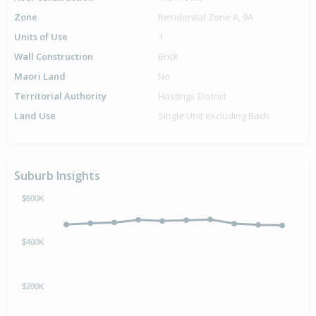
Zone
Residential Zone A, 9A
Units of Use
1
Wall Construction
Brick
Maori Land
No
Territorial Authority
Hastings District
Land Use
Single Unit excluding Bach
Suburb Insights
$600K
$400K
$200K