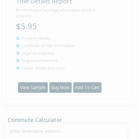
Title Details Report
Be informed of key legal information about a
property
$5.95
Property details
Certificate of Title information
Legal descriptions
Registered interests
Owner details and more
View Sample
Buy Now
Add To Cart
Commute Calculator
Enter destination address