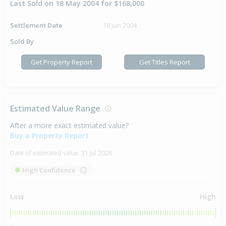
Last Sold on 18 May 2004 for $168,000
Settlement Date
18 Jun 2004
Sold By
-
Get Property Report
Get Titles Report
Estimated Value Range
After a more exact estimated value?
Buy a Property Report
Date of estimated value:
31 Jul 2026
High Confidence
Low
High