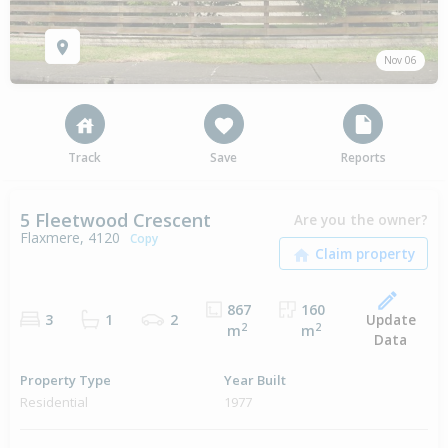
Nov 06
Track
Save
Reports
5 Fleetwood Crescent
Are you the owner?
Flaxmere, 4120
Copy
867
160
Update
3
1
2
2
2
m
m
Data
Property Type
Year Built
Residential
1977