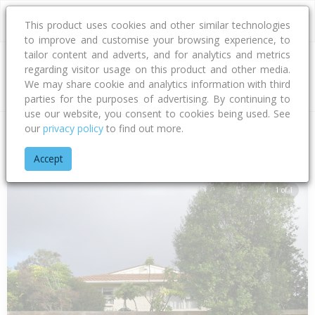
This product uses cookies and other similar technologies
to improve and customise your browsing experience, to
tailor content and adverts, and for analytics and metrics
regarding visitor usage on this product and other media.
Address
We may share cookie and analytics information with third
parties for the purposes of advertising. By continuing to
use our website, you consent to cookies being used. See
our
privacy policy
to find out more.
Home
Hawke's Bay
Hastings District
Flaxmere
Fleetwood
Accept
1 of 1