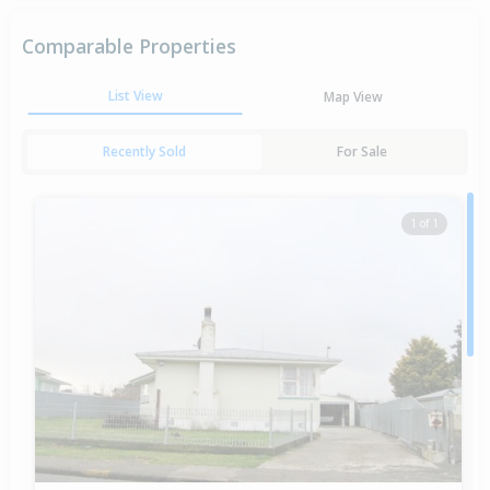
Comparable Properties
List View
Map View
Recently Sold
For Sale
1 of 1