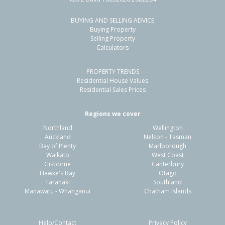
BUYING AND SELLING ADVICE
48 Sunderland Drive,
Buying Property
Flaxmere, Hastings District
Selling Property
Calculators
3
1
1
775m²
1.48km
PROPERTY TRENDS
Property Type:
Residential
Sale Price:
$560,000
Residential House Values
Floor Size:
90m²
Sale Date:
31 May 2026
Residential Sales Prices
Year Built:
1980-89
Regions we cover
Northland
Wellington
1 of 16
Auckland
Nelson - Tasman
Bay of Plenty
Marlborough
Waikato
West Coast
Gisborne
Canterbury
Hawke's Bay
Otago
Taranaki
Southland
Previous
Next
Manawatu - Whanganui
Chatham Islands
Help/Contact
Privacy Policy