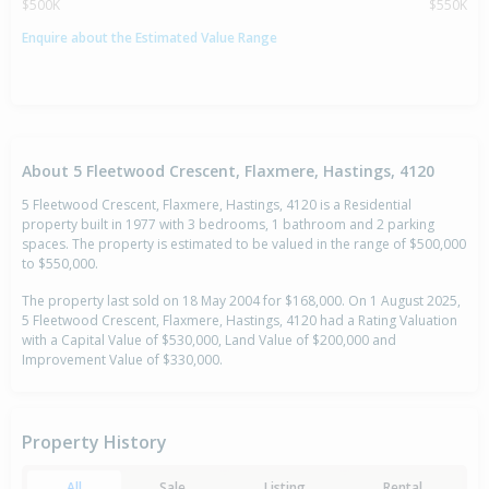
$500K
$550K
Enquire about the Estimated Value Range
About 5 Fleetwood Crescent, Flaxmere, Hastings, 4120
5 Fleetwood Crescent, Flaxmere, Hastings, 4120 is a Residential
property built in 1977 with 3 bedrooms, 1 bathroom and 2 parking
spaces. The property is estimated to be valued in the range of $500,000
to $550,000.
The property last sold on 18 May 2004 for $168,000. On 1 August 2025,
5 Fleetwood Crescent, Flaxmere, Hastings, 4120 had a Rating Valuation
with a Capital Value of $530,000, Land Value of $200,000 and
Improvement Value of $330,000.
Property History
All
Sale
Listing
Rental