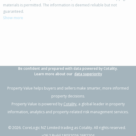
materials is permitted. The information is deemed reliable but not
42 Columbus Crescent,
guaranteed.
Flaxmere, Hastings District
Show more
3
1
2
700m²
0.48km
Property Type:
Residential
Sale Price:
$480,000
Floor Size:
100m²
Sale Date:
17 Jun 2026
Year Built:
1970-79
Be confident and prepared with data powered by Cotality.
1 of 41
Learn more about our
data superiority
Property Value helps buyers and sellers make smarter, more informed
property decisions.
Property Value is powered by
Cotality
, a global leader in property
Previous
Next
information, analytics and property-related risk management services.
©
2026
. CoreLogic NZ Limited trading as Cotality. All rights reserved.
v26.2 Build 18032026.2682204