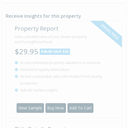
Receive insights for this property
SPECIAL PRICE
Property Report
Gain a detailed view of your dream property
and its neighbourhood
$29.95
$49.95
SAVE $20
Access estimated property valuations in real-time
Detailed property information
Recent comparable sales information from nearby
properties
Suburb market insights
View Sample
Buy Now
Add To Cart