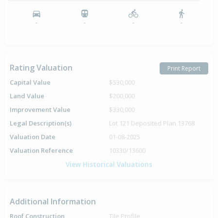
-
-
-
-
Rating Valuation
Print Report
Capital Value
$530,000
Land Value
$200,000
Improvement Value
$330,000
Legal Description(s)
Lot 121 Deposited Plan 13768
Valuation Date
01-08-2025
Valuation Reference
10330/13600
View Historical Valuations
Additional Information
Roof Construction
Tile Profile