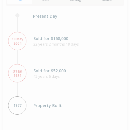
Present Day
Sold for $168,000
18 May
2004
22 years 2 months 19 days
Sold for $52,000
31 Jul
1981
45 years 6 days
Property Built
1977