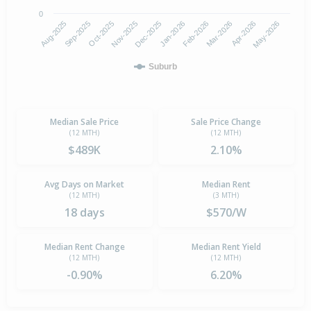
0
Aug-2025
Jan-2026
Nov-2025
Apr-2026
Sep-2025
Feb-2026
Dec-2025
May-2026
Oct-2025
Mar-2026
Suburb
Median Sale Price
Sale Price Change
(12 MTH)
(12 MTH)
$489K
2.10%
Avg Days on Market
Median Rent
(12 MTH)
(3 MTH)
18 days
$570/W
Median Rent Change
Median Rent Yield
(12 MTH)
(12 MTH)
-0.90%
6.20%