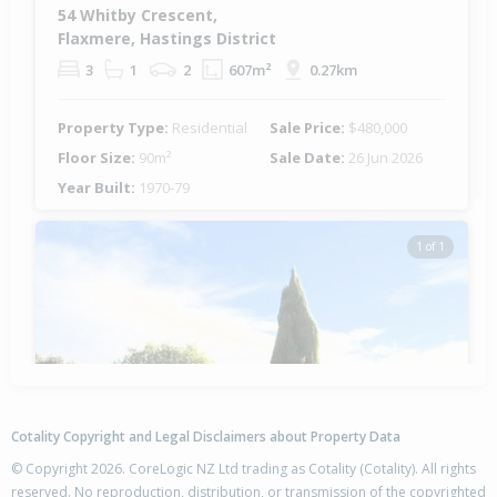
54 Whitby Crescent,
Flaxmere, Hastings District
3
1
2
607m²
0.27km
Property Type:
Residential
Sale Price:
$480,000
Floor Size:
90m²
Sale Date:
26 Jun 2026
Year Built:
1970-79
1 of 1
Cotality Copyright and Legal Disclaimers about Property Data
© Copyright 2026. CoreLogic NZ Ltd trading as Cotality (Cotality). All rights
reserved. No reproduction, distribution, or transmission of the copyrighted