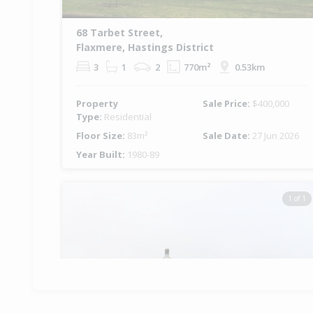
68 Tarbet Street,
Flaxmere, Hastings District
3
1
2
770m²
0.53km
Property
Sale Price:
$400,000
Type:
Residential
Floor Size:
83m²
Sale Date:
27 Jun 2026
Year Built:
1980-89
1 of 1