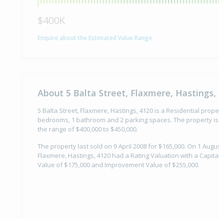
$400K
Enquire about the Estimated Value Range
About 5 Balta Street, Flaxmere, Hastings,
5 Balta Street, Flaxmere, Hastings, 4120 is a Residential proper
bedrooms, 1 bathroom and 2 parking spaces. The property is 
the range of $400,000 to $450,000.
The property last sold on 9 April 2008 for $165,000. On 1 Augus
Flaxmere, Hastings, 4120 had a Rating Valuation with a Capita
Value of $175,000 and Improvement Value of $255,000.