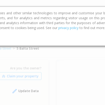
ce
Calculators
Property Trends
kies and other similar technologies to improve and customise your b
erts, and for analytics and metrics regarding visitor usage on this p
d analytics information with third parties for the purposes of advert
onsent to cookies being used. See our
privacy policy
to find out more
a Street
5 Balta Street
Are you the owner?
Update Data