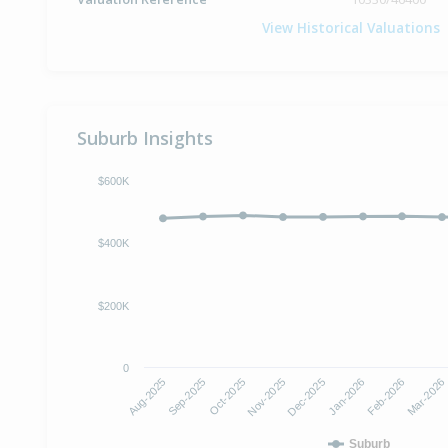
View Historical Valuations
Suburb Insights
$600K
$400K
$200K
0
Oct-2025
Jan-2026
Aug-2025
Nov-2025
Feb-2026
Sep-2025
Dec-2025
Mar-2026
Suburb