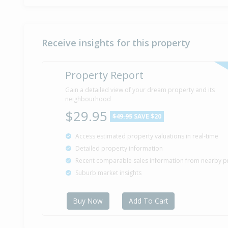
Receive insights for this property
Property Report
Gain a detailed view of your dream property and its
neighbourhood
$29.95
$49.95
SAVE $20
Access estimated property valuations in real-time
Detailed property information
Recent comparable sales information from nearby p
Suburb market insights
Buy Now
Add To Cart