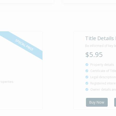
Title Details
SPECIAL PRICE
Be informed of key l
$5.95
Property details
Certificate of Tit
Legal description
roperties
Registered intere
Owner details a
Buy Now