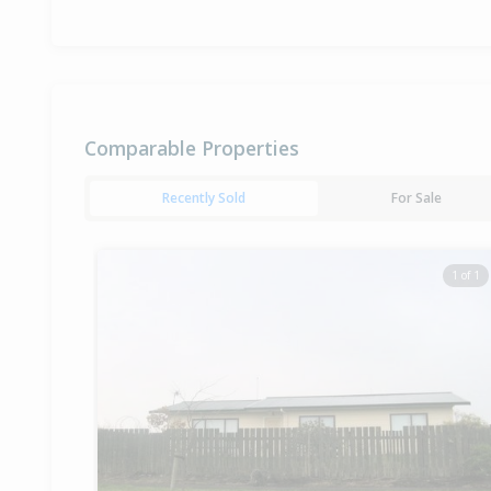
Comparable Properties
Recently Sold
For Sale
1 of 1