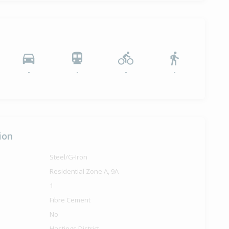
-
-
-
-
ion
Steel/G-Iron
Residential Zone A, 9A
1
Fibre Cement
No
Hastings District