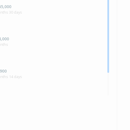
65,000
onths 30 days
8,000
onths
,900
onths 14 days
ilt