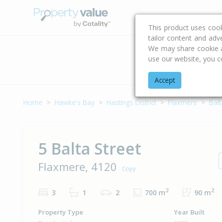
Buying & Selling Advi
This product uses coo
tailor content and adv
We may share cookie an
use our website, you c
Address
Accept
Home
Hawke's Bay
Hastings District
Flaxmere
Balt
5 Balta Street
Flaxmere, 4120
Copy
2
2
3
1
2
700 m
90 m
Property Type
Year Built