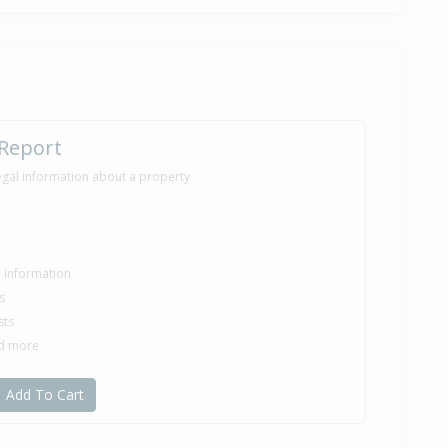
 Report
egal information about a property
le information
s
sts
nd more
Add To Cart