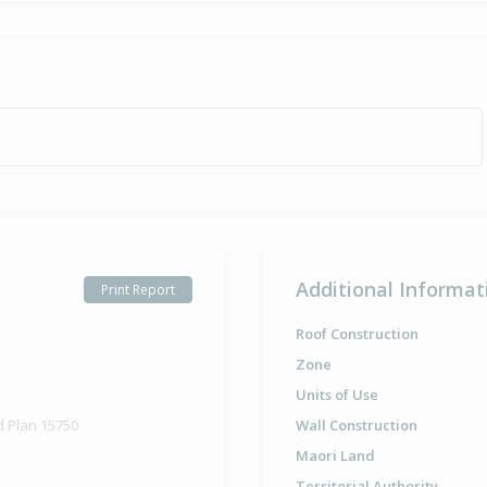
Additional Informat
Print Report
Roof Construction
Zone
Units of Use
d Plan 15750
Wall Construction
Maori Land
Territorial Authority