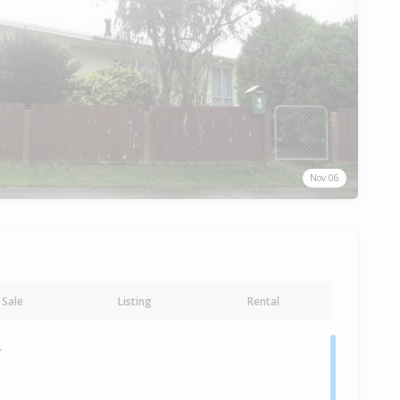
Nov 06
Sale
Listing
Rental
y