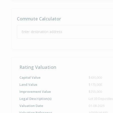
Commute Calculator
Enter destination address
Rating Valuation
Capital Value
$430,000
Land Value
$175,000
Improvement Value
$255,000
Legal Description(s)
Lot 30 Deposite
Valuation Date
01-08-2025
Valuation Reference
10330/46400