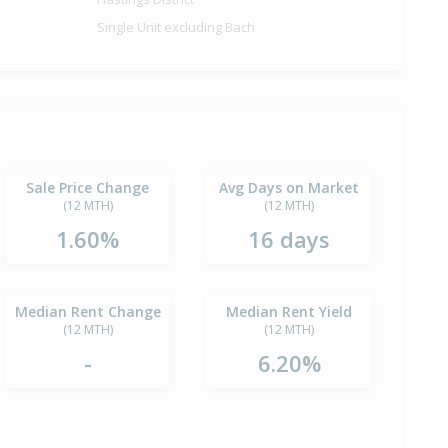
Single Unit excluding Bach
Sale Price Change
Avg Days on Market
(12 MTH)
(12 MTH)
1.60%
16 days
Median Rent Change
Median Rent Yield
(12 MTH)
(12 MTH)
-
6.20%