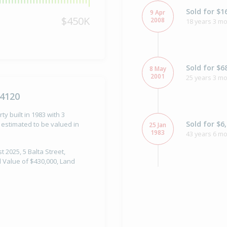
Sold for $1
9 Apr
$450K
2008
18 years 3 m
Sold for $6
8 May
2001
25 years 3 m
 4120
ty built in 1983 with 3
Sold for $6
estimated to be valued in
25 Jan
1983
43 years 6 m
t 2025, 5 Balta Street,
l Value of $430,000, Land
Property Bu
1983