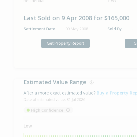
Residential
1983
Last Sold on 9 Apr 2008 for $165,000
Settlement Date
09 May 2008
Sold By
-
Get Property Report
G
Estimated Value Range
After a more exact estimated value?
Buy a Property Re
Date of estimated value:
31 Jul 2026
High Confidence
Low