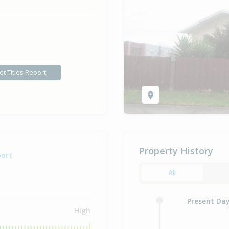
et Titles Report
Property History
port
All
Present Da
High