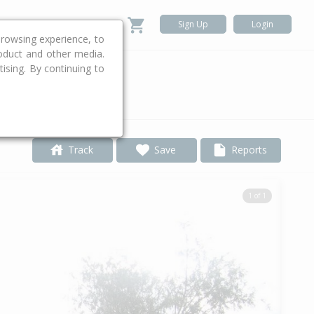
Sign Up
Login
rowsing experience, to
roduct and other media.
ising. By continuing to
.
Track
Save
Reports
1 of 1