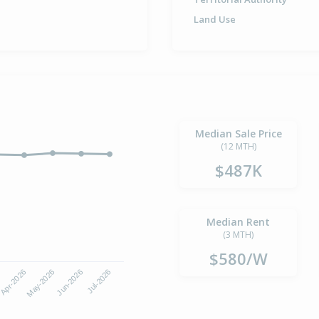
Land Use
Median Sale Price
(12 MTH)
$487K
Median Rent
(3 MTH)
$580/W
Apr-2026
Jul-2026
May-2026
Jun-2026