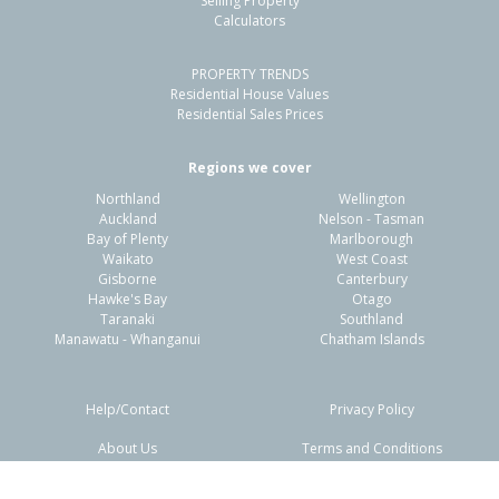
Selling Property
Calculators
3
1
2
779m²
1.42km
PROPERTY TRENDS
Property Type:
Residential
Sale Price:
$460,000
Residential House Values
Floor Size:
100m²
Sale Date:
24 May 2026
Residential Sales Prices
Year Built:
1970-79
Regions we cover
Northland
Wellington
1 of 43
Auckland
Nelson - Tasman
Bay of Plenty
Marlborough
Waikato
West Coast
Gisborne
Canterbury
Hawke's Bay
Otago
Taranaki
Southland
Previous
Next
Manawatu - Whanganui
Chatham Islands
Help/Contact
Privacy Policy
About Us
Terms and Conditions
Disclaimers
FAQs
4 Cabot Place,