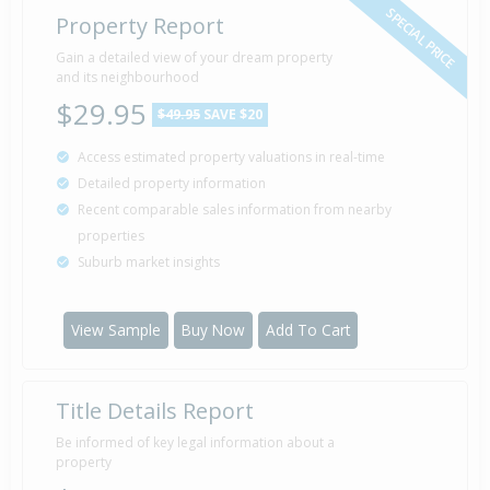
SPECIAL PRICE
Property Report
Gain a detailed view of your dream property
and its neighbourhood
$29.95
$49.95
SAVE $20
Access estimated property valuations in real-time
Detailed property information
Recent comparable sales information from nearby
properties
Suburb market insights
View Sample
Buy Now
Add To Cart
Title Details Report
Be informed of key legal information about a
property