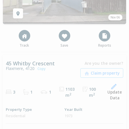
Nov 06
Track
Save
Reports
45 Whitby Crescent
Are you the owner?
Flaxmere, 4120
Copy
1103
100
Update
3
1
1
2
2
m
m
Data
Property Type
Year Built
Residential
1973