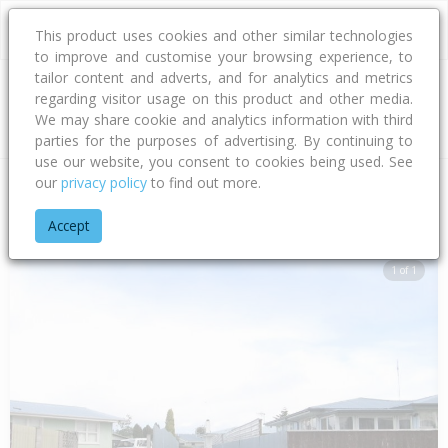
This product uses cookies and other similar technologies
to improve and customise your browsing experience, to
tailor content and adverts, and for analytics and metrics
regarding visitor usage on this product and other media.
Address
We may share cookie and analytics information with third
parties for the purposes of advertising. By continuing to
use our website, you consent to cookies being used. See
our
privacy policy
to find out more.
Home
Hawke's Bay
Hastings District
Flaxmere
Whitby Cr
Accept
1 of 1