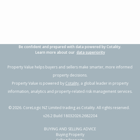
3
1
2
778m²
1.28km
Property Type:
Residential
Sale Price:
$417,000
Floor Size:
90m²
Sale Date:
28 May 2026
Year Built:
1980-89
Be confident and prepared with data powered by Cotality.
1 of 1
Learn more about our
data superiority
Property Value helps buyers and sellers make smarter, more informed
property decisions.
Property Value is powered by
Cotality
, a global leader in property
information, analytics and property-related risk management services.
©
2026
. CoreLogic NZ Limited trading as Cotality. All rights reserved.
v26.2 Build 18032026.2682204
BUYING AND SELLING ADVICE
26 Crail Avenue,
Buying Property
Flaxmere, Hastings District