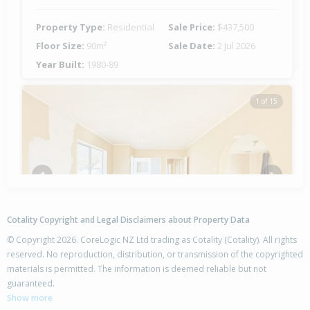
Property Type:
Residential
Sale Price:
$437,500
Floor Size:
90m²
Sale Date:
2 Jul 2026
Year Built:
1980-89
1 of 15
Previous
Next
Cotality Copyright and Legal Disclaimers about Property Data
© Copyright 2026. CoreLogic NZ Ltd trading as Cotality (Cotality). All rights
reserved. No reproduction, distribution, or transmission of the copyrighted
materials is permitted. The information is deemed reliable but not
25 Burton Crescent,
guaranteed.
Flaxmere, Hastings District
Show more