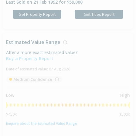
Last Sold on 21 Feb 1992 for $59,000
Get Property Report
Get Titles Report
Estimated Value Range
After a more exact estimated value?
Buy a Property Report
Date of estimated value:
07 Aug 2026
Medium Confidence
Low
High
$450K
$500K
Enquire about the Estimated Value Range