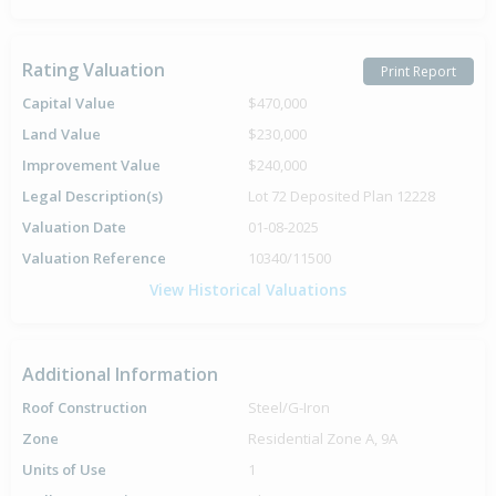
Rating Valuation
Print Report
Capital Value
$470,000
Land Value
$230,000
Improvement Value
$240,000
Legal Description(s)
Lot 72 Deposited Plan 12228
Valuation Date
01-08-2025
Valuation Reference
10340/11500
View Historical Valuations
Additional Information
Roof Construction
Steel/G-Iron
Zone
Residential Zone A, 9A
Units of Use
1