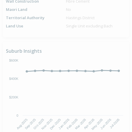
Wall Construction
Fibre Cement
Maori Land
No
Territorial Authority
Hastings District
Land Use
Single Unit excluding Bach
Suburb Insights
$600K
$400K
$200K
0
Aug-2025
Nov-2025
Feb-2026
May-2026
Oct-2025
Jan-2026
Apr-2026
Jul-2026
Sep-2025
Dec-2025
Mar-2026
Jun-2026