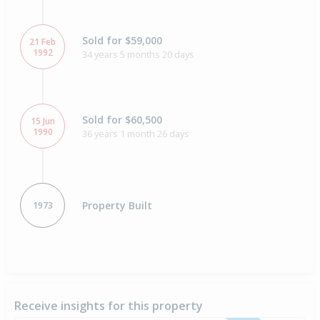
Sold for $59,000
21 Feb
1992
34 years 5 months 20 days
Sold for $60,500
15 Jun
1990
36 years 1 month 26 days
Property Built
1973
Receive insights for this property