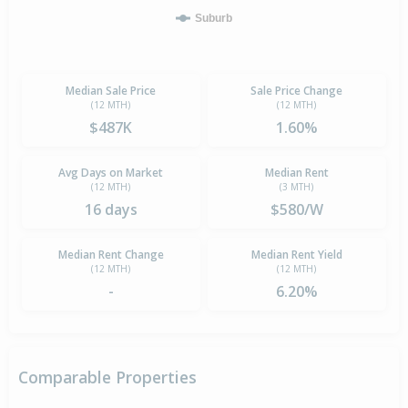
Suburb
Median Sale Price
Sale Price Change
(12 MTH)
(12 MTH)
$487K
1.60%
Avg Days on Market
Median Rent
(12 MTH)
(3 MTH)
16 days
$580/W
Median Rent Change
Median Rent Yield
(12 MTH)
(12 MTH)
-
6.20%
Comparable Properties