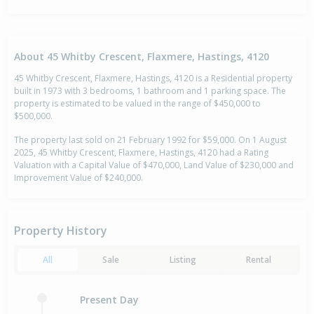
About 45 Whitby Crescent, Flaxmere, Hastings, 4120
45 Whitby Crescent, Flaxmere, Hastings, 4120 is a Residential property
built in 1973 with 3 bedrooms, 1 bathroom and 1 parking space. The
property is estimated to be valued in the range of $450,000 to
$500,000.
The property last sold on 21 February 1992 for $59,000. On 1 August
2025, 45 Whitby Crescent, Flaxmere, Hastings, 4120 had a Rating
Valuation with a Capital Value of $470,000, Land Value of $230,000 and
Improvement Value of $240,000.
Property History
All
Sale
Listing
Rental
Present Day