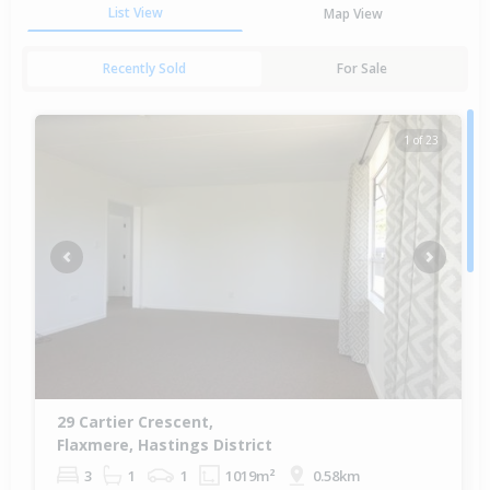
List View
Map View
Recently Sold
For Sale
1 of 23
Previous
Next
29 Cartier Crescent,
Flaxmere, Hastings District
3
1
1
1019m²
0.58km