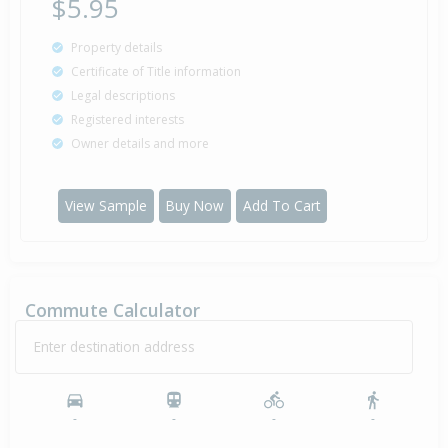
$5.95
Property details
Certificate of Title information
Legal descriptions
Registered interests
Owner details and more
View Sample
Buy Now
Add To Cart
Commute Calculator
Enter destination address
-
-
-
-