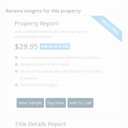
23 Apr
1987
39 years 3 months 15 days
Receive insights for this property
SPECIAL PRICE
Property Report
Sold for $52,500
Gain a detailed view of your dream property
16 Aug
1983
and its neighbourhood
42 years 11 months 22 days
$29.95
$49.95
SAVE $20
Access estimated property valuations in real-time
Detailed property information
Property Built
1975
Recent comparable sales information from nearby
properties
Suburb market insights
View Sample
Buy Now
Add To Cart
Title Details Report