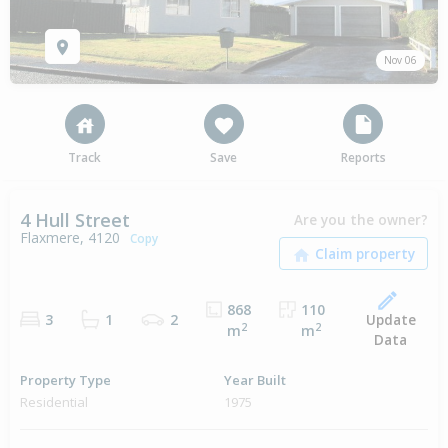
Nov 06
Track
Save
Reports
4 Hull Street
Are you the owner?
Flaxmere, 4120
Copy
868
110
Update
3
1
2
2
2
m
m
Data
Property Type
Year Built
Residential
1975