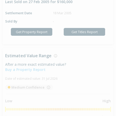
Last Sold on 27 Feb 2005 for $160,000
Settlement Date
18 Mar 2005
Sold By
-
Get Property Report
Get Titles Report
Estimated Value Range
After a more exact estimated value?
Buy a Property Report
Date of estimated value:
31 Jul 2026
Medium Confidence
Low
High