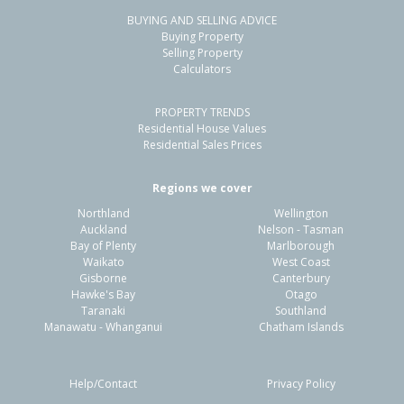
BUYING AND SELLING ADVICE
48 Sunderland Drive,
Buying Property
Flaxmere, Hastings District
Selling Property
Calculators
3
1
1
775m²
0.24km
PROPERTY TRENDS
Property Type:
Residential
Sale Price:
$560,000
Residential House Values
Floor Size:
90m²
Sale Date:
31 May 2026
Residential Sales Prices
Year Built:
1980-89
Regions we cover
Northland
Wellington
1 of 16
Auckland
Nelson - Tasman
Bay of Plenty
Marlborough
Waikato
West Coast
Gisborne
Canterbury
Hawke's Bay
Otago
Taranaki
Southland
Previous
Next
Manawatu - Whanganui
Chatham Islands
Help/Contact
Privacy Policy