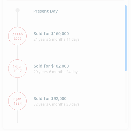
Present Day
Sold for $160,000
27 Feb
2005
21 years 5 months 11 days
Sold for $102,000
14 Jan
1997
29 years 6 months 24 days
Sold for $92,000
8 Jan
1994
32 years 6 months 30 days
Sold for $59,000