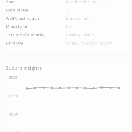
Zone
Residential Zone A, 9A
Units of Use
1
Wall Construction
Fibre Cement
Maori Land
No
Territorial Authority
Hastings District
Land Use
Single Unit excluding Bach
Suburb Insights
$600K
$400K
$200K