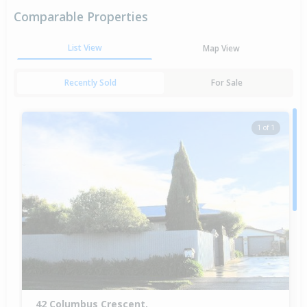
Comparable Properties
List View
Map View
Recently Sold
For Sale
1 of 1
42 Columbus Crescent,