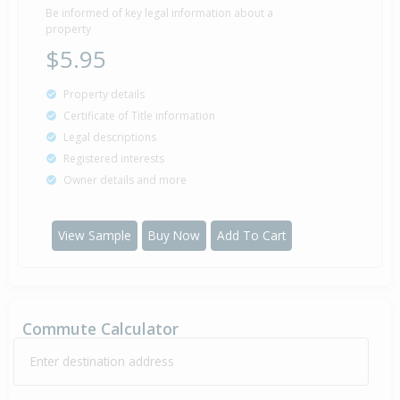
Be informed of key legal information about a
property
$5.95
Property details
Certificate of Title information
Legal descriptions
Registered interests
Owner details and more
View Sample
Buy Now
Add To Cart
Commute Calculator
Enter destination address