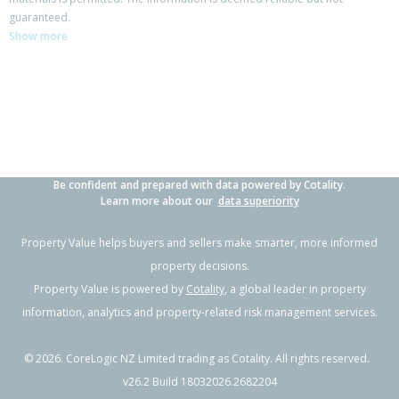
26 Lorne Crescent,
guaranteed.
Flaxmere, Hastings District
Show more
3
1
1
705m²
0.93km
Property Type:
Residential
Sale Price:
$500,000
Floor Size:
104m²
Sale Date:
9 Jun 2026
Year Built:
1970-79
Be confident and prepared with data powered by Cotality.
1 of 41
Learn more about our
data superiority
Property Value helps buyers and sellers make smarter, more informed
property decisions.
Property Value is powered by
Cotality
, a global leader in property
Previous
Next
information, analytics and property-related risk management services.
©
2026
. CoreLogic NZ Limited trading as Cotality. All rights reserved.
v26.2 Build 18032026.2682204