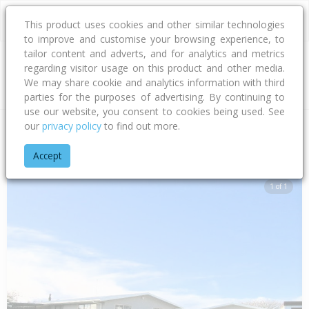
This product uses cookies and other similar technologies
to improve and customise your browsing experience, to
tailor content and adverts, and for analytics and metrics
regarding visitor usage on this product and other media.
Address
We may share cookie and analytics information with third
parties for the purposes of advertising. By continuing to
use our website, you consent to cookies being used. See
our
privacy policy
to find out more.
Home
Hawke's Bay
Hastings District
Flaxmere
Hull Stree
Accept
1 of 1