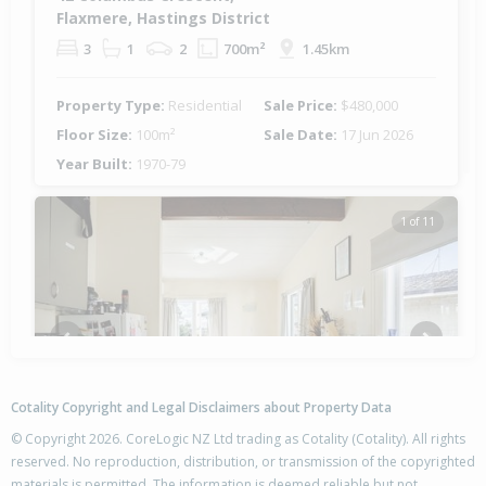
Flaxmere, Hastings District
3
1
2
700m²
1.45km
Property Type:
Residential
Sale Price:
$480,000
Floor Size:
100m²
Sale Date:
17 Jun 2026
Year Built:
1970-79
1 of 11
Previous
Next
Cotality Copyright and Legal Disclaimers about Property Data
© Copyright 2026. CoreLogic NZ Ltd trading as Cotality (Cotality). All rights
reserved. No reproduction, distribution, or transmission of the copyrighted
materials is permitted. The information is deemed reliable but not