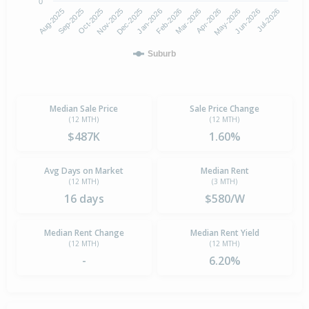
0
Aug-2025
Nov-2025
Feb-2026
May-2026
Oct-2025
Jan-2026
Apr-2026
Jul-2026
Sep-2025
Dec-2025
Mar-2026
Jun-2026
Suburb
Median Sale Price
Sale Price Change
(12 MTH)
(12 MTH)
$487K
1.60%
Avg Days on Market
Median Rent
(12 MTH)
(3 MTH)
16 days
$580/W
Median Rent Change
Median Rent Yield
(12 MTH)
(12 MTH)
-
6.20%