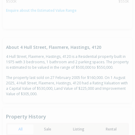
$500K
$550K
Enquire about the Estimated Value Range
About 4 Hull Street, Flaxmere, Hastings, 4120
4 Hull Street, Flaxmere, Hastings, 4120 is a Residential property built in
1975 with 3 bedrooms, 1 bathroom and 2 parking spaces. The property
is estimated to be valued in the range of $500,000 to $550,000.
The property last sold on 27 February 2005 for $160,000. On 1 August
2025, 4 Hull Street, Flaxmere, Hastings, 4120 had a Rating Valuation with
a Capital Value of $530,000, Land Value of $225,000 and Improvement
Value of $305,000.
Property History
All
Sale
Listing
Rental