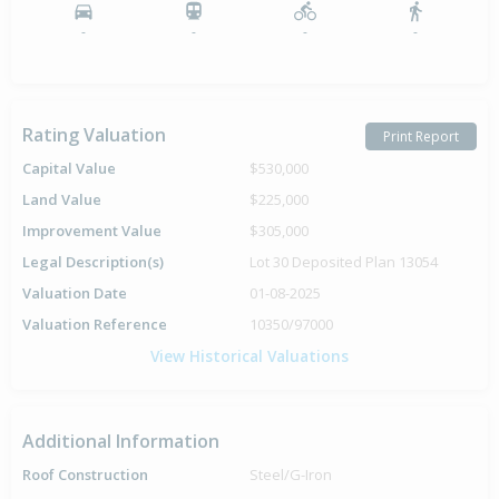
-
-
-
-
Rating Valuation
Print Report
Capital Value
$530,000
Land Value
$225,000
Improvement Value
$305,000
Legal Description(s)
Lot 30 Deposited Plan 13054
Valuation Date
01-08-2025
Valuation Reference
10350/97000
View Historical Valuations
Additional Information
Roof Construction
Steel/G-Iron