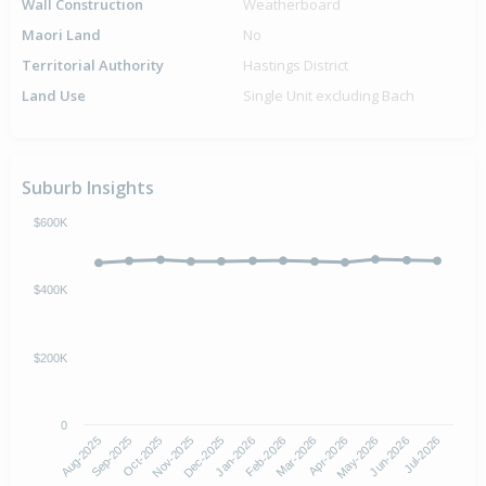
Wall Construction
Weatherboard
Maori Land
No
Territorial Authority
Hastings District
Land Use
Single Unit excluding Bach
Suburb Insights
$600K
$400K
$200K
0
Aug-2025
Nov-2025
Feb-2026
May-2026
Oct-2025
Jan-2026
Apr-2026
Jul-2026
Sep-2025
Dec-2025
Mar-2026
Jun-2026