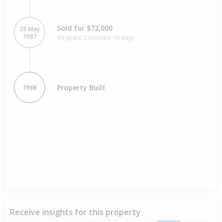
Sold for $72,000
29 May
1987
39 years 2 months 10 days
Property Built
1968
Receive insights for this property