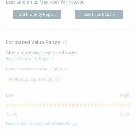
Last Sold on 29 May 1987 for $72,000
Get Property Report
Get Titles Report
Estimated Value Range
After a more exact estimated value?
Buy a Property Report
Date of estimated value:
31 Jul 2026
Medium Confidence
Low
High
$550K
$600K
Enquire about the Estimated Value Range