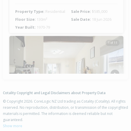
Property Type:
Residential
Sale Price:
$585,000
Floor Size:
130m²
Sale Date:
18 Jun 2026
Year Built:
1970-79
1 of 11
Previous
Next
Cotality Copyright and Legal Disclaimers about Property Data
© Copyright 2026. CoreLogic NZ Ltd trading as Cotality (Cotality). All rights
reserved. No reproduction, distribution, or transmission of the copyrighted
materials is permitted. The information is deemed reliable but not
26 Lorne Crescent,
guaranteed.
Flaxmere, Hastings District
Show more