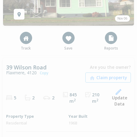
Nov 06
Track
Save
Reports
39 Wilson Road
Are you the owner?
Flaxmere, 4120
Copy
845
210
Update
5
2
2
2
2
m
m
Data
Property Type
Year Built
Residential
1968