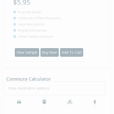
$5.95
Property details
Certificate of Title information
Legal descriptions
Registered interests
Owner details and more
View Sample
Buy Now
Add To Cart
Commute Calculator
Enter destination address
-
-
-
-