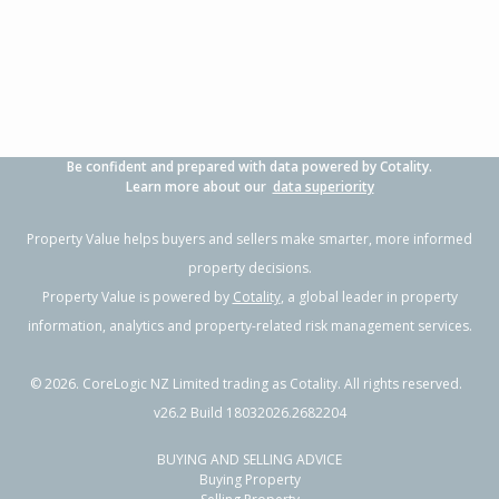
3
1
1
705m²
0.32km
Property Type:
Residential
Sale Price:
$500,000
Floor Size:
104m²
Sale Date:
9 Jun 2026
Year Built:
1970-79
Be confident and prepared with data powered by Cotality.
1 of 16
Learn more about our
data superiority
Property Value helps buyers and sellers make smarter, more informed
property decisions.
Property Value is powered by
Cotality
, a global leader in property
Previous
Next
information, analytics and property-related risk management services.
©
2026
. CoreLogic NZ Limited trading as Cotality. All rights reserved.
v26.2 Build 18032026.2682204
BUYING AND SELLING ADVICE
64 Wilson Road,
Buying Property
Flaxmere, Hastings District