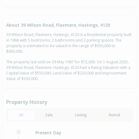
About 39 Wilson Road, Flaxmere, Hastings, 4120
39 Wilson Road, Flaxmere, Hastings, 4120 is a Residential property built
in 1968 with 5 bedrooms, 2 bathrooms and 2 parking spaces. The
property is estimated to be valued in the range of $550,000 to
$600,000.
The property last sold on 29 May 1987 for $72,000. On 1 August 2025,
39 Wilson Road, Flaxmere, Hastings, 4120 had a Rating Valuation with a
Capital Value of $550,000, Land Value of $220,000 and Improvement
Value of $330,000.
Property History
All
Sale
Listing
Rental
Present Day