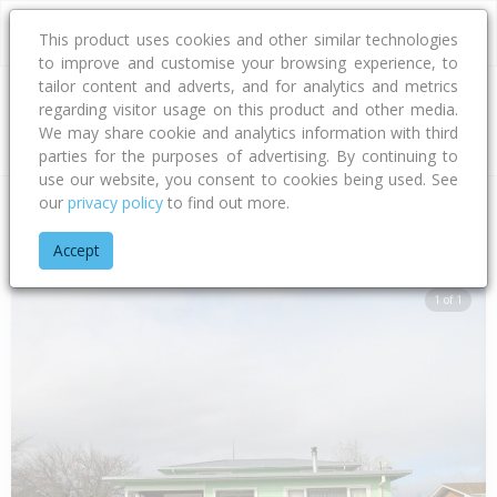
This product uses cookies and other similar technologies
to improve and customise your browsing experience, to
tailor content and adverts, and for analytics and metrics
regarding visitor usage on this product and other media.
Address
We may share cookie and analytics information with third
parties for the purposes of advertising. By continuing to
use our website, you consent to cookies being used. See
our
privacy policy
to find out more.
Home
Hawke's Bay
Hastings District
Flaxmere
Wilson R
Accept
1 of 1