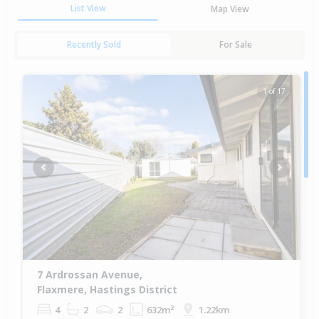
List View
Map View
Recently Sold
For Sale
1 of 17
Previous
Next
7 Ardrossan Avenue,
Flaxmere, Hastings District
4
2
2
632m²
1.22km