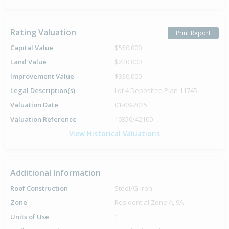
Rating Valuation
Print Report
Capital Value
$550,000
Land Value
$220,000
Improvement Value
$330,000
Legal Description(s)
Lot 4 Deposited Plan 11745
Valuation Date
01-08-2025
Valuation Reference
10350/42100
View Historical Valuations
Additional Information
Roof Construction
Steel/G-Iron
Zone
Residential Zone A, 9A
Units of Use
1