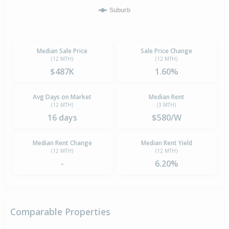
Suburb
Median Sale Price
Sale Price Change
(12 MTH)
(12 MTH)
$487K
1.60%
Avg Days on Market
Median Rent
(12 MTH)
(3 MTH)
16 days
$580/W
Median Rent Change
Median Rent Yield
(12 MTH)
(12 MTH)
-
6.20%
Comparable Properties