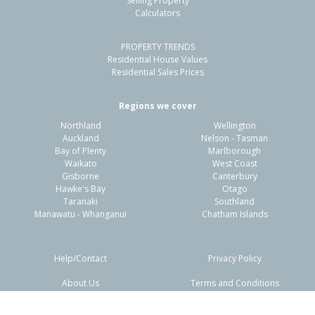
Selling Property
Calculators
4
1
1
741m²
0.27km
PROPERTY TRENDS
Property Type:
Residential
Sale Price:
$585,000
Residential House Values
Floor Size:
150m²
Sale Date:
18 May 2026
Residential Sales Prices
Year Built:
1970-79
Regions we cover
Northland
Wellington
1 of 26
Auckland
Nelson - Tasman
Bay of Plenty
Marlborough
Waikato
West Coast
Gisborne
Canterbury
Hawke's Bay
Otago
Taranaki
Southland
Previous
Next
Manawatu - Whanganui
Chatham Islands
Help/Contact
Privacy Policy
About Us
Terms and Conditions
Disclaimers
FAQs
78 Flaxmere Avenue,