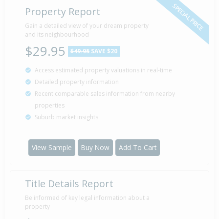
SPECIAL PRICE
Property Report
Gain a detailed view of your dream property
and its neighbourhood
$29.95
$49.95
SAVE $20
Access estimated property valuations in real-time
Detailed property information
Recent comparable sales information from nearby
properties
Suburb market insights
View Sample
Buy Now
Add To Cart
Title Details Report
Be informed of key legal information about a
property