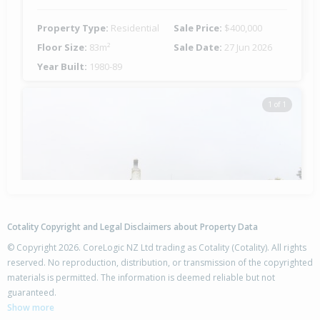
Property Type:
Residential
Sale Price:
$400,000
Floor Size:
83m²
Sale Date:
27 Jun 2026
Year Built:
1980-89
1 of 1
Cotality Copyright and Legal Disclaimers about Property Data
© Copyright 2026. CoreLogic NZ Ltd trading as Cotality (Cotality). All rights
reserved. No reproduction, distribution, or transmission of the copyrighted
materials is permitted. The information is deemed reliable but not
54 Whitby Crescent,
guaranteed.
Flaxmere, Hastings District
Show more