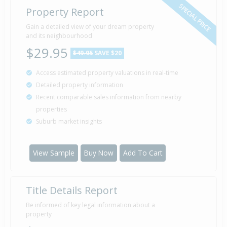
SPECIAL PRICE
Property Report
Gain a detailed view of your dream property
and its neighbourhood
$29.95
$49.95
SAVE $20
Access estimated property valuations in real-time
Detailed property information
Recent comparable sales information from nearby
properties
Suburb market insights
View Sample
Buy Now
Add To Cart
Title Details Report
Be informed of key legal information about a
property