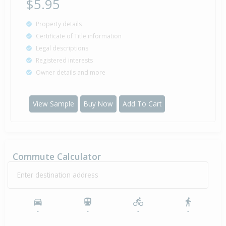
$5.95
Property details
Certificate of Title information
Legal descriptions
Registered interests
Owner details and more
View Sample
Buy Now
Add To Cart
Commute Calculator
Enter destination address
-
-
-
-