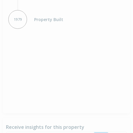
Property Built
1979
Receive insights for this property