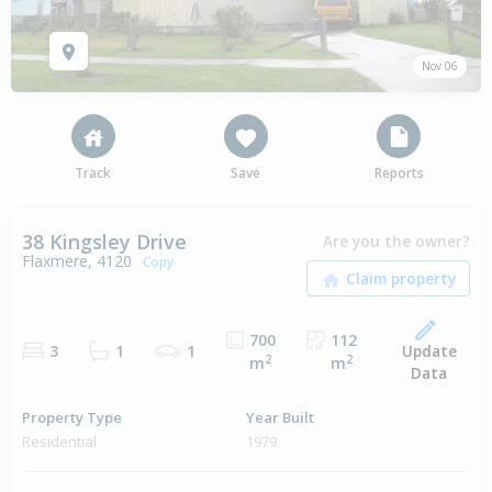
Nov 06
Track
Save
Reports
38 Kingsley Drive
Are you the owner?
Flaxmere, 4120
Copy
700
112
Update
3
1
1
2
2
m
m
Data
Property Type
Year Built
Residential
1979