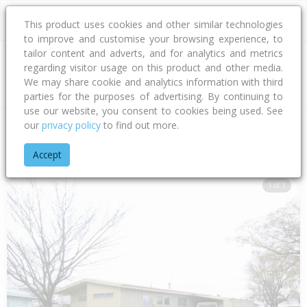
This product uses cookies and other similar technologies
to improve and customise your browsing experience, to
tailor content and adverts, and for analytics and metrics
regarding visitor usage on this product and other media.
Address
We may share cookie and analytics information with third
parties for the purposes of advertising. By continuing to
use our website, you consent to cookies being used. See
our
privacy policy
to find out more.
Home
Hawke's Bay
Hastings District
Flaxmere
Kingsley 
Accept
1 of 1