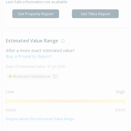
Last Sale information not available
Get Property Report
Get Titles Report
Estimated Value Range
After a more exact estimated value?
Buy a Property Report
Date of estimated value:
31 Jul 2026
Medium Confidence
Low
High
$400K
$450K
Enquire about the Estimated Value Range