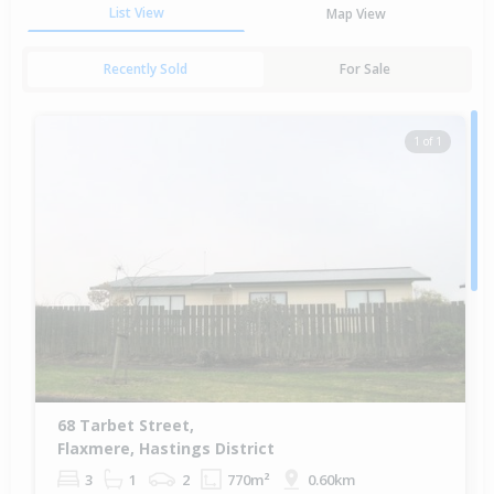
List View
Map View
Recently Sold
For Sale
1 of 1
68 Tarbet Street,
Flaxmere, Hastings District
3
1
2
770m²
0.60km