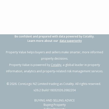
3
1
2
607m²
1.30km
Property Type:
Residential
Sale Price:
$480,000
Floor Size:
90m²
Sale Date:
26 Jun 2026
Year Built:
1970-79
Be confident and prepared with data powered by Cotality.
1 of 1
Learn more about our
data superiority
Property Value helps buyers and sellers make smarter, more informed
property decisions.
Property Value is powered by
Cotality
, a global leader in property
information, analytics and property-related risk management services.
©
2026
. CoreLogic NZ Limited trading as Cotality. All rights reserved.
v26.2 Build 18032026.2682204
BUYING AND SELLING ADVICE
66 Tarbet Street,
Buying Property
Flaxmere, Hastings District