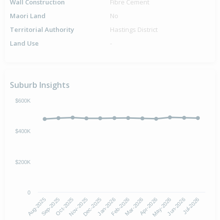
Wall Construction
Fibre Cement
Maori Land
No
Territorial Authority
Hastings District
Land Use
-
Suburb Insights
$600K
$400K
$200K
0
Aug-2025
Nov-2025
Feb-2026
May-2026
Oct-2025
Jan-2026
Apr-2026
Jul-2026
Sep-2025
Dec-2025
Mar-2026
Jun-2026