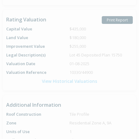
Rating Valuation
Print Report
Capital Value
$435,000
Land Value
$180,000
Improvement Value
$255,000
Legal Description(s)
Lot 45 Deposited Plan 15750
Valuation Date
01-08-2025
Valuation Reference
10330/44900
View Historical Valuations
Additional Information
Roof Construction
Tile Profile
Zone
Residential Zone A, 9A
Units of Use
1