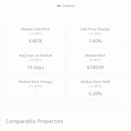
Suburb
Median Sale Price
Sale Price Change
(12 MTH)
(12 MTH)
$487K
1.60%
Avg Days on Market
Median Rent
(12 MTH)
(3 MTH)
16 days
$580/W
Median Rent Change
Median Rent Yield
(12 MTH)
(12 MTH)
-
6.20%
Comparable Properties