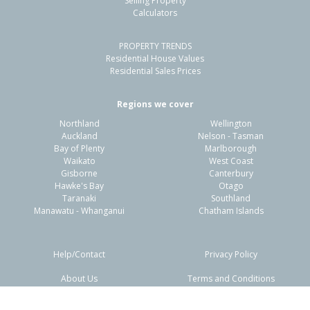
Selling Property
Calculators
3
1
2
770m²
0.58km
PROPERTY TRENDS
Property Type:
Residential
Sale Price:
$410,000
Residential House Values
Floor Size:
83m²
Sale Date:
22 Jun 2026
Residential Sales Prices
Year Built:
1980-89
Regions we cover
Northland
Wellington
1 of 1
Auckland
Nelson - Tasman
Bay of Plenty
Marlborough
Waikato
West Coast
Gisborne
Canterbury
Hawke's Bay
Otago
Taranaki
Southland
Manawatu - Whanganui
Chatham Islands
Help/Contact
Privacy Policy
About Us
Terms and Conditions
Disclaimers
FAQs
42 Columbus Crescent,