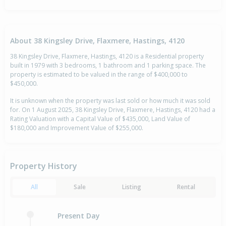
About 38 Kingsley Drive, Flaxmere, Hastings, 4120
38 Kingsley Drive, Flaxmere, Hastings, 4120 is a Residential property
built in 1979 with 3 bedrooms, 1 bathroom and 1 parking space. The
property is estimated to be valued in the range of $400,000 to
$450,000.
It is unknown when the property was last sold or how much it was sold
for. On 1 August 2025, 38 Kingsley Drive, Flaxmere, Hastings, 4120 had a
Rating Valuation with a Capital Value of $435,000, Land Value of
$180,000 and Improvement Value of $255,000.
Property History
All
Sale
Listing
Rental
Present Day