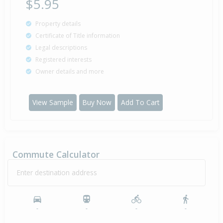
$5.95
Property details
Certificate of Title information
Legal descriptions
Registered interests
Owner details and more
View Sample
Buy Now
Add To Cart
Commute Calculator
Enter destination address
-
-
-
-