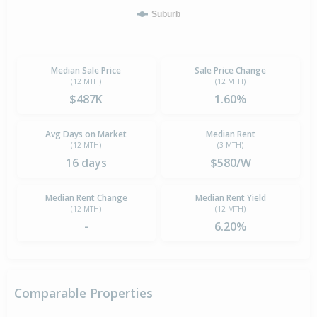
Suburb
Median Sale Price
Sale Price Change
(12 MTH)
(12 MTH)
$487K
1.60%
Avg Days on Market
Median Rent
(12 MTH)
(3 MTH)
16 days
$580/W
Median Rent Change
Median Rent Yield
(12 MTH)
(12 MTH)
-
6.20%
Comparable Properties