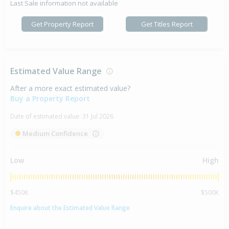
Last Sale information not available
Get Property Report
Get Titles Report
Estimated Value Range
After a more exact estimated value?
Buy a Property Report
Date of estimated value:
31 Jul 2026
Medium Confidence
Low
High
$450K
$500K
Enquire about the Estimated Value Range