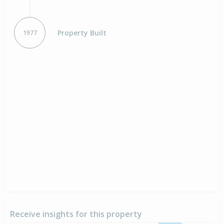
Property Built
1977
Receive insights for this property