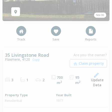
Nov 06
Track
Save
Reports
35 Livingstone Road
Are you the owner?
Flaxmere, 4120
Copy
700
95
Update
3
1
2
2
2
m
m
Data
Property Type
Year Built
Residential
1977