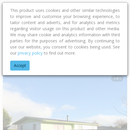
This product uses cookies and other similar technologies
to improve and customise your browsing experience, to
tailor content and adverts, and for analytics and metrics
regarding visitor usage on this product and other media.
Address
We may share cookie and analytics information with third
parties for the purposes of advertising. By continuing to
use our website, you consent to cookies being used. See
our
privacy policy
to find out more.
Home
Hawke's Bay
Hastings District
Flaxmere
Livingsto
Accept
1 of 1