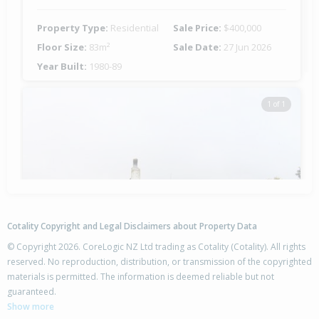
Property Type:
Residential
Sale Price:
$400,000
Floor Size:
83m²
Sale Date:
27 Jun 2026
Year Built:
1980-89
1 of 1
Cotality Copyright and Legal Disclaimers about Property Data
© Copyright 2026. CoreLogic NZ Ltd trading as Cotality (Cotality). All rights
reserved. No reproduction, distribution, or transmission of the copyrighted
materials is permitted. The information is deemed reliable but not
54 Whitby Crescent,
guaranteed.
Flaxmere, Hastings District
Show more