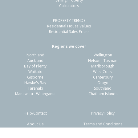
Selling Property
Calculators
3
1
2
770m²
1.06km
PROPERTY TRENDS
Property Type:
Residential
Sale Price:
$410,000
Residential House Values
Floor Size:
83m²
Sale Date:
22 Jun 2026
Residential Sales Prices
Year Built:
1980-89
Regions we cover
Northland
Wellington
1 of 1
Auckland
Nelson - Tasman
Bay of Plenty
Marlborough
Waikato
West Coast
Gisborne
Canterbury
Hawke's Bay
Otago
Taranaki
Southland
Manawatu - Whanganui
Chatham Islands
Help/Contact
Privacy Policy
About Us
Terms and Conditions
Disclaimers
FAQs
42 Columbus Crescent,