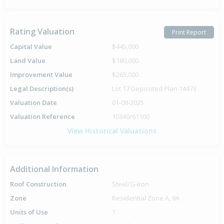
Rating Valuation
Print Report
Capital Value
$445,000
Land Value
$180,000
Improvement Value
$265,000
Legal Description(s)
Lot 17 Deposited Plan 14473
Valuation Date
01-08-2025
Valuation Reference
10340/61100
View Historical Valuations
Additional Information
Roof Construction
Steel/G-Iron
Zone
Residential Zone A, 9A
Units of Use
1