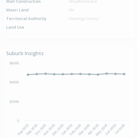
Wall Construction
Weatherboard
Maori Land
No
Territorial Authority
Hastings District
Land Use
-
Suburb Insights
$600K
$400K
$200K
0
Aug-2025
Nov-2025
Feb-2026
May-2026
Oct-2025
Jan-2026
Apr-2026
Jul-2026
Sep-2025
Dec-2025
Mar-2026
Jun-2026