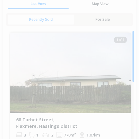
List View
Map View
Recently Sold
For Sale
1 of 1
68 Tarbet Street,
Flaxmere, Hastings District
3
1
2
770m²
1.07km