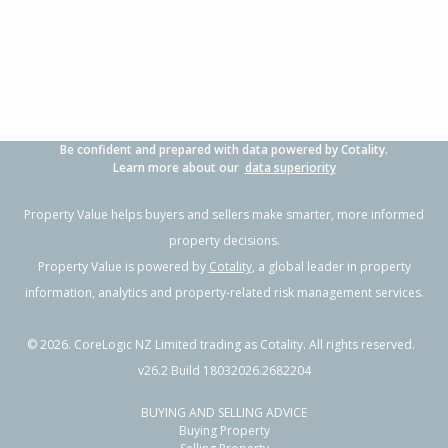
3
1
2
607m²
1.47km
Property Type:
Residential
Sale Price:
$480,000
Floor Size:
90m²
Sale Date:
26 Jun 2026
Year Built:
1970-79
Be confident and prepared with data powered by Cotality.
1 of 1
Learn more about our
data superiority
Property Value helps buyers and sellers make smarter, more informed
property decisions.
Property Value is powered by
Cotality
, a global leader in property
information, analytics and property-related risk management services.
©
2026
. CoreLogic NZ Limited trading as Cotality. All rights reserved.
v26.2 Build 18032026.2682204
BUYING AND SELLING ADVICE
66 Tarbet Street,
Buying Property
Flaxmere, Hastings District