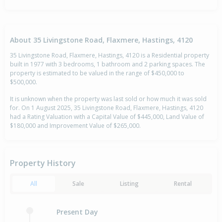
About 35 Livingstone Road, Flaxmere, Hastings, 4120
35 Livingstone Road, Flaxmere, Hastings, 4120 is a Residential property
built in 1977 with 3 bedrooms, 1 bathroom and 2 parking spaces. The
property is estimated to be valued in the range of $450,000 to
$500,000.
It is unknown when the property was last sold or how much it was sold
for. On 1 August 2025, 35 Livingstone Road, Flaxmere, Hastings, 4120
had a Rating Valuation with a Capital Value of $445,000, Land Value of
$180,000 and Improvement Value of $265,000.
Property History
All
Sale
Listing
Rental
Present Day