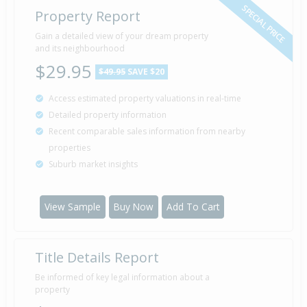
SPECIAL PRICE
Property Report
Gain a detailed view of your dream property
and its neighbourhood
$29.95
$49.95
SAVE $20
Access estimated property valuations in real-time
Detailed property information
Recent comparable sales information from nearby
properties
Suburb market insights
View Sample
Buy Now
Add To Cart
Title Details Report
Be informed of key legal information about a
property