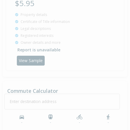
$5.95
Property details
Certificate of Title information
Legal descriptions
Registered interests
Owner details and more
Report is unavailable
View Sample
Commute Calculator
Enter destination address
-
-
-
-