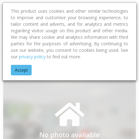
This product uses cookies and other similar technologies
to improve and customise your browsing experience, to
tailor content and adverts, and for analytics and metrics
regarding visitor usage on this product and other media.
Address
We may share cookie and analytics information with third
parties for the purposes of advertising. By continuing to
use our website, you consent to cookies being used. See
our
privacy policy
to find out more.
Home
Hawke's Bay
Hastings District
Flaxmere
Flaxmere
Accept