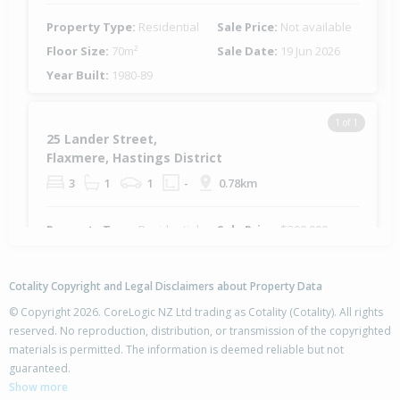
Property Type:
Residential
Sale Price:
Not available
Floor Size:
70m²
Sale Date:
19 Jun 2026
Year Built:
1980-89
1 of 1
25 Lander Street,
Flaxmere, Hastings District
3
1
1
-
0.78km
Property Type:
Residential
Sale Price:
$300,000
Floor Size:
90m²
Sale Date:
16 May 2026
Year Built:
1970-79
Cotality Copyright and Legal Disclaimers about Property Data
© Copyright 2026. CoreLogic NZ Ltd trading as Cotality (Cotality). All rights
1 of 1
reserved. No reproduction, distribution, or transmission of the copyrighted
18 Palgrave Avenue,
materials is permitted. The information is deemed reliable but not
Flaxmere, Hastings District
guaranteed.
3
1
1
-
0.78km
Show more