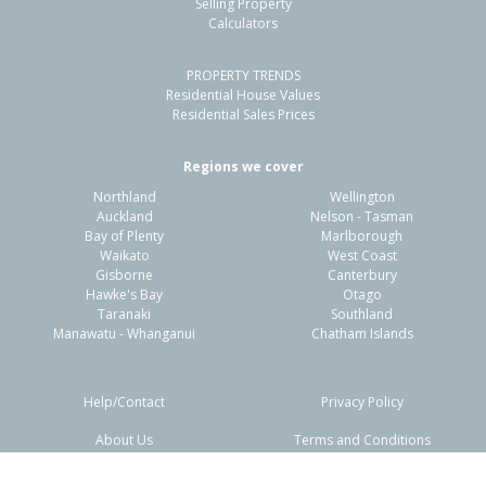
Selling Property
Calculators
Previous
Next
PROPERTY TRENDS
Residential House Values
Residential Sales Prices
Regions we cover
318A Portsmouth Road,
Northland
Wellington
Flaxmere, Hastings District
Auckland
Nelson - Tasman
Bay of Plenty
Marlborough
3
1
1
-
1.12km
Waikato
West Coast
Gisborne
Canterbury
Hawke's Bay
Otago
Property Type:
Residential
Sale Price:
$405,000
Taranaki
Southland
Floor Size:
90m²
Sale Date:
18 Feb 2026
Manawatu - Whanganui
Chatham Islands
Year Built:
1970-79
Help/Contact
Privacy Policy
Previous
Next
1 of 13
13A Hudson Road,
About Us
Terms and Conditions
Flaxmere, Hastings District
Disclaimers
FAQs