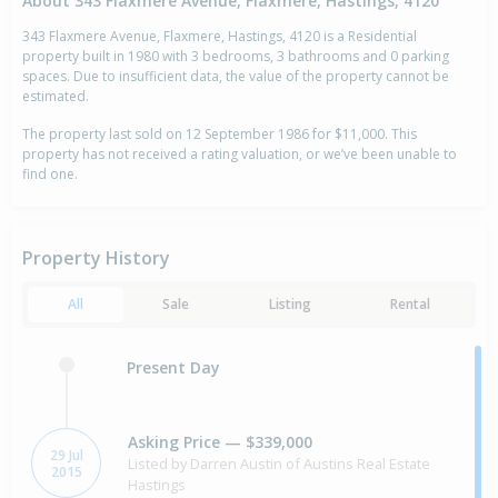
About 343 Flaxmere Avenue, Flaxmere, Hastings, 4120
343 Flaxmere Avenue, Flaxmere, Hastings, 4120 is a Residential
property built in 1980 with 3 bedrooms, 3 bathrooms and 0 parking
spaces. Due to insufficient data, the value of the property cannot be
estimated.
The property last sold on 12 September 1986 for $11,000. This
property has not received a rating valuation, or we’ve been unable to
find one.
Property History
All
Sale
Listing
Rental
Present Day
Asking Price — $339,000
29 Jul
Listed by Darren Austin of Austins Real Estate
2015
Hastings