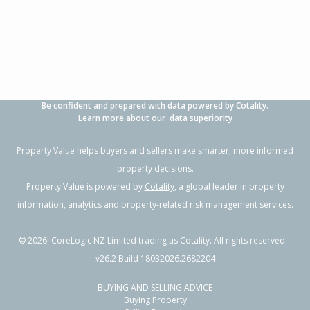
Property Type:
Residential
Sale Price:
$320,000
Floor Size:
90m²
Sale Date:
16 May 2026
Year Built:
1970-79
Previous
Next
1 of 11
Be confident and prepared with data powered by Cotality.
12 Hudson Road,
Learn more about our
data superiority
Flaxmere, Hastings District
3
1
1
-
1.18km
Property Value helps buyers and sellers make smarter, more informed
property decisions.
Property Type:
Residential
Sale Price:
$427,350
Property Value is powered by
Cotality
, a global leader in property
Floor Size:
110m²
Sale Date:
10 Mar 2026
information, analytics and property-related risk management services.
Year Built:
1970-79
©
2026
. CoreLogic NZ Limited trading as Cotality. All rights reserved.
1 of 34
v26.2 Build 18032026.2682204
BUYING AND SELLING ADVICE
Buying Property