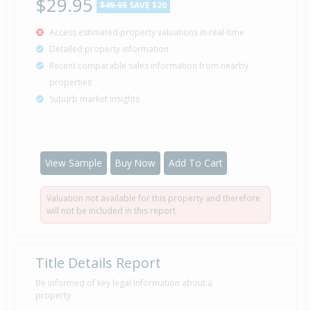
$29.95
$49.95
SAVE $20
Access estimated property valuations in real-time
Detailed property information
Recent comparable sales information from nearby
properties
Suburb market insights
View Sample
Buy Now
Add To Cart
Valuation not available for this property and therefore
will not be included in this report
Title Details Report
Be informed of key legal information about a
property