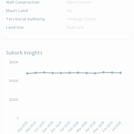
Wall Construction
Fibre Cement
Maori Land
No
Territorial Authority
Hastings District
Land Use
Multi-unit
Suburb Insights
$600K
$400K
$200K
0
Aug-2025
Nov-2025
Feb-2026
May-2026
Oct-2025
Jan-2026
Apr-2026
Jul-2026
Sep-2025
Dec-2025
Mar-2026
Jun-2026