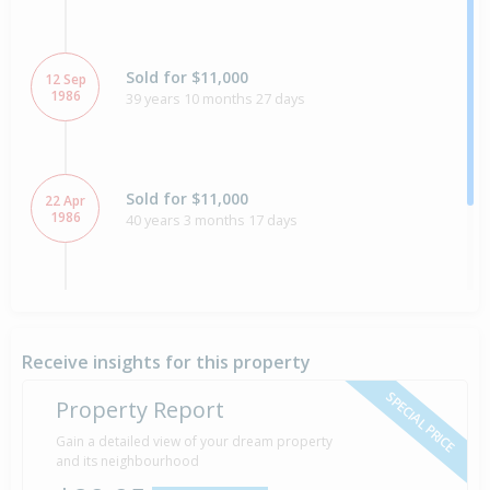
Sold for $11,000
12 Sep
1986
39 years 10 months 27 days
Sold for $11,000
22 Apr
1986
40 years 3 months 17 days
Property Built
1980
Receive insights for this property
SPECIAL PRICE
Property Report
Gain a detailed view of your dream property
and its neighbourhood