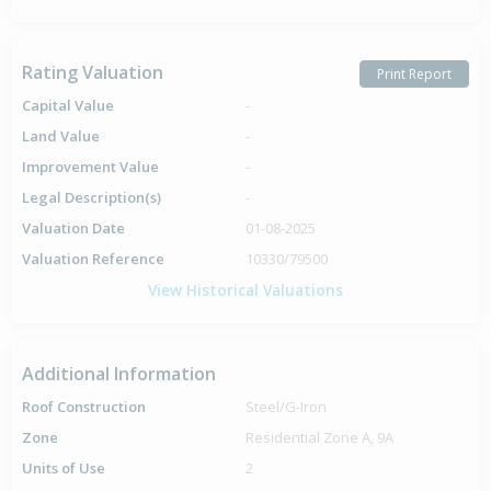
Rating Valuation
Print Report
Capital Value
-
Land Value
-
Improvement Value
-
Legal Description(s)
-
Valuation Date
01-08-2025
Valuation Reference
10330/79500
View Historical Valuations
Additional Information
Roof Construction
Steel/G-Iron
Zone
Residential Zone A, 9A
Units of Use
2