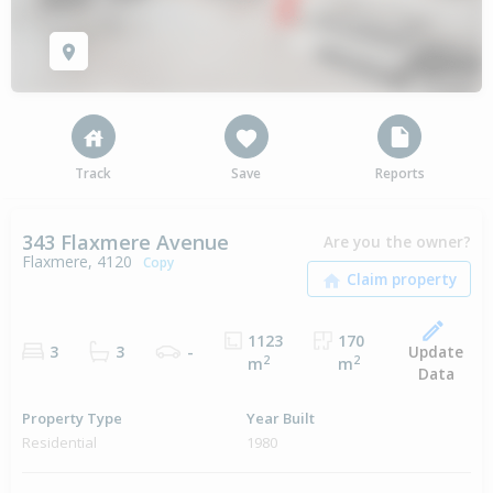
Track
Save
Reports
343 Flaxmere Avenue
Are you the owner?
Flaxmere, 4120
Copy
1123
170
Update
3
3
-
2
2
m
m
Data
Property Type
Year Built
Residential
1980