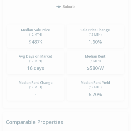
Suburb
Median Sale Price
Sale Price Change
(12 MTH)
(12 MTH)
$487K
1.60%
Avg Days on Market
Median Rent
(12 MTH)
(3 MTH)
16 days
$580/W
Median Rent Change
Median Rent Yield
(12 MTH)
(12 MTH)
-
6.20%
Comparable Properties