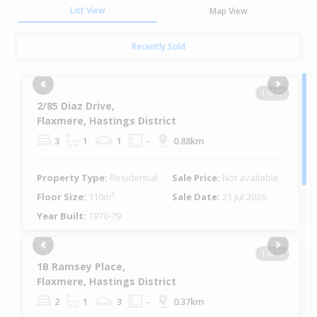
List View
Map View
Recently Sold
Previous
Next
1 of 17
2/85 Diaz Drive,
Flaxmere, Hastings District
3
1
1
-
0.88km
Property Type:
Residential
Sale Price:
Not available
Floor Size:
110m²
Sale Date:
23 Jul 2026
Year Built:
1970-79
Previous
Next
1 of 18
1B Ramsey Place,
Flaxmere, Hastings District
2
1
3
-
0.37km