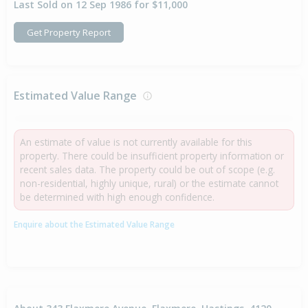
Last Sold on 12 Sep 1986 for $11,000
Get Property Report
Estimated Value Range
An estimate of value is not currently available for this
property. There could be insufficient property information or
recent sales data. The property could be out of scope (e.g.
non-residential, highly unique, rural) or the estimate cannot
be determined with high enough confidence.
Enquire about the Estimated Value Range