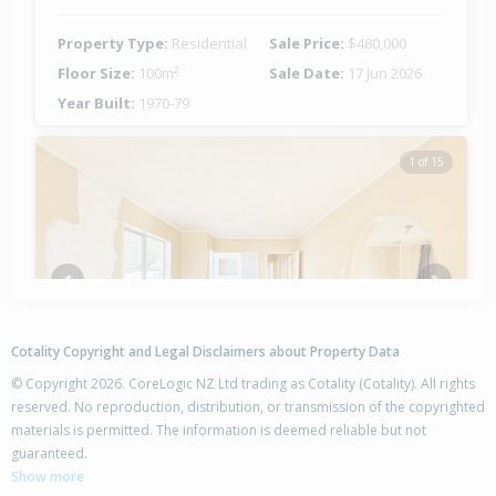
Property Type:
Residential
Sale Price:
$480,000
Floor Size:
100m²
Sale Date:
17 Jun 2026
Year Built:
1970-79
1 of 15
Previous
Next
Cotality Copyright and Legal Disclaimers about Property Data
© Copyright 2026. CoreLogic NZ Ltd trading as Cotality (Cotality). All rights
reserved. No reproduction, distribution, or transmission of the copyrighted
materials is permitted. The information is deemed reliable but not
25 Burton Crescent,
guaranteed.
Flaxmere, Hastings District
Show more