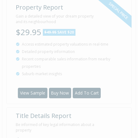
SPECIAL PRICE
Property Report
Sold for $24,000
Gain a detailed view of your dream property
10 Mar
2005
and its neighbourhood
21 years 4 months 30 days
$29.95
$49.95
SAVE $20
Access estimated property valuations in real-time
Sold for $12,000
2 Feb
Detailed property information
2005
21 years 6 months 7 days
Recent comparable sales information from nearby
properties
Suburb market insights
Sold for $3,200
15 Nov
2001
24 years 8 months 25 days
View Sample
Buy Now
Add To Cart
Title Details Report
Sold for $61,000
29 Jun
1992
34 years 1 month 11 days
Be informed of key legal information about a
property