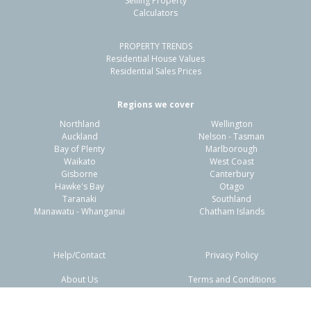
Selling Property
Calculators
3
1
2
660m²
0.68km
PROPERTY TRENDS
Property Type:
Residential
Sale Price:
$549,500
Residential House Values
Floor Size:
101m²
Sale Date:
26 Apr 2026
Residential Sales Prices
Year Built:
1970-79
Regions we cover
Northland
Wellington
1 of 18
Auckland
Nelson - Tasman
Bay of Plenty
Marlborough
Waikato
West Coast
Gisborne
Canterbury
Hawke's Bay
Otago
Taranaki
Southland
Previous
Next
Manawatu - Whanganui
Chatham Islands
Help/Contact
Privacy Policy
About Us
Terms and Conditions
Disclaimers
FAQs
84 Chatham Road,