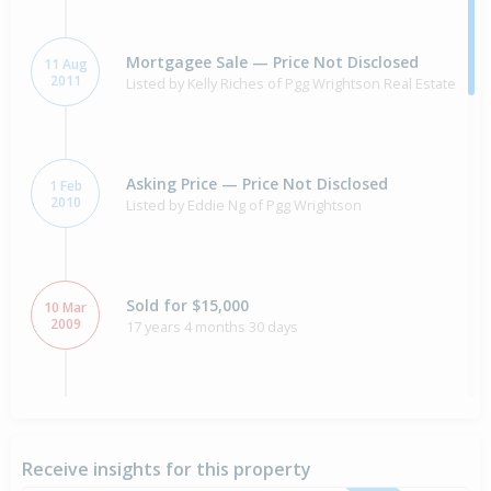
Mortgagee Sale — Price Not Disclosed
11 Aug
2011
Listed by Kelly Riches of Pgg Wrightson Real Estate
Asking Price — Price Not Disclosed
1 Feb
2010
Listed by Eddie Ng of Pgg Wrightson
Sold for $15,000
10 Mar
2009
17 years 4 months 30 days
Property Built
2009
Receive insights for this property