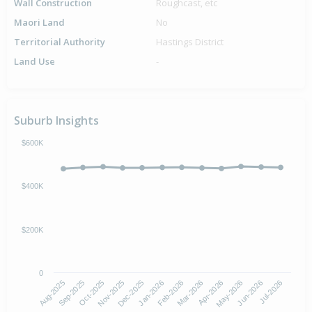
Wall Construction
Roughcast, etc
Maori Land
No
Territorial Authority
Hastings District
Land Use
-
Suburb Insights
$600K
$400K
$200K
0
Aug-2025
Nov-2025
Feb-2026
May-2026
Oct-2025
Jan-2026
Apr-2026
Jul-2026
Sep-2025
Dec-2025
Mar-2026
Jun-2026