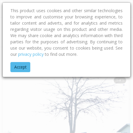
This product uses cookies and other similar technologies
to improve and customise your browsing experience, to
tailor content and adverts, and for analytics and metrics
regarding visitor usage on this product and other media.
Address
We may share cookie and analytics information with third
parties for the purposes of advertising. By continuing to
use our website, you consent to cookies being used. See
our
privacy policy
to find out more.
Home
Hawke's Bay
Hastings District
Flaxmere
Flaxmere
Accept
1 of 1