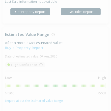
Last Sale information not available
Get Property Report
Get Titles Report
Estimated Value Range
After a more exact estimated value?
Buy a Property Report
Date of estimated value:
07 Aug 2026
High Confidence
Low
High
$450K
$500K
Enquire about the Estimated Value Range