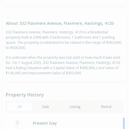
About 332 Flaxmere Avenue, Flaxmere, Hastings, 4120
332 Flaxmere Avenue, Flaxmere, Hastings, 4120 is a Residential
property built in 2009 with 3 bedrooms, 1 bathroom and 1 parking
space. The property is estimated to be valued in the range of $450,000
to $500,000.
It is unknown when the property was last sold or how much it was sold
for. On 1 August 2025, 332 Flaxmere Avenue, Flaxmere, Hastings, 4120
had a Rating Valuation with a Capital Value of $490,000, Land Value of
$140,000 and Improvement Value of $350,000.
Property History
All
Sale
Listing
Rental
Present Day