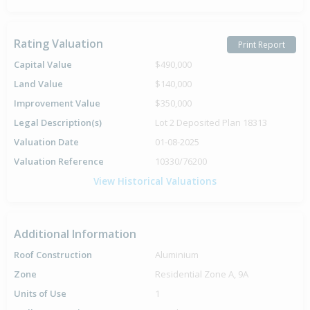
Rating Valuation
Print Report
Capital Value
$490,000
Land Value
$140,000
Improvement Value
$350,000
Legal Description(s)
Lot 2 Deposited Plan 18313
Valuation Date
01-08-2025
Valuation Reference
10330/76200
View Historical Valuations
Additional Information
Roof Construction
Aluminium
Zone
Residential Zone A, 9A
Units of Use
1