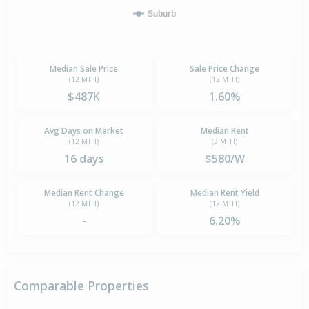
Suburb
Median Sale Price
Sale Price Change
(12 MTH)
(12 MTH)
$487K
1.60%
Avg Days on Market
Median Rent
(12 MTH)
(3 MTH)
16 days
$580/W
Median Rent Change
Median Rent Yield
(12 MTH)
(12 MTH)
-
6.20%
Comparable Properties