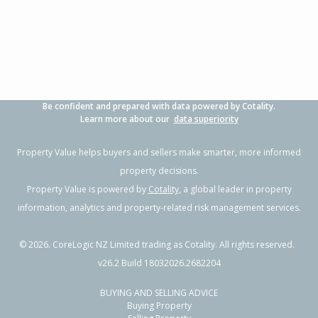
3
1
2
778m²
1.04km
Property Type:
Residential
Sale Price:
$417,000
Floor Size:
90m²
Sale Date:
28 May 2026
Year Built:
1980-89
Be confident and prepared with data powered by Cotality.
1 of 1
Learn more about our
data superiority
Property Value helps buyers and sellers make smarter, more informed
property decisions.
Property Value is powered by
Cotality
, a global leader in property
information, analytics and property-related risk management services.
©
2026
. CoreLogic NZ Limited trading as Cotality. All rights reserved.
v26.2 Build 18032026.2682204
BUYING AND SELLING ADVICE
22 Weddell Street,
Buying Property
Flaxmere, Hastings District