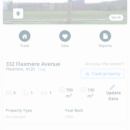
Nov 06
Track
Save
Reports
332 Flaxmere Avenue
Are you the owner?
Flaxmere, 4120
Copy
700
130
Update
3
1
1
2
2
m
m
Data
Property Type
Year Built
Residential
2009