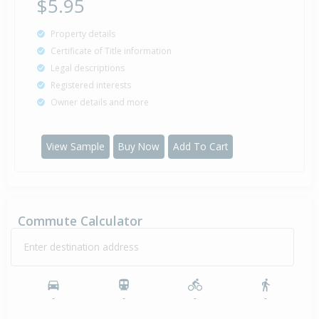
$5.95
Sold for $52,000
Property details
26 Mar
1991
35 years 4 months 14 days
Certificate of Title information
Legal descriptions
Registered interests
Owner details and more
Sold for $10,000
26 Aug
1985
40 years 11 months 14 days
View Sample
Buy Now
Add To Cart
Sold (Partial Sale) $10,010
11 Apr
1985
41 years 3 months 29 days
Commute Calculator
Enter destination address
-
-
-
-