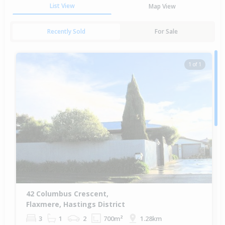
List View
Map View
Recently Sold
For Sale
1 of 1
42 Columbus Crescent,
Flaxmere, Hastings District
3
1
2
700m²
1.28km