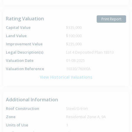
Rating Valuation
Print Report
Capital Value
$335,000
Land Value
$100,000
Improvement Value
$235,000
Legal Description(s)
Lot 4 Deposited Plan 18313
Valuation Date
01-08-2025
Valuation Reference
10330/76000A
View Historical Valuations
Additional Information
Roof Construction
Steel/G-Iron
Zone
Residential Zone A, 9A
Units of Use
1