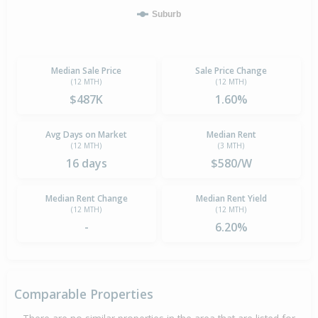
Suburb
Median Sale Price
Sale Price Change
(12 MTH)
(12 MTH)
$487K
1.60%
Avg Days on Market
Median Rent
(12 MTH)
(3 MTH)
16 days
$580/W
Median Rent Change
Median Rent Yield
(12 MTH)
(12 MTH)
-
6.20%
Comparable Properties