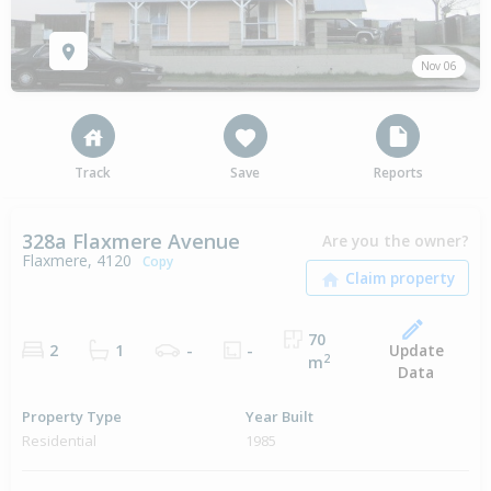
Nov 06
Track
Save
Reports
328a Flaxmere Avenue
Are you the owner?
Flaxmere, 4120
Copy
70
Update
2
1
-
-
2
m
Data
Property Type
Year Built
Residential
1985