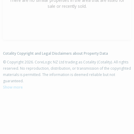
There are no similar properties in the area that are listed for
sale or recently sold.
Cotality Copyright and Legal Disclaimers about Property Data
© Copyright 2026. CoreLogic NZ Ltd trading as Cotality (Cotality). All rights
reserved. No reproduction, distribution, or transmission of the copyrighted
materials is permitted. The information is deemed reliable but not
guaranteed.
Show more