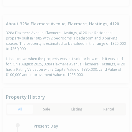
About 328a Flaxmere Avenue, Flaxmere, Hastings, 4120
328a Flaxmere Avenue, Flaxmere, Hastings, 4120 is a Residential
property built in 1985 with 2 bedrooms, 1 bathroom and 0 parking
spaces. The property is estimated to be valued in the range of $325,000
to $350,000.
It is unknown when the property was last sold or how much it was sold
for. On 1 August 2025, 328a Flaxmere Avenue, Flaxmere, Hastings, 4120
had a Rating Valuation with a Capital Value of $335,000, Land Value of
$100,000 and Improvement Value of $235,000.
Property History
All
Sale
Listing
Rental
Present Day