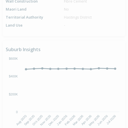
Wall Construction
Fibre Cement
Maori Land
No
Territorial Authority
Hastings District
Land Use
-
Suburb Insights
$600K
$400K
$200K
0
Aug-2025
Nov-2025
Feb-2026
May-2026
Oct-2025
Jan-2026
Apr-2026
Jul-2026
Sep-2025
Dec-2025
Mar-2026
Jun-2026