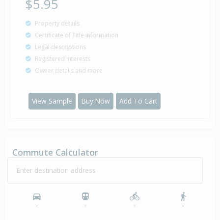
$5.95
Property details
Certificate of Title information
Legal descriptions
Registered interests
Owner details and more
View Sample
Buy Now
Add To Cart
Commute Calculator
Enter destination address
-
-
-
-