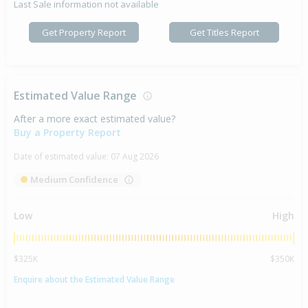
Last Sale information not available
Get Property Report
Get Titles Report
Estimated Value Range
After a more exact estimated value?
Buy a Property Report
Date of estimated value:
07 Aug 2026
Medium Confidence
Low
High
$325K
$350K
Enquire about the Estimated Value Range