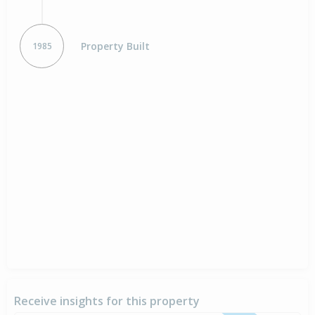
Property Built
1985
Receive insights for this property