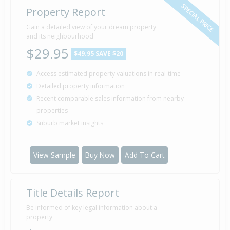
SPECIAL PRICE
Property Report
Gain a detailed view of your dream property
and its neighbourhood
$29.95
$49.95
SAVE $20
Access estimated property valuations in real-time
Detailed property information
Recent comparable sales information from nearby
properties
Suburb market insights
View Sample
Buy Now
Add To Cart
Title Details Report
Be informed of key legal information about a
property