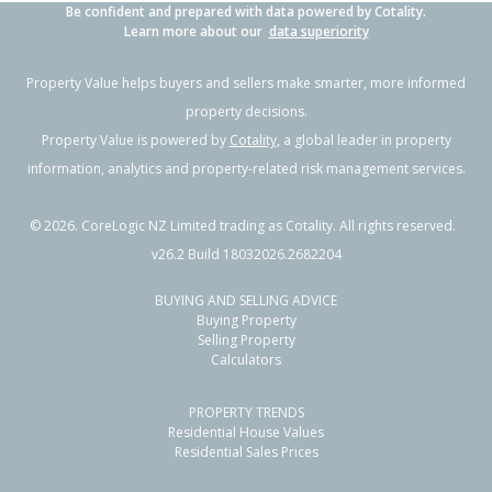
Be confident and prepared with data powered by Cotality.
Learn more about our
data superiority
Property Value helps buyers and sellers make smarter, more informed
property decisions.
Property Value is powered by
Cotality
, a global leader in property
information, analytics and property-related risk management services.
©
2026
. CoreLogic NZ Limited trading as Cotality. All rights reserved.
v26.2 Build 18032026.2682204
BUYING AND SELLING ADVICE
Buying Property
Selling Property
Calculators
PROPERTY TRENDS
Residential House Values
Residential Sales Prices