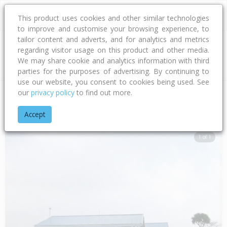
This product uses cookies and other similar technologies
to improve and customise your browsing experience, to
tailor content and adverts, and for analytics and metrics
regarding visitor usage on this product and other media.
Address
We may share cookie and analytics information with third
parties for the purposes of advertising. By continuing to
use our website, you consent to cookies being used. See
our
privacy policy
to find out more.
Home
Hawke's Bay
Hastings District
Flaxmere
Flaxmere
Accept
1 of 1