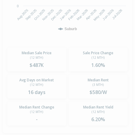
0
Aug-2025
Nov-2025
Feb-2026
May-2026
Oct-2025
Jan-2026
Apr-2026
Jul-2026
Sep-2025
Dec-2025
Mar-2026
Jun-2026
Suburb
Median Sale Price
Sale Price Change
(12 MTH)
(12 MTH)
$487K
1.60%
Avg Days on Market
Median Rent
(12 MTH)
(3 MTH)
16 days
$580/W
Median Rent Change
Median Rent Yield
(12 MTH)
(12 MTH)
-
6.20%