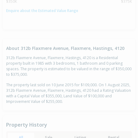
$350K
$375K
Enquire about the Estimated Value Range
About 312b Flaxmere Avenue, Flaxmere, Hastings, 4120
312b Flaxmere Avenue, Flaxmere, Hastings, 4120 is a Residential
property built in 1985 with 3 bedrooms, 1 bathroom and 0 parking
spaces. The property is estimated to be valued in the range of $350,000
to $375,000.
The property last sold on 10 June 2015 for $109,000. On 1 August 2025,
312b Flaxmere Avenue, Flaxmere, Hastings, 4120 had a Rating Valuation
with a Capital Value of $355,000, Land Value of $100,000 and
Improvement Value of $255,000.
Property History
All
Sale
Listing
Rental