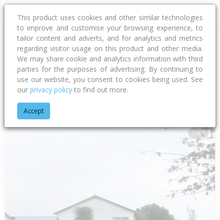
This product uses cookies and other similar technologies
to improve and customise your browsing experience, to
tailor content and adverts, and for analytics and metrics
regarding visitor usage on this product and other media.
Address
We may share cookie and analytics information with third
parties for the purposes of advertising. By continuing to
use our website, you consent to cookies being used. See
our
privacy policy
to find out more.
Home
Hawke's Bay
Hastings District
Flaxmere
Flaxmere
Accept
1 of 1