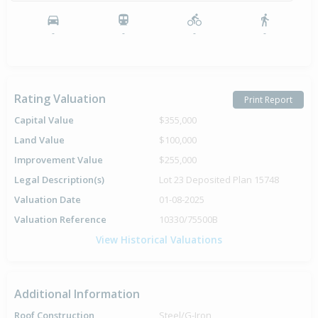
-
-
-
-
Rating Valuation
Print Report
Capital Value
$355,000
Land Value
$100,000
Improvement Value
$255,000
Legal Description(s)
Lot 23 Deposited Plan 15748
Valuation Date
01-08-2025
Valuation Reference
10330/75500B
View Historical Valuations
Additional Information
Roof Construction
Steel/G-Iron