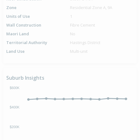
Zone
Residential Zone A, 9A
Units of Use
1
Wall Construction
Fibre Cement
Maori Land
No
Territorial Authority
Hastings District
Land Use
Multi-unit
Suburb Insights
$600K
$400K
$200K