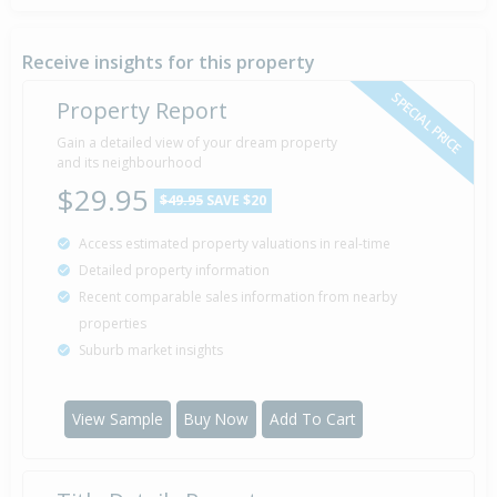
Sold for $115,000
7 Apr
2006
20 years 4 months 1 day
Receive insights for this property
SPECIAL PRICE
Property Report
Sold for $64,000
Gain a detailed view of your dream property
30 Jul
2003
and its neighbourhood
23 years 9 days
$29.95
$49.95
SAVE $20
Access estimated property valuations in real-time
Sold for $46,000
15 Oct
Detailed property information
1996
29 years 9 months 24 days
Recent comparable sales information from nearby
properties
Suburb market insights
Sold for $44,000
1 Dec
1987
38 years 8 months 8 days
View Sample
Buy Now
Add To Cart