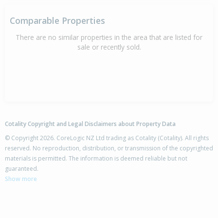
Comparable Properties
There are no similar properties in the area that are listed for
sale or recently sold.
Cotality Copyright and Legal Disclaimers about Property Data
© Copyright 2026. CoreLogic NZ Ltd trading as Cotality (Cotality). All rights
reserved. No reproduction, distribution, or transmission of the copyrighted
materials is permitted. The information is deemed reliable but not
guaranteed.
Show more