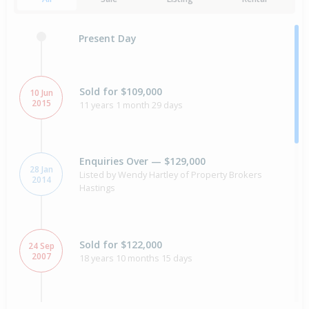
Present Day
Sold for $109,000
10 Jun
2015
11 years 1 month 29 days
Enquiries Over — $129,000
28 Jan
Listed by Wendy Hartley of Property Brokers
2014
Hastings
Sold for $122,000
24 Sep
2007
18 years 10 months 15 days