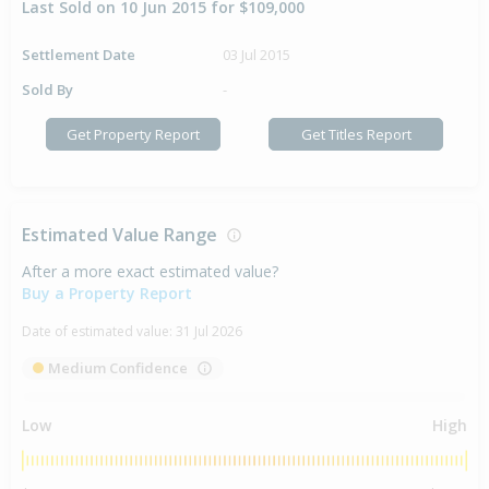
Last Sold on 10 Jun 2015 for $109,000
Settlement Date
03 Jul 2015
Sold By
-
Get Property Report
Get Titles Report
Estimated Value Range
After a more exact estimated value?
Buy a Property Report
Date of estimated value:
31 Jul 2026
Medium Confidence
Low
High