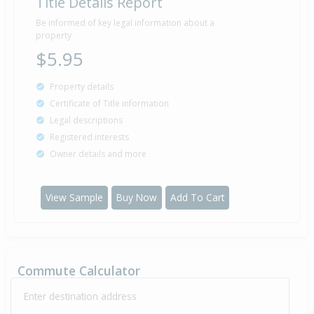
Title Details Report
Property Built
1985
Be informed of key legal information about a
property
$5.95
Property details
Certificate of Title information
Legal descriptions
Registered interests
Owner details and more
View Sample
Buy Now
Add To Cart
Commute Calculator
Enter destination address