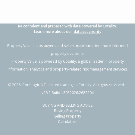
Be confident and prepared with data powered by Cotality.
Learn more about our
data superiority
Property Value helps buyers and sellers make smarter, more informed
property decisions.
Property Value is powered by
Cotality
, a global leader in property
information, analytics and property-related risk management services.
©
2026
. CoreLogic NZ Limited trading as Cotality. All rights reserved.
v26.2 Build 18032026.2682204
BUYING AND SELLING ADVICE
Buying Property
Selling Property
Calculators