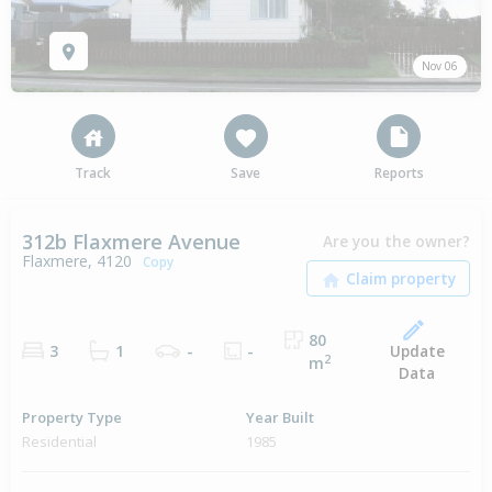
Nov 06
Track
Save
Reports
312b Flaxmere Avenue
Are you the owner?
Flaxmere, 4120
Copy
80
Update
3
1
-
-
2
m
Data
Property Type
Year Built
Residential
1985