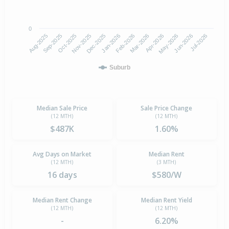
0
Aug-2025
Nov-2025
Feb-2026
May-2026
Oct-2025
Jan-2026
Apr-2026
Jul-2026
Sep-2025
Dec-2025
Mar-2026
Jun-2026
Suburb
Median Sale Price
Sale Price Change
(12 MTH)
(12 MTH)
$487K
1.60%
Avg Days on Market
Median Rent
(12 MTH)
(3 MTH)
16 days
$580/W
Median Rent Change
Median Rent Yield
(12 MTH)
(12 MTH)
-
6.20%