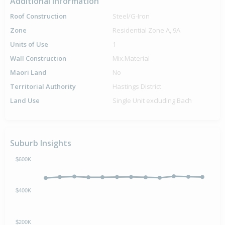
Additional Information
Roof Construction
Steel/G-Iron
Zone
Residential Zone A, 9A
Units of Use
1
Wall Construction
Mix.Material
Maori Land
No
Territorial Authority
Hastings District
Land Use
Single Unit excluding Bach
Suburb Insights
$600K
$400K
$200K