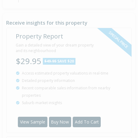
Sold for $92,000
21 Sep
1993
32 years 10 months 16 days
Receive insights for this property
SPECIAL PRICE
Property Report
Sold for $78,000
Gain a detailed view of your dream property
18 Aug
1989
and its neighbourhood
36 years 11 months 19 days
$29.95
$49.95
SAVE $20
Access estimated property valuations in real-time
Sold for $70,000
21 Oct
Detailed property information
1986
39 years 9 months 16 days
Recent comparable sales information from nearby
properties
Suburb market insights
Property Built
1974
View Sample
Buy Now
Add To Cart