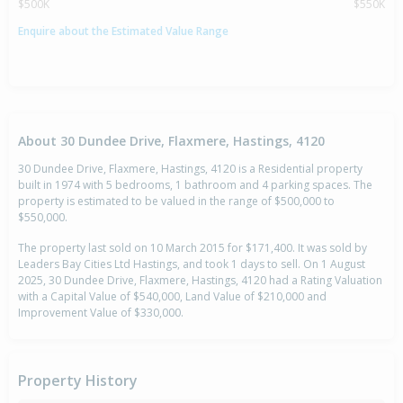
$500K
$550K
Enquire about the Estimated Value Range
About 30 Dundee Drive, Flaxmere, Hastings, 4120
30 Dundee Drive, Flaxmere, Hastings, 4120 is a Residential property
built in 1974 with 5 bedrooms, 1 bathroom and 4 parking spaces. The
property is estimated to be valued in the range of $500,000 to
$550,000.
The property last sold on 10 March 2015 for $171,400. It was sold by
Leaders Bay Cities Ltd Hastings, and took 1 days to sell. On 1 August
2025, 30 Dundee Drive, Flaxmere, Hastings, 4120 had a Rating Valuation
with a Capital Value of $540,000, Land Value of $210,000 and
Improvement Value of $330,000.
Property History