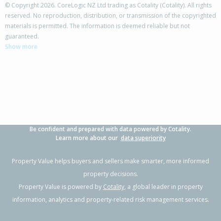
© Copyright 2026. CoreLogic NZ Ltd trading as Cotality (Cotality). All rights
reserved. No reproduction, distribution, or transmission of the copyrighted
materials is permitted. The information is deemed reliable but not
26 Crail Avenue,
guaranteed.
Flaxmere, Hastings District
Show more
3
1
2
779m²
0.07km
Property Type:
Residential
Sale Price:
$460,000
Floor Size:
100m²
Sale Date:
24 May 2026
Year Built:
1970-79
Be confident and prepared with data powered by Cotality.
1 of 16
Learn more about our
data superiority
Property Value helps buyers and sellers make smarter, more informed
property decisions.
Property Value is powered by
Cotality
, a global leader in property
Previous
Next
information, analytics and property-related risk management services.