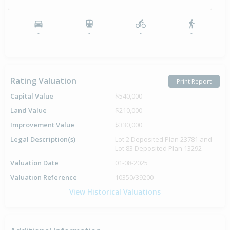
-
-
-
-
Rating Valuation
Print Report
Capital Value
$540,000
Land Value
$210,000
Improvement Value
$330,000
Legal Description(s)
Lot 2 Deposited Plan 23781 and
Lot 83 Deposited Plan 13292
Valuation Date
01-08-2025
Valuation Reference
10350/39200
View Historical Valuations