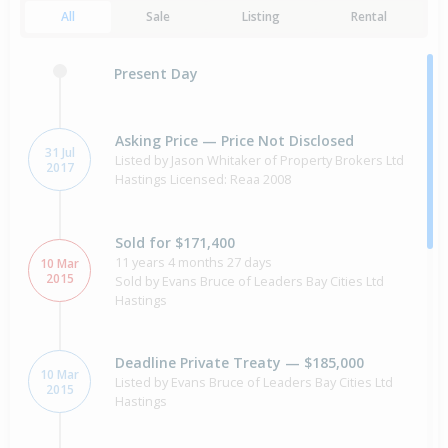
All
Sale
Listing
Rental
Present Day
Asking Price — Price Not Disclosed
31 Jul
Listed by Jason Whitaker of Property Brokers Ltd
2017
Hastings Licensed: Reaa 2008
Sold for $171,400
11 years 4 months 27 days
10 Mar
2015
Sold by Evans Bruce of Leaders Bay Cities Ltd
Hastings
Deadline Private Treaty — $185,000
10 Mar
Listed by Evans Bruce of Leaders Bay Cities Ltd
2015
Hastings