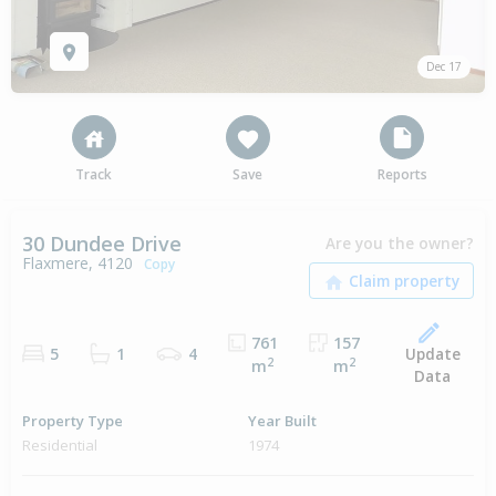
Dec 17
Track
Save
Reports
30 Dundee Drive
Are you the owner?
Flaxmere, 4120
Copy
761
157
Update
5
1
4
2
2
m
m
Data
Property Type
Year Built
Residential
1974