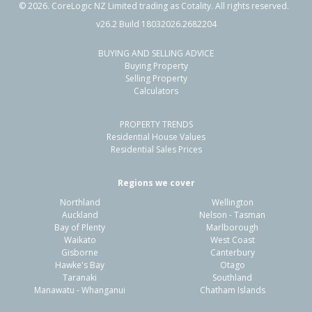
©
2026
. CoreLogic NZ Limited trading as Cotality. All rights reserved.
v26.2 Build 18032026.2682204
BUYING AND SELLING ADVICE
64 Wilson Road,
Buying Property
Flaxmere, Hastings District
Selling Property
Calculators
4
1
1
741m²
0.33km
PROPERTY TRENDS
Property Type:
Residential
Sale Price:
$585,000
Residential House Values
Floor Size:
150m²
Sale Date:
18 May 2026
Residential Sales Prices
Year Built:
1970-79
Regions we cover
Northland
Wellington
1 of 13
Auckland
Nelson - Tasman
Bay of Plenty
Marlborough
Waikato
West Coast
Gisborne
Canterbury
Hawke's Bay
Otago
Taranaki
Southland
Previous
Next
Manawatu - Whanganui
Chatham Islands