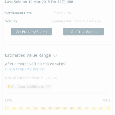
Last Sold on 10 Mar 2015 for $171,400
Settlement Date
27 Mar 2015
Sold By
Leaders Bay Cities Ltd Hastings
Get Property Report
Get Titles Report
Estimated Value Range
After a more exact estimated value?
Buy a Property Report
Date of estimated value:
31 Jul 2026
Medium Confidence
Low
High