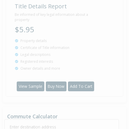
Title Details Report
Be informed of key legal information about a
property
$5.95
Property details
Certificate of Title information
Legal descriptions
Registered interests
Owner details and more
View Sample
Buy Now
Add To Cart
Commute Calculator
Enter destination address