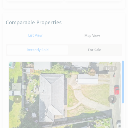
Comparable Properties
List View
Map View
Recently Sold
For Sale
1 of 16
Previous
Next