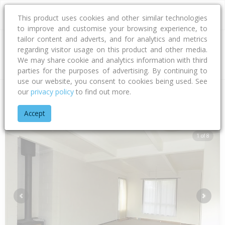
This product uses cookies and other similar technologies
to improve and customise your browsing experience, to
tailor content and adverts, and for analytics and metrics
regarding visitor usage on this product and other media.
Address
We may share cookie and analytics information with third
parties for the purposes of advertising. By continuing to
use our website, you consent to cookies being used. See
our
privacy policy
to find out more.
Home
Hawke's Bay
Hastings District
Flaxmere
Dundee D
Accept
1 of 8
Previous
Next