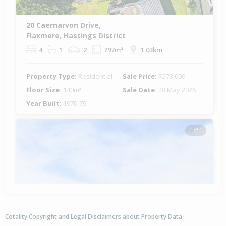
20 Caernarvon Drive,
Flaxmere, Hastings District
4
1
2
797m²
1.03km
Property Type:
Residential
Sale Price:
$573,000
Floor Size:
140m²
Sale Date:
28 May 2026
Year Built:
1970-79
1 of 1
Cotality Copyright and Legal Disclaimers about Property Data