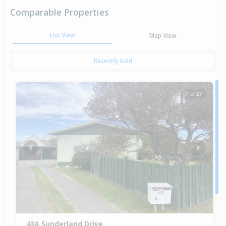
Comparable Properties
List View
Map View
Recently Sold
1 of 27
Previous
Next
43A Sunderland Drive,