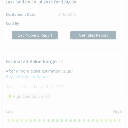
Last Sold on 10 Jul 2015 for $74,000
Settlement Date
24 Jul 2015
Sold By
-
Get Property Report
Get Titles Report
Estimated Value Range
After a more exact estimated value?
Buy a Property Report
Date of estimated value:
31 Jul 2026
High Confidence
Low
High