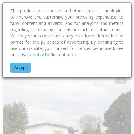
This product uses cookies and other similar technologies
to improve and customise your browsing experience, to
tailor content and adverts, and for analytics and metrics
regarding visitor usage on this product and other media.
Address
We may share cookie and analytics information with third
parties for the purposes of advertising. By continuing to
use our website, you consent to cookies being used. See
our
privacy policy
to find out more.
Home
Hawke's Bay
Hastings District
Flaxmere
Scott Driv
Accept
1 of 2
Previous
Next