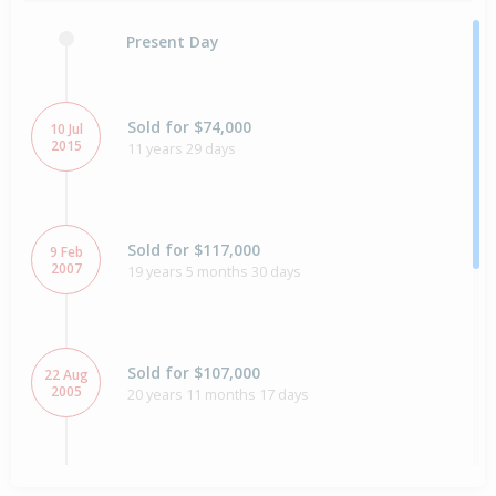
Present Day
Sold for $74,000
10 Jul
2015
11 years 29 days
Sold for $117,000
9 Feb
2007
19 years 5 months 30 days
Sold for $107,000
22 Aug
2005
20 years 11 months 17 days
Sold for $64,000