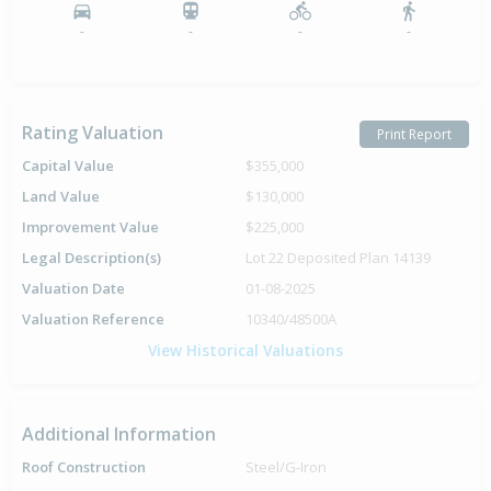
-
-
-
-
Rating Valuation
Print Report
Capital Value
$355,000
Land Value
$130,000
Improvement Value
$225,000
Legal Description(s)
Lot 22 Deposited Plan 14139
Valuation Date
01-08-2025
Valuation Reference
10340/48500A
View Historical Valuations
Additional Information
Roof Construction
Steel/G-Iron