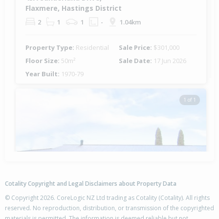
Flaxmere, Hastings District
2
1
1
-
1.04km
Property Type:
Residential
Sale Price:
$301,000
Floor Size:
50m²
Sale Date:
17 Jun 2026
Year Built:
1970-79
1 of 1
Cotality Copyright and Legal Disclaimers about Property Data
© Copyright 2026. CoreLogic NZ Ltd trading as Cotality (Cotality). All rights
reserved. No reproduction, distribution, or transmission of the copyrighted
materials is permitted. The information is deemed reliable but not