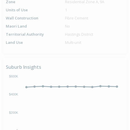
Zone
Residential Zone A, 9A
Units of Use
1
Wall Construction
Fibre Cement
Maori Land
No
Territorial Authority
Hastings District
Land Use
Multi-unit
Suburb Insights
$600K
$400K
$200K