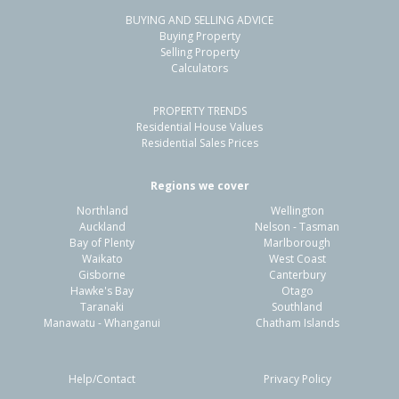
BUYING AND SELLING ADVICE
18 Palgrave Avenue,
Buying Property
Flaxmere, Hastings District
Selling Property
Calculators
3
1
1
-
0.59km
PROPERTY TRENDS
Property Type:
Residential
Sale Price:
$320,000
Residential House Values
Floor Size:
90m²
Sale Date:
16 May 2026
Residential Sales Prices
Year Built:
1970-79
Regions we cover
Northland
Wellington
1 of 13
Auckland
Nelson - Tasman
Bay of Plenty
Marlborough
Waikato
West Coast
Gisborne
Canterbury
Hawke's Bay
Otago
Taranaki
Southland
Previous
Next
Manawatu - Whanganui
Chatham Islands
Help/Contact
Privacy Policy