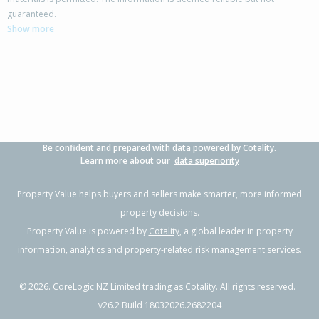
25 Lander Street,
guaranteed.
Flaxmere, Hastings District
Show more
3
1
1
-
0.59km
Property Type:
Residential
Sale Price:
$300,000
Floor Size:
90m²
Sale Date:
16 May 2026
Year Built:
1970-79
Be confident and prepared with data powered by Cotality.
1 of 1
Learn more about our
data superiority
Property Value helps buyers and sellers make smarter, more informed
property decisions.
Property Value is powered by
Cotality
, a global leader in property
information, analytics and property-related risk management services.
©
2026
. CoreLogic NZ Limited trading as Cotality. All rights reserved.
v26.2 Build 18032026.2682204