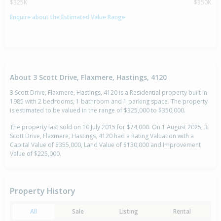
$325K
$350K
Enquire about the Estimated Value Range
About 3 Scott Drive, Flaxmere, Hastings, 4120
3 Scott Drive, Flaxmere, Hastings, 4120 is a Residential property built in
1985 with 2 bedrooms, 1 bathroom and 1 parking space. The property
is estimated to be valued in the range of $325,000 to $350,000.
The property last sold on 10 July 2015 for $74,000. On 1 August 2025, 3
Scott Drive, Flaxmere, Hastings, 4120 had a Rating Valuation with a
Capital Value of $355,000, Land Value of $130,000 and Improvement
Value of $225,000.
Property History
All
Sale
Listing
Rental