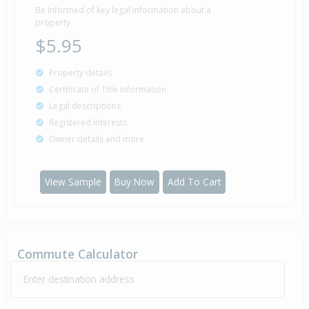
Be informed of key legal information about a
property
$5.95
Property details
Certificate of Title information
Legal descriptions
Registered interests
Owner details and more
View Sample
Buy Now
Add To Cart
Commute Calculator
Enter destination address