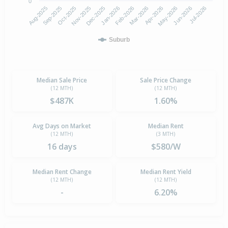
0
Aug-2025
Nov-2025
Feb-2026
May-2026
Oct-2025
Jan-2026
Apr-2026
Jul-2026
Sep-2025
Dec-2025
Mar-2026
Jun-2026
Suburb
Median Sale Price
Sale Price Change
(12 MTH)
(12 MTH)
$487K
1.60%
Avg Days on Market
Median Rent
(12 MTH)
(3 MTH)
16 days
$580/W
Median Rent Change
Median Rent Yield
(12 MTH)
(12 MTH)
-
6.20%