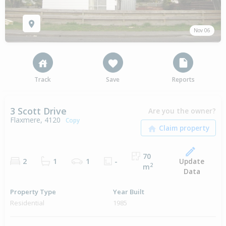
Nov 06
Track
Save
Reports
3 Scott Drive
Are you the owner?
Flaxmere, 4120
Copy
70
Update
2
1
1
-
2
m
Data
Property Type
Year Built
Residential
1985