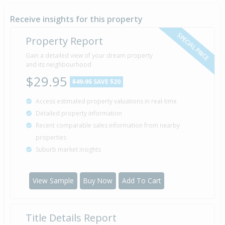
16 Feb
2004
22 years 5 months 23 days
Receive insights for this property
SPECIAL PRICE
Property Report
Gain a detailed view of your dream property
Property Built
1985
and its neighbourhood
$29.95
$49.95
SAVE $20
Access estimated property valuations in real-time
Sold for $38,000
11 Nov
Detailed property information
1982
43 years 8 months 28 days
Recent comparable sales information from nearby
properties
Suburb market insights
View Sample
Buy Now
Add To Cart
Title Details Report