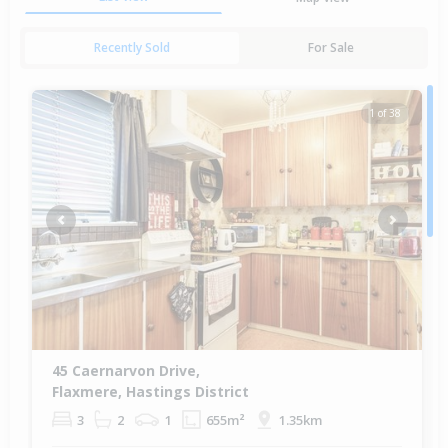
Recently Sold
For Sale
1 of 38
Previous
Next
45 Caernarvon Drive,
Flaxmere, Hastings District
3
2
1
655m²
1.35km