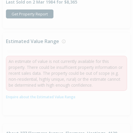
Last Sold on 2 Mar 1984 for $8,365
Get Property Report
Estimated Value Range
An estimate of value is not currently available for this
property. There could be insufficient property information or
recent sales data. The property could be out of scope (e.g.
non-residential, highly unique, rural) or the estimate cannot
be determined with high enough confidence.
Enquire about the Estimated Value Range