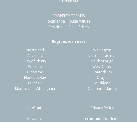
Calculators
4
2
2
632m²
1.49km
PROPERTY TRENDS
Property Type:
Residential
Sale Price:
$585,000
Residential House Values
Floor Size:
130m²
Sale Date:
18 Jun 2026
Residential Sales Prices
Year Built:
1970-79
Regions we cover
Northland
Wellington
1 of 9
Auckland
Nelson - Tasman
Bay of Plenty
Marlborough
Waikato
West Coast
Gisborne
Canterbury
Hawke's Bay
Otago
Taranaki
Southland
Previous
Next
Manawatu - Whanganui
Chatham Islands
Help/Contact
Privacy Policy
About Us
Terms and Conditions
60 Walton Way,
Disclaimers
FAQs
Flaxmere, Hastings District