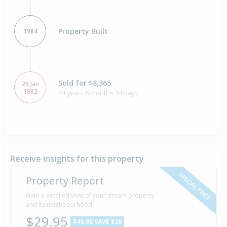
Property Built
1984
Sold for $8,365
26 Jan
1982
44 years 6 months 14 days
Receive insights for this property
SPECIAL PRICE
Property Report
Gain a detailed view of your dream property
and its neighbourhood
$29.95
$49.95
SAVE $20