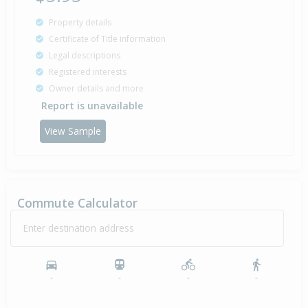
Property details
Certificate of Title information
Legal descriptions
Registered interests
Owner details and more
Report is unavailable
View Sample
Commute Calculator
Enter destination address
-
-
-
-