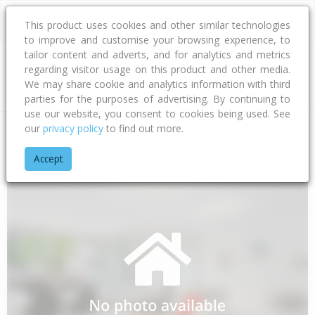
This product uses cookies and other similar technologies
to improve and customise your browsing experience, to
tailor content and adverts, and for analytics and metrics
regarding visitor usage on this product and other media.
Address
We may share cookie and analytics information with third
parties for the purposes of advertising. By continuing to
use our website, you consent to cookies being used. See
our
privacy policy
to find out more.
Home
Hawke's Bay
Hastings District
Flaxmere
Flaxmere
Accept