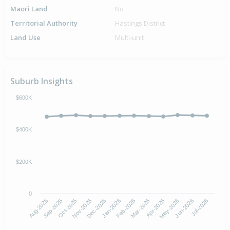
Maori Land
No
Territorial Authority
Hastings District
Land Use
Multi-unit
Suburb Insights
$600K
$400K
$200K
0
Aug-2025
Nov-2025
Feb-2026
May-2026
Oct-2025
Jan-2026
Apr-2026
Jul-2026
Sep-2025
Dec-2025
Mar-2026
Jun-2026