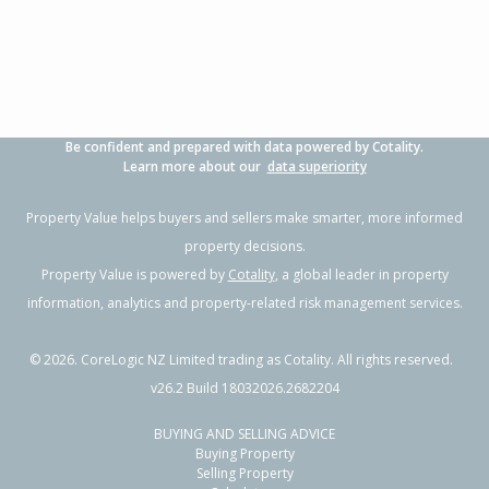
Property Type:
Residential
Sale Price:
Not available
Floor Size:
166m²
Sale Date:
28 Jun 2026
Year Built:
2020-29
Be confident and prepared with data powered by Cotality.
1 of 17
Learn more about our
data superiority
Property Value helps buyers and sellers make smarter, more informed
property decisions.
Property Value is powered by
Cotality
, a global leader in property
Previous
Next
information, analytics and property-related risk management services.
©
2026
. CoreLogic NZ Limited trading as Cotality. All rights reserved.
v26.2 Build 18032026.2682204
BUYING AND SELLING ADVICE
7 Ardrossan Avenue,
Buying Property
Flaxmere, Hastings District
Selling Property