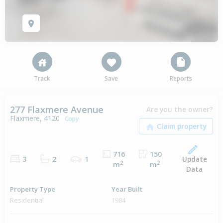
Track
Save
Reports
277 Flaxmere Avenue
Are you the owner?
Flaxmere, 4120
Copy
716
150
Update
3
2
1
2
2
m
m
Data
Property Type
Year Built
Residential
1984