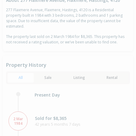
About 277 Flaxmere Avenue, Flaxmere, Hastings, 4120
277 Flaxmere Avenue, Flaxmere, Hastings, 4120 is a Residential
property built in 1984 with 3 bedrooms, 2 bathrooms and 1 parking
space. Due to insufficient data, the value of the property cannot be
estimated.
The property last sold on 2 March 1984 for $8,365. This property has
not received a rating valuation, or we’ve been unable to find one.
Property History
All
Sale
Listing
Rental
Present Day
Sold for $8,365
2 Mar
1984
42 years 5 months 7 days