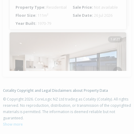
Property Type:
Residential
Sale Price:
Not available
Floor Size:
111m²
Sale Date:
26 Jul 2026
Year Built:
1970-79
1 of 23
Previous
Next
Cotality Copyright and Legal Disclaimers about Property Data
© Copyright 2026. CoreLogic NZ Ltd trading as Cotality (Cotality). All rights
reserved. No reproduction, distribution, or transmission of the copyrighted
materials is permitted. The information is deemed reliable but not
14 Whariki Crescent,
guaranteed.
Flaxmere, Hastings District
Show more
4
2
2
519m²
0.13km