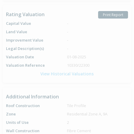
Rating Valuation
Print Report
Capital Value
-
Land Value
-
Improvement Value
-
Legal Description(s)
-
Valuation Date
01-08-2025
Valuation Reference
10330/22300
View Historical Valuations
Additional Information
Roof Construction
Tile Profile
Zone
Residential Zone A, 9A
Units of Use
2
Wall Construction
Fibre Cement