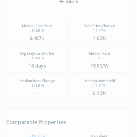
Suburb
Median Sale Price
Sale Price Change
(12 MTH)
(12 MTH)
$487K
1.60%
Avg Days on Market
Median Rent
(12 MTH)
(3 MTH)
16 days
$580/W
Median Rent Change
Median Rent Yield
(12 MTH)
(12 MTH)
-
6.20%
Comparable Properties
List View
Map View