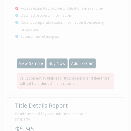
Access estimated property valuations in real-time
Detailed property information
Recent comparable sales information from nearby
properties
Suburb market insights
View Sample
Buy Now
Add To Cart
Valuation not available for this property and therefore
will not be included in this report
Title Details Report
Be informed of key legal information about a
property
$5.95