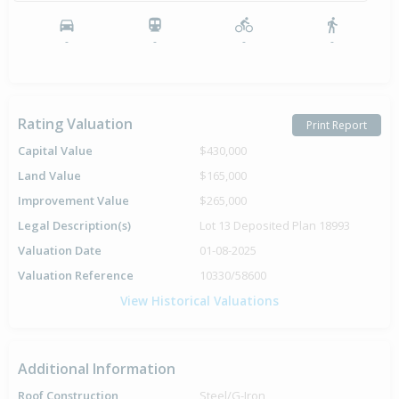
Sold for $14,200
25 Nov
1985
40 years 8 months 16 days
-
-
-
-
Rating Valuation
Print Report
Capital Value
$430,000
Land Value
$165,000
Improvement Value
$265,000
Legal Description(s)
Lot 13 Deposited Plan 18993
Valuation Date
01-08-2025
Valuation Reference
10330/58600
View Historical Valuations
Additional Information
Roof Construction
Steel/G-Iron