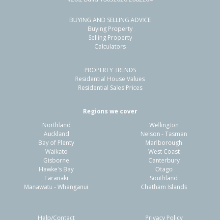
BUYING AND SELLING ADVICE
54 Whitby Crescent,
Buying Property
Flaxmere, Hastings District
Selling Property
Calculators
3
1
2
607m²
0.91km
PROPERTY TRENDS
Property Type:
Residential
Sale Price:
$480,000
Residential House Values
Floor Size:
90m²
Sale Date:
26 Jun 2026
Residential Sales Prices
Year Built:
1970-79
Regions we cover
Northland
Wellington
1 of 1
Auckland
Nelson - Tasman
Bay of Plenty
Marlborough
Waikato
West Coast
Gisborne
Canterbury
Hawke's Bay
Otago
Taranaki
Southland
Manawatu - Whanganui
Chatham Islands
Help/Contact
Privacy Policy