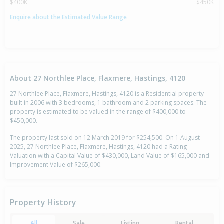
$400K
$450K
Enquire about the Estimated Value Range
About 27 Northlee Place, Flaxmere, Hastings, 4120
27 Northlee Place, Flaxmere, Hastings, 4120 is a Residential property
built in 2006 with 3 bedrooms, 1 bathroom and 2 parking spaces. The
property is estimated to be valued in the range of $400,000 to
$450,000.
The property last sold on 12 March 2019 for $254,500. On 1 August
2025, 27 Northlee Place, Flaxmere, Hastings, 4120 had a Rating
Valuation with a Capital Value of $430,000, Land Value of $165,000 and
Improvement Value of $265,000.
Property History
All
Sale
Listing
Rental