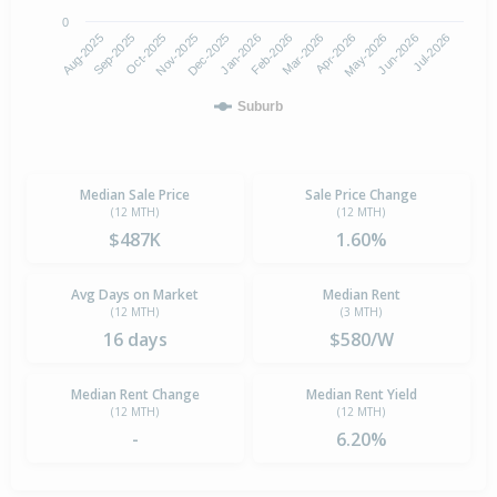
0
Aug-2025
Nov-2025
Feb-2026
May-2026
Oct-2025
Jan-2026
Apr-2026
Jul-2026
Sep-2025
Dec-2025
Mar-2026
Jun-2026
Suburb
Median Sale Price
Sale Price Change
(12 MTH)
(12 MTH)
$487K
1.60%
Avg Days on Market
Median Rent
(12 MTH)
(3 MTH)
16 days
$580/W
Median Rent Change
Median Rent Yield
(12 MTH)
(12 MTH)
-
6.20%