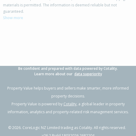
materials is permitted. The information is deemed reliable but not
68 Tarbet Street,
guaranteed.
Flaxmere, Hastings District
Show more
3
1
2
770m²
0.87km
Property Type:
Residential
Sale Price:
$400,000
Floor Size:
83m²
Sale Date:
27 Jun 2026
Year Built:
1980-89
Be confident and prepared with data powered by Cotality.
1 of 1
Learn more about our
data superiority
Property Value helps buyers and sellers make smarter, more informed
property decisions.
Property Value is powered by
Cotality
, a global leader in property
information, analytics and property-related risk management services.
©
2026
. CoreLogic NZ Limited trading as Cotality. All rights reserved.
v26.2 Build 18032026.2682204