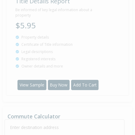
Title Details Report
Property Built
2006
Be informed of key legal information about a
property
$5.95
Sold for $20,000
Property details
19 Jul
2005
21 years 21 days
Certificate of Title information
Legal descriptions
Registered interests
Owner details and more
Sold for $75,000
1 Jun
2005
21 years 2 months 8 days
View Sample
Buy Now
Add To Cart
Sold for $6,000
19 May
2004
22 years 2 months 21 days
Commute Calculator
Enter destination address