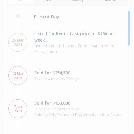
Present Day
Listed for Rent - Last price at $460 per
week
26 Mar
2021
Listed by Nikki Cheyne of Rentsmart Property
Management
Sold for $254,500
12 Mar
2019
7 years 4 months 29 days
Sold for $150,000
7 Jun
15 years 2 months 2 days
2011
Sold by Kelly Riches of Pgg Wrightson Real Estate