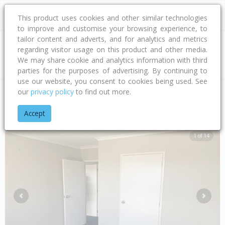
This product uses cookies and other similar technologies
to improve and customise your browsing experience, to
tailor content and adverts, and for analytics and metrics
regarding visitor usage on this product and other media.
Address
We may share cookie and analytics information with third
parties for the purposes of advertising. By continuing to
use our website, you consent to cookies being used. See
our
privacy policy
to find out more.
Home
Hawke's Bay
Hastings District
Flaxmere
Northlee 
Accept
1 of 14
Previous
Next