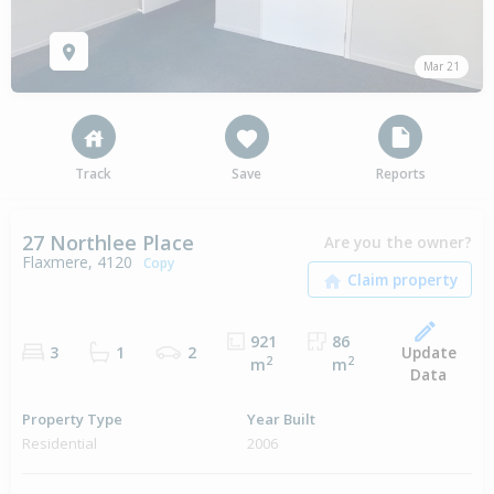
Mar 21
Track
Save
Reports
27 Northlee Place
Are you the owner?
Flaxmere, 4120
Copy
921
86
Update
3
1
2
2
2
m
m
Data
Property Type
Year Built
Residential
2006