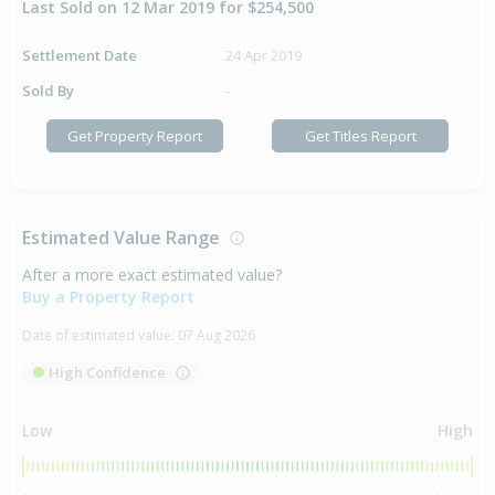
Last Sold on 12 Mar 2019 for $254,500
Settlement Date
24 Apr 2019
Sold By
-
Get Property Report
Get Titles Report
Estimated Value Range
After a more exact estimated value?
Buy a Property Report
Date of estimated value:
07 Aug 2026
High Confidence
Low
High