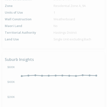
Zone
Residential Zone A, 9A
Units of Use
1
Wall Construction
Weatherboard
Maori Land
No
Territorial Authority
Hastings District
Land Use
Single Unit excluding Bach
Suburb Insights
$600K
$400K
$200K