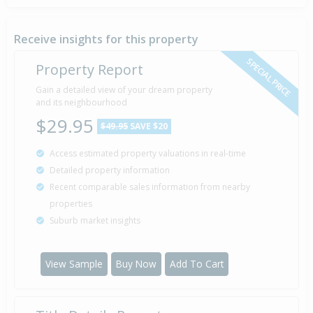
16 Mar
Asking Price — $165,000
2011
Receive insights for this property
SPECIAL PRICE
Property Report
Deadline Private Treaty — $215,000
Gain a detailed view of your dream property
11 Mar
2010
and its neighbourhood
Listed by Eddie Gemmel of Pgg Wrightson
$29.95
$49.95
SAVE $20
Access estimated property valuations in real-time
Deadline Private Treaty — $215,000
1 Feb
Detailed property information
2008
Listed by Garrie of Property Brokers
Recent comparable sales information from nearby
properties
Suburb market insights
Deadline Private Treaty — $209,000
4 Aug
2006
Listed by Paul Whitaker of Property Brokers
View Sample
Buy Now
Add To Cart