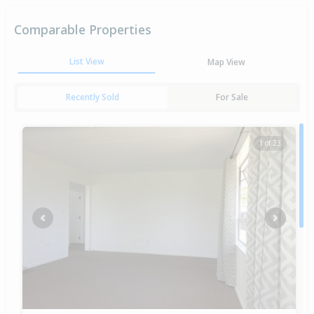
Comparable Properties
List View
Map View
Recently Sold
For Sale
1 of 23
Previous
Next