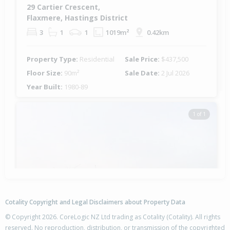
29 Cartier Crescent,
Flaxmere, Hastings District
3
1
1
1019m²
0.42km
Property Type:
Residential
Sale Price:
$437,500
Floor Size:
90m²
Sale Date:
2 Jul 2026
Year Built:
1980-89
1 of 1
Cotality Copyright and Legal Disclaimers about Property Data
© Copyright 2026. CoreLogic NZ Ltd trading as Cotality (Cotality). All rights
reserved. No reproduction, distribution, or transmission of the copyrighted