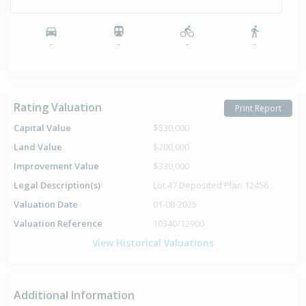
-
-
-
-
Rating Valuation
Print Report
Capital Value
$530,000
Land Value
$200,000
Improvement Value
$330,000
Legal Description(s)
Lot 47 Deposited Plan 12456
Valuation Date
01-08-2025
Valuation Reference
10340/12900
View Historical Valuations
Additional Information