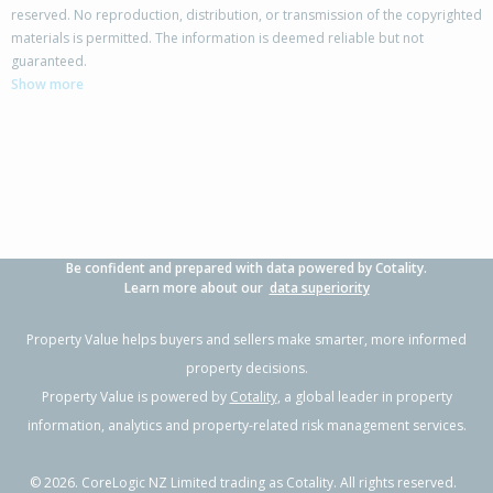
reserved. No reproduction, distribution, or transmission of the copyrighted
materials is permitted. The information is deemed reliable but not
42 Columbus Crescent,
guaranteed.
Flaxmere, Hastings District
Show more
3
1
2
700m²
0.48km
Property Type:
Residential
Sale Price:
$480,000
Floor Size:
100m²
Sale Date:
17 Jun 2026
Year Built:
1970-79
Be confident and prepared with data powered by Cotality.
1 of 41
Learn more about our
data superiority
Property Value helps buyers and sellers make smarter, more informed
property decisions.
Property Value is powered by
Cotality
, a global leader in property
Previous
Next
information, analytics and property-related risk management services.
©
2026
. CoreLogic NZ Limited trading as Cotality. All rights reserved.