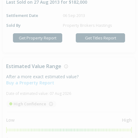
Last Sold on 27 Aug 2013 for $182,000
Settlement Date
06 Sep 2013
Sold By
Property Brokers Hastings
Get Property Report
Get Titles Report
Estimated Value Range
After a more exact estimated value?
Buy a Property Report
Date of estimated value:
07 Aug 2026
High Confidence
Low
High