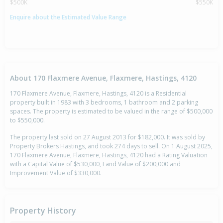
$500K
$550K
Enquire about the Estimated Value Range
About 170 Flaxmere Avenue, Flaxmere, Hastings, 4120
170 Flaxmere Avenue, Flaxmere, Hastings, 4120 is a Residential
property built in 1983 with 3 bedrooms, 1 bathroom and 2 parking
spaces. The property is estimated to be valued in the range of $500,000
to $550,000.
The property last sold on 27 August 2013 for $182,000. It was sold by
Property Brokers Hastings, and took 274 days to sell. On 1 August 2025,
170 Flaxmere Avenue, Flaxmere, Hastings, 4120 had a Rating Valuation
with a Capital Value of $530,000, Land Value of $200,000 and
Improvement Value of $330,000.
Property History