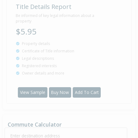
Title Details Report
Be informed of key legal information about a
property
$5.95
Property details
Certificate of Title information
Legal descriptions
Registered interests
Owner details and more
View Sample
Buy Now
Add To Cart
Commute Calculator
Enter destination address