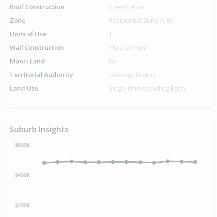
Roof Construction
Steel/G-Iron
Zone
Residential Zone A, 9A
Units of Use
1
Wall Construction
Fibre Cement
Maori Land
No
Territorial Authority
Hastings District
Land Use
Single Unit excluding Bach
Suburb Insights
$600K
$400K
$200K