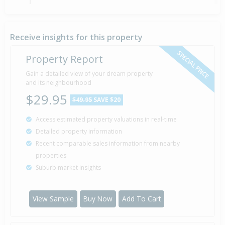
Sold for $78,000
8 Jan
1990
36 years 7 months 1 day
Receive insights for this property
SPECIAL PRICE
Property Report
Gain a detailed view of your dream property
Property Built
1983
and its neighbourhood
$29.95
$49.95
SAVE $20
Access estimated property valuations in real-time
Sold for $8,500
12 Nov
Detailed property information
1981
44 years 8 months 28 days
Recent comparable sales information from nearby
properties
Suburb market insights
View Sample
Buy Now
Add To Cart