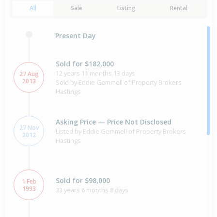
All
Sale
Listing
Rental
Present Day
Sold for $182,000
12 years 11 months 13 days
27 Aug
2013
Sold by Eddie Gemmell of Property Brokers
Hastings
Asking Price — Price Not Disclosed
27 Nov
Listed by Eddie Gemmell of Property Brokers
2012
Hastings
Sold for $98,000
1 Feb
1993
33 years 6 months 8 days