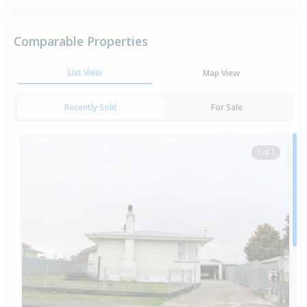
Comparable Properties
List View
Map View
Recently Sold
For Sale
1 of 1