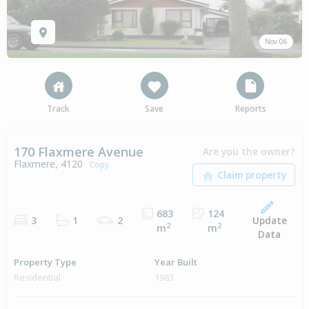
Nov 06
Track
Save
Reports
170 Flaxmere Avenue
Are you the owner?
Flaxmere, 4120
Copy
683
124
Update
3
1
2
2
2
m
m
Data
Property Type
Year Built
Residential
1983