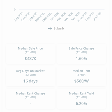
0
Aug-2025
Nov-2025
Feb-2026
May-2026
Oct-2025
Jan-2026
Apr-2026
Jul-2026
Sep-2025
Dec-2025
Mar-2026
Jun-2026
Suburb
Median Sale Price
Sale Price Change
(12 MTH)
(12 MTH)
$487K
1.60%
Avg Days on Market
Median Rent
(12 MTH)
(3 MTH)
16 days
$580/W
Median Rent Change
Median Rent Yield
(12 MTH)
(12 MTH)
-
6.20%