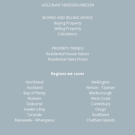
v26.2 Build 18032026.2682204
BUYING AND SELLING ADVICE
48 Sunderland Drive,
Buying Property
Flaxmere, Hastings District
Selling Property
Calculators
3
1
1
775m²
1.19km
PROPERTY TRENDS
Property Type:
Residential
Sale Price:
$560,000
Residential House Values
Floor Size:
90m²
Sale Date:
31 May 2026
Residential Sales Prices
Year Built:
1980-89
Regions we cover
Northland
Wellington
1 of 16
Auckland
Nelson - Tasman
Bay of Plenty
Marlborough
Waikato
West Coast
Gisborne
Canterbury
Hawke's Bay
Otago
Taranaki
Southland
Previous
Next
Manawatu - Whanganui
Chatham Islands