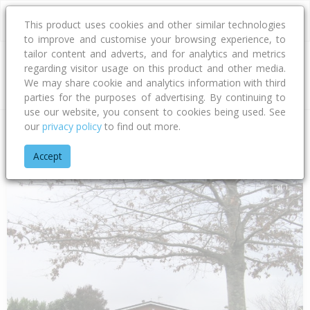
This product uses cookies and other similar technologies
to improve and customise your browsing experience, to
tailor content and adverts, and for analytics and metrics
regarding visitor usage on this product and other media.
Address
We may share cookie and analytics information with third
parties for the purposes of advertising. By continuing to
use our website, you consent to cookies being used. See
our
privacy policy
to find out more.
Home
Hawke's Bay
Hastings District
Flaxmere
Flaxmere
Accept
1 of 1