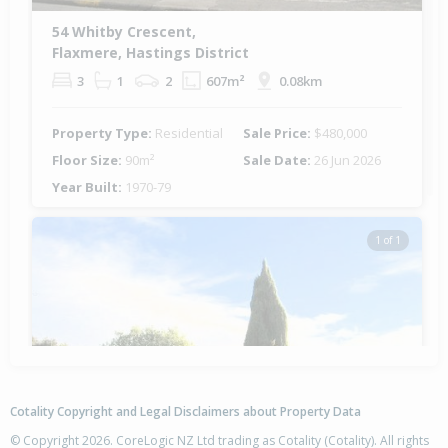
54 Whitby Crescent,
Flaxmere, Hastings District
3
1
2
607m²
0.08km
Property Type:
Residential
Sale Price:
$480,000
Floor Size:
90m²
Sale Date:
26 Jun 2026
Year Built:
1970-79
1 of 1
Cotality Copyright and Legal Disclaimers about Property Data
© Copyright 2026. CoreLogic NZ Ltd trading as Cotality (Cotality). All rights