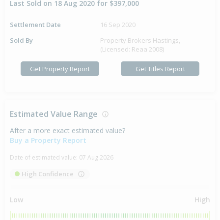
Last Sold on 18 Aug 2020 for $397,000
Settlement Date
16 Sep 2020
Sold By
Property Brokers Hastings,
(Licensed: Reaa 2008)
Get Property Report
Get Titles Report
Estimated Value Range
After a more exact estimated value?
Buy a Property Report
Date of estimated value:
07 Aug 2026
High Confidence
Low
High