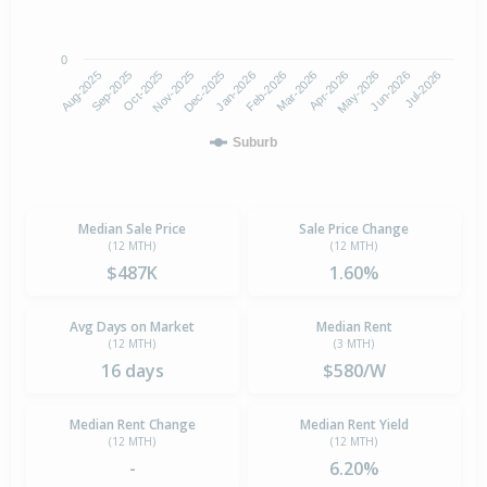
0
Aug-2025
Nov-2025
Feb-2026
May-2026
Oct-2025
Jan-2026
Apr-2026
Jul-2026
Sep-2025
Dec-2025
Mar-2026
Jun-2026
Suburb
Median Sale Price
Sale Price Change
(12 MTH)
(12 MTH)
$487K
1.60%
Avg Days on Market
Median Rent
(12 MTH)
(3 MTH)
16 days
$580/W
Median Rent Change
Median Rent Yield
(12 MTH)
(12 MTH)
-
6.20%