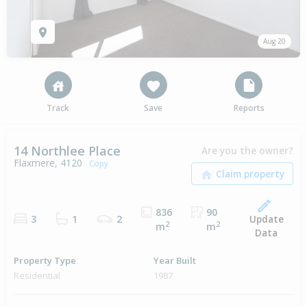
Aug 20
Track
Save
Reports
14 Northlee Place
Are you the owner?
Flaxmere, 4120
Copy
836
90
Update
3
1
2
2
2
m
m
Data
Property Type
Year Built
Residential
1987