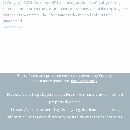
© Copyright 2026. CoreLogic NZ Ltd trading as Cotality (Cotality). All rights
reserved. No reproduction, distribution, or transmission of the copyrighted
materials is permitted. The information is deemed reliable but not
68 Tarbet Street,
guaranteed.
Flaxmere, Hastings District
Show more
3
1
2
770m²
0.80km
Property Type:
Residential
Sale Price:
$400,000
Floor Size:
83m²
Sale Date:
27 Jun 2026
Year Built:
1980-89
Be confident and prepared with data powered by Cotality.
1 of 1
Learn more about our
data superiority
Property Value helps buyers and sellers make smarter, more informed
property decisions.
Property Value is powered by
Cotality
, a global leader in property
information, analytics and property-related risk management services.