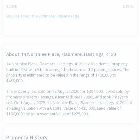
$400K
$450K
Enquire about the Estimated Value Range
About 14 Northlee Place, Flaxmere, Hastings, 4120
14 Northlee Place, Flaxmere, Hastings, 4120 is a Residential property
built in 1987 with 3 bedrooms, 1 bathroom and 2 parking spaces. The
property is estimated to be valued in the range of $400,000 to
$450,000.
The property last sold on 18 August 2020 for $397,000. It was sold by
Property Brokers Hastings, (Licensed: Reaa 2008), and took 7 days to
sell. On 1 August 2025, 14 Northlee Place, Flaxmere, Hastings, 4120 had
a Rating Valuation with a Capital Value of $435,000, Land Value of
$160,000 and Improvement Value of $275,000.
Property History