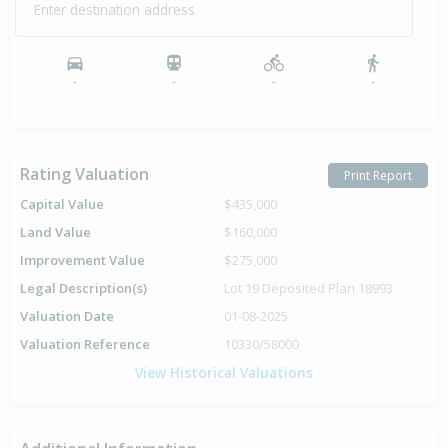
Enter destination address
-
-
-
-
Rating Valuation
Print Report
Capital Value
$435,000
Land Value
$160,000
Improvement Value
$275,000
Legal Description(s)
Lot 19 Deposited Plan 18993
Valuation Date
01-08-2025
Valuation Reference
10330/58000
View Historical Valuations