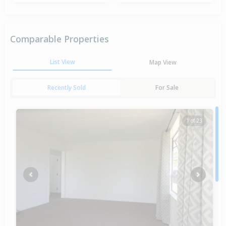
Comparable Properties
List View
Map View
Recently Sold
For Sale
1 of 23
Previous
Next