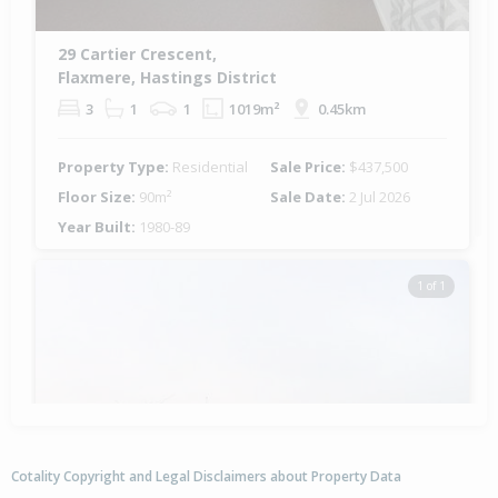
29 Cartier Crescent,
Flaxmere, Hastings District
3
1
1
1019m²
0.45km
Property Type:
Residential
Sale Price:
$437,500
Floor Size:
90m²
Sale Date:
2 Jul 2026
Year Built:
1980-89
1 of 1
Cotality Copyright and Legal Disclaimers about Property Data