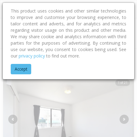
This product uses cookies and other similar technologies
to improve and customise your browsing experience, to
tailor content and adverts, and for analytics and metrics
regarding visitor usage on this product and other media.
Address
We may share cookie and analytics information with third
parties for the purposes of advertising. By continuing to
use our website, you consent to cookies being used. See
our
privacy policy
to find out more.
Home
Hawke's Bay
Hastings District
Flaxmere
Northlee 
Accept
1 of 21
Previous
Next