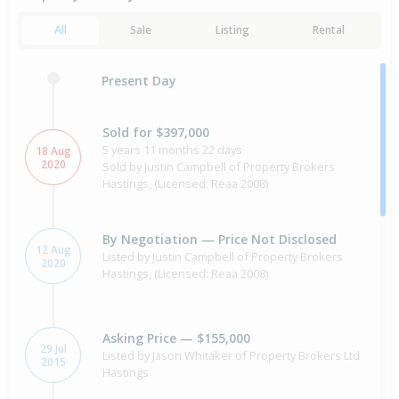
All
Sale
Listing
Rental
Present Day
Sold for $397,000
5 years 11 months 22 days
18 Aug
2020
Sold by Justin Campbell of Property Brokers
Hastings, (Licensed: Reaa 2008)
By Negotiation — Price Not Disclosed
12 Aug
Listed by Justin Campbell of Property Brokers
2020
Hastings, (Licensed: Reaa 2008)
Asking Price — $155,000
29 Jul
Listed by Jason Whitaker of Property Brokers Ltd
2015
Hastings