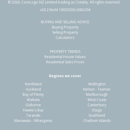
©
2026
. CoreLogic NZ Limited trading as Cotality. All rights reserved.
v26.2 Build 18032026.2682204
BUYING AND SELLING ADVICE
54 Whitby Crescent,
Buying Property
Flaxmere, Hastings District
Selling Property
Calculators
3
1
2
607m²
0.96km
PROPERTY TRENDS
Property Type:
Residential
Sale Price:
$480,000
Residential House Values
Floor Size:
90m²
Sale Date:
26 Jun 2026
Residential Sales Prices
Year Built:
1970-79
Regions we cover
Northland
Wellington
1 of 1
Auckland
Nelson - Tasman
Bay of Plenty
Marlborough
Waikato
West Coast
Gisborne
Canterbury
Hawke's Bay
Otago
Taranaki
Southland
Manawatu - Whanganui
Chatham Islands