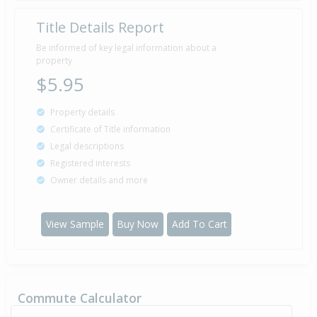
Title Details Report
Property Built
1987
Be informed of key legal information about a
property
$5.95
Property details
Certificate of Title information
Legal descriptions
Registered interests
Owner details and more
View Sample
Buy Now
Add To Cart
Commute Calculator