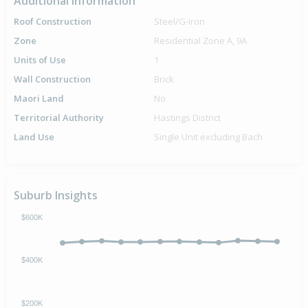
Additional Information
Roof Construction
Steel/G-Iron
Zone
Residential Zone A, 9A
Units of Use
1
Wall Construction
Brick
Maori Land
No
Territorial Authority
Hastings District
Land Use
Single Unit excluding Bach
Suburb Insights
$600K
$400K
$200K