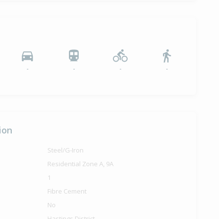
-
-
-
-
ion
Steel/G-Iron
Residential Zone A, 9A
1
Fibre Cement
No
Hastings District