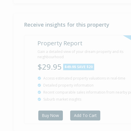
Receive insights for this property
Property Report
Gain a detailed view of your dream property and its
neighbourhood
$29.95
$49.95
SAVE $20
Access estimated property valuations in real-time
Detailed property information
Recent comparable sales information from nearby p
Suburb market insights
Buy Now
Add To Cart