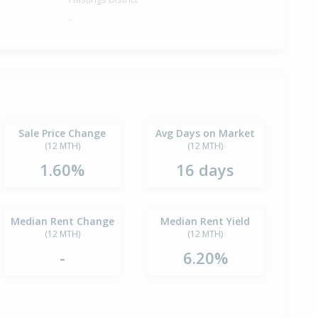
-
Sale Price Change
Avg Days on Market
(12 MTH)
(12 MTH)
1.60%
16 days
Median Rent Change
Median Rent Yield
(12 MTH)
(12 MTH)
-
6.20%