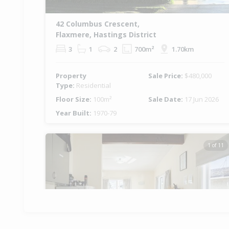
42 Columbus Crescent,
Flaxmere, Hastings District
3
1
2
700m²
1.70km
Property
Sale Price:
$480,000
Type:
Residential
Floor Size:
100m²
Sale Date:
17 Jun 2026
Year Built:
1970-79
1 of 11
Previous
Ne