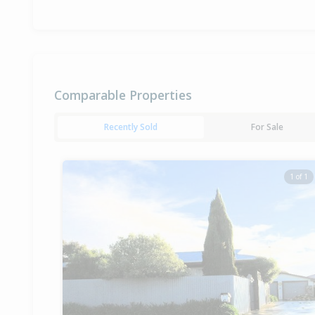
Comparable Properties
Recently Sold
For Sale
1 of 1