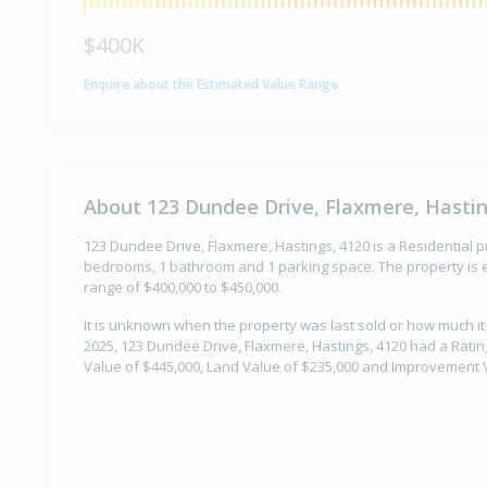
$400K
Enquire about the Estimated Value Range
About 123 Dundee Drive, Flaxmere, Hastin
123 Dundee Drive, Flaxmere, Hastings, 4120 is a Residential pr
bedrooms, 1 bathroom and 1 parking space. The property is e
range of $400,000 to $450,000.
It is unknown when the property was last sold or how much it
2025, 123 Dundee Drive, Flaxmere, Hastings, 4120 had a Rating
Value of $445,000, Land Value of $235,000 and Improvement V