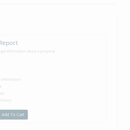
 Report
egal information about a property
le information
s
sts
nd more
Add To Cart