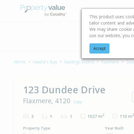
Buying & Selling Advi
This product uses coo
tailor content and adv
We may share cookie an
use our website, you c
Address
Accept
Home
Hawke's Bay
Hastings District
Flaxmere
Dun
123 Dundee Drive
Flaxmere, 4120
Copy
2
2
3
1
1
1027 m
110 m
Property Type
Year Built