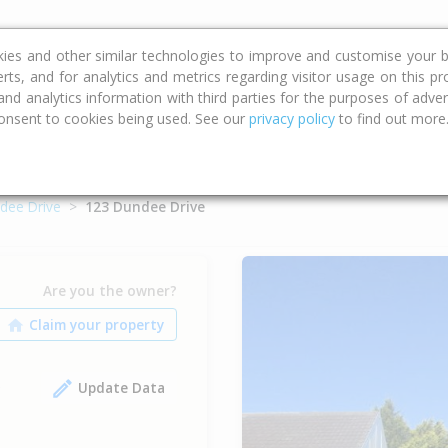
ce
Calculators
Property Trends
kies and other similar technologies to improve and customise your b
erts, and for analytics and metrics regarding visitor usage on this p
d analytics information with third parties for the purposes of advert
onsent to cookies being used. See our
privacy policy
to find out more
dee Drive
123 Dundee Drive
Are you the owner?
Update Data