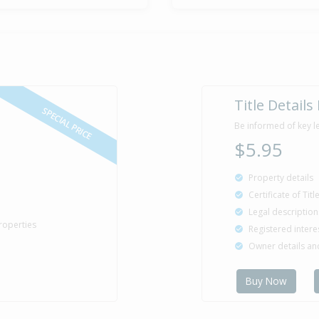
Title Details
SPECIAL PRICE
Be informed of key l
$5.95
Property details
Certificate of Tit
Legal description
roperties
Registered intere
Owner details a
Buy Now