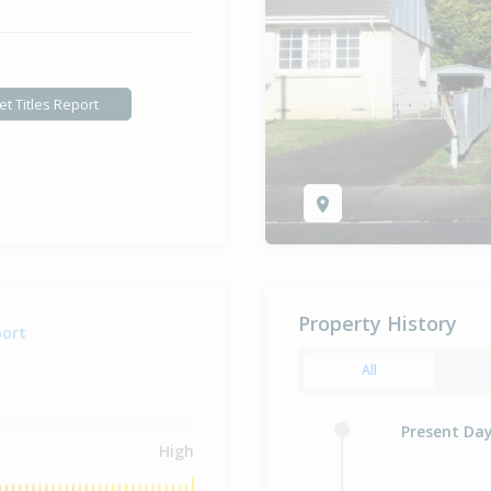
et Titles Report
Property History
port
All
Present Da
High