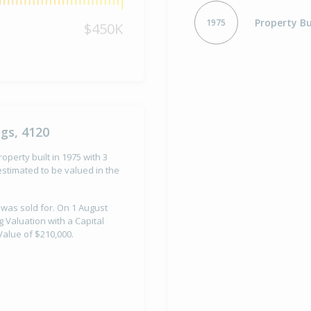
Property Bu
1975
$450K
gs, 4120
operty built in 1975 with 3
stimated to be valued in the
 was sold for. On 1 August
 Valuation with a Capital
alue of $210,000.