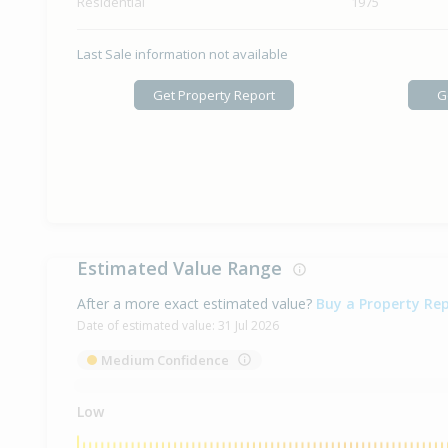
Residential
1975
Last Sale information not available
Get Property Report
G
Estimated Value Range
After a more exact estimated value?
Buy a Property Re
Date of estimated value:
31 Jul 2026
Medium Confidence
Low