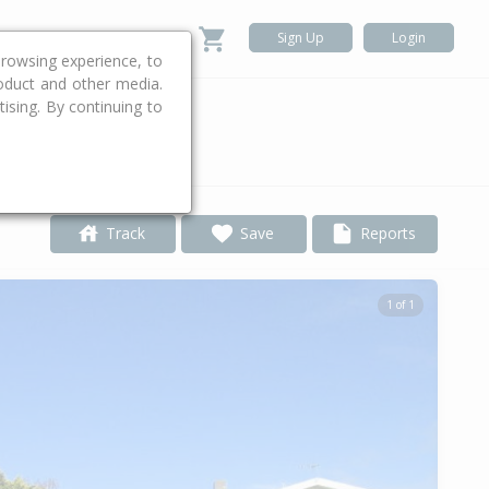
Sign Up
Login
rowsing experience, to
roduct and other media.
ising. By continuing to
.
Track
Save
Reports
1 of 1