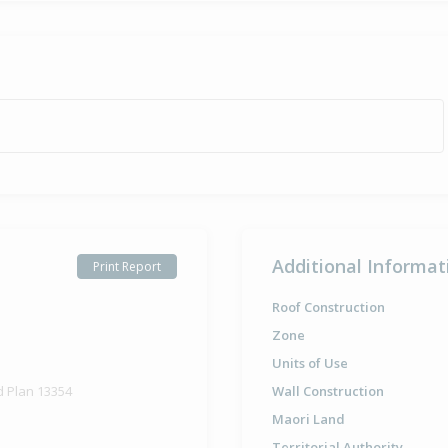
Additional Informat
Print Report
Roof Construction
Zone
Units of Use
d Plan 13354
Wall Construction
Maori Land
Territorial Authority