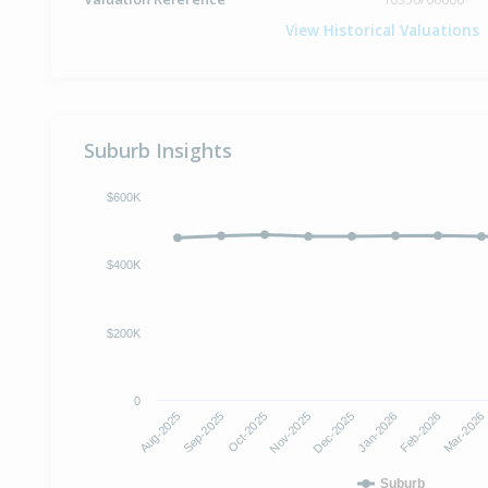
View Historical Valuations
Suburb Insights
$600K
$400K
$200K
0
Oct-2025
Jan-2026
Aug-2025
Nov-2025
Feb-2026
Sep-2025
Dec-2025
Mar-2026
Suburb