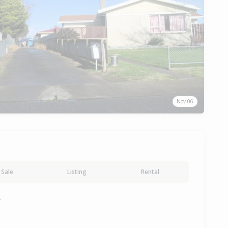
Nov 06
Sale
Listing
Rental
y