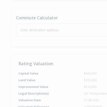
Commute Calculator
Enter destination address
Rating Valuation
Capital Value
$445,000
Land Value
$235,000
Improvement Value
$210,000
Legal Description(s)
Lot 74 Deposite
Valuation Date
01-08-2025
Valuation Reference
10350/60600