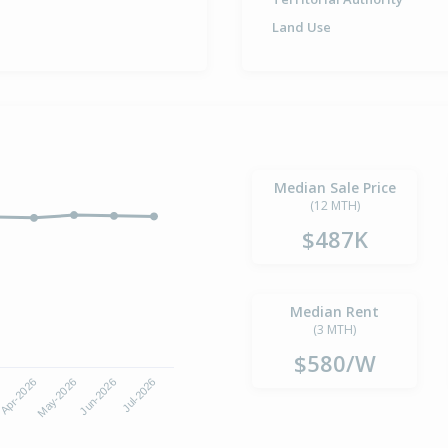
Land Use
Median Sale Price
(12 MTH)
$487K
Median Rent
(3 MTH)
$580/W
Apr-2026
Jul-2026
May-2026
Jun-2026