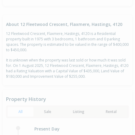
About 12 Fleetwood Crescent, Flaxmere, Hastings, 4120
12 Fleetwood Crescent, Flaxmere, Hastings, 4120 is a Residential
property built in 1975 with 3 bedrooms, 1 bathroom and 0 parking
spaces. The property is estimated to be valued in the range of $400,000
to $450,000.
It is unknown when the property was last sold or how much it was sold
for. On 1 August 2025, 12 Fleetwood Crescent, Flaxmere, Hastings, 4120
had a Rating Valuation with a Capital Value of $435,000, Land Value of
$180,000 and Improvement Value of $255,000.
Property History
All
Sale
Listing
Rental
Present Day