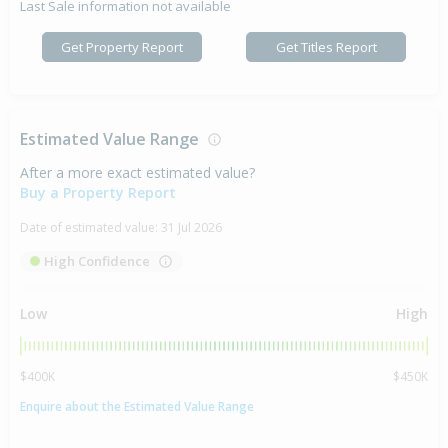
Last Sale information not available
Get Property Report
Get Titles Report
Estimated Value Range
After a more exact estimated value?
Buy a Property Report
Date of estimated value:
31 Jul 2026
High Confidence
Low
High
$400K
$450K
Enquire about the Estimated Value Range