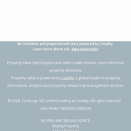
3
1
2
700m²
0.50km
Property Type:
Residential
Sale Price:
$480,000
Floor Size:
100m²
Sale Date:
17 Jun 2026
Year Built:
1970-79
Be confident and prepared with data powered by Cotality.
1 of 18
Learn more about our
data superiority
Property Value helps buyers and sellers make smarter, more informed
property decisions.
Property Value is powered by
Cotality
, a global leader in property
Previous
Next
information, analytics and property-related risk management services.
©
2026
. CoreLogic NZ Limited trading as Cotality. All rights reserved.
v26.2 Build 18032026.2682204
BUYING AND SELLING ADVICE
84 Chatham Road,
Buying Property
Flaxmere, Hastings District