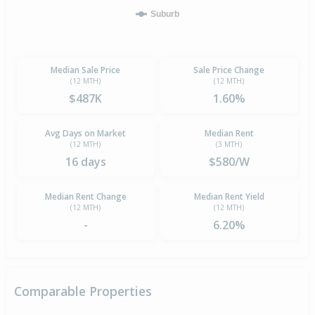
Suburb
Median Sale Price
Sale Price Change
(12 MTH)
(12 MTH)
$487K
1.60%
Avg Days on Market
Median Rent
(12 MTH)
(3 MTH)
16 days
$580/W
Median Rent Change
Median Rent Yield
(12 MTH)
(12 MTH)
-
6.20%
Comparable Properties