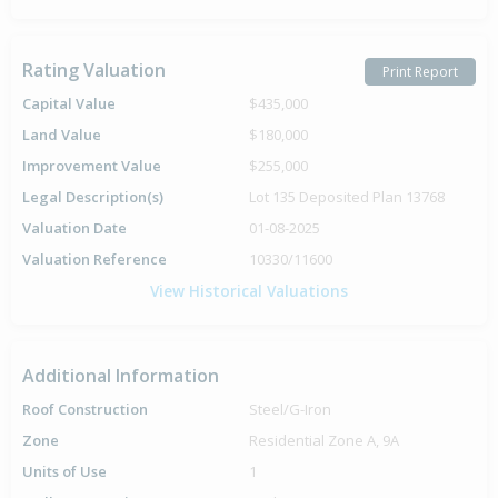
Rating Valuation
Print Report
Capital Value
$435,000
Land Value
$180,000
Improvement Value
$255,000
Legal Description(s)
Lot 135 Deposited Plan 13768
Valuation Date
01-08-2025
Valuation Reference
10330/11600
View Historical Valuations
Additional Information
Roof Construction
Steel/G-Iron
Zone
Residential Zone A, 9A
Units of Use
1