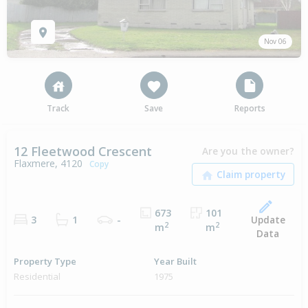
Nov 06
Track
Save
Reports
12 Fleetwood Crescent
Are you the owner?
Flaxmere, 4120
Copy
673
101
Update
3
1
-
2
2
m
m
Data
Property Type
Year Built
Residential
1975