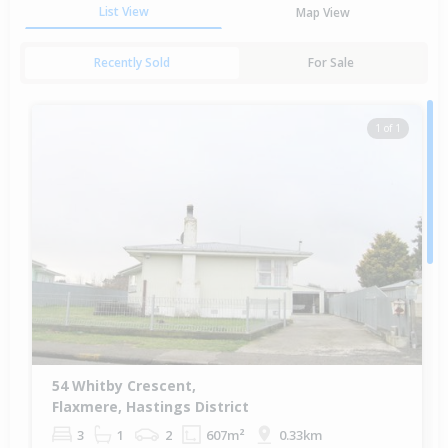
List View
Map View
Recently Sold
For Sale
1 of 1
54 Whitby Crescent,
Flaxmere, Hastings District
3
1
2
607m²
0.33km