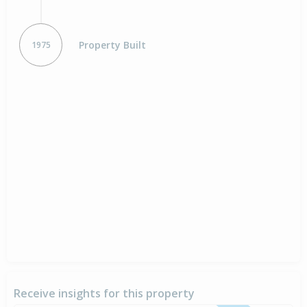
Property Built
1975
Receive insights for this property