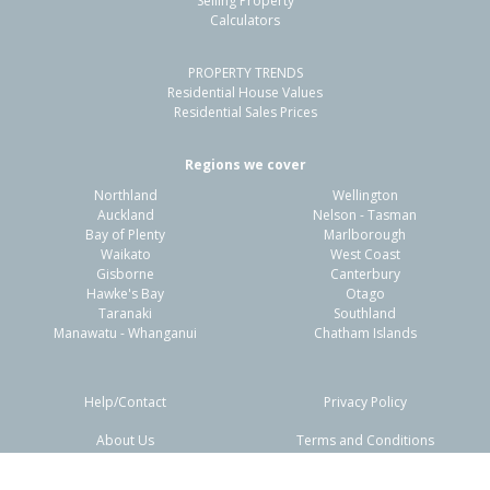
Selling Property
Calculators
3
1
2
714m²
0.20km
PROPERTY TRENDS
Property Type:
Residential
Sale Price:
$465,000
Residential House Values
Floor Size:
110m²
Sale Date:
26 Apr 2026
Residential Sales Prices
Year Built:
1970-79
Regions we cover
Northland
Wellington
1 of 58
Auckland
Nelson - Tasman
Bay of Plenty
Marlborough
Waikato
West Coast
Gisborne
Canterbury
Hawke's Bay
Otago
Taranaki
Southland
Previous
Next
Manawatu - Whanganui
Chatham Islands
Help/Contact
Privacy Policy
About Us
Terms and Conditions
Disclaimers
FAQs
3 Holmes Place,