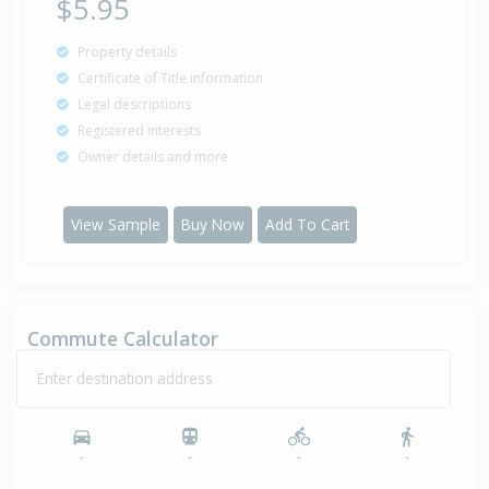
$5.95
Property details
Certificate of Title information
Legal descriptions
Registered interests
Owner details and more
View Sample
Buy Now
Add To Cart
Commute Calculator
Enter destination address
-
-
-
-