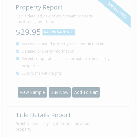
SPECIAL PRICE
Property Report
Gain a detailed view of your dream property
and its neighbourhood
$29.95
$49.95
SAVE $20
Access estimated property valuations in real-time
Detailed property information
Recent comparable sales information from nearby
properties
Suburb market insights
View Sample
Buy Now
Add To Cart
Title Details Report
Be informed of key legal information about a
property