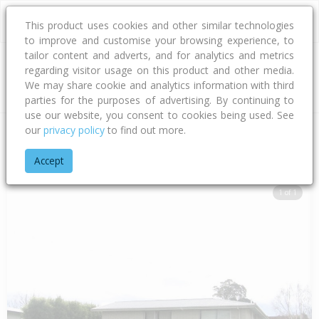
This product uses cookies and other similar technologies
to improve and customise your browsing experience, to
tailor content and adverts, and for analytics and metrics
regarding visitor usage on this product and other media.
Address
We may share cookie and analytics information with third
parties for the purposes of advertising. By continuing to
use our website, you consent to cookies being used. See
our
privacy policy
to find out more.
Home
Hawke's Bay
Hastings District
Flaxmere
Fleetwood
Accept
1 of 1