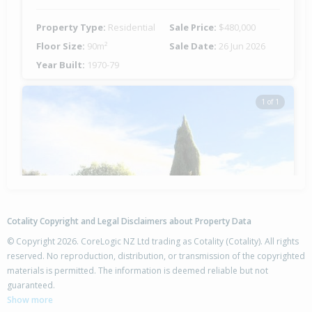
Property Type:
Residential
Sale Price:
$480,000
Floor Size:
90m²
Sale Date:
26 Jun 2026
Year Built:
1970-79
1 of 1
Cotality Copyright and Legal Disclaimers about Property Data
© Copyright 2026. CoreLogic NZ Ltd trading as Cotality (Cotality). All rights
reserved. No reproduction, distribution, or transmission of the copyrighted
materials is permitted. The information is deemed reliable but not
42 Columbus Crescent,
guaranteed.
Flaxmere, Hastings District
Show more