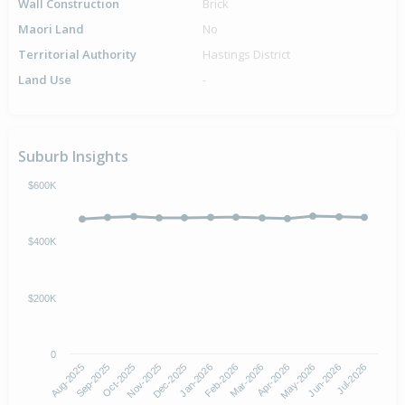
Wall Construction
Brick
Maori Land
No
Territorial Authority
Hastings District
Land Use
-
Suburb Insights
$600K
$400K
$200K
0
Aug-2025
Nov-2025
Feb-2026
May-2026
Oct-2025
Jan-2026
Apr-2026
Jul-2026
Sep-2025
Dec-2025
Mar-2026
Jun-2026