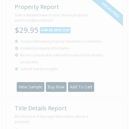
SPECIAL PRICE
Property Report
Sold for $35,000
Gain a detailed view of your dream property
7 Aug
1981
and its neighbourhood
45 years 1 day
$29.95
$49.95
SAVE $20
Access estimated property valuations in real-time
Detailed property information
Property Built
1970
Recent comparable sales information from nearby
properties
Suburb market insights
View Sample
Buy Now
Add To Cart
Title Details Report
Be informed of key legal information about a
property