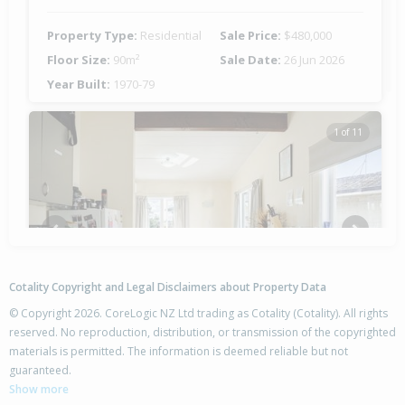
Property Type:
Residential
Sale Price:
$480,000
Floor Size:
90m²
Sale Date:
26 Jun 2026
Year Built:
1970-79
1 of 11
Previous
Next
Cotality Copyright and Legal Disclaimers about Property Data
© Copyright 2026. CoreLogic NZ Ltd trading as Cotality (Cotality). All rights
reserved. No reproduction, distribution, or transmission of the copyrighted
materials is permitted. The information is deemed reliable but not
26 Lorne Crescent,
guaranteed.
Flaxmere, Hastings District
Show more