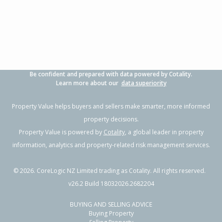
3
1
1
705m²
0.49km
Property Type:
Residential
Sale Price:
$500,000
Floor Size:
104m²
Sale Date:
9 Jun 2026
Year Built:
1970-79
Be confident and prepared with data powered by Cotality.
1 of 1
Learn more about our
data superiority
Property Value helps buyers and sellers make smarter, more informed
property decisions.
Property Value is powered by
Cotality
, a global leader in property
information, analytics and property-related risk management services.
©
2026
. CoreLogic NZ Limited trading as Cotality. All rights reserved.
v26.2 Build 18032026.2682204
BUYING AND SELLING ADVICE
26 Crail Avenue,
Buying Property
Flaxmere, Hastings District