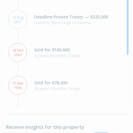
Deadline Private Treaty — $225,000
16 Aug
2007
Listed by Steve Leigh of Harveys
Sold for $100,000
18 Nov
2003
22 years 8 months 21 days
Sold for $78,500
15 Mar
1996
30 years 4 months 24 days
Sold for $60,000
9 Apr
1990
36 years 3 months 30 days
Receive insights for this property