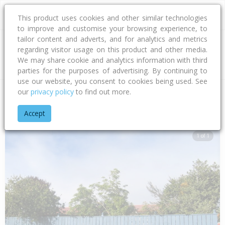
This product uses cookies and other similar technologies
to improve and customise your browsing experience, to
tailor content and adverts, and for analytics and metrics
regarding visitor usage on this product and other media.
Address
We may share cookie and analytics information with third
parties for the purposes of advertising. By continuing to
use our website, you consent to cookies being used. See
our
privacy policy
to find out more.
Home
Hawke's Bay
Hastings District
Flaxmere
Dover Ro
Accept
1 of 1