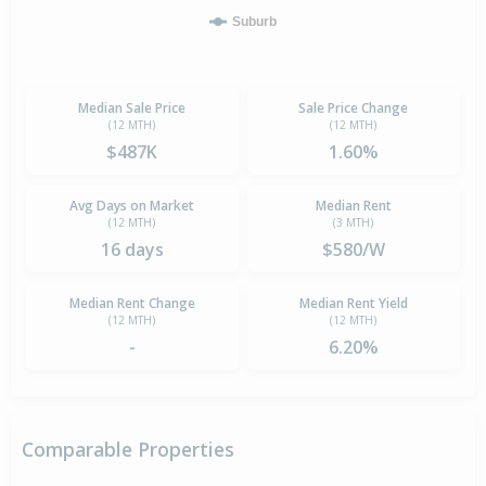
Suburb
Median Sale Price
Sale Price Change
(12 MTH)
(12 MTH)
$487K
1.60%
Avg Days on Market
Median Rent
(12 MTH)
(3 MTH)
16 days
$580/W
Median Rent Change
Median Rent Yield
(12 MTH)
(12 MTH)
-
6.20%
Comparable Properties