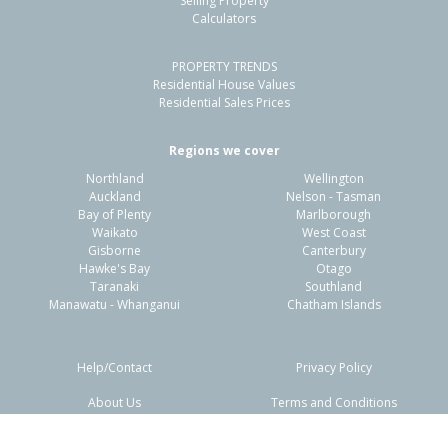
Selling Property
Calculators
3
1
2
779m²
0.56km
PROPERTY TRENDS
Property Type:
Residential
Sale Price:
$460,000
Residential House Values
Floor Size:
100m²
Sale Date:
24 May 2026
Residential Sales Prices
Year Built:
1970-79
Regions we cover
Northland
Wellington
1 of 18
Auckland
Nelson - Tasman
Bay of Plenty
Marlborough
Waikato
West Coast
Gisborne
Canterbury
Hawke's Bay
Otago
Taranaki
Southland
Previous
Next
Manawatu - Whanganui
Chatham Islands
Help/Contact
Privacy Policy
About Us
Terms and Conditions
Disclaimers
FAQs
84 Chatham Road,