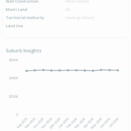
Wall Construction
Fibre Cement
Maori Land
No
Territorial Authority
Hastings District
Land Use
-
Suburb Insights
$600K
$400K
$200K
0
Aug-2025
Nov-2025
Feb-2026
May-2026
Oct-2025
Jan-2026
Apr-2026
Jul-2026
Sep-2025
Dec-2025
Mar-2026
Jun-2026