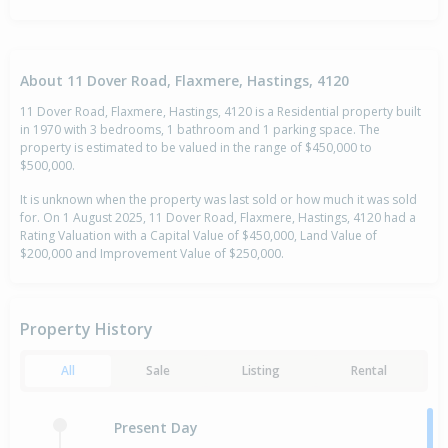
About 11 Dover Road, Flaxmere, Hastings, 4120
11 Dover Road, Flaxmere, Hastings, 4120 is a Residential property built
in 1970 with 3 bedrooms, 1 bathroom and 1 parking space. The
property is estimated to be valued in the range of $450,000 to
$500,000.
It is unknown when the property was last sold or how much it was sold
for. On 1 August 2025, 11 Dover Road, Flaxmere, Hastings, 4120 had a
Rating Valuation with a Capital Value of $450,000, Land Value of
$200,000 and Improvement Value of $250,000.
Property History
All
Sale
Listing
Rental
Present Day