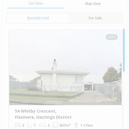
List View
Map View
Recently Sold
For Sale
1 of 1
54 Whitby Crescent,
Flaxmere, Hastings District
3
1
2
607m²
1.11km