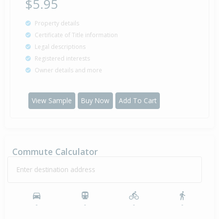
$5.95
Property details
Certificate of Title information
Legal descriptions
Registered interests
Owner details and more
View Sample
Buy Now
Add To Cart
Commute Calculator
Enter destination address
-
-
-
-