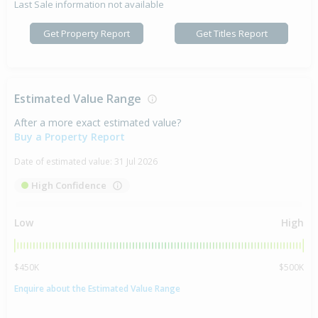
Last Sale information not available
Get Property Report
Get Titles Report
Estimated Value Range
After a more exact estimated value?
Buy a Property Report
Date of estimated value:
31 Jul 2026
High Confidence
Low
High
$450K
$500K
Enquire about the Estimated Value Range