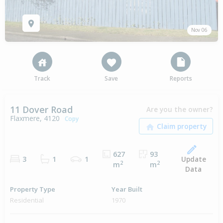
Nov 06
Track
Save
Reports
11 Dover Road
Are you the owner?
Flaxmere, 4120
Copy
627
93
Update
3
1
1
2
2
m
m
Data
Property Type
Year Built
Residential
1970