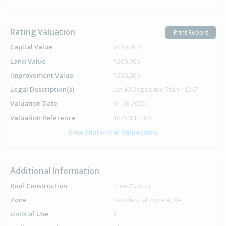
Rating Valuation
Print Report
Capital Value
$450,000
Land Value
$200,000
Improvement Value
$250,000
Legal Description(s)
Lot 40 Deposited Plan 11267
Valuation Date
01-08-2025
Valuation Reference
10350/11200
View Historical Valuations
Additional Information
Roof Construction
Steel/G-Iron
Zone
Residential Zone A, 9A
Units of Use
1