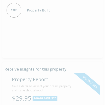
Property Built
1980
Receive insights for this property
SPECIAL PRICE
Property Report
Gain a detailed view of your dream property
and its neighbourhood
$29.95
$49.95
SAVE $20