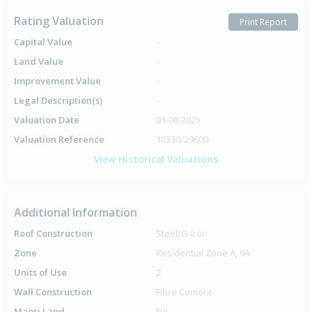
Rating Valuation
Print Report
Capital Value
-
Land Value
-
Improvement Value
-
Legal Description(s)
-
Valuation Date
01-08-2025
Valuation Reference
10330/29600
View Historical Valuations
Additional Information
Roof Construction
Steel/G-Iron
Zone
Residential Zone A, 9A
Units of Use
2
Wall Construction
Fibre Cement
Maori Land
No