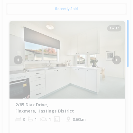
Recently Sold
1 of 17
Previous
Next
2/85 Diaz Drive,
Flaxmere, Hastings District
3
1
1
-
0.63km