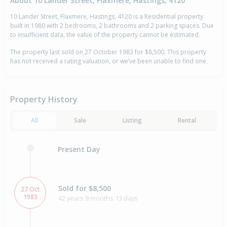
About 10 Lander Street, Flaxmere, Hastings, 4120
10 Lander Street, Flaxmere, Hastings, 4120 is a Residential property
built in 1980 with 2 bedrooms, 2 bathrooms and 2 parking spaces. Due
to insufficient data, the value of the property cannot be estimated.
The property last sold on 27 October 1983 for $8,500. This property
has not received a rating valuation, or we’ve been unable to find one.
Property History
All
Sale
Listing
Rental
Present Day
Sold for $8,500
27 Oct
1983
42 years 9 months 13 days