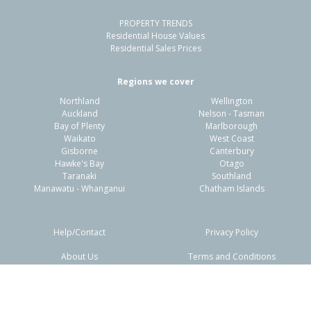
PROPERTY TRENDS
Property Type:
Residential
Sale Price:
$300,000
Residential House Values
Floor Size:
90m²
Sale Date:
16 May 2026
Residential Sales Prices
Year Built:
1970-79
Regions we cover
Northland
Wellington
1 of 1
Auckland
Nelson - Tasman
Bay of Plenty
Marlborough
Waikato
West Coast
Gisborne
Canterbury
Hawke's Bay
Otago
Taranaki
Southland
Manawatu - Whanganui
Chatham Islands
Help/Contact
Privacy Policy
About Us
Terms and Conditions
18 Palgrave Avenue,
Disclaimers
FAQs
Flaxmere, Hastings District