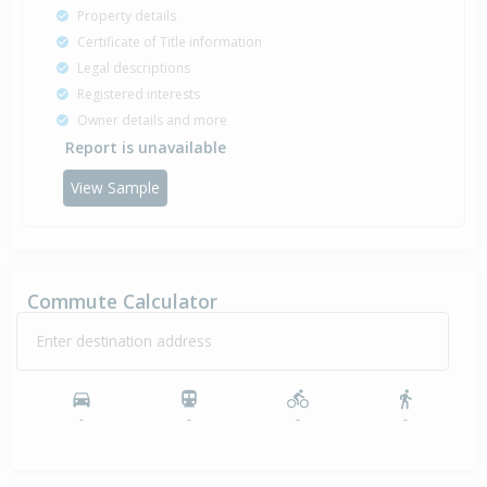
Property details
Certificate of Title information
Legal descriptions
Registered interests
Owner details and more
Report is unavailable
View Sample
Commute Calculator
Enter destination address
-
-
-
-