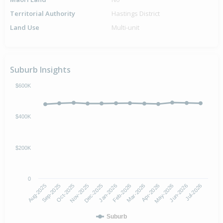
Territorial Authority
Hastings District
Land Use
Multi-unit
Suburb Insights
$600K
$400K
$200K
0
Aug-2025
Nov-2025
Feb-2026
May-2026
Oct-2025
Jan-2026
Apr-2026
Jul-2026
Sep-2025
Dec-2025
Mar-2026
Jun-2026
Suburb