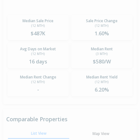
Median Sale Price
Sale Price Change
(12 MTH)
(12 MTH)
$487K
1.60%
Avg Days on Market
Median Rent
(12 MTH)
(3 MTH)
16 days
$580/W
Median Rent Change
Median Rent Yield
(12 MTH)
(12 MTH)
-
6.20%
Comparable Properties
List View
Map View