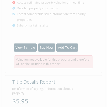
Access estimated property valuations in real-time
Detailed property information
Recent comparable sales information from nearby
properties
Suburb market insights
View Sample
Buy Now
Add To Cart
Valuation not available for this property and therefore
will not be included in this report
Title Details Report
Be informed of key legal information about a
property
$5.95