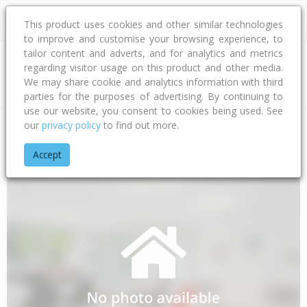
This product uses cookies and other similar technologies
to improve and customise your browsing experience, to
tailor content and adverts, and for analytics and metrics
regarding visitor usage on this product and other media.
Address
We may share cookie and analytics information with third
parties for the purposes of advertising. By continuing to
use our website, you consent to cookies being used. See
our
privacy policy
to find out more.
Home
Hawke's Bay
Hastings District
Flaxmere
Lander St
Accept