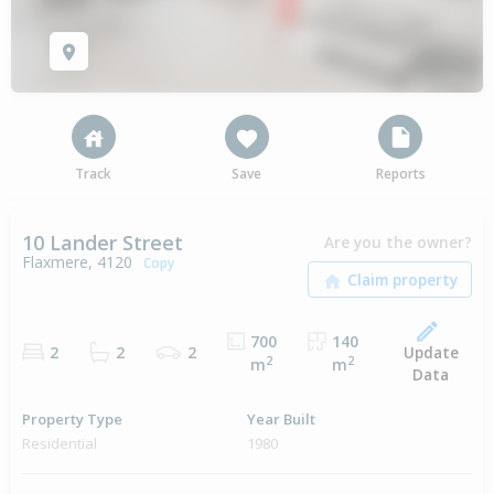
Track
Save
Reports
10 Lander Street
Are you the owner?
Flaxmere, 4120
Copy
700
140
Update
2
2
2
2
2
m
m
Data
Property Type
Year Built
Residential
1980