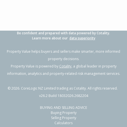
Property Type:
Residential
Sale Price:
Not available
Floor Size:
70m²
Sale Date:
19 Jun 2026
Year Built:
1980-89
Be confident and prepared with data powered by Cotality.
1 of 1
Learn more about our
data superiority
Property Value helps buyers and sellers make smarter, more informed
property decisions.
Property Value is powered by
Cotality
, a global leader in property
information, analytics and property-related risk management services.
©
2026
. CoreLogic NZ Limited trading as Cotality. All rights reserved.
v26.2 Build 18032026.2682204
BUYING AND SELLING ADVICE
25 Lander Street,
Buying Property
Flaxmere, Hastings District
Selling Property
Calculators
3
1
1
-
0.11km