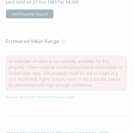
Last Sold on 27 Oct 1983 for $8,500
Get Property Report
Estimated Value Range
An estimate of value is not currently available for this
property. There could be insufficient property information or
recent sales data. The property could be out of scope (e.g.
non-residential, highly unique, rural) or the estimate cannot
be determined with high enough confidence.
Enquire about the Estimated Value Range