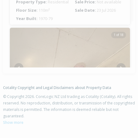
Property Type:
Residential
Sale Price:
Not available
Floor Size:
110m²
Sale Date:
23 Jul 2026
Year Built:
1970-79
1 of 18
Previous
Next
Cotality Copyright and Legal Disclaimers about Property Data
© Copyright 2026. CoreLogic NZ Ltd trading as Cotality (Cotality). All rights
reserved. No reproduction, distribution, or transmission of the copyrighted
materials is permitted. The information is deemed reliable but not
1B Ramsey Place,
guaranteed.
Flaxmere, Hastings District
Show more
2
1
3
-
0.49km