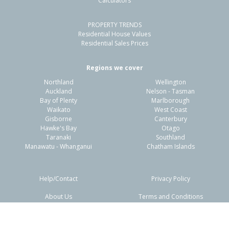
Calculators
PROPERTY TRENDS
Residential House Values
Residential Sales Prices
Regions we cover
Northland
Wellington
Auckland
Nelson - Tasman
Bay of Plenty
Marlborough
Waikato
West Coast
Gisborne
Canterbury
Hawke's Bay
Otago
Taranaki
Southland
Manawatu - Whanganui
Chatham Islands
Help/Contact
Privacy Policy
About Us
Terms and Conditions
Disclaimers
FAQs