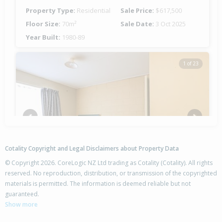
Property Type:
Residential
Sale Price:
$617,500
Floor Size:
70m²
Sale Date:
3 Oct 2025
Year Built:
1980-89
1 of 23
Previous
Next
Cotality Copyright and Legal Disclaimers about Property Data
© Copyright 2026. CoreLogic NZ Ltd trading as Cotality (Cotality). All rights
reserved. No reproduction, distribution, or transmission of the copyrighted
materials is permitted. The information is deemed reliable but not
13B Hudson Road,
guaranteed.
Flaxmere, Hastings District
Show more
2
1
1
-
0.51km