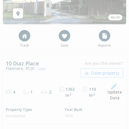
Nov 06
Track
Save
Reports
10 Diaz Place
Are you the owner?
Flaxmere, 4120
Copy
1362
110
Update
4
1
2
2
2
m
m
Data
Property Type
Year Built
Residential
1979