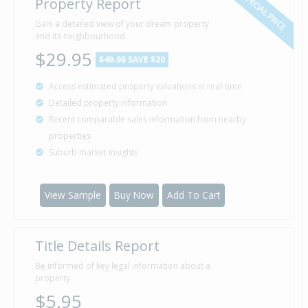
SPECIAL PRICE
Property Report
Gain a detailed view of your dream property
and its neighbourhood
$29.95
$49.95
SAVE $20
Access estimated property valuations in real-time
Detailed property information
Recent comparable sales information from nearby
properties
Suburb market insights
View Sample
Buy Now
Add To Cart
Title Details Report
Be informed of key legal information about a
property
$5.95