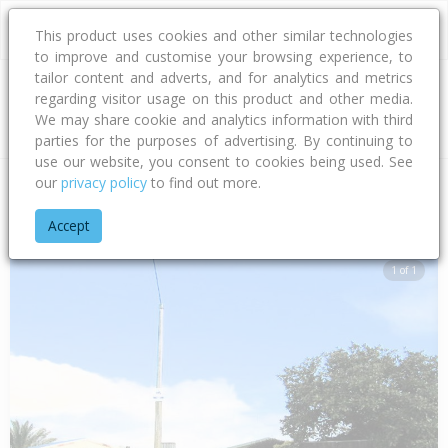
This product uses cookies and other similar technologies
to improve and customise your browsing experience, to
tailor content and adverts, and for analytics and metrics
regarding visitor usage on this product and other media.
Address
We may share cookie and analytics information with third
parties for the purposes of advertising. By continuing to
use our website, you consent to cookies being used. See
our
privacy policy
to find out more.
Home
Hawke's Bay
Hastings District
Flaxmere
Diaz Plac
Accept
1 of 1