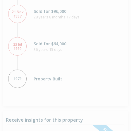
Sold for $96,000
21 Nov
1997
28 years 8 months 17 days
Sold for $64,000
23 Jul
1990
36 years 15 days
Property Built
1979
Receive insights for this property