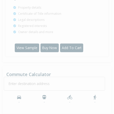
Property details
Certificate of Title information
Legal descriptions
Registered interests
Owner details and more
View Sample
Buy Now
Add To Cart
Commute Calculator
Enter destination address
-
-
-
-