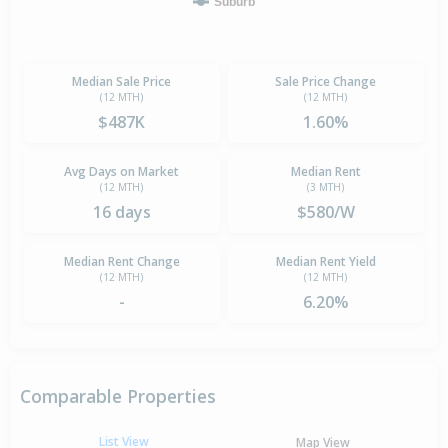
Suburb
Median Sale Price
Sale Price Change
(12 MTH)
(12 MTH)
$487K
1.60%
Avg Days on Market
Median Rent
(12 MTH)
(3 MTH)
16 days
$580/W
Median Rent Change
Median Rent Yield
(12 MTH)
(12 MTH)
-
6.20%
Comparable Properties
List View
Map View