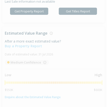
Last Sale information not available
Get Property Report
Get Titles Report
Estimated Value Range
After a more exact estimated value?
Buy a Property Report
Date of estimated value:
31 Jul 2026
Medium Confidence
Low
High
$550K
$600K
Enquire about the Estimated Value Range