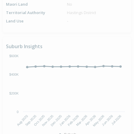
Maori Land
No
Territorial Authority
Hastings District
Land Use
-
Suburb Insights
$600K
$400K
$200K
0
Aug-2025
Nov-2025
Feb-2026
May-2026
Oct-2025
Jan-2026
Apr-2026
Jul-2026
Sep-2025
Dec-2025
Mar-2026
Jun-2026