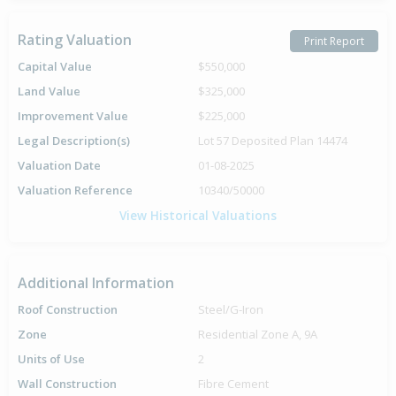
Rating Valuation
Print Report
Capital Value
$550,000
Land Value
$325,000
Improvement Value
$225,000
Legal Description(s)
Lot 57 Deposited Plan 14474
Valuation Date
01-08-2025
Valuation Reference
10340/50000
View Historical Valuations
Additional Information
Roof Construction
Steel/G-Iron
Zone
Residential Zone A, 9A
Units of Use
2
Wall Construction
Fibre Cement