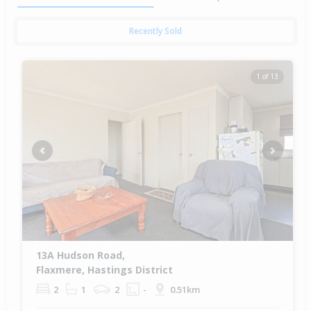
Recently Sold
1 of 13
Previous
Next
13A Hudson Road,
Flaxmere, Hastings District
2
1
2
-
0.51km