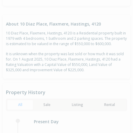
About 10 Diaz Place, Flaxmere, Hastings, 4120
10 Diaz Place, Flaxmere, Hastings, 4120 is a Residential property built in
1979 with 4 bedrooms, 1 bathroom and 2 parking spaces. The property
is estimated to be valued in the range of $550,000 to $600,000.
It is unknown when the property was last sold or how much it was sold
for. On 1 August 2025, 10 Diaz Place, Flaxmere, Hastings, 4120 had a
Rating Valuation with a Capital Value of $550,000, Land Value of
$325,000 and Improvement Value of $225,000.
Property History
All
Sale
Listing
Rental
Present Day