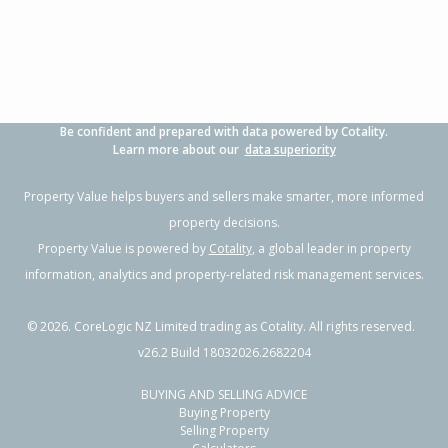
Property Type:
Residential
Sale Price:
$617,500
Floor Size:
70m²
Sale Date:
3 Oct 2025
Year Built:
1980-89
Be confident and prepared with data powered by Cotality.
Learn more about our
data superiority
Property Value helps buyers and sellers make smarter, more informed
property decisions.
Property Value is powered by
Cotality
, a global leader in property
information, analytics and property-related risk management services.
©
2026
. CoreLogic NZ Limited trading as Cotality. All rights reserved.
v26.2 Build 18032026.2682204
BUYING AND SELLING ADVICE
Buying Property
Selling Property