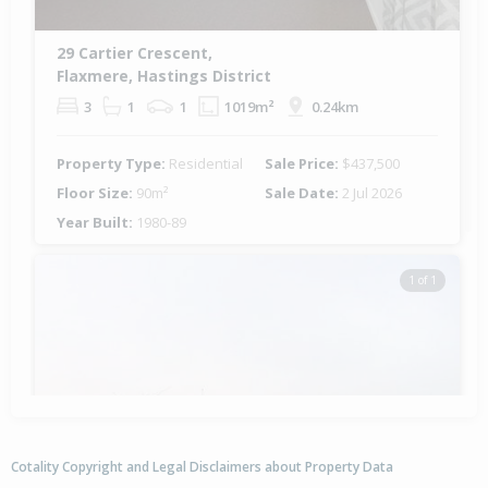
29 Cartier Crescent,
Flaxmere, Hastings District
3
1
1
1019m²
0.24km
Property Type:
Residential
Sale Price:
$437,500
Floor Size:
90m²
Sale Date:
2 Jul 2026
Year Built:
1980-89
1 of 1
Cotality Copyright and Legal Disclaimers about Property Data