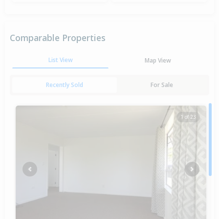
Comparable Properties
List View
Map View
Recently Sold
For Sale
1 of 23
Previous
Next