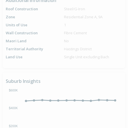
Additional Information
Roof Construction
Steel/G-Iron
Zone
Residential Zone A, 9A
Units of Use
1
Wall Construction
Fibre Cement
Maori Land
No
Territorial Authority
Hastings District
Land Use
Single Unit excluding Bach
Suburb Insights
$600K
$400K
$200K