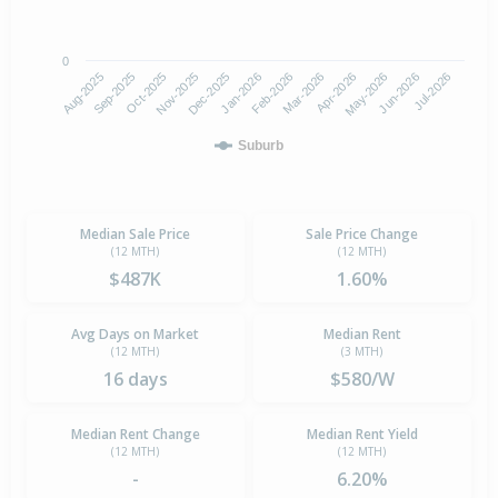
0
Aug-2025
Nov-2025
Feb-2026
May-2026
Oct-2025
Jan-2026
Apr-2026
Jul-2026
Sep-2025
Dec-2025
Mar-2026
Jun-2026
Suburb
Median Sale Price
Sale Price Change
(12 MTH)
(12 MTH)
$487K
1.60%
Avg Days on Market
Median Rent
(12 MTH)
(3 MTH)
16 days
$580/W
Median Rent Change
Median Rent Yield
(12 MTH)
(12 MTH)
-
6.20%