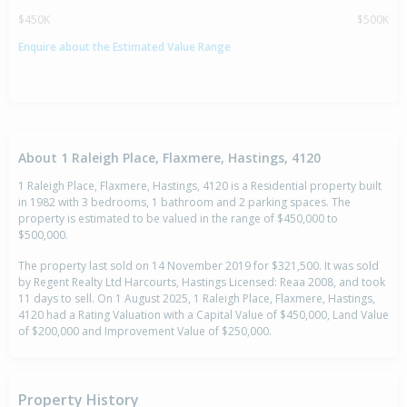
$450K
$500K
Enquire about the Estimated Value Range
About 1 Raleigh Place, Flaxmere, Hastings, 4120
1 Raleigh Place, Flaxmere, Hastings, 4120 is a Residential property built
in 1982 with 3 bedrooms, 1 bathroom and 2 parking spaces. The
property is estimated to be valued in the range of $450,000 to
$500,000.
The property last sold on 14 November 2019 for $321,500. It was sold
by Regent Realty Ltd Harcourts, Hastings Licensed: Reaa 2008, and took
11 days to sell. On 1 August 2025, 1 Raleigh Place, Flaxmere, Hastings,
4120 had a Rating Valuation with a Capital Value of $450,000, Land Value
of $200,000 and Improvement Value of $250,000.
Property History