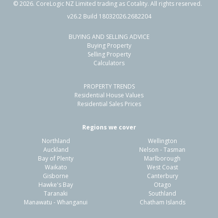
©
2026
. CoreLogic NZ Limited trading as Cotality. All rights reserved.
v26.2 Build 18032026.2682204
BUYING AND SELLING ADVICE
66 Tarbet Street,
Buying Property
Flaxmere, Hastings District
Selling Property
Calculators
3
1
2
770m²
0.98km
PROPERTY TRENDS
Property Type:
Residential
Sale Price:
$410,000
Residential House Values
Floor Size:
83m²
Sale Date:
22 Jun 2026
Residential Sales Prices
Year Built:
1980-89
Regions we cover
Northland
Wellington
1 of 1
Auckland
Nelson - Tasman
Bay of Plenty
Marlborough
Waikato
West Coast
Gisborne
Canterbury
Hawke's Bay
Otago
Taranaki
Southland
Manawatu - Whanganui
Chatham Islands