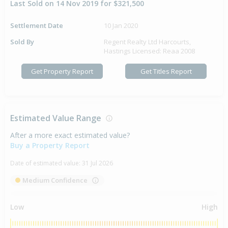
Last Sold on 14 Nov 2019 for $321,500
Settlement Date
10 Jan 2020
Sold By
Regent Realty Ltd Harcourts,
Hastings Licensed: Reaa 2008
Get Property Report
Get Titles Report
Estimated Value Range
After a more exact estimated value?
Buy a Property Report
Date of estimated value:
31 Jul 2026
Medium Confidence
Low
High