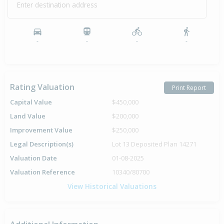
Enter destination address
-
-
-
-
Rating Valuation
Print Report
Capital Value
$450,000
Land Value
$200,000
Improvement Value
$250,000
Legal Description(s)
Lot 13 Deposited Plan 14271
Valuation Date
01-08-2025
Valuation Reference
10340/80700
View Historical Valuations