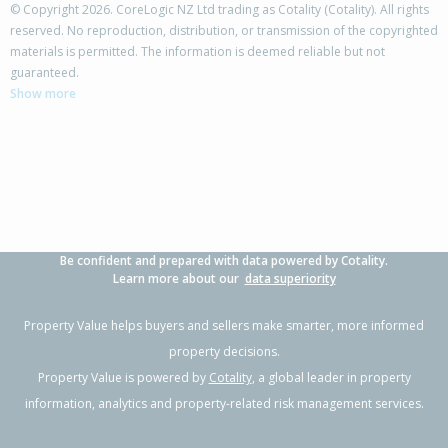
© Copyright 2026. CoreLogic NZ Ltd trading as Cotality (Cotality). All rights
reserved. No reproduction, distribution, or transmission of the copyrighted
materials is permitted. The information is deemed reliable but not
68 Tarbet Street,
guaranteed.
Flaxmere, Hastings District
Show more
3
1
2
770m²
1.01km
Property Type:
Residential
Sale Price:
$400,000
Floor Size:
83m²
Sale Date:
27 Jun 2026
Year Built:
1980-89
Be confident and prepared with data powered by Cotality.
1 of 1
Learn more about our
data superiority
Property Value helps buyers and sellers make smarter, more informed
property decisions.
Property Value is powered by
Cotality
, a global leader in property
information, analytics and property-related risk management services.