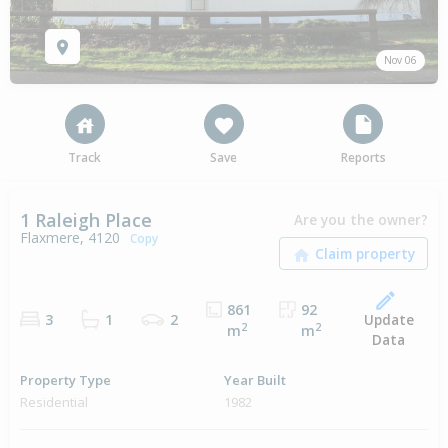
Nov 06
Track
Save
Reports
1 Raleigh Place
Are you the owner?
Flaxmere, 4120
Copy
861
92
Update
3
1
2
2
2
m
m
Data
Property Type
Year Built
Residential
1982