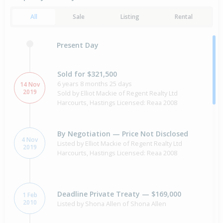
All
Sale
Listing
Rental
Present Day
Sold for $321,500
6 years 8 months 25 days
14 Nov
2019
Sold by Elliot Mackie of Regent Realty Ltd
Harcourts, Hastings Licensed: Reaa 2008
By Negotiation — Price Not Disclosed
4 Nov
Listed by Elliot Mackie of Regent Realty Ltd
2019
Harcourts, Hastings Licensed: Reaa 2008
Deadline Private Treaty — $169,000
1 Feb
2010
Listed by Shona Allen of Shona Allen