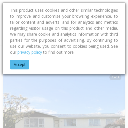
This product uses cookies and other similar technologies
to improve and customise your browsing experience, to
tailor content and adverts, and for analytics and metrics
regarding visitor usage on this product and other media.
Address
We may share cookie and analytics information with third
parties for the purposes of advertising. By continuing to
use our website, you consent to cookies being used. See
our
privacy policy
to find out more.
Home
Hawke's Bay
Hastings District
Flaxmere
Raleigh P
Accept
1 of 1