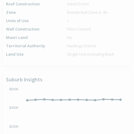
Roof Construction
Steel/G-Iron
Zone
Residential Zone A, 9A
Units of Use
1
Wall Construction
Fibre Cement
Maori Land
No
Territorial Authority
Hastings District
Land Use
Single Unit excluding Bach
Suburb Insights
$600K
$400K
$200K