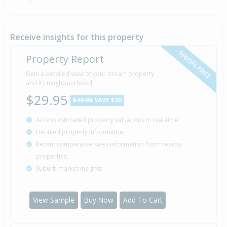
21 Oct
Asking Price — $179,000
2010
Receive insights for this property
SPECIAL PRICE
Property Report
Sold for $55,000
Gain a detailed view of your dream property
20 Jan
1997
and its neighbourhood
29 years 6 months 20 days
$29.95
$49.95
SAVE $20
Access estimated property valuations in real-time
Sold for $53,000
25 Oct
Detailed property information
1994
31 years 9 months 15 days
Recent comparable sales information from nearby
properties
Suburb market insights
Property Built
1984
View Sample
Buy Now
Add To Cart