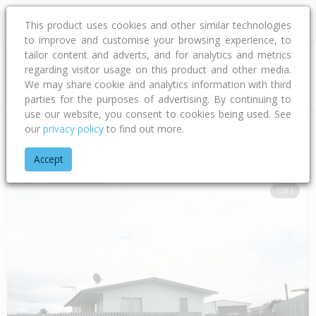
This product uses cookies and other similar technologies
to improve and customise your browsing experience, to
tailor content and adverts, and for analytics and metrics
regarding visitor usage on this product and other media.
Address
We may share cookie and analytics information with third
parties for the purposes of advertising. By continuing to
use our website, you consent to cookies being used. See
our
privacy policy
to find out more.
Home
Hawke's Bay
Hastings District
Flaxmere
Balta Stre
Accept
1 of 1