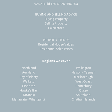
v26.2 Build 18032026.2682204
BUYING AND SELLING ADVICE
54 Whitby Crescent,
Buying Property
Flaxmere, Hastings District
Selling Property
Calculators
3
1
2
607m²
1.41km
PROPERTY TRENDS
Property Type:
Residential
Sale Price:
$480,000
Residential House Values
Floor Size:
90m²
Sale Date:
26 Jun 2026
Residential Sales Prices
Year Built:
1970-79
Regions we cover
Northland
Wellington
1 of 1
Auckland
Nelson - Tasman
Bay of Plenty
Marlborough
Waikato
West Coast
Gisborne
Canterbury
Hawke's Bay
Otago
Taranaki
Southland
Manawatu - Whanganui
Chatham Islands