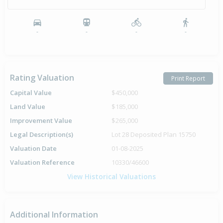
-
-
-
-
Rating Valuation
Print Report
Capital Value
$450,000
Land Value
$185,000
Improvement Value
$265,000
Legal Description(s)
Lot 28 Deposited Plan 15750
Valuation Date
01-08-2025
Valuation Reference
10330/46600
View Historical Valuations
Additional Information