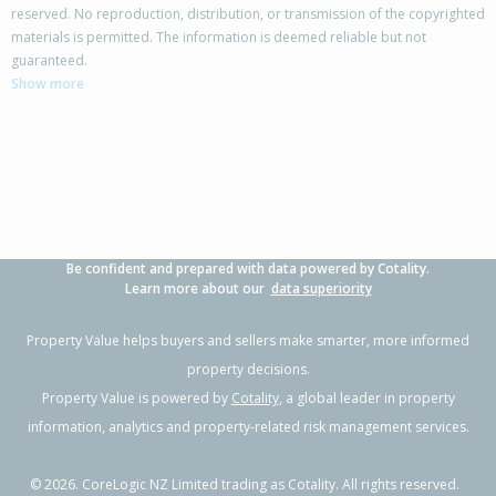
reserved. No reproduction, distribution, or transmission of the copyrighted
materials is permitted. The information is deemed reliable but not
68 Tarbet Street,
guaranteed.
Flaxmere, Hastings District
Show more
3
1
2
770m²
0.54km
Property Type:
Residential
Sale Price:
$400,000
Floor Size:
83m²
Sale Date:
27 Jun 2026
Year Built:
1980-89
Be confident and prepared with data powered by Cotality.
1 of 1
Learn more about our
data superiority
Property Value helps buyers and sellers make smarter, more informed
property decisions.
Property Value is powered by
Cotality
, a global leader in property
information, analytics and property-related risk management services.
©
2026
. CoreLogic NZ Limited trading as Cotality. All rights reserved.