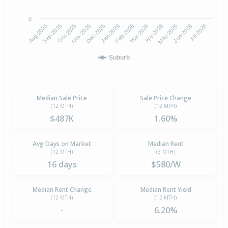
0
Aug-2025
Nov-2025
Feb-2026
May-2026
Oct-2025
Jan-2026
Apr-2026
Jul-2026
Sep-2025
Dec-2025
Mar-2026
Jun-2026
Suburb
Median Sale Price
Sale Price Change
(12 MTH)
(12 MTH)
$487K
1.60%
Avg Days on Market
Median Rent
(12 MTH)
(3 MTH)
16 days
$580/W
Median Rent Change
Median Rent Yield
(12 MTH)
(12 MTH)
-
6.20%