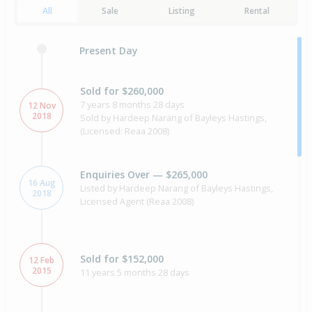
All
Sale
Listing
Rental
Present Day
Sold for $260,000
7 years 8 months 28 days
12 Nov
2018
Sold by Hardeep Narang of Bayleys Hastings,
(Licensed: Reaa 2008)
Enquiries Over — $265,000
16 Aug
Listed by Hardeep Narang of Bayleys Hastings,
2018
Licensed Agent (Reaa 2008)
Sold for $152,000
12 Feb
2015
11 years 5 months 28 days