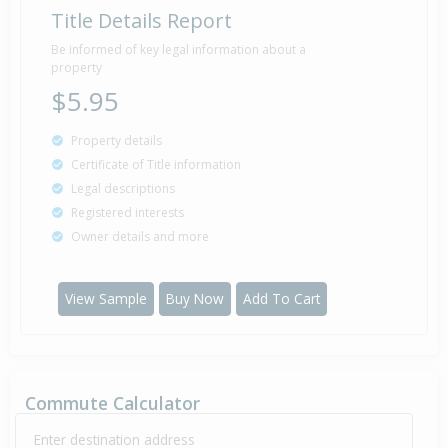
Title Details Report
Sold for $7,780
8 Feb
1983
43 years 6 months 1 day
Be informed of key legal information about a
property
$5.95
Property details
Certificate of Title information
Legal descriptions
Registered interests
Owner details and more
View Sample
Buy Now
Add To Cart
Commute Calculator
Enter destination address