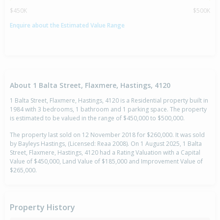
$450K
$500K
Enquire about the Estimated Value Range
About 1 Balta Street, Flaxmere, Hastings, 4120
1 Balta Street, Flaxmere, Hastings, 4120 is a Residential property built in
1984 with 3 bedrooms, 1 bathroom and 1 parking space. The property
is estimated to be valued in the range of $450,000 to $500,000.
The property last sold on 12 November 2018 for $260,000. It was sold
by Bayleys Hastings, (Licensed: Reaa 2008). On 1 August 2025, 1 Balta
Street, Flaxmere, Hastings, 4120 had a Rating Valuation with a Capital
Value of $450,000, Land Value of $185,000 and Improvement Value of
$265,000.
Property History