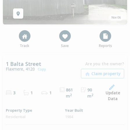
Nov 06
Track
Save
Reports
1 Balta Street
Are you the owner?
Flaxmere, 4120
Copy
861
90
Update
3
1
1
2
2
m
m
Data
Property Type
Year Built
Residential
1984