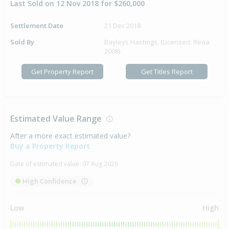
Last Sold on 12 Nov 2018 for $260,000
Settlement Date
21 Dec 2018
Sold By
Bayleys Hastings, (Licensed: Reaa
2008)
Get Property Report
Get Titles Report
Estimated Value Range
After a more exact estimated value?
Buy a Property Report
Date of estimated value:
07 Aug 2026
High Confidence
Low
High