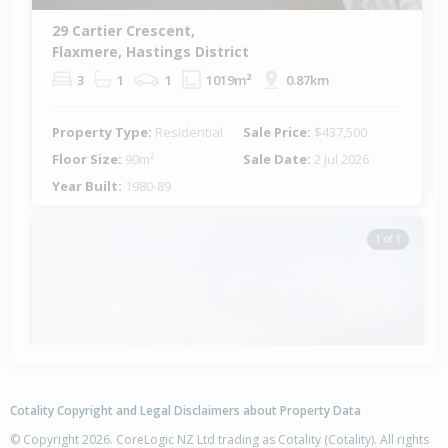
29 Cartier Crescent,
Flaxmere, Hastings District
3
1
1
1019m²
0.87km
Property Type:
Residential
Sale Price:
$437,500
Floor Size:
90m²
Sale Date:
2 Jul 2026
Year Built:
1980-89
1 of 1
Cotality Copyright and Legal Disclaimers about Property Data
© Copyright 2026. CoreLogic NZ Ltd trading as Cotality (Cotality). All rights