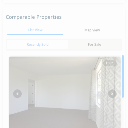
Comparable Properties
List View
Map View
Recently Sold
For Sale
1 of 23
Previous
Next