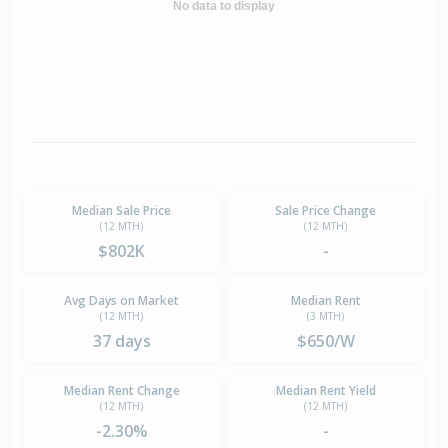
No data to display
Median Sale Price
Sale Price Change
(12 MTH)
(12 MTH)
$802K
-
Avg Days on Market
Median Rent
(12 MTH)
(3 MTH)
37 days
$650/W
Median Rent Change
Median Rent Yield
(12 MTH)
(12 MTH)
-2.30%
-