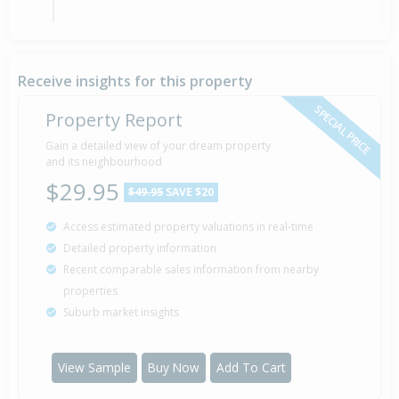
Sold for $790,000
25 Apr
2005
21 years 3 months 13 days
Receive insights for this property
SPECIAL PRICE
Property Report
Gain a detailed view of your dream property
Property Built
2005
and its neighbourhood
$29.95
$49.95
SAVE $20
Access estimated property valuations in real-time
Detailed property information
Recent comparable sales information from nearby
properties
Suburb market insights
View Sample
Buy Now
Add To Cart