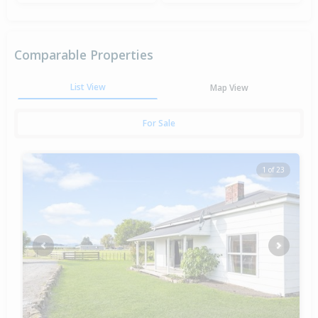
Comparable Properties
List View
Map View
For Sale
1 of 23
Previous
Next