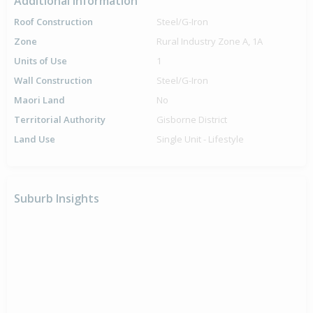
Additional Information
Roof Construction
Steel/G-Iron
Zone
Rural Industry Zone A, 1A
Units of Use
1
Wall Construction
Steel/G-Iron
Maori Land
No
Territorial Authority
Gisborne District
Land Use
Single Unit - Lifestyle
Suburb Insights