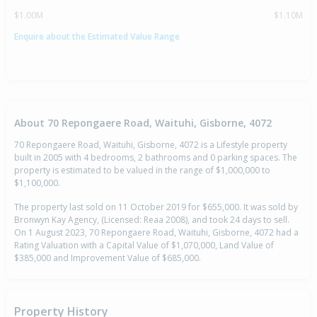
$1.00M
$1.10M
Enquire about the Estimated Value Range
About 70 Repongaere Road, Waituhi, Gisborne, 4072
70 Repongaere Road, Waituhi, Gisborne, 4072 is a Lifestyle property
built in 2005 with 4 bedrooms, 2 bathrooms and 0 parking spaces. The
property is estimated to be valued in the range of $1,000,000 to
$1,100,000.
The property last sold on 11 October 2019 for $655,000. It was sold by
Bronwyn Kay Agency, (Licensed: Reaa 2008), and took 24 days to sell.
On 1 August 2023, 70 Repongaere Road, Waituhi, Gisborne, 4072 had a
Rating Valuation with a Capital Value of $1,070,000, Land Value of
$385,000 and Improvement Value of $685,000.
Property History