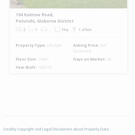
194 Kaimoe Road,
Patutahi, Gisborne District
2
1
-
1ha
1.47km
Property Type:
Lifestyle
Asking Price:
Not
Disclosed
Floor Size:
130m²
Days on Market:
30
Year Built:
1920-29
Cotality Copyright and Legal Disclaimers about Property Data