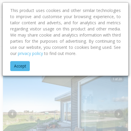
This product uses cookies and other similar technologies
to improve and customise your browsing experience, to
tailor content and adverts, and for analytics and metrics
regarding visitor usage on this product and other media.
Address
We may share cookie and analytics information with third
parties for the purposes of advertising. By continuing to
use our website, you consent to cookies being used. See
our
privacy policy
to find out more.
Home
Gisborne
Gisborne District
Waituhi
Repongaere R
Accept
1 of 20
Previous
Next