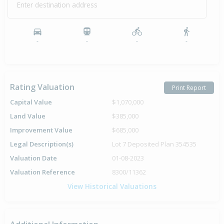
Enter destination address
-
-
-
-
Rating Valuation
Print Report
Capital Value
$1,070,000
Land Value
$385,000
Improvement Value
$685,000
Legal Description(s)
Lot 7 Deposited Plan 354535
Valuation Date
01-08-2023
Valuation Reference
8300/11362
View Historical Valuations