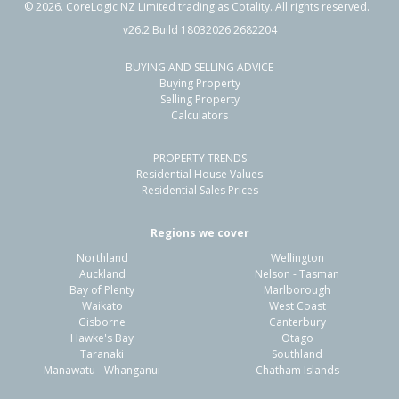
©
2026
. CoreLogic NZ Limited trading as Cotality. All rights reserved.
v26.2 Build 18032026.2682204
BUYING AND SELLING ADVICE
Buying Property
Selling Property
Calculators
PROPERTY TRENDS
Residential House Values
Residential Sales Prices
Regions we cover
Northland
Wellington
Auckland
Nelson - Tasman
Bay of Plenty
Marlborough
Waikato
West Coast
Gisborne
Canterbury
Hawke's Bay
Otago
Taranaki
Southland
Manawatu - Whanganui
Chatham Islands