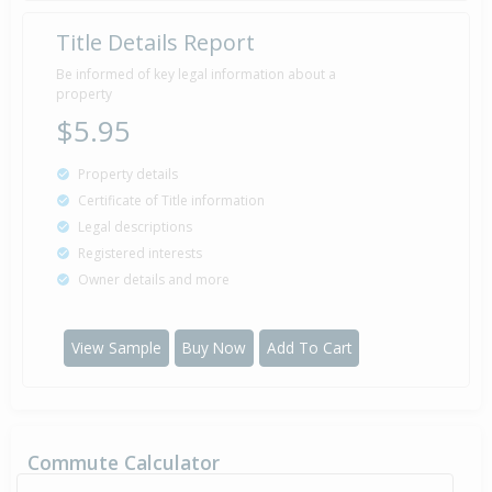
Title Details Report
Be informed of key legal information about a
property
$5.95
Property details
Certificate of Title information
Legal descriptions
Registered interests
Owner details and more
View Sample
Buy Now
Add To Cart
Commute Calculator