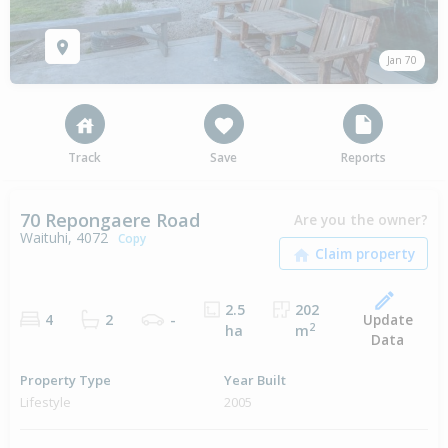
Jan 70
Track
Save
Reports
70 Repongaere Road
Are you the owner?
Waituhi, 4072
Copy
2.5
202
Update
4
2
-
2
ha
m
Data
Property Type
Year Built
Lifestyle
2005