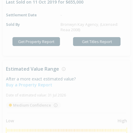
Last Sold on 11 Oct 2019 for $655,000
Settlement Date
-
Sold By
Bronwyn Kay Agency, (Licensed:
Reaa 2008)
Get Property Report
Get Titles Report
Estimated Value Range
After a more exact estimated value?
Buy a Property Report
Date of estimated value:
31 Jul 2026
Medium Confidence
Low
High