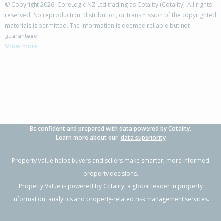
© Copyright 2026. CoreLogic NZ Ltd trading as Cotality (Cotality). All rights
reserved. No reproduction, distribution, or transmission of the copyrighted
materials is permitted. The information is deemed reliable but not
guaranteed.
Show more
Be confident and prepared with data powered by Cotality.
Learn more about our
data superiority
Property Value helps buyers and sellers make smarter, more informed
property decisions.
Property Value is powered by
Cotality
, a global leader in property
information, analytics and property-related risk management services.