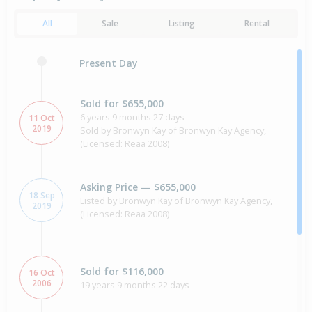
All
Sale
Listing
Rental
Present Day
Sold for $655,000
6 years 9 months 27 days
11 Oct
2019
Sold by Bronwyn Kay of Bronwyn Kay Agency,
(Licensed: Reaa 2008)
Asking Price — $655,000
18 Sep
Listed by Bronwyn Kay of Bronwyn Kay Agency,
2019
(Licensed: Reaa 2008)
Sold for $116,000
16 Oct
2006
19 years 9 months 22 days