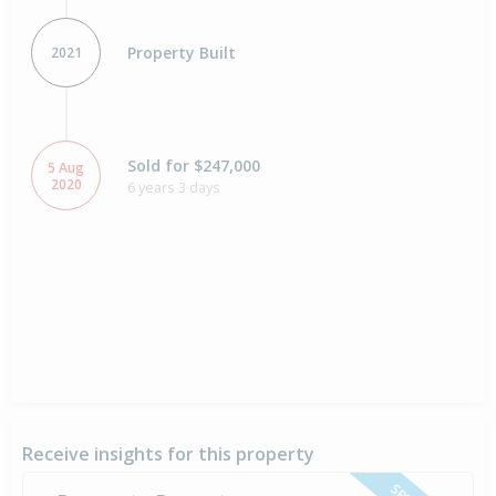
Property Built
2021
Sold for $247,000
5 Aug
2020
6 years 3 days
Receive insights for this property