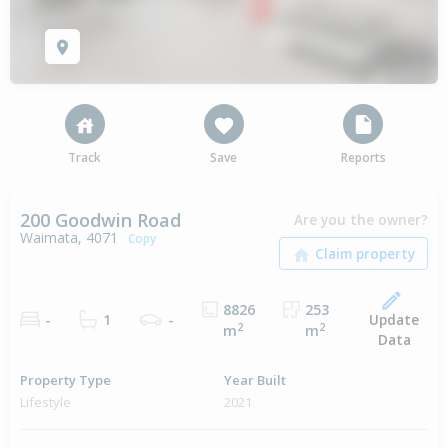
Track
Save
Reports
200 Goodwin Road
Are you the owner?
Waimata, 4071
Copy
8826
253
Update
-
1
-
2
2
m
m
Data
Property Type
Year Built
Lifestyle
2021