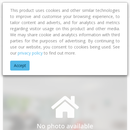
This product uses cookies and other similar technologies
to improve and customise your browsing experience, to
tailor content and adverts, and for analytics and metrics
regarding visitor usage on this product and other media.
Address
We may share cookie and analytics information with third
parties for the purposes of advertising. By continuing to
use our website, you consent to cookies being used. See
our
privacy policy
to find out more.
Home
Gisborne
Gisborne District
Waimata
Goodwin Ro
Accept