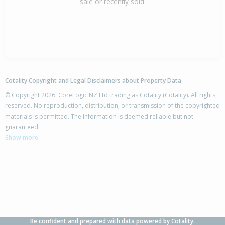
sale or recently sold.
Cotality Copyright and Legal Disclaimers about Property Data
© Copyright 2026. CoreLogic NZ Ltd trading as Cotality (Cotality). All rights
reserved. No reproduction, distribution, or transmission of the copyrighted
materials is permitted. The information is deemed reliable but not
guaranteed.
Show more
Be confident and prepared with data powered by Cotality.