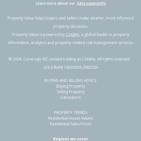
Learn more about our
data superiority
Property Value helps buyers and sellers make smarter, more informed
property decisions.
Property Value is powered by
Cotality
, a global leader in property
information, analytics and property-related risk management services.
©
2026
. CoreLogic NZ Limited trading as Cotality. All rights reserved.
v26.2 Build 18032026.2682204
BUYING AND SELLING ADVICE
Buying Property
Selling Property
Calculators
PROPERTY TRENDS
Residential House Values
Residential Sales Prices
Regions we cover