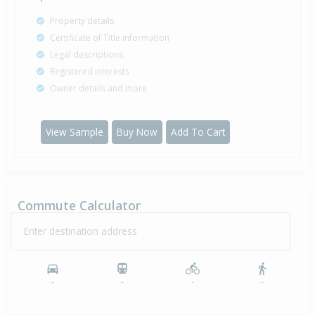
Property details
Certificate of Title information
Legal descriptions
Registered interests
Owner details and more
View Sample
Buy Now
Add To Cart
Commute Calculator
Enter destination address
-
-
-
-