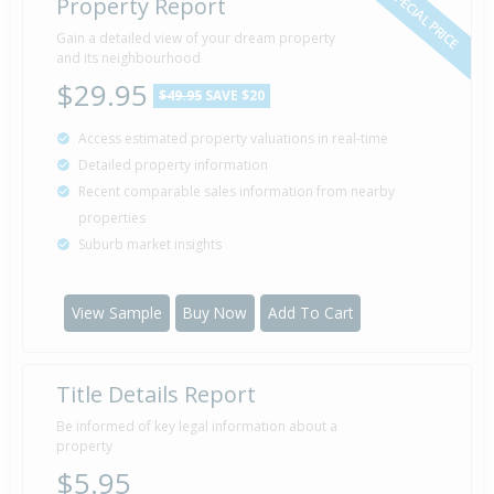
SPECIAL PRICE
Property Report
Gain a detailed view of your dream property
and its neighbourhood
$29.95
$49.95
SAVE $20
Access estimated property valuations in real-time
Detailed property information
Recent comparable sales information from nearby
properties
Suburb market insights
View Sample
Buy Now
Add To Cart
Title Details Report
Be informed of key legal information about a
property
$5.95