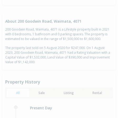
About 200 Goodwin Road, Waimata, 4071
200 Goodwin Road, Waimata, 4071 is a Lifestyle property built in 2021
with 0 bedrooms, 1 bathroom and 0 parking spaces. The property is
estimated to be valued in the range of $1,500,000 to $1,600,000.
The property last sold on 5 August 2020 for $247,000. On 1 August
2023, 200 Goodwin Road, Waimata, 4071 had a Rating Valuation with a
Capital Value of $1,532,000, Land Value of $390,000 and Improvement
Value of $1,142,000.
Property History
All
Sale
Listing
Rental
Present Day