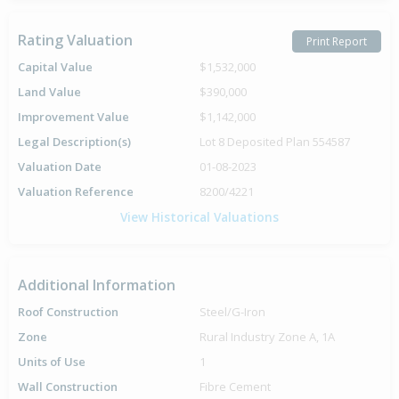
Rating Valuation
Print Report
Capital Value
$1,532,000
Land Value
$390,000
Improvement Value
$1,142,000
Legal Description(s)
Lot 8 Deposited Plan 554587
Valuation Date
01-08-2023
Valuation Reference
8200/4221
View Historical Valuations
Additional Information
Roof Construction
Steel/G-Iron
Zone
Rural Industry Zone A, 1A
Units of Use
1
Wall Construction
Fibre Cement