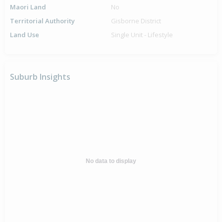
Maori Land
No
Territorial Authority
Gisborne District
Land Use
Single Unit - Lifestyle
Suburb Insights
No data to display