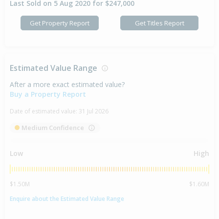
Last Sold on 5 Aug 2020 for $247,000
Get Property Report
Get Titles Report
Estimated Value Range
After a more exact estimated value?
Buy a Property Report
Date of estimated value:
31 Jul 2026
Medium Confidence
Low
High
$1.50M
$1.60M
Enquire about the Estimated Value Range