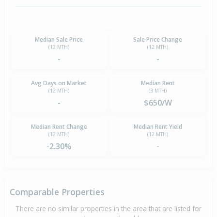
Median Sale Price
Sale Price Change
(12 MTH)
(12 MTH)
-
-
Avg Days on Market
Median Rent
(12 MTH)
(3 MTH)
-
$650/W
Median Rent Change
Median Rent Yield
(12 MTH)
(12 MTH)
-2.30%
-
Comparable Properties
There are no similar properties in the area that are listed for