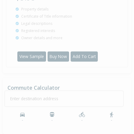
Property details
Certificate of Title information
Legal descriptions
Registered interests
Owner details and more
View Sample
Buy Now
Add To Cart
Commute Calculator
Enter destination address
-
-
-
-