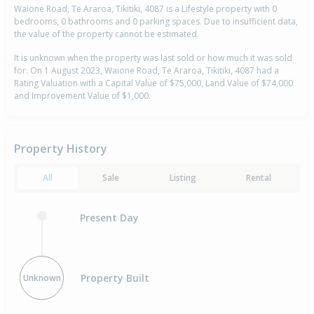
Waione Road, Te Araroa, Tikitiki, 4087 is a Lifestyle property with 0
bedrooms, 0 bathrooms and 0 parking spaces. Due to insufficient data,
the value of the property cannot be estimated.
It is unknown when the property was last sold or how much it was sold
for. On 1 August 2023, Waione Road, Te Araroa, Tikitiki, 4087 had a
Rating Valuation with a Capital Value of $75,000, Land Value of $74,000
and Improvement Value of $1,000.
Property History
All
Sale
Listing
Rental
Present Day
Property Built
Unknown