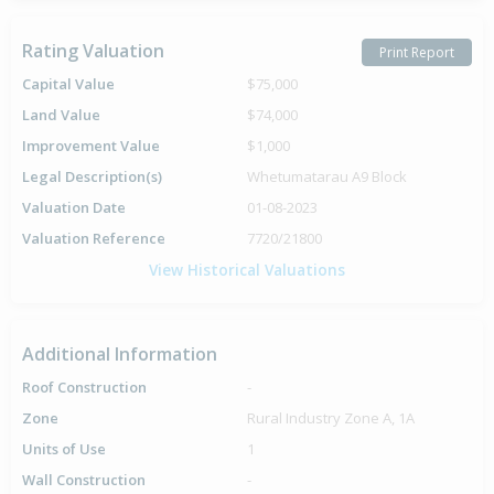
Rating Valuation
Print Report
Capital Value
$75,000
Land Value
$74,000
Improvement Value
$1,000
Legal Description(s)
Whetumatarau A9 Block
Valuation Date
01-08-2023
Valuation Reference
7720/21800
View Historical Valuations
Additional Information
Roof Construction
-
Zone
Rural Industry Zone A, 1A
Units of Use
1
Wall Construction
-