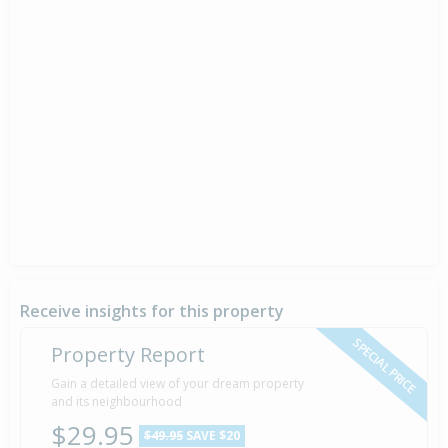
Receive insights for this property
SPECIAL PRICE
Property Report
Gain a detailed view of your dream property
and its neighbourhood
$29.95
$49.95
SAVE $20