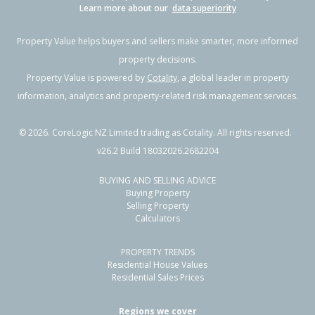
Learn more about our
data superiority
Property Value helps buyers and sellers make smarter, more informed
property decisions.
Property Value is powered by
Cotality
, a global leader in property
information, analytics and property-related risk management services.
©
2026
. CoreLogic NZ Limited trading as Cotality. All rights reserved.
v26.2 Build 18032026.2682204
BUYING AND SELLING ADVICE
Buying Property
Selling Property
Calculators
PROPERTY TRENDS
Residential House Values
Residential Sales Prices
Regions we cover