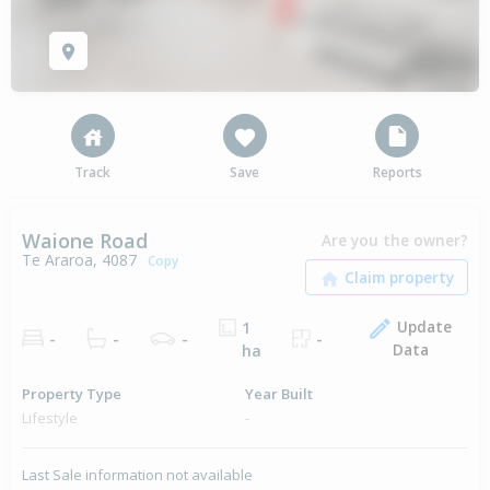
Track
Save
Reports
Waione Road
Are you the owner?
Te Araroa, 4087
Copy
Update
1
-
-
-
-
Data
ha
Property Type
Year Built
Lifestyle
-
Last Sale information not available