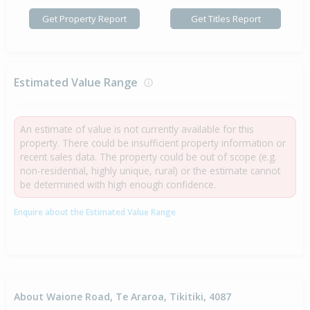
Get Property Report
Get Titles Report
Estimated Value Range
An estimate of value is not currently available for this
property. There could be insufficient property information or
recent sales data. The property could be out of scope (e.g.
non-residential, highly unique, rural) or the estimate cannot
be determined with high enough confidence.
Enquire about the Estimated Value Range
About Waione Road, Te Araroa, Tikitiki, 4087