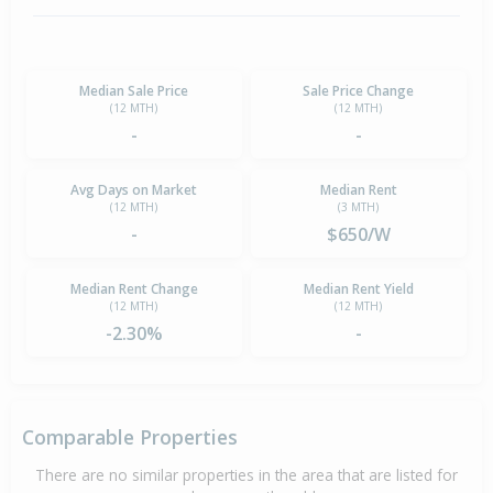
Median Sale Price
Sale Price Change
(12 MTH)
(12 MTH)
-
-
Avg Days on Market
Median Rent
(12 MTH)
(3 MTH)
-
$650/W
Median Rent Change
Median Rent Yield
(12 MTH)
(12 MTH)
-2.30%
-
Comparable Properties
There are no similar properties in the area that are listed for