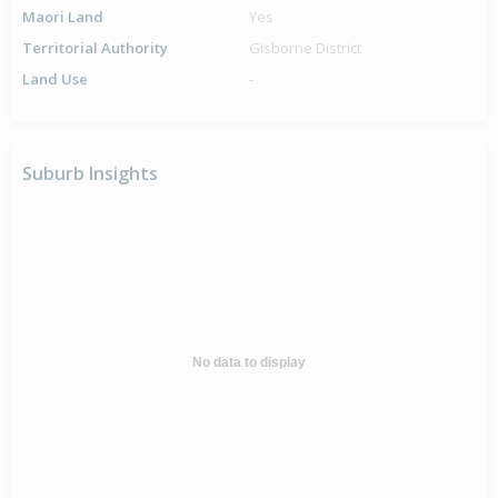
Maori Land
Yes
Territorial Authority
Gisborne District
Land Use
-
Suburb Insights
No data to display