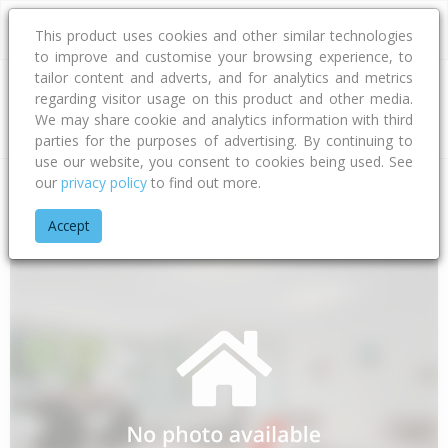
This product uses cookies and other similar technologies
to improve and customise your browsing experience, to
tailor content and adverts, and for analytics and metrics
regarding visitor usage on this product and other media.
Address
We may share cookie and analytics information with third
parties for the purposes of advertising. By continuing to
use our website, you consent to cookies being used. See
our
privacy policy
to find out more.
Home
Gisborne
Gisborne District
Te Araroa
Waione Ro
Accept