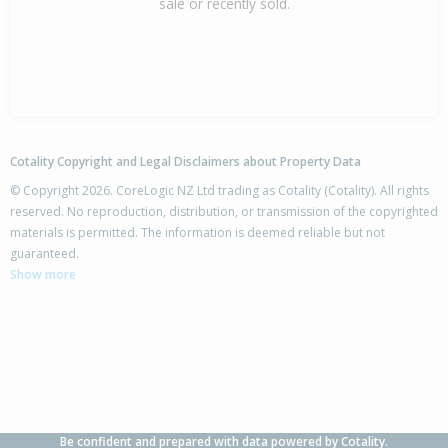
sale or recently sold.
Cotality Copyright and Legal Disclaimers about Property Data
© Copyright 2026. CoreLogic NZ Ltd trading as Cotality (Cotality). All rights
reserved. No reproduction, distribution, or transmission of the copyrighted
materials is permitted. The information is deemed reliable but not
guaranteed.
Show more
Be confident and prepared with data powered by Cotality.