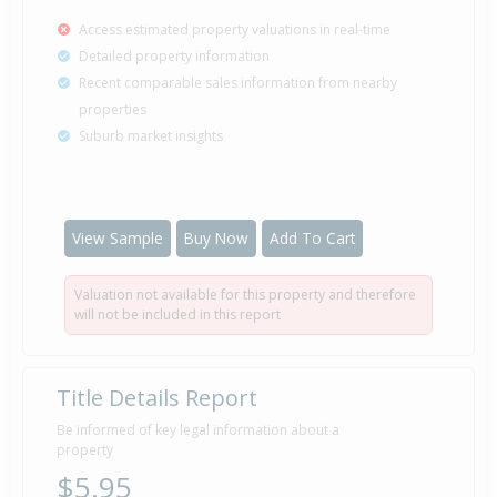
Access estimated property valuations in real-time
Detailed property information
Recent comparable sales information from nearby
properties
Suburb market insights
View Sample
Buy Now
Add To Cart
Valuation not available for this property and therefore
will not be included in this report
Title Details Report
Be informed of key legal information about a
property
$5.95