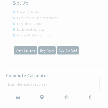
$5.95
Property details
Certificate of Title information
Legal descriptions
Registered interests
Owner details and more
View Sample
Buy Now
Add To Cart
Commute Calculator
Enter destination address
-
-
-
-