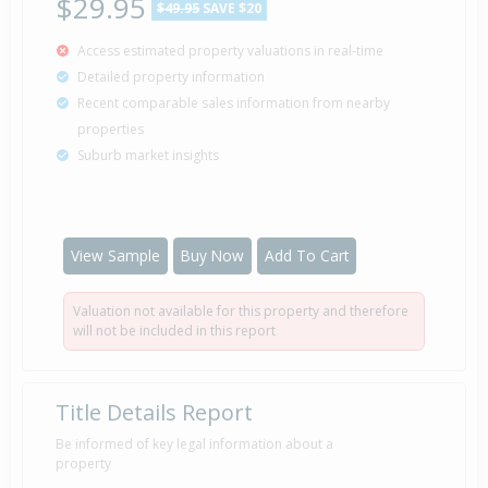
$29.95
$49.95
SAVE $20
Access estimated property valuations in real-time
Detailed property information
Recent comparable sales information from nearby
properties
Suburb market insights
View Sample
Buy Now
Add To Cart
Valuation not available for this property and therefore
will not be included in this report
Title Details Report
Be informed of key legal information about a
property