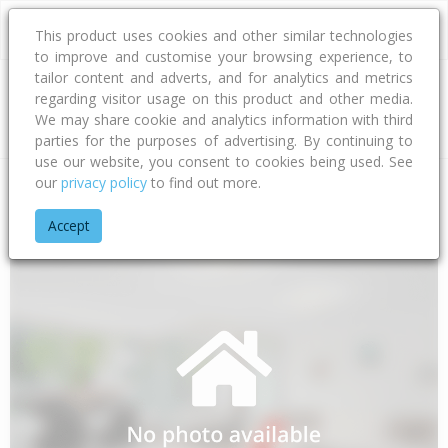
This product uses cookies and other similar technologies
to improve and customise your browsing experience, to
tailor content and adverts, and for analytics and metrics
regarding visitor usage on this product and other media.
Address
We may share cookie and analytics information with third
parties for the purposes of advertising. By continuing to
use our website, you consent to cookies being used. See
our
privacy policy
to find out more.
Home
Gisborne
Gisborne District
Te Araroa
Tokata Roa
Accept