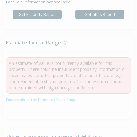
Last Sale information not available
Get Property Report
Get Titles Report
Estimated Value Range
An estimate of value is not currently available for this
property. There could be insufficient property information or
recent sales data. The property could be out of scope (e.g.
non-residential, highly unique, rural) or the estimate cannot
be determined with high enough confidence.
Enquire about the Estimated Value Range