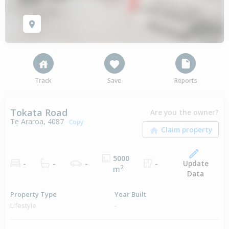
Track
Save
Reports
Tokata Road
Are you the owner?
Te Araroa, 4087
Copy
5000
Update
-
-
-
-
2
m
Data
Property Type
Year Built
Lifestyle
-