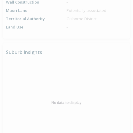
Wall Construction
-
Maori Land
Potentially associated
Territorial Authority
Gisborne District
Land Use
-
Suburb Insights
No data to display