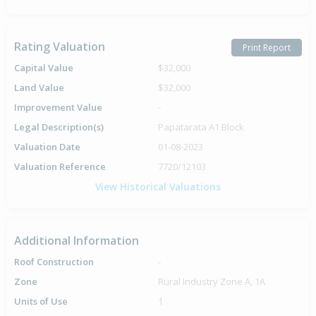
Rating Valuation
Print Report
Capital Value
$32,000
Land Value
$32,000
Improvement Value
-
Legal Description(s)
Papatarata A1 Block
Valuation Date
01-08-2023
Valuation Reference
7720/12103
View Historical Valuations
Additional Information
Roof Construction
-
Zone
Rural Industry Zone A, 1A
Units of Use
1