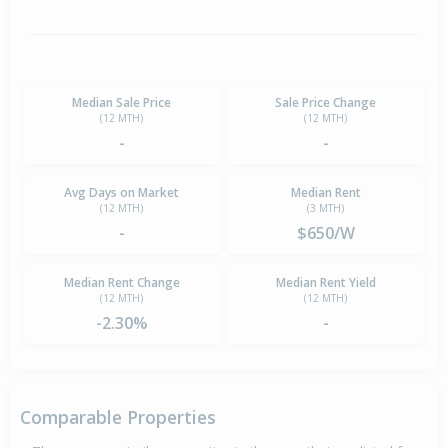
Median Sale Price
Sale Price Change
(12 MTH)
(12 MTH)
-
-
Avg Days on Market
Median Rent
(12 MTH)
(3 MTH)
-
$650/W
Median Rent Change
Median Rent Yield
(12 MTH)
(12 MTH)
-2.30%
-
Comparable Properties