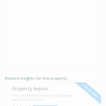
Receive insights for this property
SPECIAL PRICE
Property Report
Gain a detailed view of your dream property
and its neighbourhood