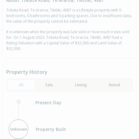
About Tokata Road, Te Araroa, Tikitiki, 4087
Tokata Road, Te Araroa, Tikitiki, 4087 is a Lifestyle property with 0
bedrooms, 0 bathrooms and 0 parking spaces. Due to insufficient data,
the value of the property cannot be estimated.
It is unknown when the property was last sold or how much it was sold
for. On 1 August 2023, Tokata Road, Te Araroa, Tikitiki, 4087 had a
Rating Valuation with a Capital Value of $32,000 and Land Value of
$32,000.
Property History
All
Sale
Listing
Rental
Present Day
Property Built
Unknown