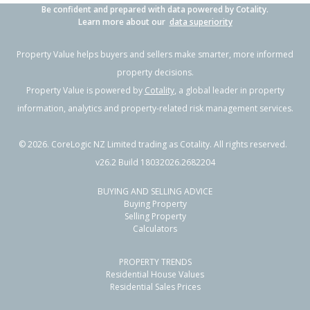
Be confident and prepared with data powered by Cotality.
Learn more about our
data superiority
Property Value helps buyers and sellers make smarter, more informed
property decisions.
Property Value is powered by
Cotality
, a global leader in property
information, analytics and property-related risk management services.
©
2026
. CoreLogic NZ Limited trading as Cotality. All rights reserved.
v26.2 Build 18032026.2682204
BUYING AND SELLING ADVICE
Buying Property
Selling Property
Calculators
PROPERTY TRENDS
Residential House Values
Residential Sales Prices