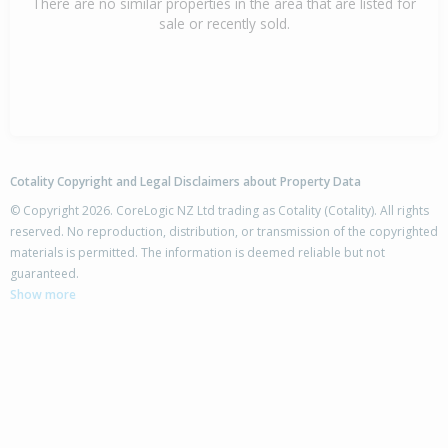
There are no similar properties in the area that are listed for
sale or recently sold.
Cotality Copyright and Legal Disclaimers about Property Data
© Copyright 2026. CoreLogic NZ Ltd trading as Cotality (Cotality). All rights
reserved. No reproduction, distribution, or transmission of the copyrighted
materials is permitted. The information is deemed reliable but not
guaranteed.
Show more