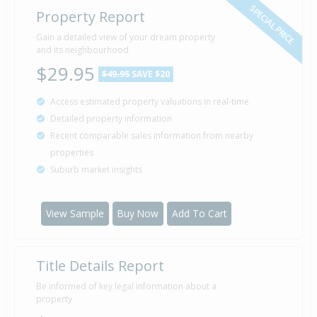
SPECIAL PRICE
Property Report
Gain a detailed view of your dream property
and its neighbourhood
$29.95
$49.95
SAVE $20
Access estimated property valuations in real-time
Detailed property information
Recent comparable sales information from nearby
properties
Suburb market insights
View Sample
Buy Now
Add To Cart
Title Details Report
Be informed of key legal information about a
property