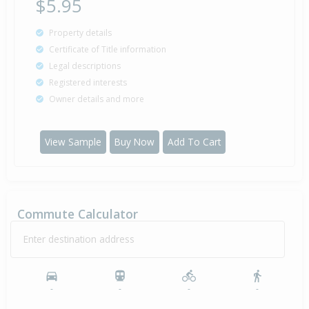
$5.95
Property details
Certificate of Title information
Legal descriptions
Registered interests
Owner details and more
View Sample
Buy Now
Add To Cart
Commute Calculator
Enter destination address
-
-
-
-