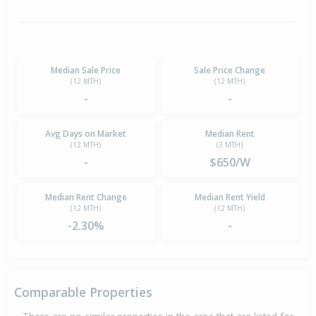
Median Sale Price
Sale Price Change
(12 MTH)
(12 MTH)
-
-
Avg Days on Market
Median Rent
(12 MTH)
(3 MTH)
-
$650/W
Median Rent Change
Median Rent Yield
(12 MTH)
(12 MTH)
-2.30%
-
Comparable Properties