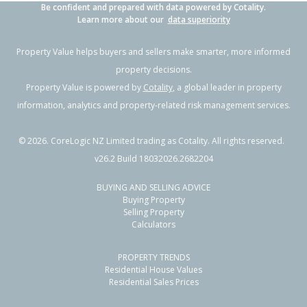
Be confident and prepared with data powered by Cotality.
Learn more about our
data superiority
Property Value helps buyers and sellers make smarter, more informed
property decisions.
Property Value is powered by
Cotality
, a global leader in property
information, analytics and property-related risk management services.
©
2026
. CoreLogic NZ Limited trading as Cotality. All rights reserved.
v26.2 Build 18032026.2682204
BUYING AND SELLING ADVICE
Buying Property
Selling Property
Calculators
PROPERTY TRENDS
Residential House Values
Residential Sales Prices