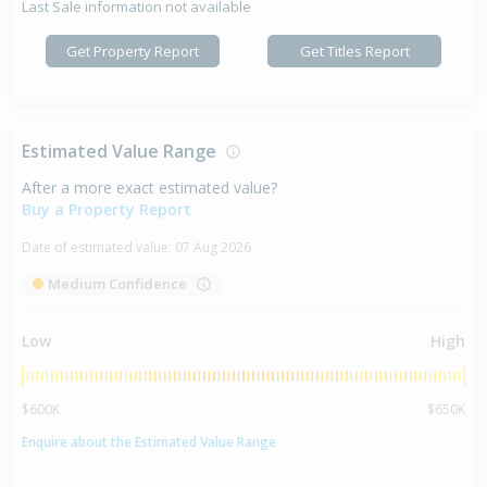
Last Sale information not available
Get Property Report
Get Titles Report
Estimated Value Range
After a more exact estimated value?
Buy a Property Report
Date of estimated value:
07 Aug 2026
Medium Confidence
Low
High
$600K
$650K
Enquire about the Estimated Value Range