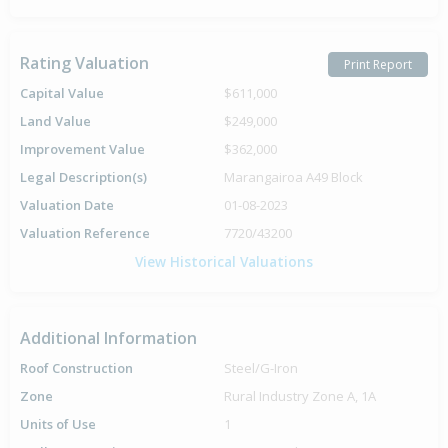
Rating Valuation
Print Report
Capital Value
$611,000
Land Value
$249,000
Improvement Value
$362,000
Legal Description(s)
Marangairoa A49 Block
Valuation Date
01-08-2023
Valuation Reference
7720/43200
View Historical Valuations
Additional Information
Roof Construction
Steel/G-Iron
Zone
Rural Industry Zone A, 1A
Units of Use
1