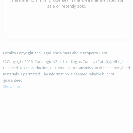
There are no similar properties in the area that are listed for
sale or recently sold.
Cotality Copyright and Legal Disclaimers about Property Data
© Copyright 2026. CoreLogic NZ Ltd trading as Cotality (Cotality). All rights
reserved. No reproduction, distribution, or transmission of the copyrighted
materials is permitted. The information is deemed reliable but not
guaranteed.
Show more