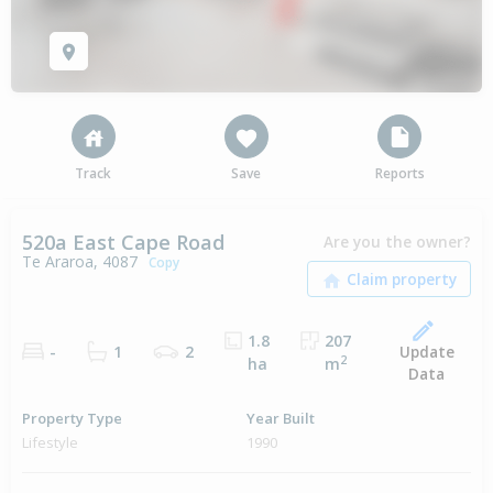
Track
Save
Reports
520a East Cape Road
Are you the owner?
Te Araroa, 4087
Copy
1.8
207
Update
-
1
2
2
ha
m
Data
Property Type
Year Built
Lifestyle
1990