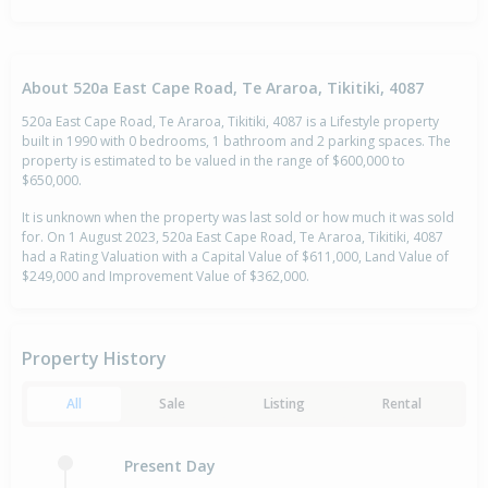
About 520a East Cape Road, Te Araroa, Tikitiki, 4087
520a East Cape Road, Te Araroa, Tikitiki, 4087 is a Lifestyle property
built in 1990 with 0 bedrooms, 1 bathroom and 2 parking spaces. The
property is estimated to be valued in the range of $600,000 to
$650,000.
It is unknown when the property was last sold or how much it was sold
for. On 1 August 2023, 520a East Cape Road, Te Araroa, Tikitiki, 4087
had a Rating Valuation with a Capital Value of $611,000, Land Value of
$249,000 and Improvement Value of $362,000.
Property History
All
Sale
Listing
Rental
Present Day