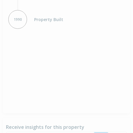
Property Built
1990
Receive insights for this property