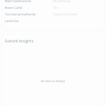
Wall Construction
Mix.Material
Maori Land
Yes
Territorial Authority
Gisborne District
Land Use
-
Suburb Insights
No data to display