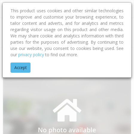
This product uses cookies and other similar technologies
to improve and customise your browsing experience, to
tailor content and adverts, and for analytics and metrics
regarding visitor usage on this product and other media.
Address
We may share cookie and analytics information with third
parties for the purposes of advertising. By continuing to
use our website, you consent to cookies being used. See
our
privacy policy
to find out more.
Home
Gisborne
Gisborne District
Te Araroa
East Cape 
Accept