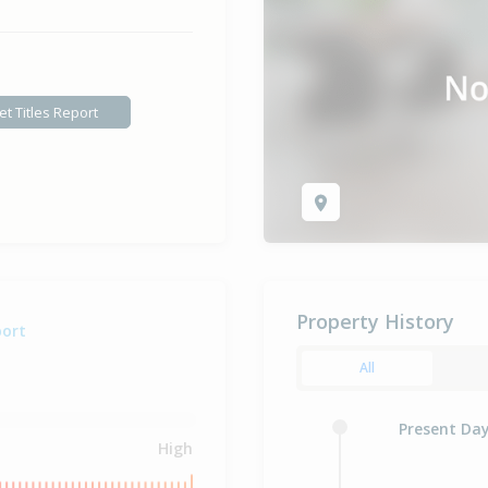
et Titles Report
Property History
port
All
Present Da
High