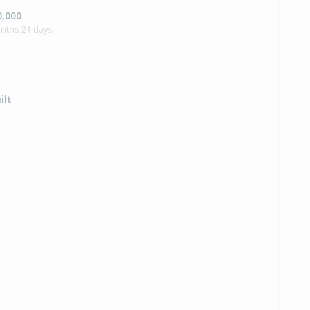
0,000
onths 21 days
ilt