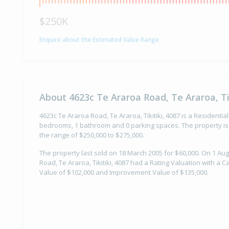
$250K
Enquire about the Estimated Value Range
About 4623c Te Araroa Road, Te Araroa, Tik
4623c Te Araroa Road, Te Araroa, Tikitiki, 4087 is a Residential
bedrooms, 1 bathroom and 0 parking spaces. The property is 
the range of $250,000 to $275,000.
The property last sold on 18 March 2005 for $60,000. On 1 Au
Road, Te Araroa, Tikitiki, 4087 had a Rating Valuation with a C
Value of $102,000 and Improvement Value of $135,000.