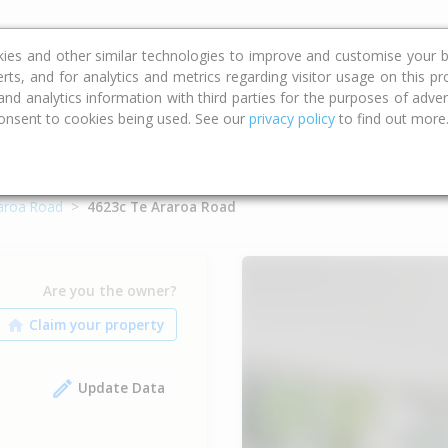
ce
Calculators
Property Trends
kies and other similar technologies to improve and customise your b
erts, and for analytics and metrics regarding visitor usage on this p
d analytics information with third parties for the purposes of advert
onsent to cookies being used. See our
privacy policy
to find out more
aroa Road
4623c Te Araroa Road
Are you the owner?
Update Data