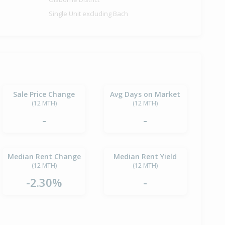
Single Unit excluding Bach
Sale Price Change
Avg Days on Market
(12 MTH)
(12 MTH)
-
-
Median Rent Change
Median Rent Yield
(12 MTH)
(12 MTH)
-2.30%
-