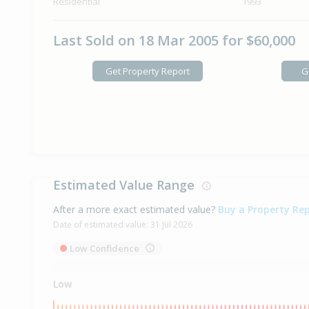
Residential
1993
Last Sold on 18 Mar 2005 for $60,000
Get Property Report
G
Estimated Value Range
After a more exact estimated value?
Buy a Property Re
Date of estimated value:
31 Jul 2026
Low Confidence
Low