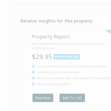
Receive insights for this property
Property Report
Gain a detailed view of your dream property and its
neighbourhood
$29.95
$49.95
SAVE $20
Access estimated property valuations in real-time
Detailed property information
Recent comparable sales information from nearby p
Suburb market insights
Buy Now
Add To Cart