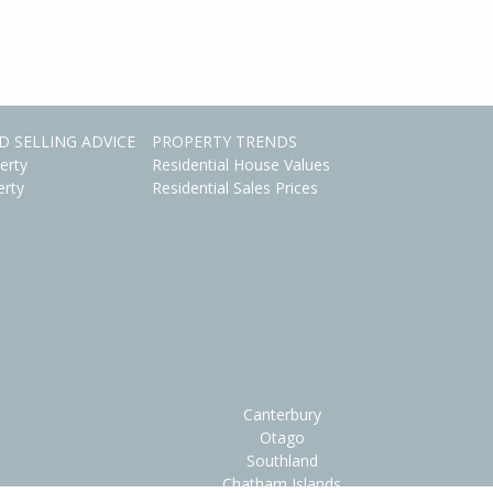
D SELLING ADVICE
PROPERTY TRENDS
erty
Residential House Values
erty
Residential Sales Prices
Canterbury
Otago
Southland
Chatham Islands