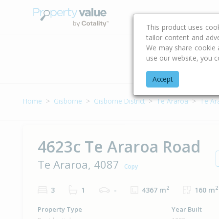
Buying & Selling Advi
This product uses coo
tailor content and adv
We may share cookie an
use our website, you c
Address
Accept
Home
Gisborne
Gisborne District
Te Araroa
Te Ar
4623c Te Araroa Road
Te Araroa, 4087
Copy
2
2
3
1
-
4367 m
160 m
Property Type
Year Built