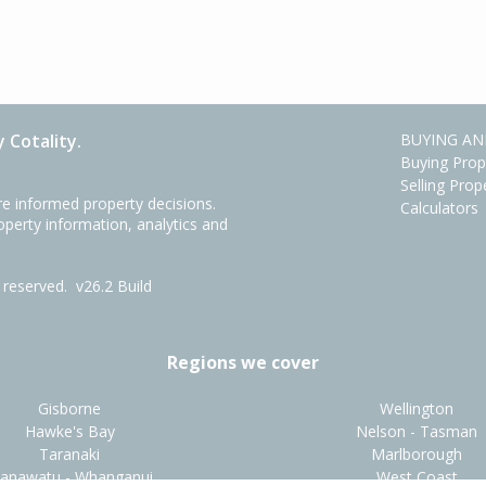
 Cotality.
BUYING AN
Buying Prop
Selling Prop
e informed property decisions.
Calculators
roperty information, analytics and
ts reserved.
v26.2 Build
Regions we cover
Gisborne
Wellington
Hawke's Bay
Nelson - Tasman
Taranaki
Marlborough
anawatu - Whanganui
West Coast