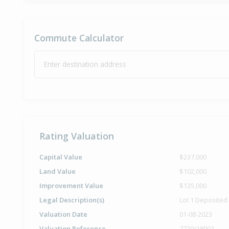
Commute Calculator
Enter destination address
Rating Valuation
Capital Value
$237,000
Land Value
$102,000
Improvement Value
$135,000
Legal Description(s)
Lot 1 Deposited
Valuation Date
01-08-2023
Valuation Reference
7720/18002