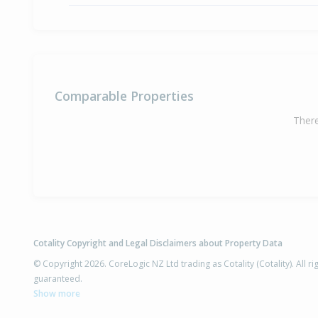
Comparable Properties
There
Cotality Copyright and Legal Disclaimers about Property Data
© Copyright 2026. CoreLogic NZ Ltd trading as Cotality (Cotality). All 
guaranteed.
Show more