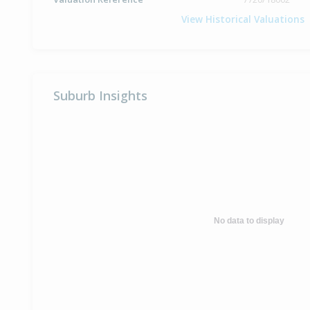
View Historical Valuations
Suburb Insights
No data to display