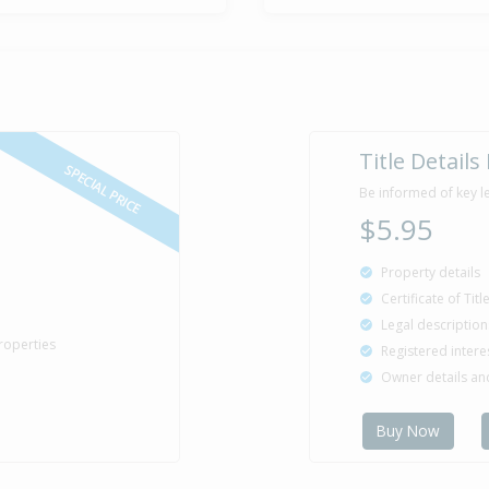
Title Details
SPECIAL PRICE
Be informed of key l
$5.95
Property details
Certificate of Tit
Legal description
roperties
Registered intere
Owner details a
Buy Now