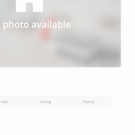
Sale
Listing
Rental
y