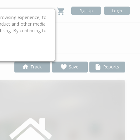
Sign Up
Login
rowsing experience, to
roduct and other media.
ising. By continuing to
.
Track
Save
Reports