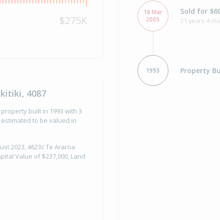
Sold for $6
18 Mar
$275K
2005
21 years 4 m
Property Bu
1993
itiki, 4087
 property built in 1993 with 3
estimated to be valued in
gust 2023, 4623c Te Araroa
apital Value of $237,000, Land