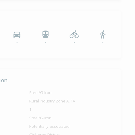
-
-
-
-
ion
Steel/G-Iron
Rural Industry Zone A, 1A
1
Steel/G-Iron
Potentially associated
Gisborne District