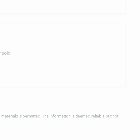
 sold.
d materials is permitted. The information is deemed reliable but not