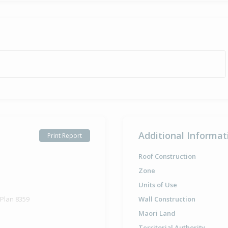
Additional Informat
Print Report
Roof Construction
Zone
Units of Use
 Plan 8359
Wall Construction
Maori Land
Territorial Authority