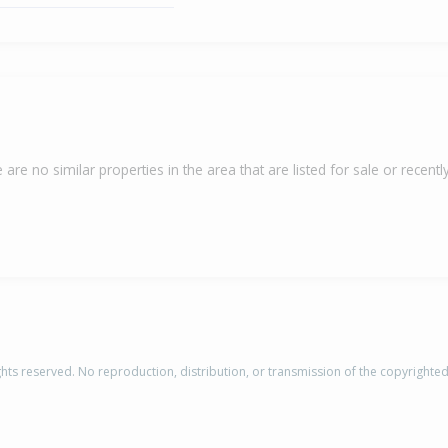
 are no similar properties in the area that are listed for sale or recently
rights reserved. No reproduction, distribution, or transmission of the copyrighte