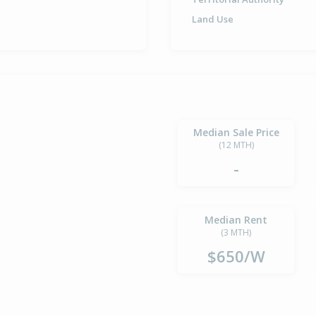
Land Use
Median Sale Price
(12 MTH)
-
Median Rent
(3 MTH)
$650/W