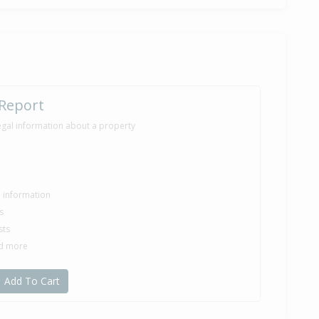
 Report
egal information about a property
le information
s
sts
nd more
Add To Cart