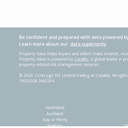
Be confident and prepared with data powered by
Learn more about our
data superiority
Property Value helps buyers and sellers make smarter, mor
Property Value is powered by
Cotality
, a global leader in p
property-related risk management services.
©
2026
. CoreLogic NZ Limited trading as Cotality. All righ
18032026.2682204
Northland
Auckland
Bay of Plenty
Waikato
M