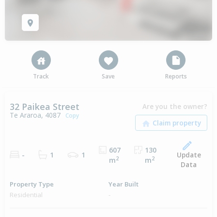
Track
Save
Reports
32 Paikea Street
Are you the owner?
Te Araroa, 4087
Copy
607
130
Update
-
1
1
2
2
m
m
Data
Property Type
Year Built
Residential
-