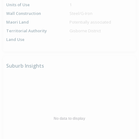
Units of Use
1
Wall Construction
Steel/G-Iron
Maori Land
Potentially associated
Territorial Authority
Gisborne District
Land Use
-
Suburb Insights
No data to display