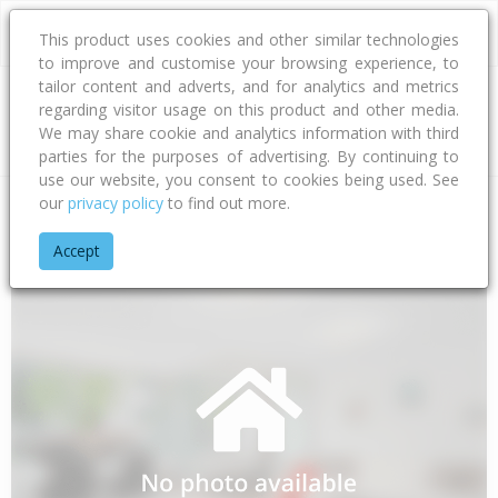
This product uses cookies and other similar technologies
to improve and customise your browsing experience, to
tailor content and adverts, and for analytics and metrics
regarding visitor usage on this product and other media.
Address
We may share cookie and analytics information with third
parties for the purposes of advertising. By continuing to
use our website, you consent to cookies being used. See
our
privacy policy
to find out more.
Home
Gisborne
Gisborne District
Te Araroa
Paikea Stre
Accept