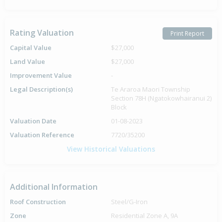
Rating Valuation
Print Report
Capital Value
$27,000
Land Value
$27,000
Improvement Value
-
Legal Description(s)
Te Araroa Maori Township
Section 78H (Ngatokowhairanui 2)
Block
Valuation Date
01-08-2023
Valuation Reference
7720/35200
View Historical Valuations
Additional Information
Roof Construction
Steel/G-Iron
Zone
Residential Zone A, 9A