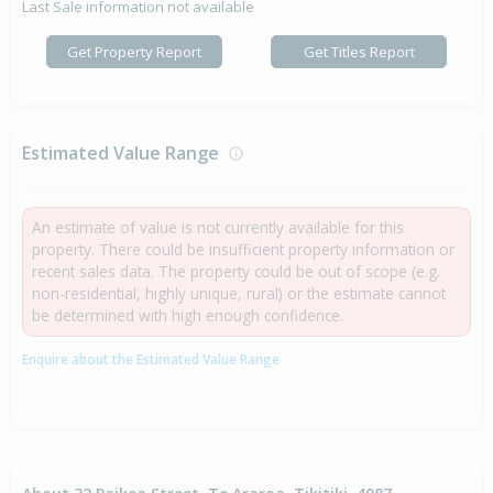
Last Sale information not available
Get Property Report
Get Titles Report
Estimated Value Range
An estimate of value is not currently available for this
property. There could be insufficient property information or
recent sales data. The property could be out of scope (e.g.
non-residential, highly unique, rural) or the estimate cannot
be determined with high enough confidence.
Enquire about the Estimated Value Range