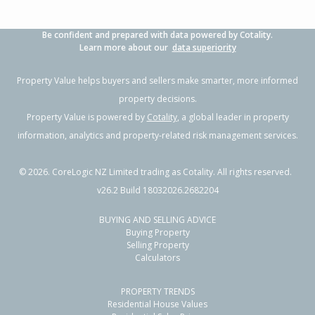
Be confident and prepared with data powered by Cotality.
Learn more about our
data superiority
Property Value helps buyers and sellers make smarter, more informed
property decisions.
Property Value is powered by
Cotality
, a global leader in property
information, analytics and property-related risk management services.
©
2026
. CoreLogic NZ Limited trading as Cotality. All rights reserved.
v26.2 Build 18032026.2682204
BUYING AND SELLING ADVICE
Buying Property
Selling Property
Calculators
PROPERTY TRENDS
Residential House Values