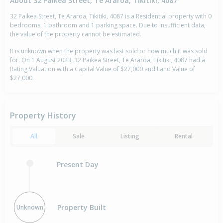
About 32 Paikea Street, Te Araroa, Tikitiki, 4087
32 Paikea Street, Te Araroa, Tikitiki, 4087 is a Residential property with 0
bedrooms, 1 bathroom and 1 parking space. Due to insufficient data,
the value of the property cannot be estimated.
It is unknown when the property was last sold or how much it was sold
for. On 1 August 2023, 32 Paikea Street, Te Araroa, Tikitiki, 4087 had a
Rating Valuation with a Capital Value of $27,000 and Land Value of
$27,000.
Property History
All
Sale
Listing
Rental
Present Day
Property Built
Unknown