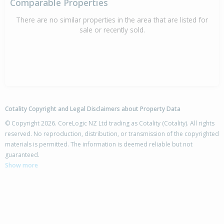
Comparable Properties
There are no similar properties in the area that are listed for
sale or recently sold.
Cotality Copyright and Legal Disclaimers about Property Data
© Copyright 2026. CoreLogic NZ Ltd trading as Cotality (Cotality). All rights
reserved. No reproduction, distribution, or transmission of the copyrighted
materials is permitted. The information is deemed reliable but not
guaranteed.
Show more