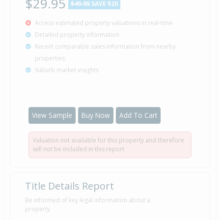
$29.95
$49.95
SAVE $20
Access estimated property valuations in real-time
Detailed property information
Recent comparable sales information from nearby
properties
Suburb market insights
View Sample
Buy Now
Add To Cart
Valuation not available for this property and therefore
will not be included in this report
Title Details Report
Be informed of key legal information about a
property