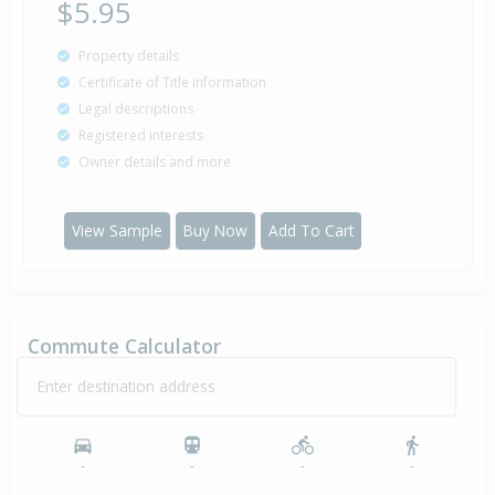
$5.95
Property details
Certificate of Title information
Legal descriptions
Registered interests
Owner details and more
View Sample
Buy Now
Add To Cart
Commute Calculator
Enter destination address
-
-
-
-