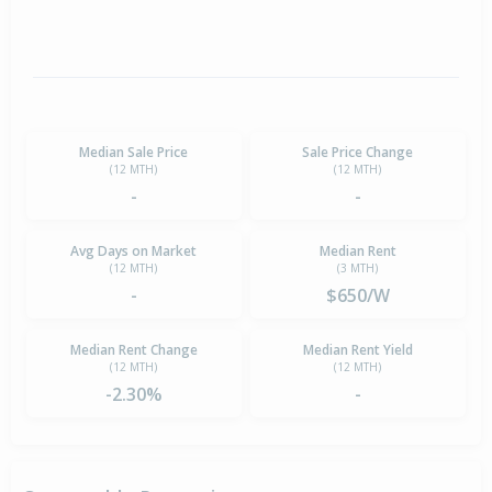
Median Sale Price
Sale Price Change
(12 MTH)
(12 MTH)
-
-
Avg Days on Market
Median Rent
(12 MTH)
(3 MTH)
-
$650/W
Median Rent Change
Median Rent Yield
(12 MTH)
(12 MTH)
-2.30%
-