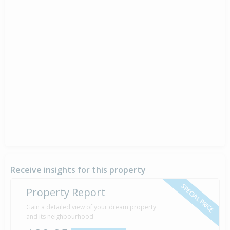
Receive insights for this property
SPECIAL PRICE
Property Report
Gain a detailed view of your dream property
and its neighbourhood