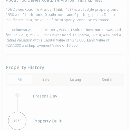
About 156 Dewes Road, Te Araroa, Tikitiki, 4087
156 Dewes Road, Te Araroa, Tikitiki, 4087 is a Lifestyle property built in
1950 with 0 bedrooms, 0 bathrooms and 0 parking spaces. Due to
insufficient data, the value of the property cannot be estimated.
It is unknown when the property was last sold or how much it was sold
for. On 1 August 2023, 156 Dewes Road, Te Araroa, Tikitiki, 4087 had a
Rating Valuation with a Capital Value of $243,000, Land Value of
$237,000 and Improvement Value of $6,000.
Property History
All
Sale
Listing
Rental
Present Day
Property Built
1950