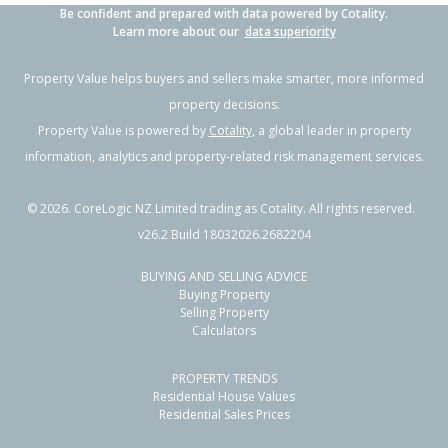
Be confident and prepared with data powered by Cotality.
Learn more about our
data superiority
Property Value helps buyers and sellers make smarter, more informed
property decisions.
Property Value is powered by
Cotality
, a global leader in property
information, analytics and property-related risk management services.
©
2026
. CoreLogic NZ Limited trading as Cotality. All rights reserved.
v26.2 Build 18032026.2682204
BUYING AND SELLING ADVICE
Buying Property
Selling Property
Calculators
PROPERTY TRENDS
Residential House Values
Residential Sales Prices