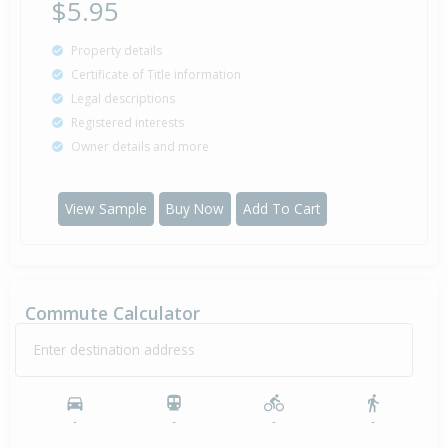
$5.95
Property details
Certificate of Title information
Legal descriptions
Registered interests
Owner details and more
View Sample
Buy Now
Add To Cart
Commute Calculator
Enter destination address
-
-
-
-