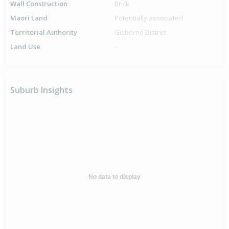
Wall Construction
Brick
Maori Land
Potentially associated
Territorial Authority
Gisborne District
Land Use
-
Suburb Insights
No data to display