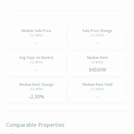
Median Sale Price
Sale Price Change
(12 MTH)
(12 MTH)
-
-
Avg Days on Market
Median Rent
(12 MTH)
(3 MTH)
-
$650/W
Median Rent Change
Median Rent Yield
(12 MTH)
(12 MTH)
-2.30%
-
Comparable Properties