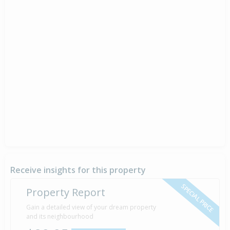
Receive insights for this property
SPECIAL PRICE
Property Report
Gain a detailed view of your dream property
and its neighbourhood