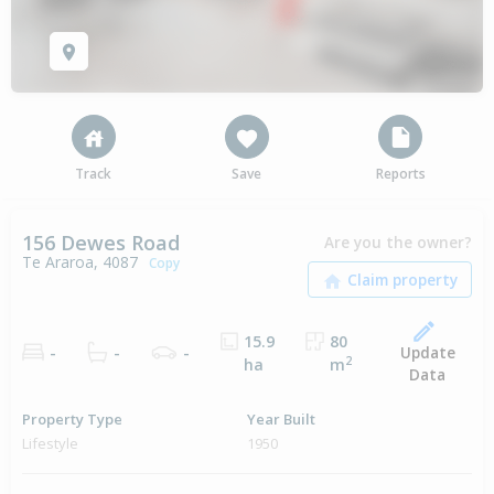
Track
Save
Reports
156 Dewes Road
Are you the owner?
Te Araroa, 4087
Copy
15.9
80
Update
-
-
-
2
ha
m
Data
Property Type
Year Built
Lifestyle
1950