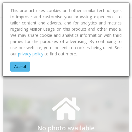
This product uses cookies and other similar technologies
to improve and customise your browsing experience, to
tailor content and adverts, and for analytics and metrics
regarding visitor usage on this product and other media.
Address
We may share cookie and analytics information with third
parties for the purposes of advertising. By continuing to
use our website, you consent to cookies being used. See
our
privacy policy
to find out more.
Home
Gisborne
Gisborne District
Te Araroa
Dewes Roa
Accept