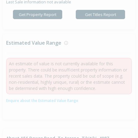
Last Sale information not available
Get Property Report
Get Titles Report
Estimated Value Range
An estimate of value is not currently available for this
property. There could be insufficient property information or
recent sales data. The property could be out of scope (e.g.
non-residential, highly unique, rural) or the estimate cannot
be determined with high enough confidence.
Enquire about the Estimated Value Range