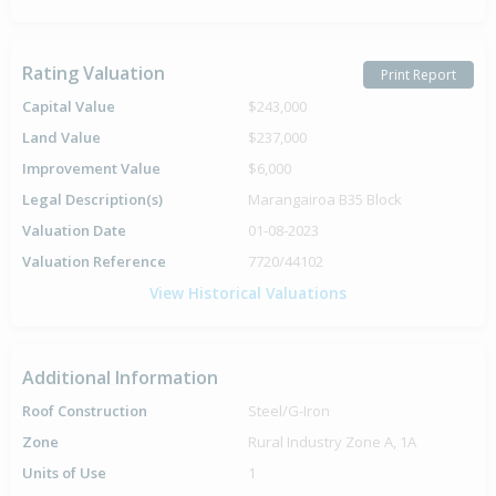
Rating Valuation
Print Report
Capital Value
$243,000
Land Value
$237,000
Improvement Value
$6,000
Legal Description(s)
Marangairoa B35 Block
Valuation Date
01-08-2023
Valuation Reference
7720/44102
View Historical Valuations
Additional Information
Roof Construction
Steel/G-Iron
Zone
Rural Industry Zone A, 1A
Units of Use
1