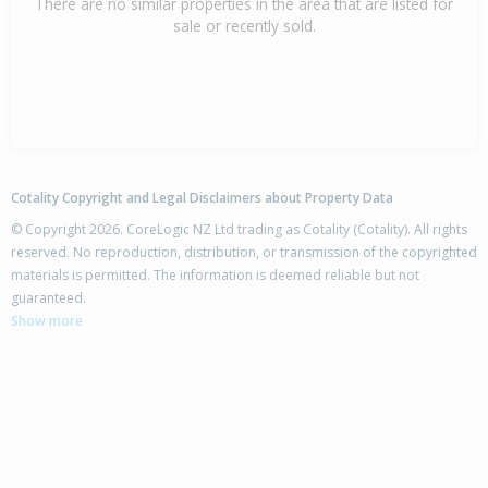
There are no similar properties in the area that are listed for
sale or recently sold.
Cotality Copyright and Legal Disclaimers about Property Data
© Copyright 2026. CoreLogic NZ Ltd trading as Cotality (Cotality). All rights
reserved. No reproduction, distribution, or transmission of the copyrighted
materials is permitted. The information is deemed reliable but not
guaranteed.
Show more