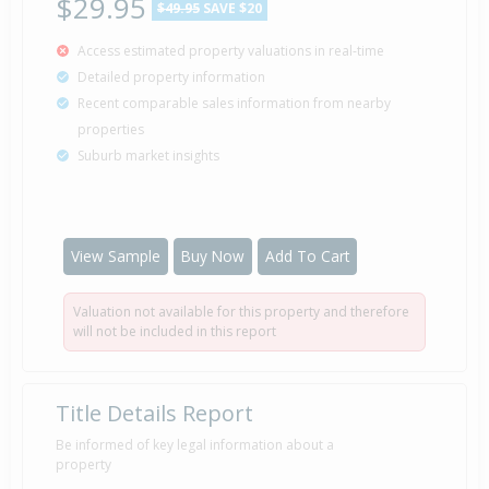
$29.95
$49.95
SAVE $20
Access estimated property valuations in real-time
Detailed property information
Recent comparable sales information from nearby
properties
Suburb market insights
View Sample
Buy Now
Add To Cart
Valuation not available for this property and therefore
will not be included in this report
Title Details Report
Be informed of key legal information about a
property