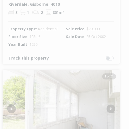
Riverdale, Gisborne, 4010
3
1
2
801m²
Property Type:
Residential
Sale Price:
$79,000
Floor Size:
103m²
Sale Date:
25 Oct 2002
Year Built:
1950
Track this property
1 of 21
Previous
Next