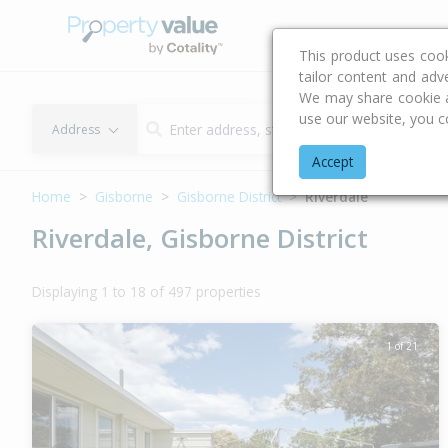
Buying & Selling Advi
This product uses coo
tailor content and adv
We may share cookie an
use our website, you c
Address
Accept
Home
Gisborne
Gisborne District
Riverdale
Riverdale, Gisborne District
Displaying 1 to 18 of 497 properties
1 of 21