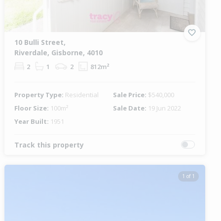
10 Bulli Street,
Riverdale, Gisborne, 4010
2
1
2
812m²
Property Type:
Residential
Sale Price:
$540,000
Floor Size:
100m²
Sale Date:
19 Jun 2022
Year Built:
1951
Track this property
1 of 1