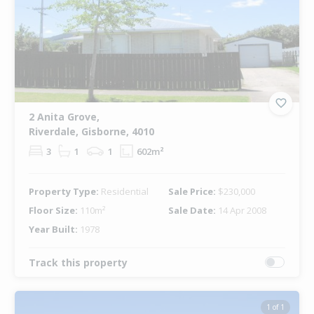
2 Anita Grove,
Riverdale, Gisborne, 4010
3
1
1
602m²
Property Type:
Residential
Sale Price:
$230,000
Floor Size:
110m²
Sale Date:
14 Apr 2008
Year Built:
1978
Track this property
1 of 1