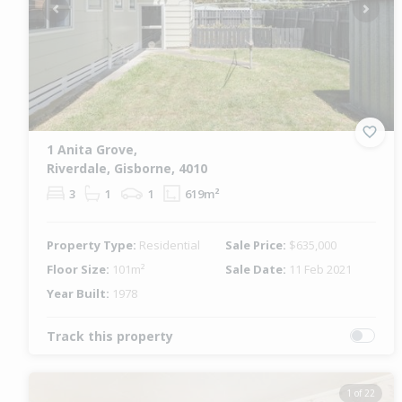
Previous
Next
1 Anita Grove,
Riverdale, Gisborne, 4010
3
1
1
619m²
Property Type:
Residential
Sale Price:
$635,000
Floor Size:
101m²
Sale Date:
11 Feb 2021
Year Built:
1978
Track this property
1 of 22