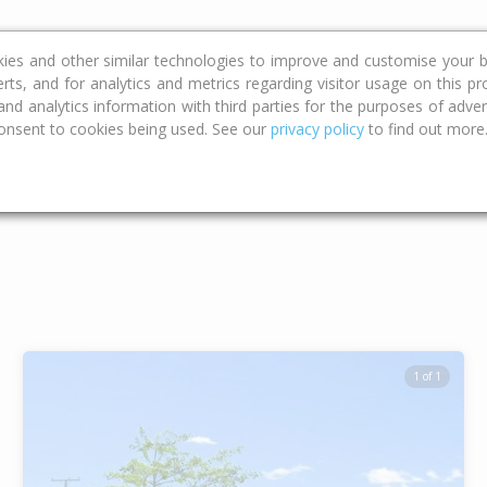
ce
Calculators
Property Trends
kies and other similar technologies to improve and customise your b
erts, and for analytics and metrics regarding visitor usage on this p
d analytics information with third parties for the purposes of advert
onsent to cookies being used. See our
privacy policy
to find out more
Type
Bed
Bat
1 of 1