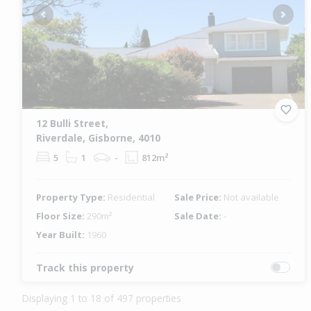
Previous
Next
12 Bulli Street,
Riverdale, Gisborne, 4010
5
1
-
812m²
Property Type:
Residential
Sale Price:
Not available
Floor Size:
290m²
Sale Date:
-
Year Built:
1960
Track this property
Displaying 1 to 18 of 497 properties