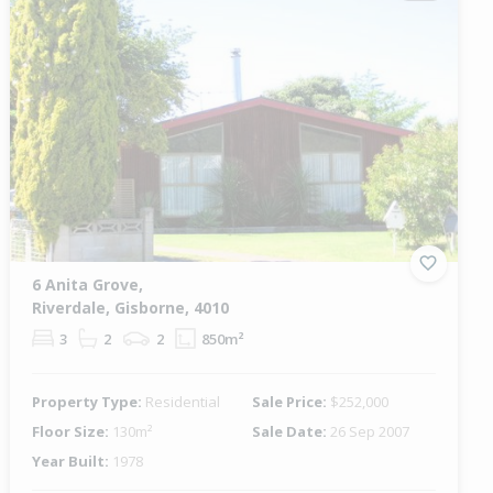
6 Anita Grove,
Riverdale, Gisborne, 4010
3
2
2
850m²
Property Type:
Residential
Sale Price:
$252,000
Floor Size:
130m²
Sale Date:
26 Sep 2007
Year Built:
1978