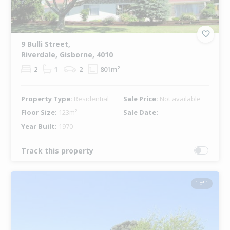
9 Bulli Street,
Riverdale, Gisborne, 4010
2
1
2
801m²
Property Type:
Residential
Sale Price:
Not available
Floor Size:
123m²
Sale Date:
-
Year Built:
1970
Track this property
1 of 1