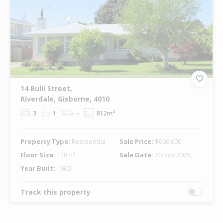
14 Bulli Street,
Riverdale, Gisborne, 4010
3
1
-
812m²
Property Type:
Residential
Sale Price:
$660,000
Floor Size:
120m²
Sale Date:
20 Nov 2025
Year Built:
1960
Track this property