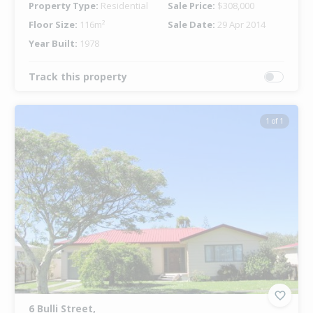
Property Type:
Residential
Sale Price:
$308,000
Floor Size:
116m²
Sale Date:
29 Apr 2014
Year Built:
1978
Track this property
1 of 1
6 Bulli Street,