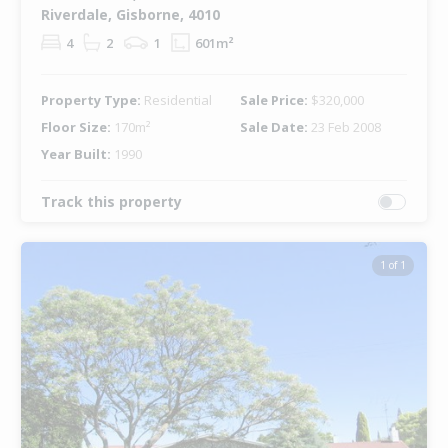
Riverdale, Gisborne, 4010
4
2
1
601m²
Property Type:
Residential
Sale Price:
$320,000
Floor Size:
170m²
Sale Date:
23 Feb 2008
Year Built:
1990
Track this property
1 of 1