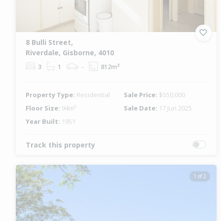
8 Bulli Street,
Riverdale, Gisborne, 4010
3
1
-
812m²
Property Type:
Residential
Sale Price:
$550,000
Floor Size:
94m²
Sale Date:
17 Jun 2025
Year Built:
1951
Track this property
1 of 2