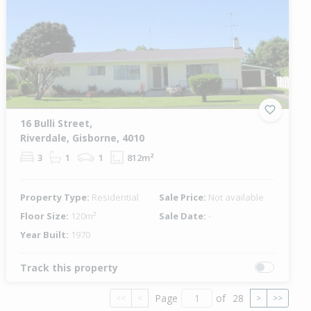
16 Bulli Street,
Riverdale, Gisborne, 4010
3
1
1
812m²
Property Type:
Residential
Sale Price:
Not available
Floor Size:
120m²
Sale Date:
-
Year Built:
1970
Track this property
Page
of
28
<<
<
>
>>