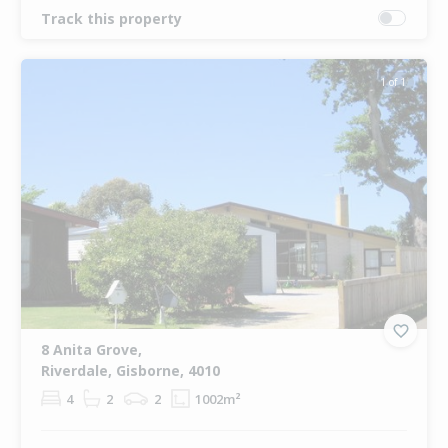
Track this property
1 of 1
8 Anita Grove,
Riverdale, Gisborne, 4010
4
2
2
1002m²