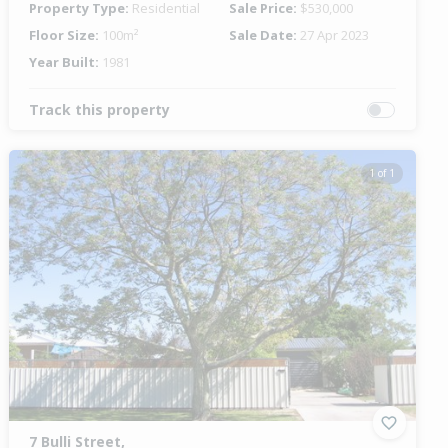
Property Type:
Residential
Sale Price:
$530,000
Floor Size:
100m²
Sale Date:
27 Apr 2023
Year Built:
1981
Track this property
1 of 1
7 Bulli Street,