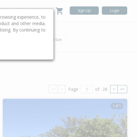
Sign Up
Login
rowsing experience, to
roduct and other media.
ising. By continuing to
.
h
Car
Land Size
Page
of
28
<<
<
>
>>
1 of 1