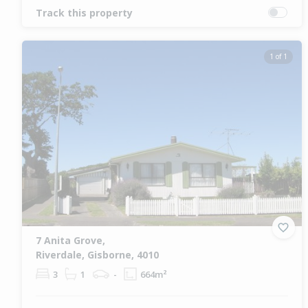
Track this property
1 of 1
7 Anita Grove,
Riverdale, Gisborne, 4010
3
1
-
664m²