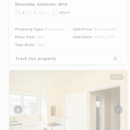
Riverdale, Gisborne, 4010
3
1
-
601m²
Property Type:
Residential
Sale Price:
Not available
Floor Size:
92m²
Sale Date:
16 May 2025
Year Built:
1981
Track this property
1 of 26
Previous
Next