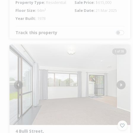
Property Type:
Residential
Sale Price:
$615,000
Floor Size:
94m²
Sale Date:
21 Mar 2025
Year Built:
1978
Track this property
1 of 38
Previous
Next
4 Bulli Street,