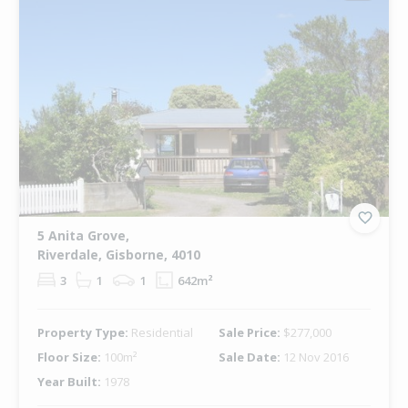
5 Anita Grove,
Riverdale, Gisborne, 4010
3
1
1
642m²
Property Type:
Residential
Sale Price:
$277,000
Floor Size:
100m²
Sale Date:
12 Nov 2016
Year Built:
1978