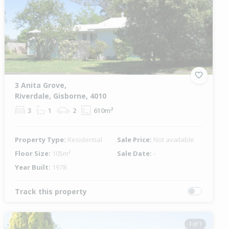
3 Anita Grove,
Riverdale, Gisborne, 4010
3
1
2
610m²
Property Type:
Residential
Sale Price:
Not available
Floor Size:
105m²
Sale Date:
-
Year Built:
1978
Track this property
1 of 1