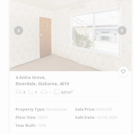
Previous
Next
4 Anita Grove,
Riverdale, Gisborne, 4010
3
1
-
621m²
Property Type:
Residential
Sale Price:
$590,000
Floor Size:
102m²
Sale Date:
14 Feb 2026
Year Built:
1978