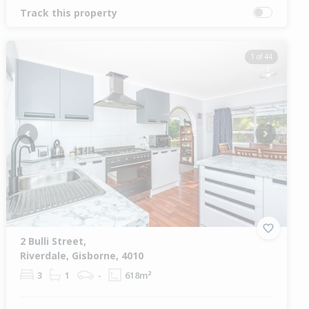
Track this property
1 of 44
Previous
Next
2 Bulli Street,
Riverdale, Gisborne, 4010
3
1
-
618m²