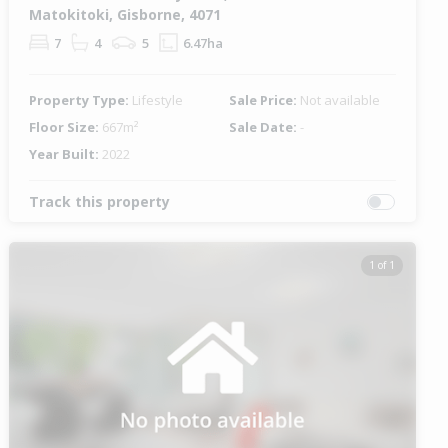
Matokitoki, Gisborne, 4071
7
4
5
6.47ha
Property Type:
Lifestyle
Sale Price:
Not available
Floor Size:
667m²
Sale Date:
-
Year Built:
2022
Track this property
1 of 1