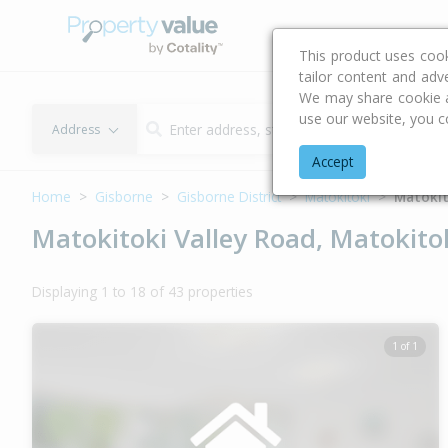
Buying & Selling Advi
This product uses coo
tailor content and adv
We may share cookie an
use our website, you c
Address
Accept
Home
Gisborne
Gisborne District
Matokitoki
Matokit
Matokitoki Valley Road, Matokitok
Displaying 1 to 18 of 43 properties
1 of 1