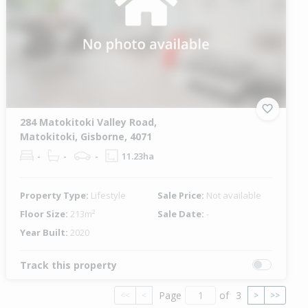
284 Matokitoki Valley Road,
Matokitoki, Gisborne, 4071
-
-
-
11.23ha
Property Type:
Lifestyle
Sale Price:
Not available
Floor Size:
213m²
Sale Date:
-
Year Built:
2020
Track this property
Page
of
3
<<
<
>
>>