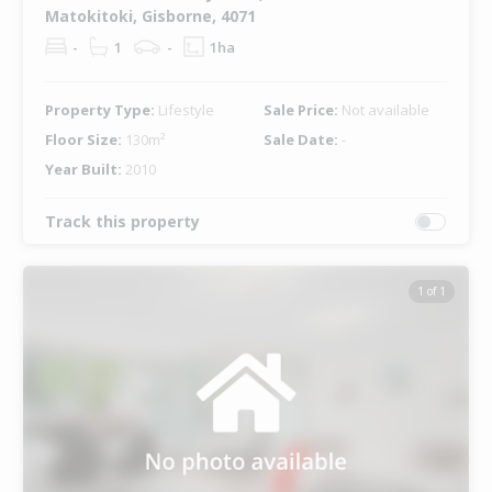
Matokitoki, Gisborne, 4071
-
1
-
1ha
Property Type:
Lifestyle
Sale Price:
Not available
Floor Size:
130m²
Sale Date:
-
Year Built:
2010
Track this property
1 of 1