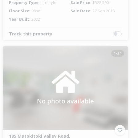
Property Type:
Lifestyle
Sale Price:
$522,500
Floor Size:
98m²
Sale Date:
27 Sep 2018
Year Built:
2002
Track this property
1 of 1
185 Matokitoki Valley Road,