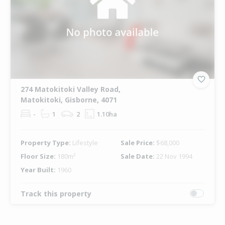
274 Matokitoki Valley Road,
Matokitoki, Gisborne, 4071
-
1
2
1.10ha
Property Type:
Lifestyle
Sale Price:
$68,000
Floor Size:
180m²
Sale Date:
22 Nov 1994
Year Built:
1960
Track this property