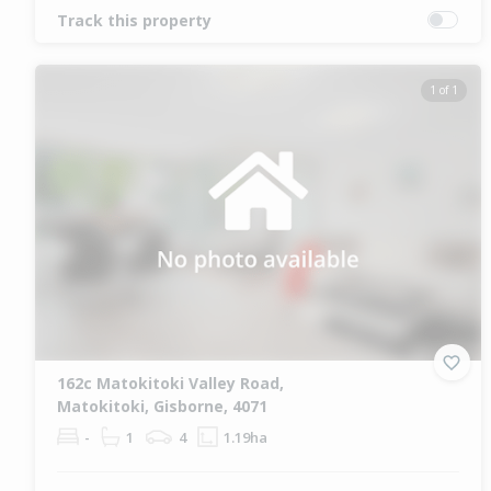
Track this property
1 of 1
162c Matokitoki Valley Road,
Matokitoki, Gisborne, 4071
-
1
4
1.19ha