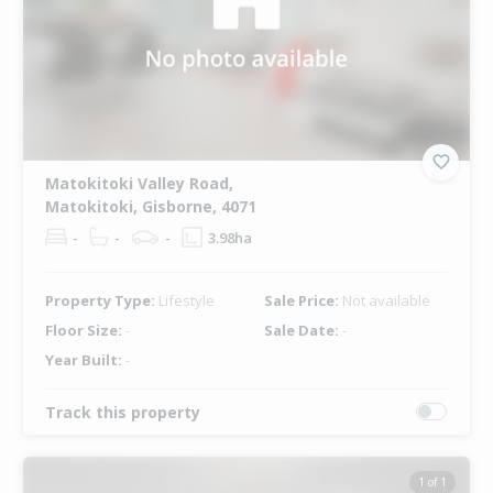
Matokitoki Valley Road,
Matokitoki, Gisborne, 4071
-
-
-
3.98ha
Property Type:
Lifestyle
Sale Price:
Not available
Floor Size:
-
Sale Date:
-
Year Built:
-
Track this property
1 of 1