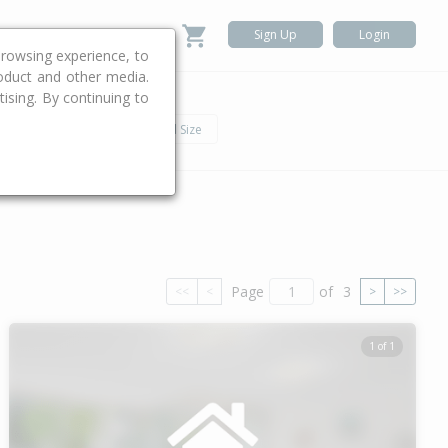
Sign Up
Login
rowsing experience, to
roduct and other media.
ising. By continuing to
.
h
Car
Land Size
Page
of
3
<<
<
>
>>
1 of 1