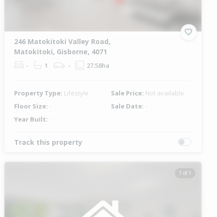
246 Matokitoki Valley Road,
Matokitoki, Gisborne, 4071
-
1
-
27.58ha
Property Type:
Lifestyle
Sale Price:
Not available
Floor Size:
-
Sale Date:
-
Year Built:
-
Track this property
1 of 1