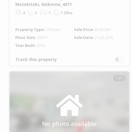
Matokitoki, Gisborne, 4071
4
2
1
1.25ha
Property Type:
Lifestyle
Sale Price:
$595,000
Floor Size:
203m²
Sale Date:
21 Jul 2015
Year Built:
2010
Track this property
1 of 1