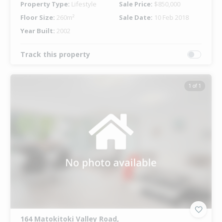
Property Type:
Lifestyle
Sale Price:
$850,000
Floor Size:
260m²
Sale Date:
10 Feb 2018
Year Built:
2002
Track this property
1 of 1
164 Matokitoki Valley Road,