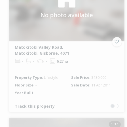
Matokitoki Valley Road,
Matokitoki, Gisborne, 4071
-
-
-
6.27ha
Property Type:
Lifestyle
Sale Price:
$130,000
Floor Size:
-
Sale Date:
11 Apr 2011
Year Built:
-
Track this property
1 of 1