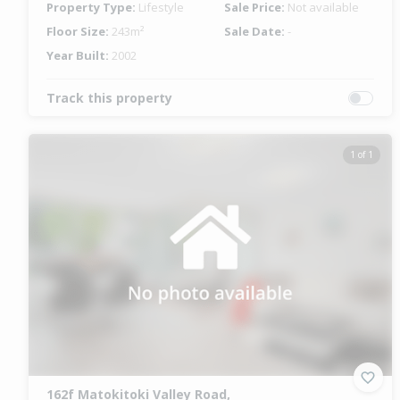
Property Type:
Lifestyle
Sale Price:
Not available
Floor Size:
243m²
Sale Date:
-
Year Built:
2002
Track this property
1 of 1
162f Matokitoki Valley Road,