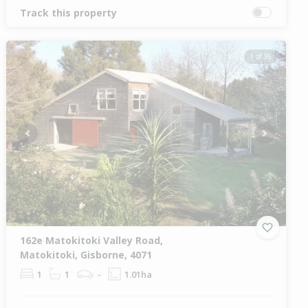
Track this property
1 of 36
Previous
Next
162e Matokitoki Valley Road,
Matokitoki, Gisborne, 4071
1
1
-
1.01ha