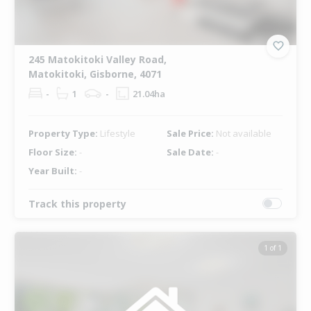
245 Matokitoki Valley Road,
Matokitoki, Gisborne, 4071
-
1
-
21.04ha
Property Type:
Lifestyle
Sale Price:
Not available
Floor Size:
-
Sale Date:
-
Year Built:
-
Track this property
1 of 1