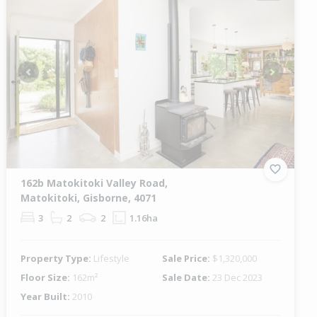
Previous
Next
162b Matokitoki Valley Road,
Matokitoki, Gisborne, 4071
3
2
2
1.16ha
Property Type:
Lifestyle
Sale Price:
$1,320,000
Floor Size:
162m²
Sale Date:
23 Dec 2023
Year Built:
2010