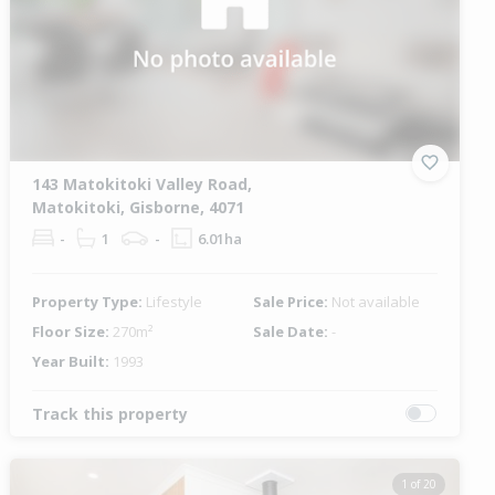
143 Matokitoki Valley Road,
Matokitoki, Gisborne, 4071
-
1
-
6.01ha
Property Type:
Lifestyle
Sale Price:
Not available
Floor Size:
270m²
Sale Date:
-
Year Built:
1993
Track this property
1 of 20