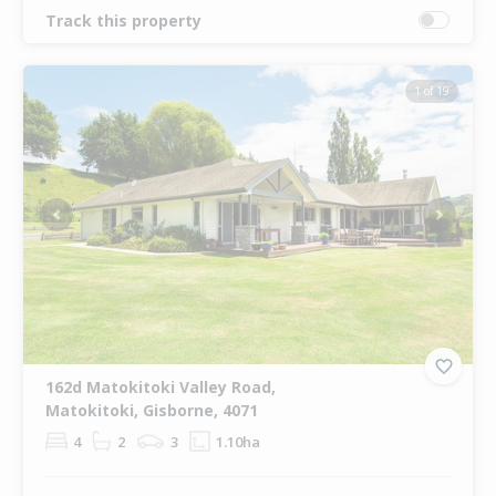
Track this property
1 of 19
Previous
Next
162d Matokitoki Valley Road,
Matokitoki, Gisborne, 4071
4
2
3
1.10ha