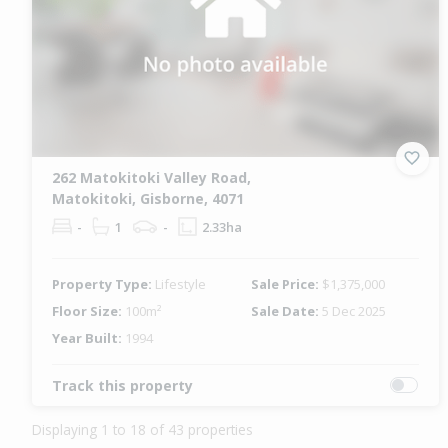
262 Matokitoki Valley Road,
Matokitoki, Gisborne, 4071
-
1
-
2.33ha
Property Type:
Lifestyle
Sale Price:
$1,375,000
Floor Size:
100m²
Sale Date:
5 Dec 2025
Year Built:
1994
Track this property
Displaying 1 to 18 of 43 properties