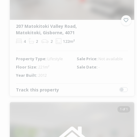
207 Matokitoki Valley Road,
Matokitoki, Gisborne, 4071
4
2
2
122m²
Property Type:
Lifestyle
Sale Price:
Not available
Floor Size:
221m²
Sale Date:
-
Year Built:
2012
Track this property
1 of 1