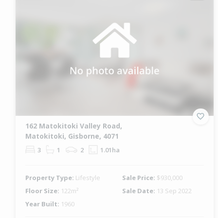
162 Matokitoki Valley Road,
Matokitoki, Gisborne, 4071
3
1
2
1.01ha
Property Type:
Lifestyle
Sale Price:
$930,000
Floor Size:
122m²
Sale Date:
13 Sep 2022
Year Built:
1960