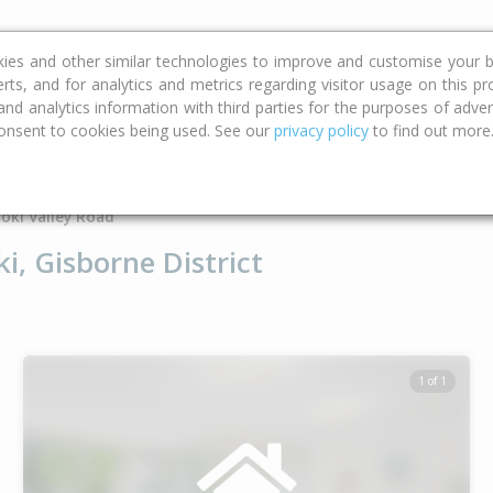
ce
Calculators
Property Trends
kies and other similar technologies to improve and customise your b
erts, and for analytics and metrics regarding visitor usage on this p
d analytics information with third parties for the purposes of advert
onsent to cookies being used. See our
privacy policy
to find out more
Type
Bed
Bat
oki Valley Road
i, Gisborne District
1 of 1