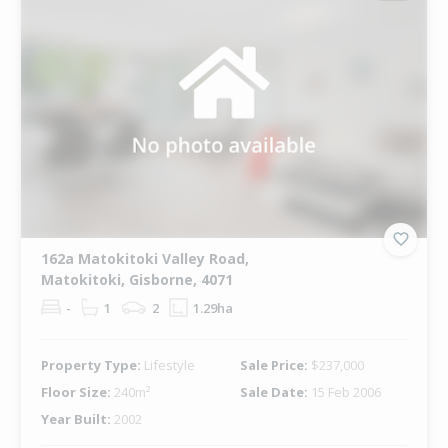
162a Matokitoki Valley Road,
Matokitoki, Gisborne, 4071
-
1
2
1.29ha
Property Type:
Lifestyle
Sale Price:
$237,000
Floor Size:
240m²
Sale Date:
15 Feb 2006
Year Built:
2002