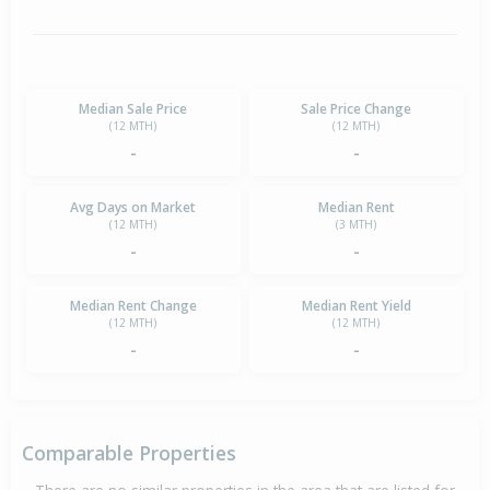
Median Sale Price
Sale Price Change
(12 MTH)
(12 MTH)
-
-
Avg Days on Market
Median Rent
(12 MTH)
(3 MTH)
-
-
Median Rent Change
Median Rent Yield
(12 MTH)
(12 MTH)
-
-
Comparable Properties