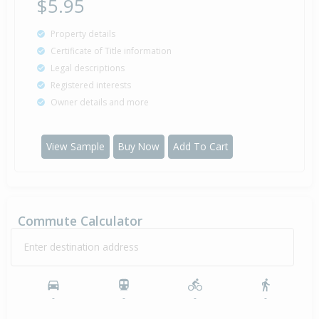
$5.95
Property details
Certificate of Title information
Legal descriptions
Registered interests
Owner details and more
View Sample
Buy Now
Add To Cart
Commute Calculator
Enter destination address
-
-
-
-