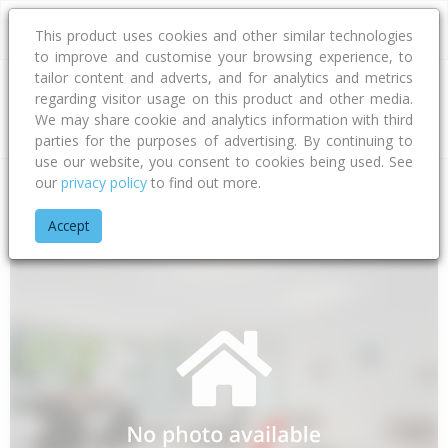
This product uses cookies and other similar technologies
to improve and customise your browsing experience, to
tailor content and adverts, and for analytics and metrics
regarding visitor usage on this product and other media.
Address
We may share cookie and analytics information with third
parties for the purposes of advertising. By continuing to
use our website, you consent to cookies being used. See
our
privacy policy
to find out more.
Home
Gisborne
Gisborne District
Mangatuna
Paroa Roa
Accept