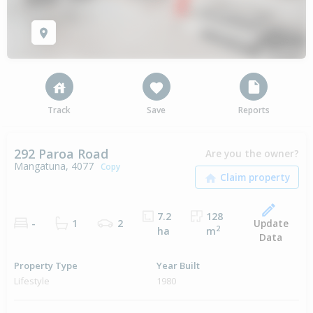
Track
Save
Reports
292 Paroa Road
Are you the owner?
Mangatuna, 4077
Copy
7.2
128
Update
-
1
2
2
ha
m
Data
Property Type
Year Built
Lifestyle
1980