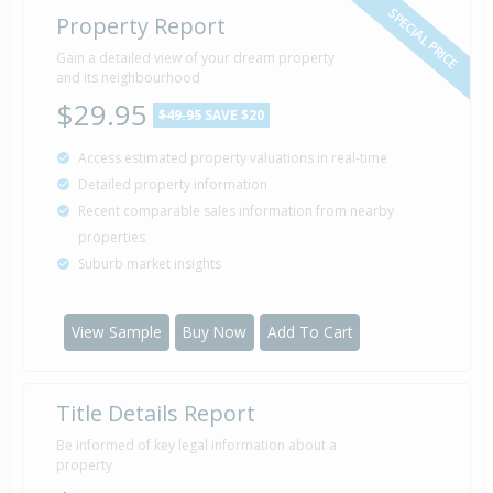
SPECIAL PRICE
Property Report
Gain a detailed view of your dream property
and its neighbourhood
$29.95
$49.95
SAVE $20
Access estimated property valuations in real-time
Detailed property information
Recent comparable sales information from nearby
properties
Suburb market insights
View Sample
Buy Now
Add To Cart
Title Details Report
Be informed of key legal information about a
property