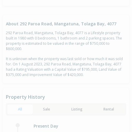
About 292 Paroa Road, Mangatuna, Tolaga Bay, 4077
292 Paroa Road, Mangatuna, Tolaga Bay, 4077 is a Lifestyle property
built in 1980 with 0 bedrooms, 1 bathroom and 2 parking spaces. The
property is estimated to be valued in the range of $750,000 to
$800,000.
It is unknown when the property was last sold or how much it was sold
for. On 1 August 2023, 292 Paroa Road, Mangatuna, Tolaga Bay, 4077
had a Rating Valuation with a Capital Value of $795,000, Land Value of
$375,000 and Improvement Value of $420,000.
Property History
All
Sale
Listing
Rental
Present Day