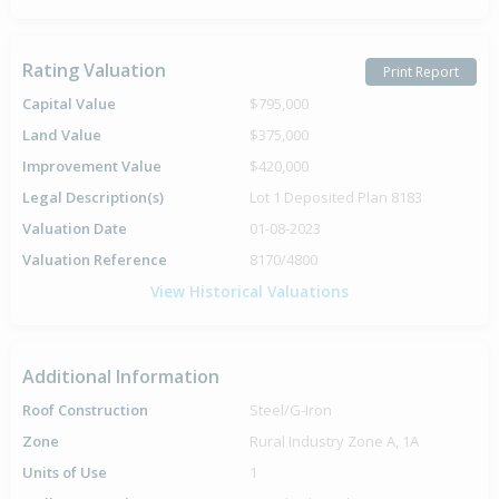
Rating Valuation
Print Report
Capital Value
$795,000
Land Value
$375,000
Improvement Value
$420,000
Legal Description(s)
Lot 1 Deposited Plan 8183
Valuation Date
01-08-2023
Valuation Reference
8170/4800
View Historical Valuations
Additional Information
Roof Construction
Steel/G-Iron
Zone
Rural Industry Zone A, 1A
Units of Use
1