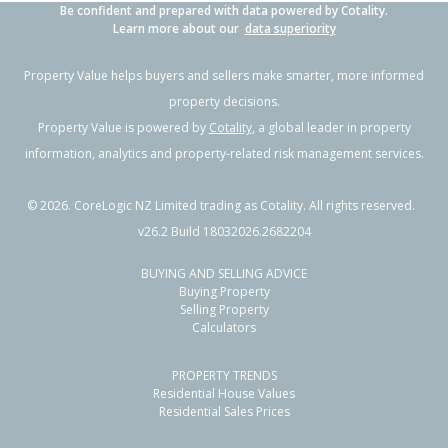
Be confident and prepared with data powered by Cotality.
Learn more about our
data superiority
Property Value helps buyers and sellers make smarter, more informed
property decisions.
Property Value is powered by
Cotality
, a global leader in property
information, analytics and property-related risk management services.
©
2026
. CoreLogic NZ Limited trading as Cotality. All rights reserved.
v26.2 Build 18032026.2682204
BUYING AND SELLING ADVICE
Buying Property
Selling Property
Calculators
PROPERTY TRENDS
Residential House Values
Residential Sales Prices