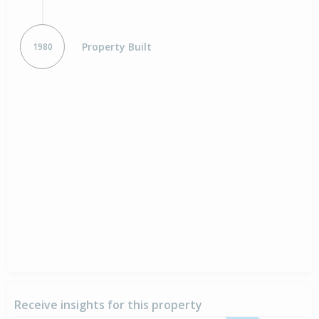
Property Built
1980
Receive insights for this property