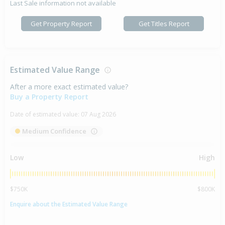
Last Sale information not available
Get Property Report
Get Titles Report
Estimated Value Range
After a more exact estimated value?
Buy a Property Report
Date of estimated value:
07 Aug 2026
Medium Confidence
Low
High
$750K
$800K
Enquire about the Estimated Value Range