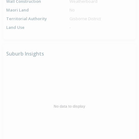
Wall Construction
Weatherboard
Maori Land
No
Territorial Authority
Gisborne District
Land Use
-
Suburb Insights
No data to display