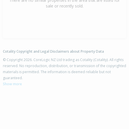
There are no similar properties in the area that are listed for
sale or recently sold.
Cotality Copyright and Legal Disclaimers about Property Data
© Copyright 2026. CoreLogic NZ Ltd trading as Cotality (Cotality). All rights
reserved. No reproduction, distribution, or transmission of the copyrighted
materials is permitted. The information is deemed reliable but not
guaranteed.
Show more