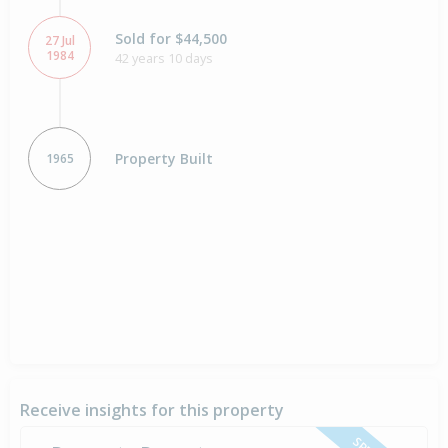
Sold for $44,500
27 Jul
1984
42 years 10 days
Property Built
1965
Receive insights for this property