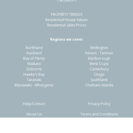
Calculators
3
1
-
728m²
1.05km
PROPERTY TRENDS
Property Type:
Residential
Sale Price:
$440,000
Residential House Values
Floor Size:
95m²
Sale Date:
21 Apr 2026
Residential Sales Prices
Year Built:
1960-69
Regions we cover
Northland
Wellington
1 of 1
Auckland
Nelson - Tasman
Bay of Plenty
Marlborough
Waikato
West Coast
Gisborne
Canterbury
Hawke's Bay
Otago
Taranaki
Southland
Manawatu - Whanganui
Chatham Islands
Help/Contact
Privacy Policy
About Us
Terms and Conditions
Disclaimers
FAQs
13 Craig Road,
Kaiti, Gisborne District