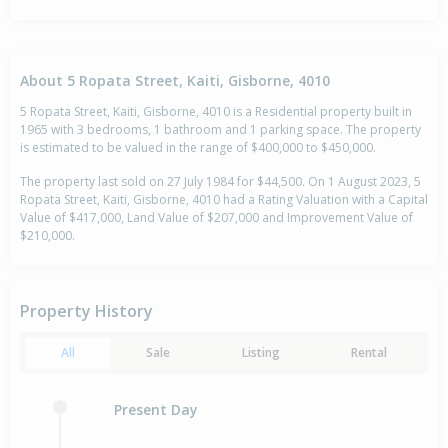
About 5 Ropata Street, Kaiti, Gisborne, 4010
5 Ropata Street, Kaiti, Gisborne, 4010 is a Residential property built in
1965 with 3 bedrooms, 1 bathroom and 1 parking space. The property
is estimated to be valued in the range of $400,000 to $450,000.
The property last sold on 27 July 1984 for $44,500. On 1 August 2023, 5
Ropata Street, Kaiti, Gisborne, 4010 had a Rating Valuation with a Capital
Value of $417,000, Land Value of $207,000 and Improvement Value of
$210,000.
Property History
All
Sale
Listing
Rental
Present Day