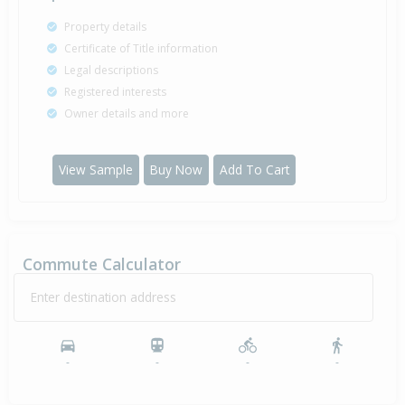
Property details
Certificate of Title information
Legal descriptions
Registered interests
Owner details and more
View Sample
Buy Now
Add To Cart
Commute Calculator
Enter destination address
-
-
-
-