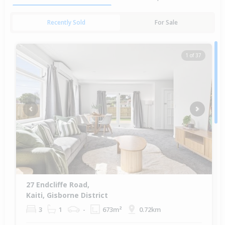
Recently Sold
For Sale
1 of 37
Previous
Next
27 Endcliffe Road,
Kaiti, Gisborne District
3
1
-
673m²
0.72km