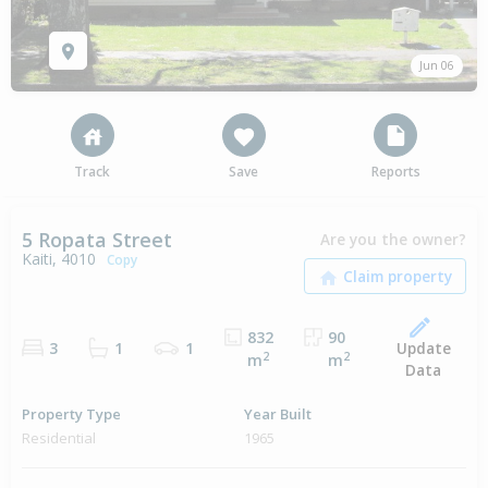
Jun 06
Track
Save
Reports
5 Ropata Street
Are you the owner?
Kaiti, 4010
Copy
832
90
Update
3
1
1
2
2
m
m
Data
Property Type
Year Built
Residential
1965