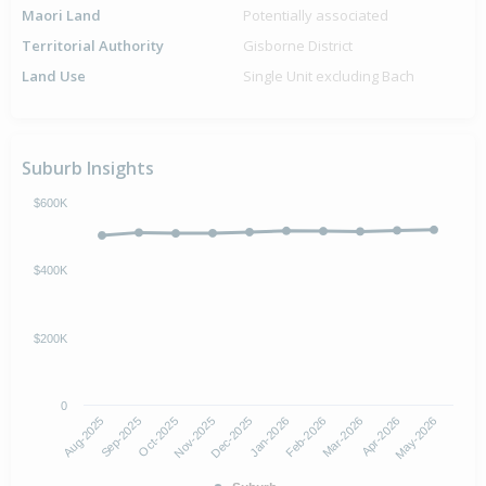
Maori Land
Potentially associated
Territorial Authority
Gisborne District
Land Use
Single Unit excluding Bach
Suburb Insights
$600K
$400K
$200K
0
Aug-2025
Jan-2026
Nov-2025
Apr-2026
Sep-2025
Feb-2026
Dec-2025
May-2026
Oct-2025
Mar-2026