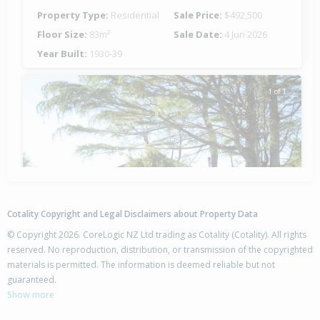
Property Type:
Residential
Sale Price:
$492,500
Floor Size:
83m²
Sale Date:
4 Jun 2026
Year Built:
1930-39
1 of 1
Cotality Copyright and Legal Disclaimers about Property Data
© Copyright 2026. CoreLogic NZ Ltd trading as Cotality (Cotality). All rights
reserved. No reproduction, distribution, or transmission of the copyrighted
materials is permitted. The information is deemed reliable but not
9 Tui Street,
guaranteed.
Outer Kaiti, Gisborne District
Show more
4
1
-
728m²
0.98km