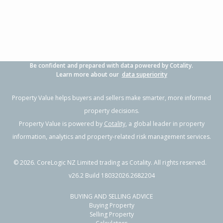
Property Type:
Residential
Sale Price:
$460,000
Floor Size:
111m²
Sale Date:
26 May 2026
Year Built:
1910-19
Be confident and prepared with data powered by Cotality.
1 of 21
Learn more about our
data superiority
Property Value helps buyers and sellers make smarter, more informed
property decisions.
Property Value is powered by
Cotality
, a global leader in property
Previous
Next
information, analytics and property-related risk management services.
©
2026
. CoreLogic NZ Limited trading as Cotality. All rights reserved.
v26.2 Build 18032026.2682204
BUYING AND SELLING ADVICE
6 Porter Street,
Buying Property
Outer Kaiti, Gisborne District
Selling Property