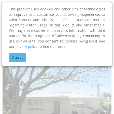
This product uses cookies and other similar technologies
to improve and customise your browsing experience, to
tailor content and adverts, and for analytics and metrics
regarding visitor usage on this product and other media.
Address
We may share cookie and analytics information with third
parties for the purposes of advertising. By continuing to
use our website, you consent to cookies being used. See
our
privacy policy
to find out more.
Home
Gisborne
Gisborne District
Kaiti
Ropata Street
Accept
1 of 1