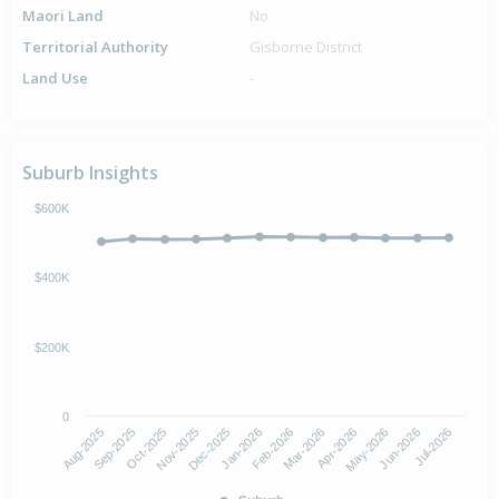
Maori Land
No
Territorial Authority
Gisborne District
Land Use
-
Suburb Insights
$600K
$400K
$200K
0
Aug-2025
Nov-2025
Feb-2026
May-2026
Oct-2025
Jan-2026
Apr-2026
Jul-2026
Sep-2025
Dec-2025
Mar-2026
Jun-2026