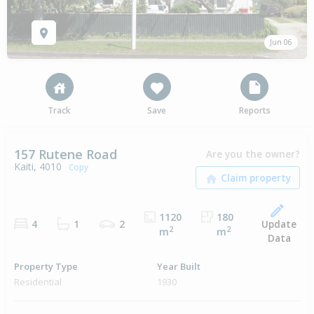
Jun 06
Track
Save
Reports
157 Rutene Road
Are you the owner?
Kaiti, 4010
Copy
1120
180
Update
4
1
2
2
2
m
m
Data
Property Type
Year Built
Residential
1930