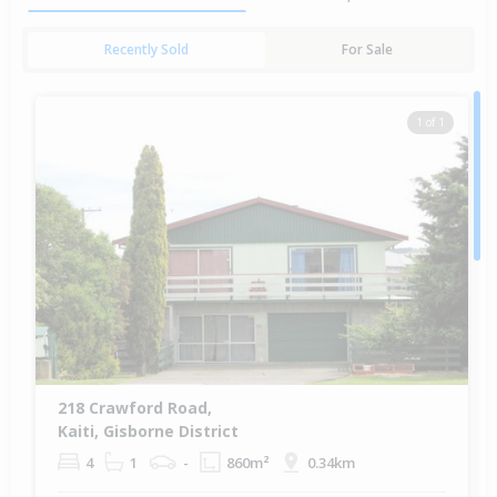
Recently Sold
For Sale
1 of 1
218 Crawford Road,
Kaiti, Gisborne District
4
1
-
860m²
0.34km