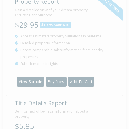
SPECIAL PRICE
Property Report
Gain a detailed view of your dream property
and its neighbourhood
$29.95
$49.95
SAVE $20
Access estimated property valuations in real-time
Detailed property information
Recent comparable sales information from nearby
properties
Suburb market insights
View Sample
Buy Now
Add To Cart
Title Details Report
Be informed of key legal information about a
property
$5.95