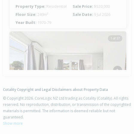
Property Type:
Residential
Sale Price:
$520,000
Floor Size:
240m²
Sale Date:
9 Jul 2026
Year Built:
1970-79
1 of 37
Previous
Next
Cotality Copyright and Legal Disclaimers about Property Data
© Copyright 2026. CoreLogic NZ Ltd trading as Cotality (Cotality). All rights
reserved. No reproduction, distribution, or transmission of the copyrighted
materials is permitted. The information is deemed reliable but not
27 Endcliffe Road,
guaranteed.
Kaiti, Gisborne District
Show more
3
1
-
673m²
0.82km