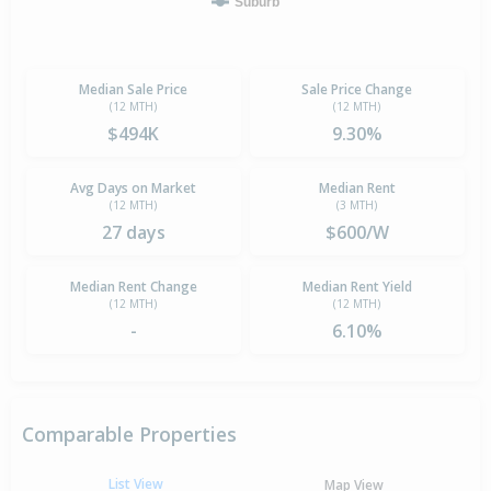
Suburb
Median Sale Price
Sale Price Change
(12 MTH)
(12 MTH)
$494K
9.30%
Avg Days on Market
Median Rent
(12 MTH)
(3 MTH)
27 days
$600/W
Median Rent Change
Median Rent Yield
(12 MTH)
(12 MTH)
-
6.10%
Comparable Properties
List View
Map View