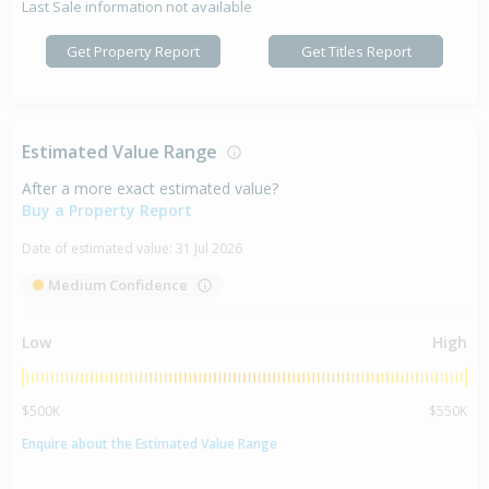
Last Sale information not available
Get Property Report
Get Titles Report
Estimated Value Range
After a more exact estimated value?
Buy a Property Report
Date of estimated value:
31 Jul 2026
Medium Confidence
Low
High
$500K
$550K
Enquire about the Estimated Value Range