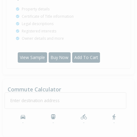
Property details
Certificate of Title information
Legal descriptions
Registered interests
Owner details and more
View Sample
Buy Now
Add To Cart
Commute Calculator
Enter destination address
-
-
-
-