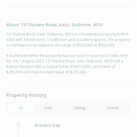
About 157 Rutene Road, Kaiti, Gisborne, 4010
157 Rutene Road, Kaiti, Gisborne, 4010 is a Residential property built in
1930 with 4 bedrooms, 1 bathroom and 2 parking spaces. The property
is estimated to be valued in the range of $500,000 to $550,000.
It is unknown when the property was last sold or how much it was sold
for. On 1 August 2023, 157 Rutene Road, Kaiti, Gisborne, 4010 had a
Rating Valuation with a Capital Value of $519,000, Land Value of
$288,000 and Improvement Value of $231,000.
Property History
All
Sale
Listing
Rental
Present Day