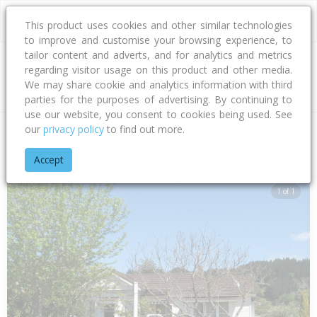
This product uses cookies and other similar technologies
to improve and customise your browsing experience, to
tailor content and adverts, and for analytics and metrics
regarding visitor usage on this product and other media.
Address
We may share cookie and analytics information with third
parties for the purposes of advertising. By continuing to
use our website, you consent to cookies being used. See
our
privacy policy
to find out more.
Home
Gisborne
Gisborne District
Kaiti
Rutene Road
1
Accept
1 of 1