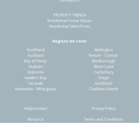
Calculators
4
1
-
728m²
0.80km
PROPERTY TRENDS
Property Type:
Residential
Sale Price:
$460,000
Residential House Values
Floor Size:
111m²
Sale Date:
26 May 2026
Residential Sales Prices
Year Built:
1910-19
Regions we cover
Northland
Wellington
1 of 16
Auckland
Nelson - Tasman
Bay of Plenty
Marlborough
Waikato
West Coast
Gisborne
Canterbury
Hawke's Bay
Otago
Taranaki
Southland
Previous
Next
Manawatu - Whanganui
Chatham Islands
Help/Contact
Privacy Policy
About Us
Terms and Conditions
Disclaimers
FAQs
10 Tui Street,
Outer Kaiti, Gisborne District