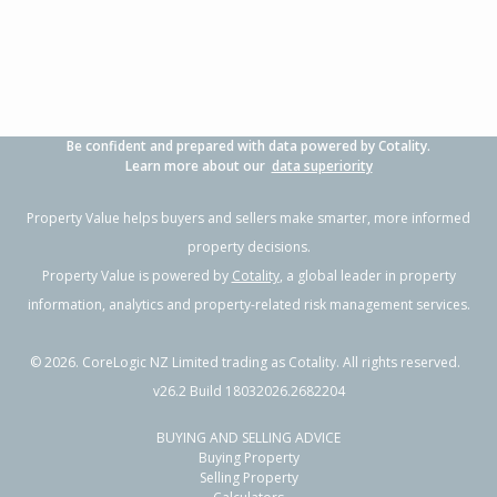
Property Type:
Residential
Sale Price:
$492,500
Floor Size:
83m²
Sale Date:
4 Jun 2026
Year Built:
1930-39
Be confident and prepared with data powered by Cotality.
1 of 1
Learn more about our
data superiority
Property Value helps buyers and sellers make smarter, more informed
property decisions.
Property Value is powered by
Cotality
, a global leader in property
information, analytics and property-related risk management services.
©
2026
. CoreLogic NZ Limited trading as Cotality. All rights reserved.
v26.2 Build 18032026.2682204
BUYING AND SELLING ADVICE
9 Tui Street,
Buying Property
Outer Kaiti, Gisborne District
Selling Property