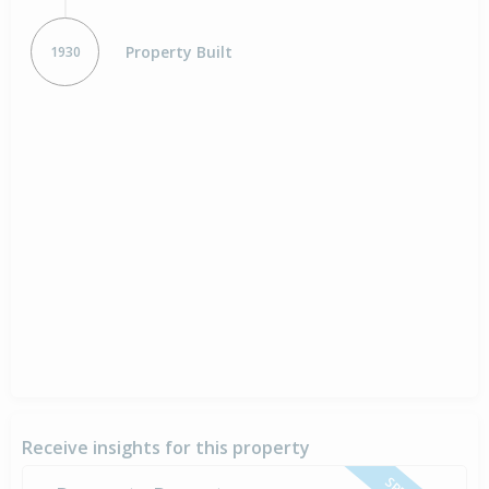
Property Built
1930
Receive insights for this property