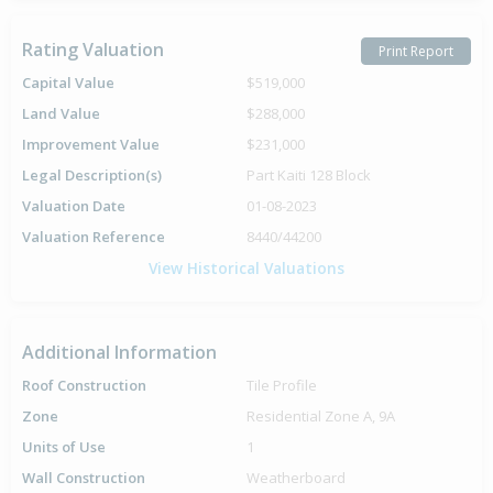
Rating Valuation
Print Report
Capital Value
$519,000
Land Value
$288,000
Improvement Value
$231,000
Legal Description(s)
Part Kaiti 128 Block
Valuation Date
01-08-2023
Valuation Reference
8440/44200
View Historical Valuations
Additional Information
Roof Construction
Tile Profile
Zone
Residential Zone A, 9A
Units of Use
1
Wall Construction
Weatherboard