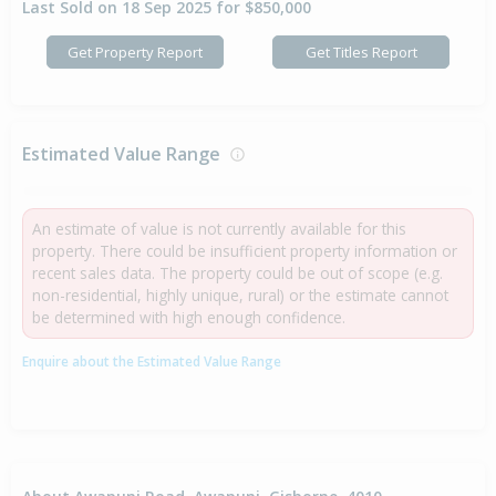
Last Sold on 18 Sep 2025 for $850,000
Get Property Report
Get Titles Report
Estimated Value Range
An estimate of value is not currently available for this
property. There could be insufficient property information or
recent sales data. The property could be out of scope (e.g.
non-residential, highly unique, rural) or the estimate cannot
be determined with high enough confidence.
Enquire about the Estimated Value Range