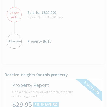
Sold for $820,000
20 Apr
2021
5 years 3 months 20 days
Property Built
Unknown
Receive insights for this property
SPECIAL PRICE
Property Report
Gain a detailed view of your dream property
and its neighbourhood
$29.95
$49.95
SAVE $20