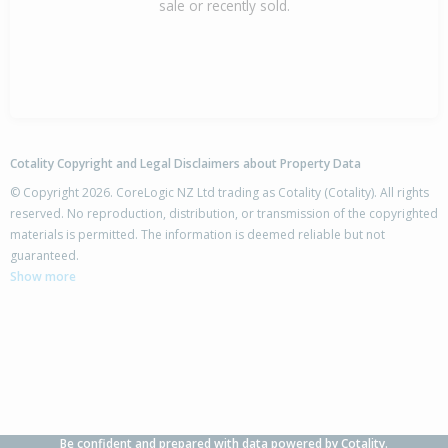
sale or recently sold.
Cotality Copyright and Legal Disclaimers about Property Data
© Copyright 2026. CoreLogic NZ Ltd trading as Cotality (Cotality). All rights
reserved. No reproduction, distribution, or transmission of the copyrighted
materials is permitted. The information is deemed reliable but not
guaranteed.
Show more
Be confident and prepared with data powered by Cotality.