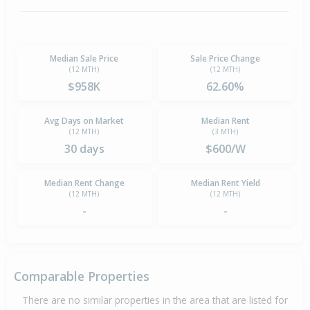
Median Sale Price
Sale Price Change
(12 MTH)
(12 MTH)
$958K
62.60%
Avg Days on Market
Median Rent
(12 MTH)
(3 MTH)
30 days
$600/W
Median Rent Change
Median Rent Yield
(12 MTH)
(12 MTH)
-
-
Comparable Properties
There are no similar properties in the area that are listed for