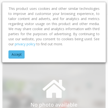
This product uses cookies and other similar technologies
to improve and customise your browsing experience, to
tailor content and adverts, and for analytics and metrics
regarding visitor usage on this product and other media.
Address
We may share cookie and analytics information with third
parties for the purposes of advertising. By continuing to
use our website, you consent to cookies being used. See
our
privacy policy
to find out more.
Home
Gisborne
Gisborne District
Awapuni
Awapuni Roa
Accept