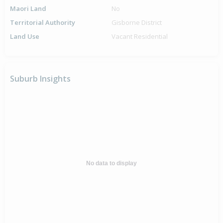
Maori Land
No
Territorial Authority
Gisborne District
Land Use
Vacant Residential
Suburb Insights
No data to display