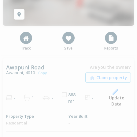
Track
Save
Reports
Awapuni Road
Are you the owner?
Awapuni, 4010
Copy
888
Update
-
1
-
-
2
m
Data
Property Type
Year Built
Residential
-