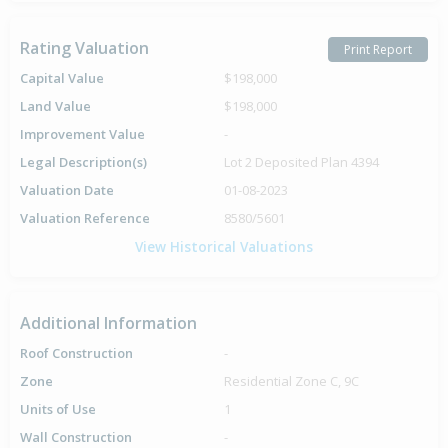
Rating Valuation
Print Report
Capital Value
$198,000
Land Value
$198,000
Improvement Value
-
Legal Description(s)
Lot 2 Deposited Plan 4394
Valuation Date
01-08-2023
Valuation Reference
8580/5601
View Historical Valuations
Additional Information
Roof Construction
-
Zone
Residential Zone C, 9C
Units of Use
1
Wall Construction
-