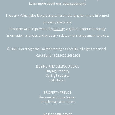
Learn more about our
data superiority
Property Value helps buyers and sellers make smarter, more informed
property decisions.
Property Value is powered by
Cotality
, a global leader in property
information, analytics and property-related risk management services.
©
2026
. CoreLogic NZ Limited trading as Cotality. All rights reserved.
v26.2 Build 18032026.2682204
BUYING AND SELLING ADVICE
Buying Property
Selling Property
Calculators
PROPERTY TRENDS
Residential House Values
Residential Sales Prices
Regions we cover