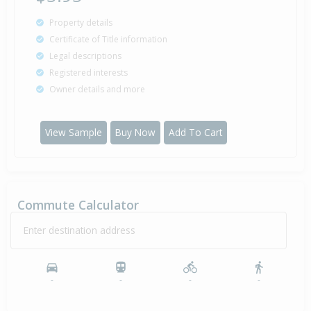
Property details
Certificate of Title information
Legal descriptions
Registered interests
Owner details and more
View Sample
Buy Now
Add To Cart
Commute Calculator
Enter destination address
-
-
-
-