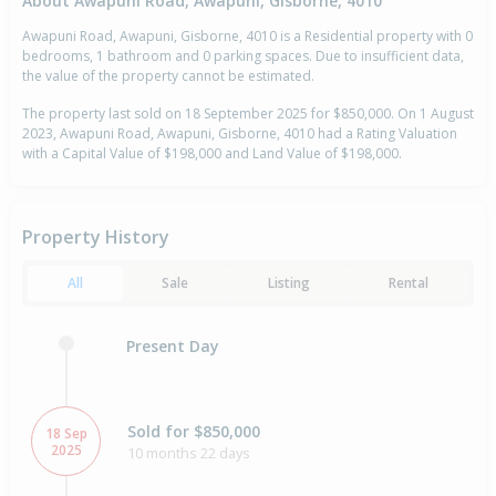
About Awapuni Road, Awapuni, Gisborne, 4010
Awapuni Road, Awapuni, Gisborne, 4010 is a Residential property with 0
bedrooms, 1 bathroom and 0 parking spaces. Due to insufficient data,
the value of the property cannot be estimated.
The property last sold on 18 September 2025 for $850,000. On 1 August
2023, Awapuni Road, Awapuni, Gisborne, 4010 had a Rating Valuation
with a Capital Value of $198,000 and Land Value of $198,000.
Property History
All
Sale
Listing
Rental
Present Day
Sold for $850,000
18 Sep
2025
10 months 22 days