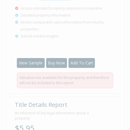
Access estimated property valuations in real-time
Detailed property information
Recent comparable sales information from nearby
properties
Suburb market insights
View Sample
Buy Now
Add To Cart
Valuation not available for this property and therefore
will not be included in this report
Title Details Report
Be informed of key legal information about a
property
$5.95