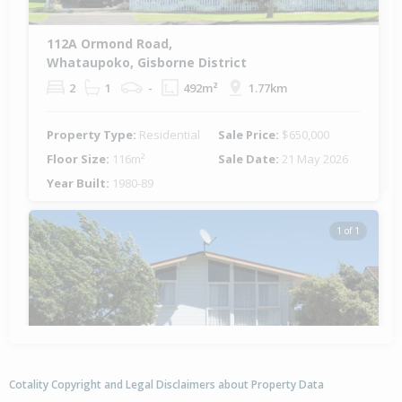
112A Ormond Road,
Whataupoko, Gisborne District
2
1
-
492m²
1.77km
Property Type:
Residential
Sale Price:
$650,000
Floor Size:
116m²
Sale Date:
21 May 2026
Year Built:
1980-89
1 of 1
Cotality Copyright and Legal Disclaimers about Property Data