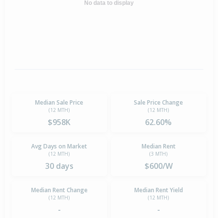
No data to display
Median Sale Price
Sale Price Change
(12 MTH)
(12 MTH)
$958K
62.60%
Avg Days on Market
Median Rent
(12 MTH)
(3 MTH)
30 days
$600/W
Median Rent Change
Median Rent Yield
(12 MTH)
(12 MTH)
-
-