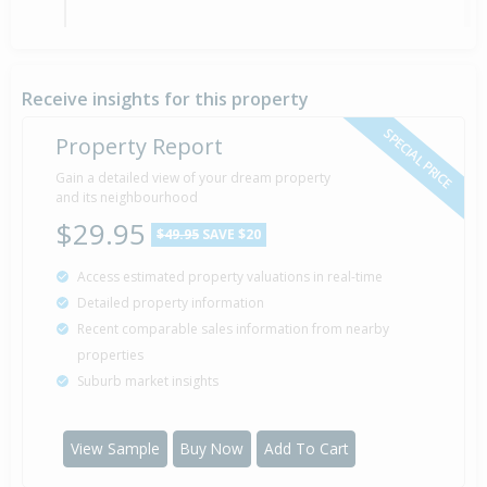
Property Built
1990
Receive insights for this property
SPECIAL PRICE
Property Report
Gain a detailed view of your dream property
and its neighbourhood
$29.95
$49.95
SAVE $20
Access estimated property valuations in real-time
Detailed property information
Recent comparable sales information from nearby
properties
Suburb market insights
View Sample
Buy Now
Add To Cart