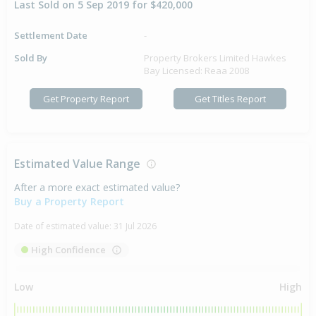
Last Sold on 5 Sep 2019 for $420,000
Settlement Date
-
Sold By
Property Brokers Limited Hawkes
Bay Licensed: Reaa 2008
Get Property Report
Get Titles Report
Estimated Value Range
After a more exact estimated value?
Buy a Property Report
Date of estimated value:
31 Jul 2026
High Confidence
Low
High