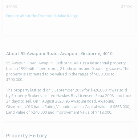
$650K
$700K
Enquire about the Estimated Value Range
About 95 Awapuni Road, Awapuni, Gisborne, 4010
95 Awapuni Road, Awapuni, Gisborne, 4010 is a Residential property
built in 1990 with 4 bedrooms, 2 bathrooms and 0 parking spaces. The
property is estimated to be valued in the range of $650,000 to
$700,000.
The property last sold on 5 September 2019 for $420,000. It was sold
by Property Brokers Limited Hawkes Bay Licensed: Reaa 2008, and took
24 days to sell. On 1 August 2023, 95 Awapuni Road, Awapuni,
Gisborne, 4010 had a Rating Valuation with a Capital Value of $658,000,
Land Value of $240,000 and Improvement Value of $418,000.
Property History