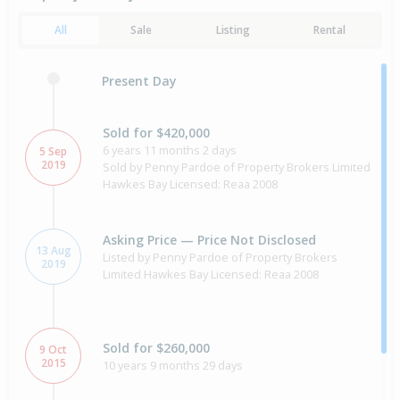
All
Sale
Listing
Rental
Present Day
Sold for $420,000
6 years 11 months 2 days
5 Sep
2019
Sold by Penny Pardoe of Property Brokers Limited
Hawkes Bay Licensed: Reaa 2008
Asking Price — Price Not Disclosed
13 Aug
Listed by Penny Pardoe of Property Brokers
2019
Limited Hawkes Bay Licensed: Reaa 2008
Sold for $260,000
9 Oct
2015
10 years 9 months 29 days