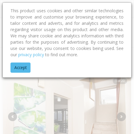
This product uses cookies and other similar technologies
to improve and customise your browsing experience, to
tailor content and adverts, and for analytics and metrics
regarding visitor usage on this product and other media.
Address
We may share cookie and analytics information with third
parties for the purposes of advertising. By continuing to
use our website, you consent to cookies being used. See
our
privacy policy
to find out more.
Home
Gisborne
Gisborne District
Awapuni
Awapuni Roa
Accept
1 of 20
Previous
Next