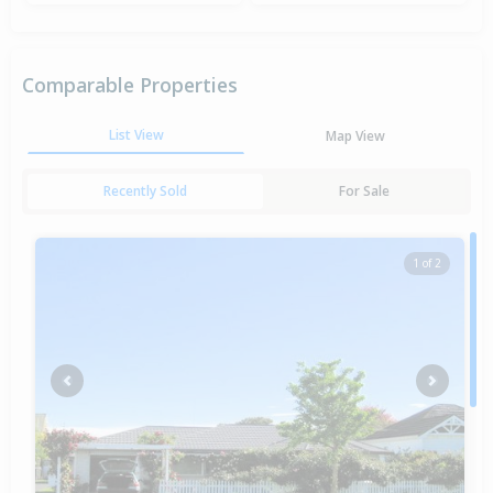
Comparable Properties
List View
Map View
Recently Sold
For Sale
1 of 2
Previous
Next