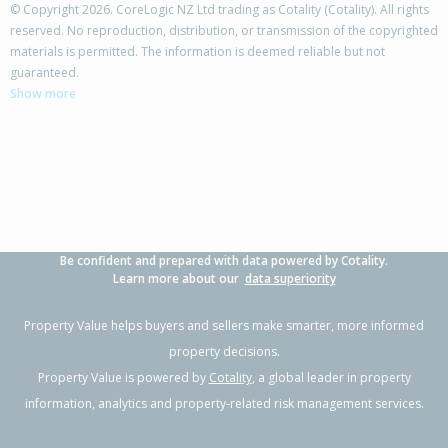
© Copyright 2026. CoreLogic NZ Ltd trading as Cotality (Cotality). All rights
reserved. No reproduction, distribution, or transmission of the copyrighted
materials is permitted. The information is deemed reliable but not
504 Palmerston Road,
guaranteed.
Te Hapara, Gisborne District
Show more
4
1
-
380m²
1.35km
Property Type:
Residential
Sale Price:
$590,000
Floor Size:
180m²
Sale Date:
8 May 2026
Year Built:
1960-69
Be confident and prepared with data powered by Cotality.
1 of 1
Learn more about our
data superiority
Property Value helps buyers and sellers make smarter, more informed
property decisions.
Property Value is powered by
Cotality
, a global leader in property
information, analytics and property-related risk management services.