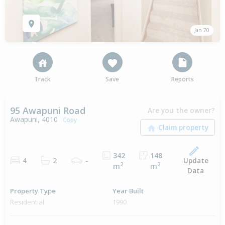
Jan 70
Track
Save
Reports
95 Awapuni Road
Are you the owner?
Awapuni, 4010
Copy
342
148
Update
4
2
-
2
2
m
m
Data
Property Type
Year Built
Residential
1990