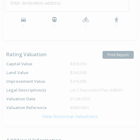
Enter destination address
-
-
-
-
Rating Valuation
Print Report
Capital Value
$658,000
Land Value
$240,000
Improvement Value
$418,000
Legal Description(s)
Lot 2 Deposited Plan 448041
Valuation Date
01-08-2023
Valuation Reference
8580/4401
View Historical Valuations