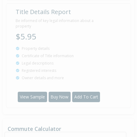
Title Details Report
Be informed of key legal information about a
property
$5.95
Property details
Certificate of Title information
Legal descriptions
Registered interests
Owner details and more
View Sample
Buy Now
Add To Cart
Commute Calculator