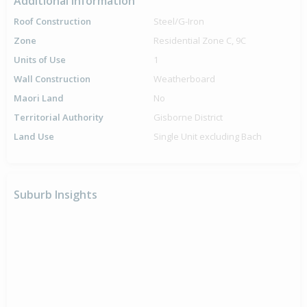
Additional Information
Roof Construction
Steel/G-Iron
Zone
Residential Zone C, 9C
Units of Use
1
Wall Construction
Weatherboard
Maori Land
No
Territorial Authority
Gisborne District
Land Use
Single Unit excluding Bach
Suburb Insights