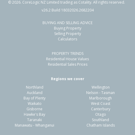
©
2026
. CoreLogic NZ Limited trading as Cotality. All rights reserved.
v26.2 Build 18032026.2682204
BUYING AND SELLING ADVICE
56 Stafford Street,
Buying Property
Whataupoko, Gisborne District
Selling Property
Calculators
3
1
1
440m²
1.78km
PROPERTY TRENDS
Property Type:
Residential
Sale Price:
$590,000
Residential House Values
Floor Size:
101m²
Sale Date:
18 Dec 2025
Residential Sales Prices
Year Built:
1910-19
Regions we cover
Northland
Wellington
1 of 58
Auckland
Nelson - Tasman
Bay of Plenty
Marlborough
Waikato
West Coast
Gisborne
Canterbury
Hawke's Bay
Otago
Taranaki
Southland
Previous
Next
Manawatu - Whanganui
Chatham Islands