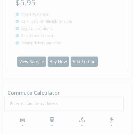
$5.95
Property details
Certificate of Title information
Legal descriptions
Registered interests
Owner details and more
View Sample
Buy Now
Add To Cart
Commute Calculator
Enter destination address
-
-
-
-