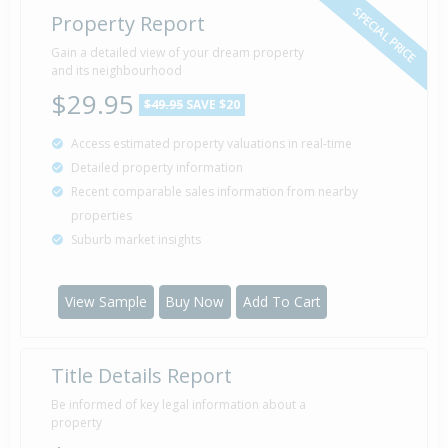
SPECIAL PRICE
Property Report
Gain a detailed view of your dream property
and its neighbourhood
$29.95
$49.95
SAVE $20
Access estimated property valuations in real-time
Detailed property information
Recent comparable sales information from nearby
properties
Suburb market insights
View Sample
Buy Now
Add To Cart
Title Details Report
Be informed of key legal information about a
property