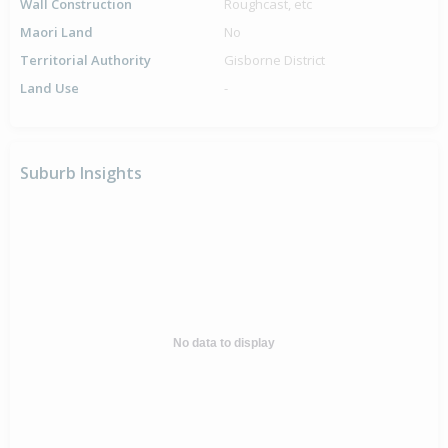
Wall Construction
Roughcast, etc
Maori Land
No
Territorial Authority
Gisborne District
Land Use
-
Suburb Insights
No data to display