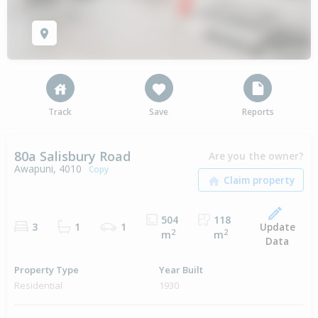
Track
Save
Reports
80a Salisbury Road
Are you the owner?
Awapuni, 4010
Copy
504
118
Update
3
1
1
2
2
m
m
Data
Property Type
Year Built
Residential
1930