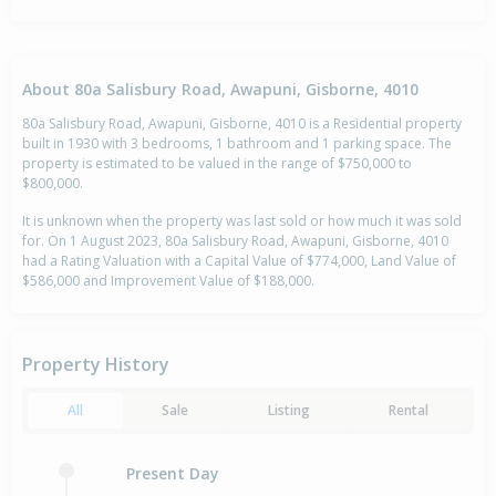
About 80a Salisbury Road, Awapuni, Gisborne, 4010
80a Salisbury Road, Awapuni, Gisborne, 4010 is a Residential property
built in 1930 with 3 bedrooms, 1 bathroom and 1 parking space. The
property is estimated to be valued in the range of $750,000 to
$800,000.
It is unknown when the property was last sold or how much it was sold
for. On 1 August 2023, 80a Salisbury Road, Awapuni, Gisborne, 4010
had a Rating Valuation with a Capital Value of $774,000, Land Value of
$586,000 and Improvement Value of $188,000.
Property History
All
Sale
Listing
Rental
Present Day