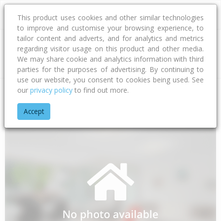
This product uses cookies and other similar technologies
to improve and customise your browsing experience, to
tailor content and adverts, and for analytics and metrics
regarding visitor usage on this product and other media.
Address
We may share cookie and analytics information with third
parties for the purposes of advertising. By continuing to
use our website, you consent to cookies being used. See
our
privacy policy
to find out more.
Home
Gisborne
Gisborne District
Awapuni
Salisbury Ro
Accept