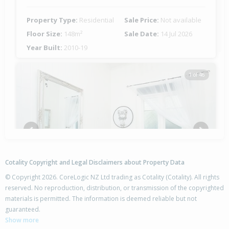
Property Type:
Residential
Sale Price:
Not available
Floor Size:
148m²
Sale Date:
14 Jul 2026
Year Built:
2010-19
1 of 46
Previous
Next
Cotality Copyright and Legal Disclaimers about Property Data
© Copyright 2026. CoreLogic NZ Ltd trading as Cotality (Cotality). All rights
reserved. No reproduction, distribution, or transmission of the copyrighted
materials is permitted. The information is deemed reliable but not
57 Hirini Street,
guaranteed.
Kaiti, Gisborne District
Show more