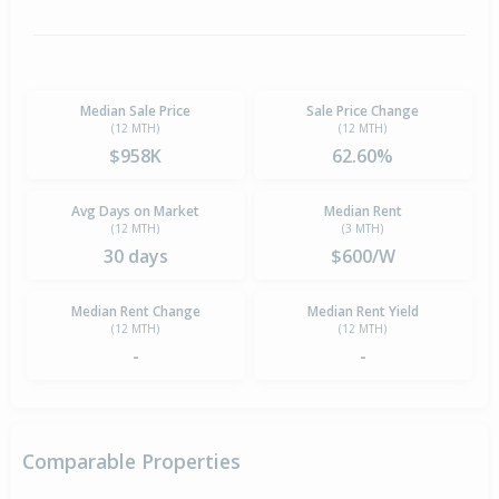
Median Sale Price
Sale Price Change
(12 MTH)
(12 MTH)
$958K
62.60%
Avg Days on Market
Median Rent
(12 MTH)
(3 MTH)
30 days
$600/W
Median Rent Change
Median Rent Yield
(12 MTH)
(12 MTH)
-
-
Comparable Properties