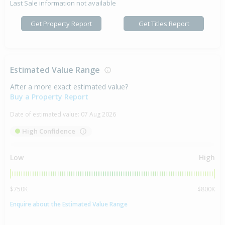
Last Sale information not available
Get Property Report
Get Titles Report
Estimated Value Range
After a more exact estimated value?
Buy a Property Report
Date of estimated value:
07 Aug 2026
High Confidence
Low
High
$750K
$800K
Enquire about the Estimated Value Range