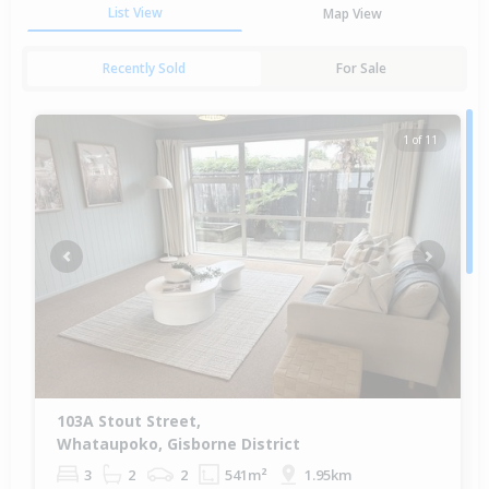
List View
Map View
Recently Sold
For Sale
1 of 11
Previous
Next
103A Stout Street,
Whataupoko, Gisborne District
3
2
2
541m²
1.95km