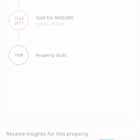
Sold for $420,000
13 Jul
2017
9 years 28 days
Property Built
1930
Receive insights for this property