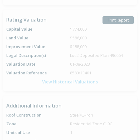
Rating Valuation
Print Report
Capital Value
$774,000
Land Value
$586,000
Improvement Value
$188,000
Legal Description(s)
Lot 2 Deposited Plan 496664
Valuation Date
01-08-2023
Valuation Reference
8580/13401
View Historical Valuations
Additional Information
Roof Construction
Steel/G-Iron
Zone
Residential Zone C, 9C
Units of Use
1