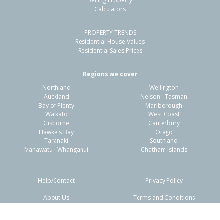
Selling Property
Calculators
4
2
-
652m²
1.43km
PROPERTY TRENDS
Property Type:
Residential
Sale Price:
$685,000
Residential House Values
Floor Size:
106m²
Sale Date:
4 Feb 2026
Residential Sales Prices
Year Built:
1940-49
Regions we cover
Northland
Wellington
1 of 1
Auckland
Nelson - Tasman
Bay of Plenty
Marlborough
Waikato
West Coast
Gisborne
Canterbury
Hawke's Bay
Otago
Taranaki
Southland
Manawatu - Whanganui
Chatham Islands
Help/Contact
Privacy Policy
About Us
Terms and Conditions
Disclaimers
FAQs
19 Albert Street,