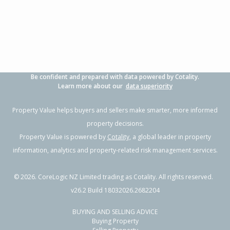
4
2
-
607m²
1.84km
Property Type:
Residential
Sale Price:
$750,000
Floor Size:
170m²
Sale Date:
14 Feb 2026
Year Built:
1920-29
Be confident and prepared with data powered by Cotality.
1 of 47
Learn more about our
data superiority
Property Value helps buyers and sellers make smarter, more informed
property decisions.
Property Value is powered by
Cotality
, a global leader in property
Previous
Next
information, analytics and property-related risk management services.
©
2026
. CoreLogic NZ Limited trading as Cotality. All rights reserved.
v26.2 Build 18032026.2682204
BUYING AND SELLING ADVICE
528 Gladstone Road,
Buying Property
Te Hapara, Gisborne District