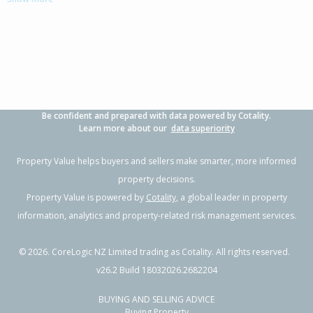
3
1
-
-
0.76km
Property Type:
Residential
Sale Price:
$1,035,000
Floor Size:
205m²
Sale Date:
5 May 2026
Year Built:
2000-09
Be confident and prepared with data powered by Cotality.
1 of 1
Learn more about our
data superiority
Property Value helps buyers and sellers make smarter, more informed
property decisions.
Property Value is powered by
Cotality
, a global leader in property
information, analytics and property-related risk management services.
©
2026
. CoreLogic NZ Limited trading as Cotality. All rights reserved.
v26.2 Build 18032026.2682204
BUYING AND SELLING ADVICE
20 Tukura Road,
Buying Property