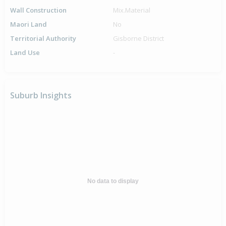
Wall Construction
Mix.Material
Maori Land
No
Territorial Authority
Gisborne District
Land Use
-
Suburb Insights
No data to display