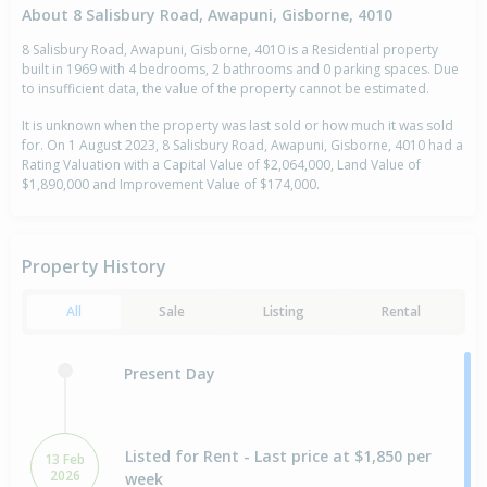
About 8 Salisbury Road, Awapuni, Gisborne, 4010
8 Salisbury Road, Awapuni, Gisborne, 4010 is a Residential property
built in 1969 with 4 bedrooms, 2 bathrooms and 0 parking spaces. Due
to insufficient data, the value of the property cannot be estimated.
It is unknown when the property was last sold or how much it was sold
for. On 1 August 2023, 8 Salisbury Road, Awapuni, Gisborne, 4010 had a
Rating Valuation with a Capital Value of $2,064,000, Land Value of
$1,890,000 and Improvement Value of $174,000.
Property History
All
Sale
Listing
Rental
Present Day
Listed for Rent - Last price at $1,850 per
13 Feb
2026
week