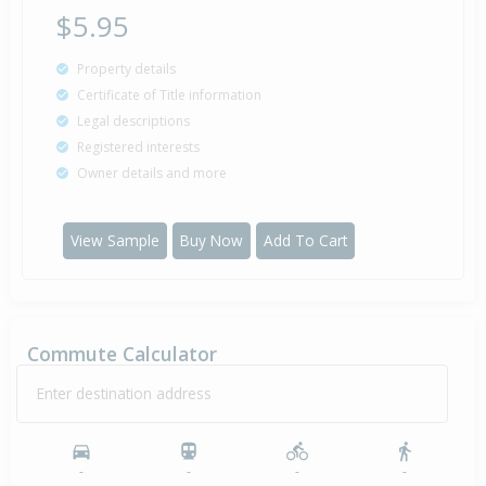
$5.95
Property details
Certificate of Title information
Legal descriptions
Registered interests
Owner details and more
View Sample
Buy Now
Add To Cart
Commute Calculator
Enter destination address
-
-
-
-