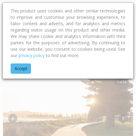
This product uses cookies and other similar technologies
to improve and customise your browsing experience, to
tailor content and adverts, and for analytics and metrics
regarding visitor usage on this product and other media.
Address
We may share cookie and analytics information with third
parties for the purposes of advertising. By continuing to
use our website, you consent to cookies being used. See
our
privacy policy
to find out more.
Home
Gisborne
Gisborne District
Awapuni
Salisbury Ro
Accept
1 of 56
Previous
Next