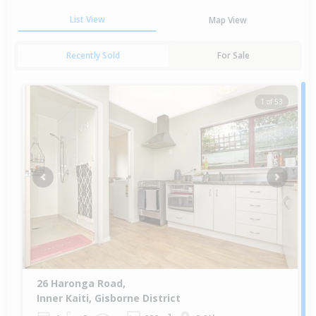
List View
Map View
Recently Sold
For Sale
1 of 53
Previous
Next
26 Haronga Road,
Inner Kaiti, Gisborne District