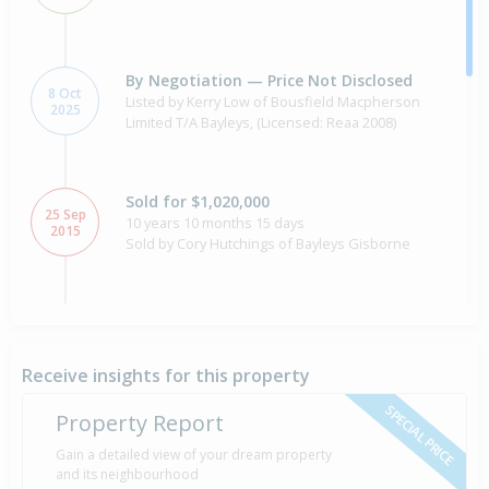
By Negotiation — Price Not Disclosed
8 Oct
Listed by Kerry Low of Bousfield Macpherson
2025
Limited T/A Bayleys, (Licensed: Reaa 2008)
Sold for $1,020,000
25 Sep
10 years 10 months 15 days
2015
Sold by Cory Hutchings of Bayleys Gisborne
Asking Price — $1,200,000
17 Dec
2014
Listed by Cory Hutchings of Bayleys Gisborne
Receive insights for this property
SPECIAL PRICE
Property Report
Sold for $960,000
Gain a detailed view of your dream property
2 Apr
17 years 4 months 7 days
2009
and its neighbourhood
Sold by Jim Whitehead of Harveys