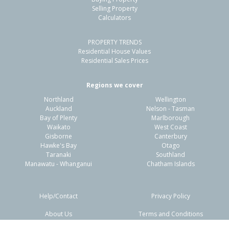
Inner Kaiti, Gisborne District
Selling Property
Calculators
4
3
-
1186m²
1.96km
PROPERTY TRENDS
Property Type:
Residential
Sale Price:
$1,000,000
Residential House Values
Floor Size:
300m²
Sale Date:
14 Apr 2026
Residential Sales Prices
Year Built:
1920-29
Regions we cover
Northland
Wellington
1 of 22
Auckland
Nelson - Tasman
Bay of Plenty
Marlborough
Waikato
West Coast
Gisborne
Canterbury
Hawke's Bay
Otago
Taranaki
Southland
Previous
Next
Manawatu - Whanganui
Chatham Islands
Help/Contact
Privacy Policy
About Us
Terms and Conditions