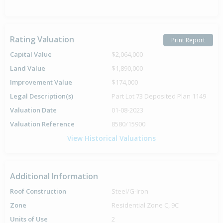
Rating Valuation
Print Report
Capital Value
$2,064,000
Land Value
$1,890,000
Improvement Value
$174,000
Legal Description(s)
Part Lot 73 Deposited Plan 1149
Valuation Date
01-08-2023
Valuation Reference
8580/15900
View Historical Valuations
Additional Information
Roof Construction
Steel/G-Iron
Zone
Residential Zone C, 9C
Units of Use
2