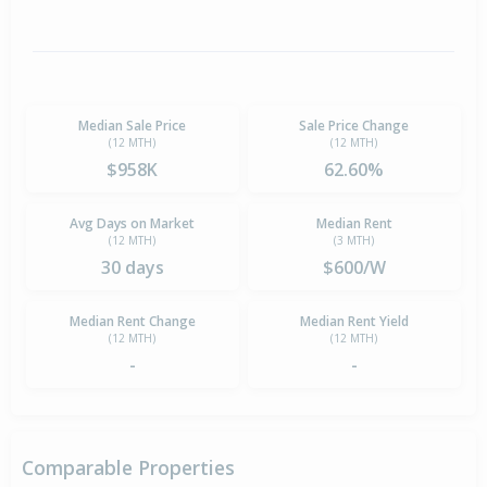
Median Sale Price
Sale Price Change
(12 MTH)
(12 MTH)
$958K
62.60%
Avg Days on Market
Median Rent
(12 MTH)
(3 MTH)
30 days
$600/W
Median Rent Change
Median Rent Yield
(12 MTH)
(12 MTH)
-
-
Comparable Properties