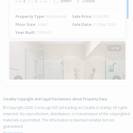
4
2
-
899m²
2.01km
Property Type:
Residential
Sale Price:
$740,000
Floor Size:
200m²
Sale Date:
31 May 2026
Year Built:
1930-39
1 of 16
Previous
Next
Cotality Copyright and Legal Disclaimers about Property Data
© Copyright 2026. CoreLogic NZ Ltd trading as Cotality (Cotality). All rights
reserved. No reproduction, distribution, or transmission of the copyrighted
materials is permitted. The information is deemed reliable but not
13/100 Customhouse Street, Gisborne,
guaranteed.
Gisborne District
Show more