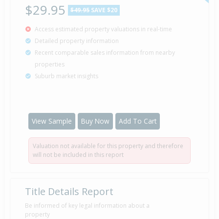
$29.95
$49.95
SAVE $20
Access estimated property valuations in real-time
Auction — Price Not Disclosed
5 Mar
Detailed property information
2009
Listed by Jim Whitehead of Harveys
Recent comparable sales information from nearby
properties
Suburb market insights
Property Built
1969
View Sample
Buy Now
Add To Cart
Valuation not available for this property and therefore
will not be included in this report
Title Details Report
Be informed of key legal information about a
property