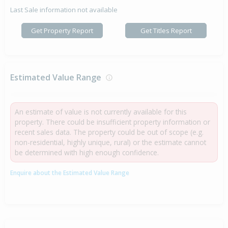
Last Sale information not available
Get Property Report
Get Titles Report
Estimated Value Range
An estimate of value is not currently available for this
property. There could be insufficient property information or
recent sales data. The property could be out of scope (e.g.
non-residential, highly unique, rural) or the estimate cannot
be determined with high enough confidence.
Enquire about the Estimated Value Range