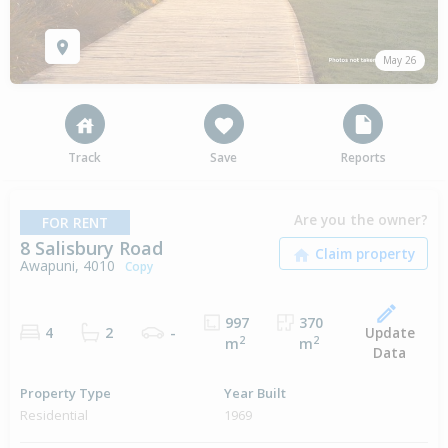
May 26
Track
Save
Reports
Are you the owner?
FOR RENT
8 Salisbury Road
Awapuni, 4010
Copy
997
370
Update
4
2
-
2
2
m
m
Data
Property Type
Year Built
Residential
1969