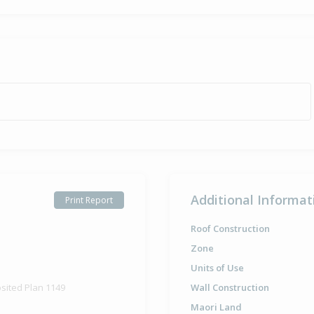
Additional Informat
Print Report
Roof Construction
Zone
Units of Use
osited Plan 1149
Wall Construction
Maori Land