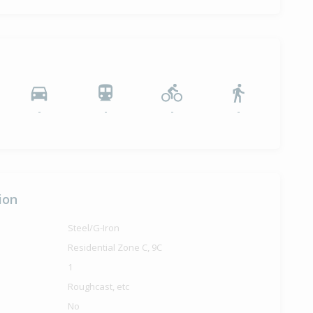
-
-
-
-
ion
Steel/G-Iron
Residential Zone C, 9C
1
Roughcast, etc
No