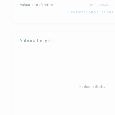
Valuation Reference
8580/13900C
View Historical Valuations
Suburb Insights
No data to display