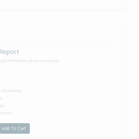
 Report
egal information about a property
le information
s
sts
nd more
Add To Cart