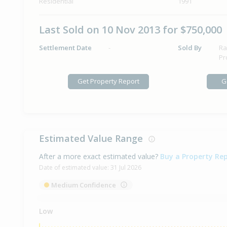
Residential
1991
Last Sold on 10 Nov 2013 for $750,000
Settlement Date
-
Sold By
Ra
Pr
Get Property Report
G
Estimated Value Range
After a more exact estimated value?
Buy a Property Re
Date of estimated value:
31 Jul 2026
Medium Confidence
Low