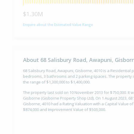
$1.30M
Enquire about the Estimated Value Range
About 68 Salisbury Road, Awapuni, Gisbor
68 Salisbury Road, Awapuni, Gisborne, 4010 is a Residential pr
bedrooms, 3 bathrooms and 2 parking spaces. The property is
the range of $1,300,000 to $1,400,000.
The property last sold on 10 November 2013 for $750,000. It 
Gisborne (Gisborne Property Shop Ltd). On 1 August 2023, 68
Gisborne, 4010 had a Rating Valuation with a Capital Value of
$874,000 and Improvement Value of $503,000.