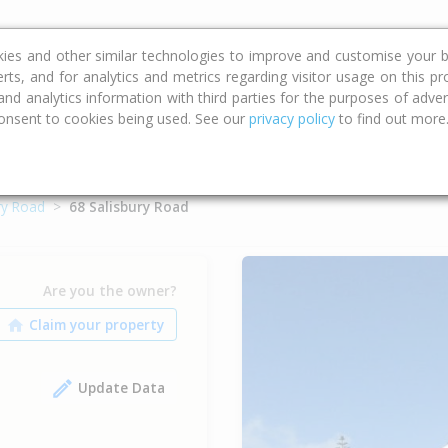
ce
Calculators
Property Trends
kies and other similar technologies to improve and customise your b
erts, and for analytics and metrics regarding visitor usage on this p
d analytics information with third parties for the purposes of advert
onsent to cookies being used. See our
privacy policy
to find out more
ry Road
68 Salisbury Road
Are you the owner?
Update Data