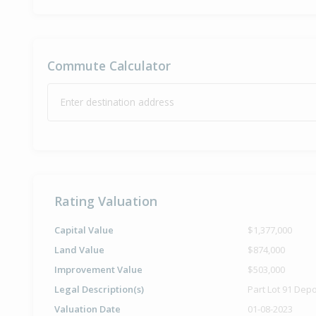
Commute Calculator
Enter destination address
Rating Valuation
Capital Value
$1,377,000
Land Value
$874,000
Improvement Value
$503,000
Legal Description(s)
Part Lot 91 Dep
Valuation Date
01-08-2023