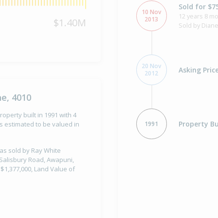
Sold for $7
10 Nov
12 years 8 m
2013
$1.40M
Sold by Diane
20 Nov
Asking Pric
2012
ne, 4010
operty built in 1991 with 4
Property Bu
1991
 estimated to be valued in
was sold by Ray White
 Salisbury Road, Awapuni,
 $1,377,000, Land Value of