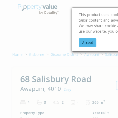
Buying & Selling Advi
This product uses coo
tailor content and adv
We may share cookie an
use our website, you c
Address
Accept
Home
Gisborne
Gisborne District
Awapuni
Salisbu
68 Salisbury Road
Awapuni, 4010
Copy
2
4
3
2
-
265 m
Property Type
Year Built