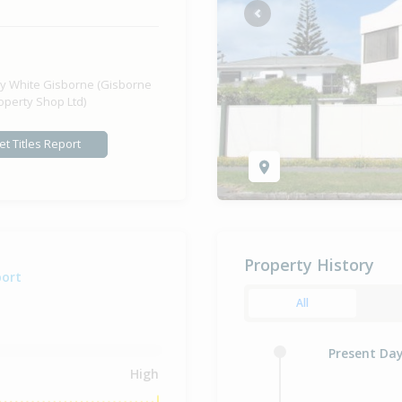
Previous
y White Gisborne (Gisborne
operty Shop Ltd)
et Titles Report
Property History
port
All
Present Da
High