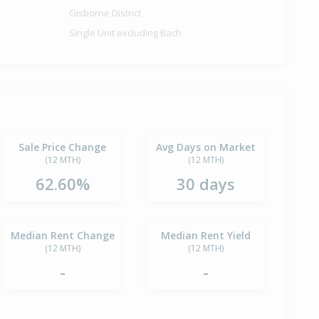
Gisborne District
Single Unit excluding Bach
Sale Price Change
Avg Days on Market
(12 MTH)
(12 MTH)
62.60%
30 days
Median Rent Change
Median Rent Yield
(12 MTH)
(12 MTH)
-
-