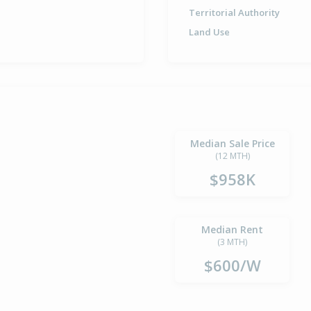
Territorial Authority
Land Use
Median Sale Price
(12 MTH)
$958K
Median Rent
(3 MTH)
$600/W