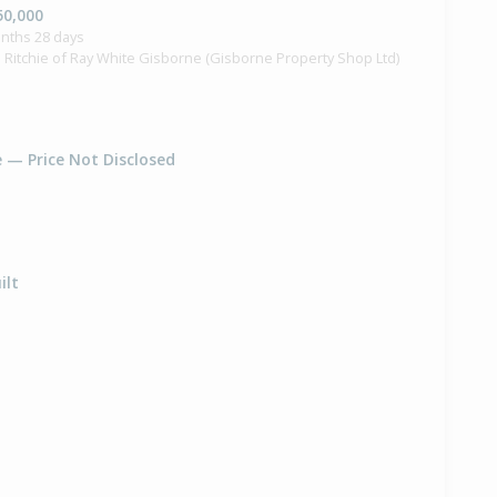
50,000
onths 28 days
 Ritchie of Ray White Gisborne (Gisborne Property Shop Ltd)
e — Price Not Disclosed
ilt