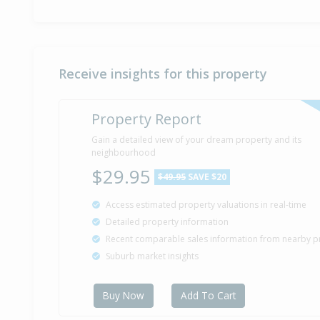
Receive insights for this property
Property Report
Gain a detailed view of your dream property and its
neighbourhood
$29.95
$49.95
SAVE $20
Access estimated property valuations in real-time
Detailed property information
Recent comparable sales information from nearby p
Suburb market insights
Buy Now
Add To Cart