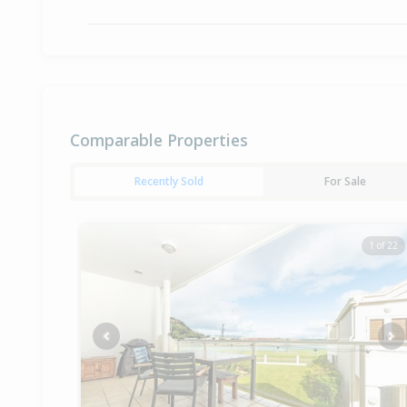
Comparable Properties
Recently Sold
For Sale
1 of 22
Previous
Ne