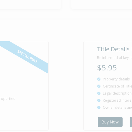
Title Details
SPECIAL PRICE
Be informed of key l
$5.95
Property details
Certificate of Tit
Legal description
roperties
Registered intere
Owner details a
Buy Now