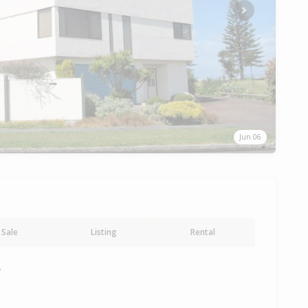
Next
Jun 06
Sale
Listing
Rental
y