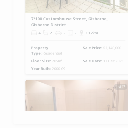
7/100 Customhouse Street, Gisborne,
Gisborne District
4
2
-
-
1.12km
Property
Sale Price:
$1,140,000
Type:
Residential
Floor Size:
205m²
Sale Date:
13 Dec 2025
Year Built:
2000-09
1 of 17
Previous
Ne