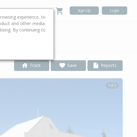
Sign Up
Login
rowsing experience, to
roduct and other media.
ising. By continuing to
.
Track
Save
Reports
1 of 2