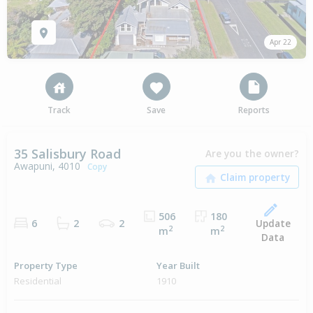
Apr 22
Track
Save
Reports
35 Salisbury Road
Are you the owner?
Awapuni, 4010
Copy
506
180
Update
6
2
2
2
2
m
m
Data
Property Type
Year Built
Residential
1910