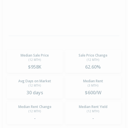
Median Sale Price
Sale Price Change
(12 MTH)
(12 MTH)
$958K
62.60%
Avg Days on Market
Median Rent
(12 MTH)
(3 MTH)
30 days
$600/W
Median Rent Change
Median Rent Yield
(12 MTH)
(12 MTH)
-
-