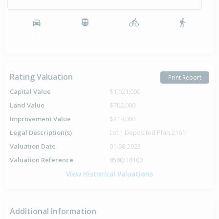
-
-
-
-
Rating Valuation
Print Report
Capital Value
$1,021,000
Land Value
$702,000
Improvement Value
$319,000
Legal Description(s)
Lot 1 Deposited Plan 2161
Valuation Date
01-08-2023
Valuation Reference
8580/18100
View Historical Valuations
Additional Information