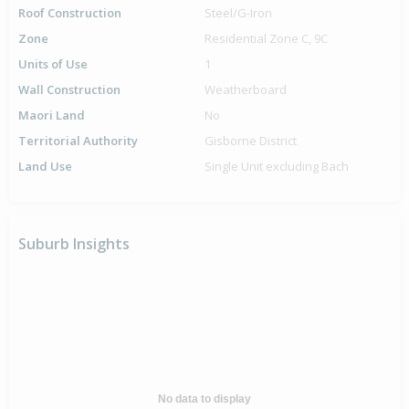
Roof Construction
Steel/G-Iron
Zone
Residential Zone C, 9C
Units of Use
1
Wall Construction
Weatherboard
Maori Land
No
Territorial Authority
Gisborne District
Land Use
Single Unit excluding Bach
Suburb Insights
No data to display