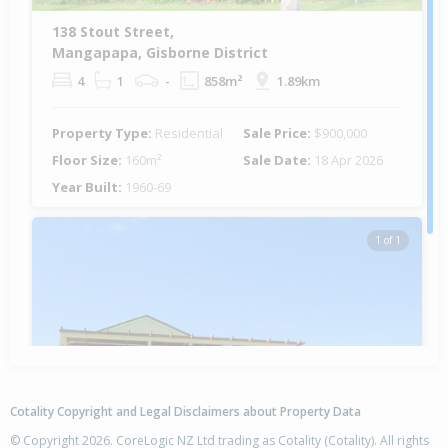
138 Stout Street,
Mangapapa, Gisborne District
4
1
-
858m²
1.89km
Property Type:
Residential
Sale Price:
$900,000
Floor Size:
160m²
Sale Date:
18 Apr 2026
Year Built:
1960-69
1 of 1
Cotality Copyright and Legal Disclaimers about Property Data
© Copyright 2026. CoreLogic NZ Ltd trading as Cotality (Cotality). All rights