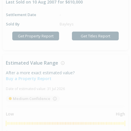
Last Sold on 10 Aug 2007 for $610,000
Settlement Date
-
Sold By
Bayleys
Get Property Report
Get Titles Report
Estimated Value Range
After a more exact estimated value?
Buy a Property Report
Date of estimated value:
31 Jul 2026
Medium Confidence
Low
High