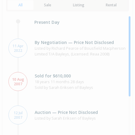
All
Sale
Listing
Rental
Present Day
By Negotiation — Price Not Disclosed
11 Apr
Listed by Richard Pearce of Bousfield Macpherson
2022
Limited T/A Bayleys, (Licensed: Reaa 2008)
Sold for $610,000
10 Aug
18 years 11 months 28 days
2007
Sold by Sarah Eriksen of Bayleys
Auction — Price Not Disclosed
12 Jul
2007
Listed by Sarah Eriksen of Bayleys