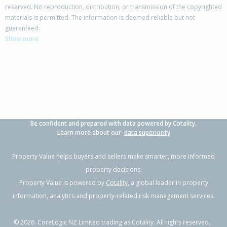
reserved. No reproduction, distribution, or transmission of the copyrighted
materials is permitted. The information is deemed reliable but not
173A Esplanade,
guaranteed.
Inner Kaiti, Gisborne District
Show more
4
2
-
600m²
1.66km
Property Type:
Residential
Sale Price:
$1,100,000
Floor Size:
320m²
Sale Date:
30 Nov 2025
Year Built:
2000-09
Be confident and prepared with data powered by Cotality.
1 of 51
Learn more about our
data superiority
Property Value helps buyers and sellers make smarter, more informed
property decisions.
Property Value is powered by
Cotality
, a global leader in property
Previous
Next
information, analytics and property-related risk management services.
©
2026
. CoreLogic NZ Limited trading as Cotality. All rights reserved.