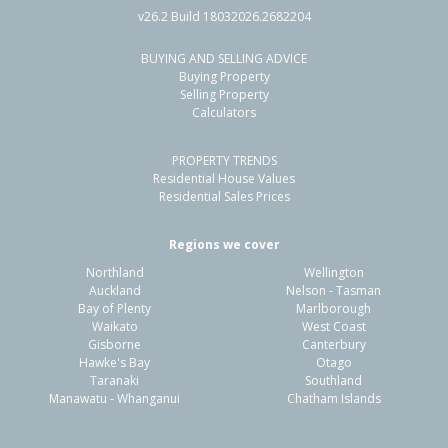
v26.2 Build 18032026.2682204
BUYING AND SELLING ADVICE
57 Clifford Street,
Buying Property
Whataupoko, Gisborne District
Selling Property
Calculators
5
2
2
885m²
1.81km
PROPERTY TRENDS
Property Type:
Residential
Sale Price:
$1,020,000
Residential House Values
Floor Size:
257m²
Sale Date:
15 Oct 2025
Residential Sales Prices
Year Built:
1960-69
Regions we cover
Northland
Wellington
1 of 1
Auckland
Nelson - Tasman
Bay of Plenty
Marlborough
Waikato
West Coast
Gisborne
Canterbury
Hawke's Bay
Otago
Taranaki
Southland
Manawatu - Whanganui
Chatham Islands