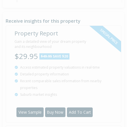
Sold for $240,000
7 Dec
2001
24 years 8 months
Receive insights for this property
SPECIAL PRICE
Property Report
Gain a detailed view of your dream property
Property Built
1910
and its neighbourhood
$29.95
$49.95
SAVE $20
Access estimated property valuations in real-time
Detailed property information
Recent comparable sales information from nearby
properties
Suburb market insights
View Sample
Buy Now
Add To Cart