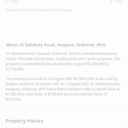
$1.00M
$1.10M
Enquire about the Estimated Value Range
About 35 Salisbury Road, Awapuni, Gisborne, 4010
35 Salisbury Road, Awapuni, Gisborne, 4010 is a Residential property
built in 1910 with 6 bedrooms, 2 bathrooms and 2 parking spaces. The
property is estimated to be valued in the range of $1,000,000 to
$1,100,000.
The property last sold on 10 August 2007 for $610,000. It was sold by
Bayleys, and took 30 days to sell. On 1 August 2023, 35 Salisbury Road,
Awapuni, Gisborne, 4010 had a Rating Valuation with a Capital Value of
$1,021,000, Land Value of $702,000 and Improvement Value of
$319,000.
Property History