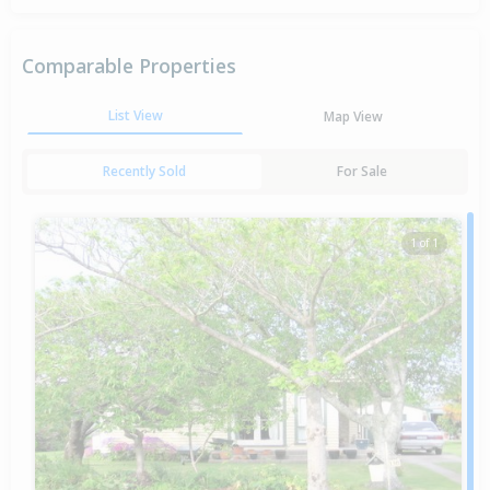
Comparable Properties
List View
Map View
Recently Sold
For Sale
1 of 1