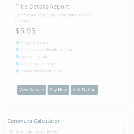
Title Details Report
Be informed of key legal information about a
property
$5.95
Property details
Certificate of Title information
Legal descriptions
Registered interests
Owner details and more
View Sample
Buy Now
Add To Cart
Commute Calculator
Enter destination address