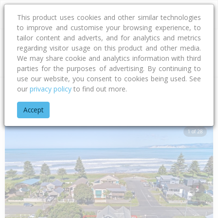
This product uses cookies and other similar technologies
to improve and customise your browsing experience, to
tailor content and adverts, and for analytics and metrics
regarding visitor usage on this product and other media.
Address
We may share cookie and analytics information with third
parties for the purposes of advertising. By continuing to
use our website, you consent to cookies being used. See
our
privacy policy
to find out more.
Home
Gisborne
Gisborne District
Awapuni
Salisbury Ro
Accept
1 of 28
Previous
Next