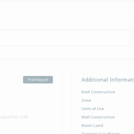
Additional Informat
Print Report
Roof Construction
Zone
Units of Use
osited Plan 1149
Wall Construction
Maori Land
Territorial Authority