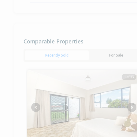
Comparable Properties
Recently Sold
For Sale
1 of 33
Previous
Ne