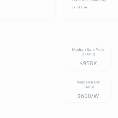
Land Use
Median Sale Price
(12 MTH)
$958K
Median Rent
(3 MTH)
$600/W