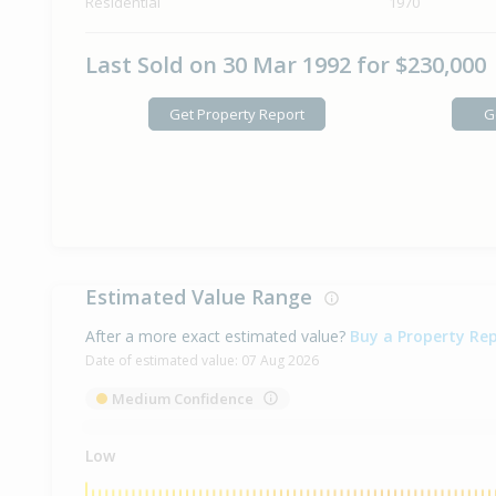
Residential
1970
Last Sold on 30 Mar 1992 for $230,000
Get Property Report
G
Estimated Value Range
After a more exact estimated value?
Buy a Property Re
Date of estimated value:
07 Aug 2026
Medium Confidence
Low