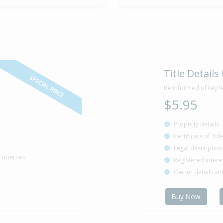
Title Details
SPECIAL PRICE
Be informed of key l
$5.95
Property details
Certificate of Tit
Legal description
roperties
Registered intere
Owner details a
Buy Now