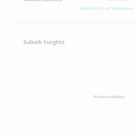
View Historical Valuations
Suburb Insights
No data to display