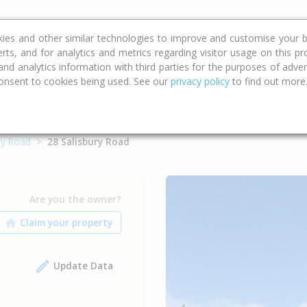
ce
Calculators
Property Trends
kies and other similar technologies to improve and customise your b
erts, and for analytics and metrics regarding visitor usage on this p
d analytics information with third parties for the purposes of advert
onsent to cookies being used. See our
privacy policy
to find out more
ry Road
28 Salisbury Road
Are you the owner?
Update Data