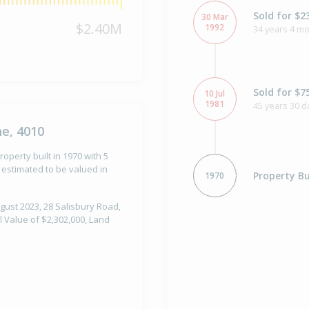
Sold for $2
30 Mar
$2.40M
1992
34 years 4 m
Sold for $7
10 Jul
1981
45 years 30 d
ne, 4010
operty built in 1970 with 5
estimated to be valued in
Property Bu
1970
gust 2023, 28 Salisbury Road,
l Value of $2,302,000, Land