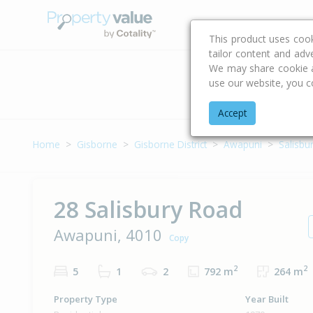
Buying & Selling Advi
This product uses coo
tailor content and adv
We may share cookie an
use our website, you c
Address
Accept
Home
Gisborne
Gisborne District
Awapuni
Salisbu
28 Salisbury Road
Awapuni, 4010
Copy
2
2
5
1
2
792 m
264 m
Property Type
Year Built