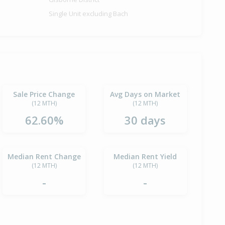
Single Unit excluding Bach
Sale Price Change
Avg Days on Market
(12 MTH)
(12 MTH)
62.60%
30 days
Median Rent Change
Median Rent Yield
(12 MTH)
(12 MTH)
-
-