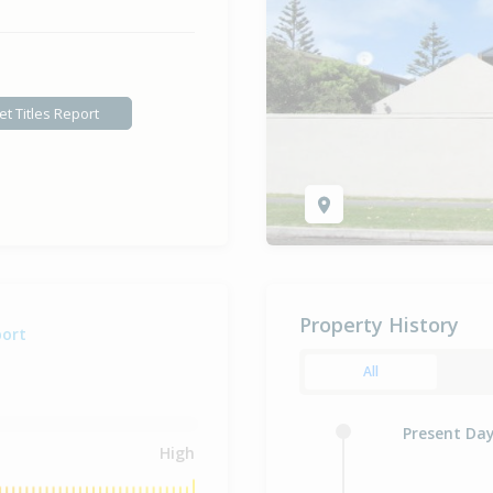
et Titles Report
Property History
port
All
Present Da
High