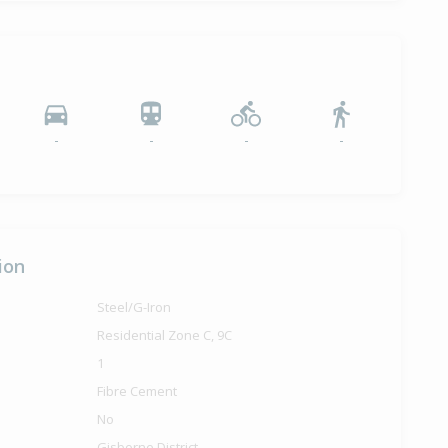
-
-
-
-
ion
Steel/G-Iron
Residential Zone C, 9C
1
Fibre Cement
No
Gisborne District