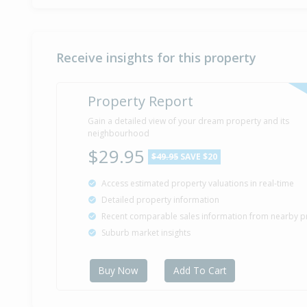
Receive insights for this property
Property Report
Gain a detailed view of your dream property and its
neighbourhood
$29.95
$49.95
SAVE $20
Access estimated property valuations in real-time
Detailed property information
Recent comparable sales information from nearby p
Suburb market insights
Buy Now
Add To Cart