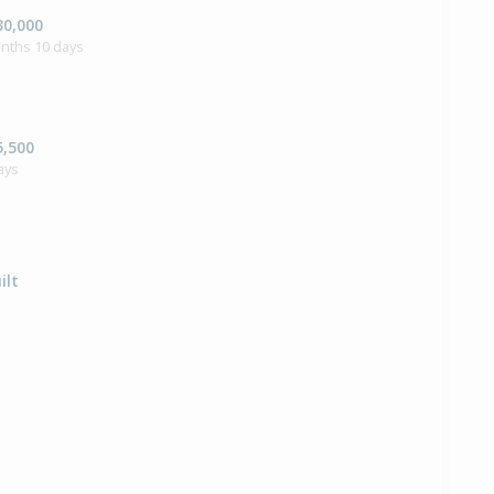
30,000
onths 10 days
5,500
ays
ilt