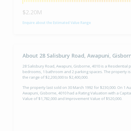
$2.20M
Enquire about the Estimated Value Range
About 28 Salisbury Road, Awapuni, Gisbor
28 Salisbury Road, Awapuni, Gisborne, 4010 is a Residential pr
bedrooms, 1 bathroom and 2 parking spaces. The property is 
the range of $2,200,000 to $2,400,000.
The property last sold on 30 March 1992 for $230,000. On 1 Au
Awapuni, Gisborne, 4010 had a Rating Valuation with a Capita
Value of $1,782,000 and Improvement Value of $520,000.