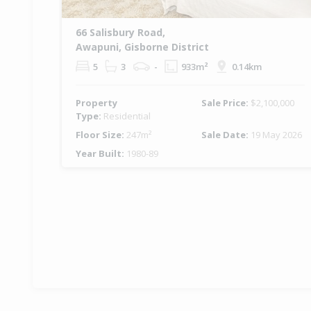
66 Salisbury Road,
Awapuni, Gisborne District
5
3
-
933m²
0.14km
Property
Sale Price:
$2,100,000
Type:
Residential
Floor Size:
247m²
Sale Date:
19 May 2026
Year Built:
1980-89