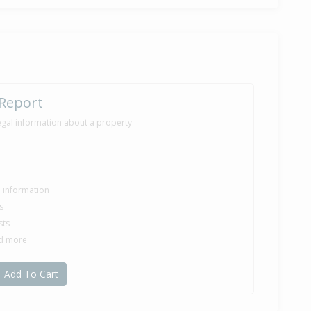
 Report
egal information about a property
le information
s
sts
nd more
Add To Cart