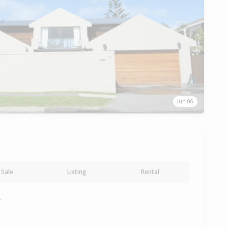
Jun 06
Sale
Listing
Rental
y