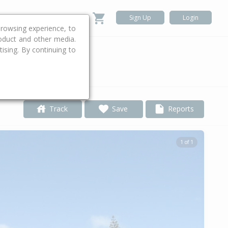
Sign Up
Login
rowsing experience, to
roduct and other media.
ising. By continuing to
.
Track
Save
Reports
1 of 1