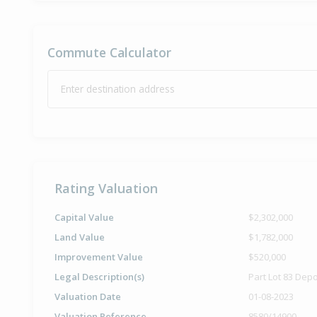
Commute Calculator
Enter destination address
Rating Valuation
Capital Value
$2,302,000
Land Value
$1,782,000
Improvement Value
$520,000
Legal Description(s)
Part Lot 83 Dep
Valuation Date
01-08-2023
Valuation Reference
8580/14900