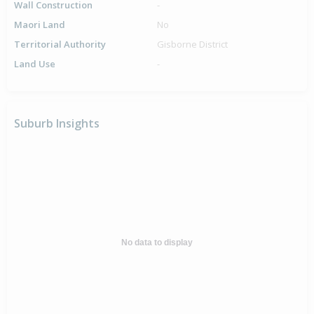
Wall Construction
-
Maori Land
No
Territorial Authority
Gisborne District
Land Use
-
Suburb Insights
No data to display