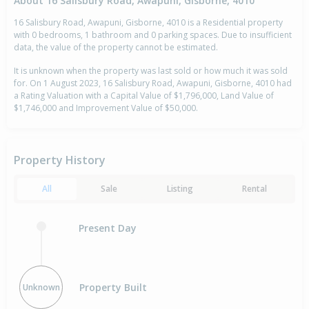
About 16 Salisbury Road, Awapuni, Gisborne, 4010
16 Salisbury Road, Awapuni, Gisborne, 4010 is a Residential property
with 0 bedrooms, 1 bathroom and 0 parking spaces. Due to insufficient
data, the value of the property cannot be estimated.
It is unknown when the property was last sold or how much it was sold
for. On 1 August 2023, 16 Salisbury Road, Awapuni, Gisborne, 4010 had
a Rating Valuation with a Capital Value of $1,796,000, Land Value of
$1,746,000 and Improvement Value of $50,000.
Property History
All
Sale
Listing
Rental
Present Day
Property Built
Unknown