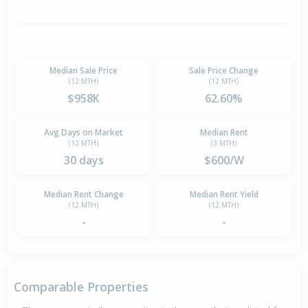
Median Sale Price
Sale Price Change
(12 MTH)
(12 MTH)
$958K
62.60%
Avg Days on Market
Median Rent
(12 MTH)
(3 MTH)
30 days
$600/W
Median Rent Change
Median Rent Yield
(12 MTH)
(12 MTH)
-
-
Comparable Properties