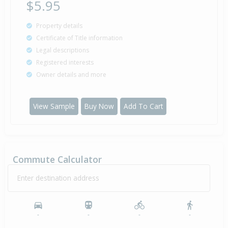
$5.95
Property details
Certificate of Title information
Legal descriptions
Registered interests
Owner details and more
View Sample
Buy Now
Add To Cart
Commute Calculator
Enter destination address
-
-
-
-