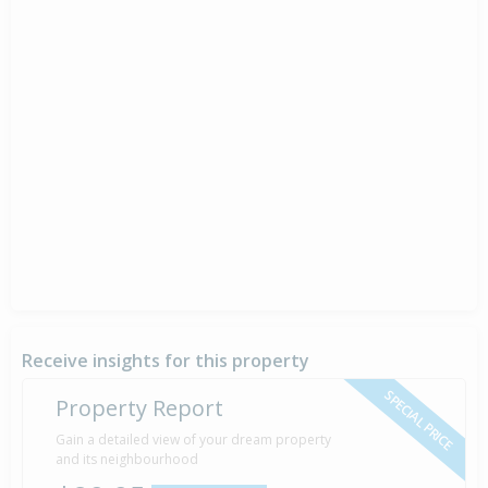
Receive insights for this property
SPECIAL PRICE
Property Report
Gain a detailed view of your dream property
and its neighbourhood