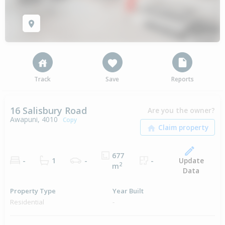
Track
Save
Reports
16 Salisbury Road
Are you the owner?
Awapuni, 4010
Copy
677
Update
-
1
-
-
2
m
Data
Property Type
Year Built
Residential
-