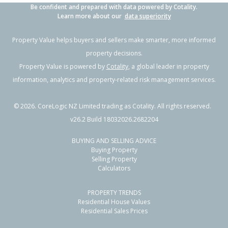
Be confident and prepared with data powered by Cotality.
Learn more about our
data superiority
Property Value helps buyers and sellers make smarter, more informed
property decisions.
Property Value is powered by
Cotality
, a global leader in property
information, analytics and property-related risk management services.
©
2026
. CoreLogic NZ Limited trading as Cotality. All rights reserved.
v26.2 Build 18032026.2682204
BUYING AND SELLING ADVICE
Buying Property
Selling Property
Calculators
PROPERTY TRENDS
Residential House Values
Residential Sales Prices