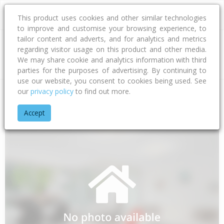
This product uses cookies and other similar technologies
to improve and customise your browsing experience, to
tailor content and adverts, and for analytics and metrics
regarding visitor usage on this product and other media.
Address
We may share cookie and analytics information with third
parties for the purposes of advertising. By continuing to
use our website, you consent to cookies being used. See
our
privacy policy
to find out more.
Home
Gisborne
Gisborne District
Awapuni
Salisbury Ro
Accept