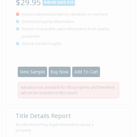
$29.95
$49.95
SAVE $20
Access estimated property valuations in real-time
Detailed property information
Recent comparable sales information from nearby
properties
Suburb market insights
View Sample
Buy Now
Add To Cart
Valuation not available for this property and therefore
will not be included in this report
Title Details Report
Be informed of key legal information about a
property