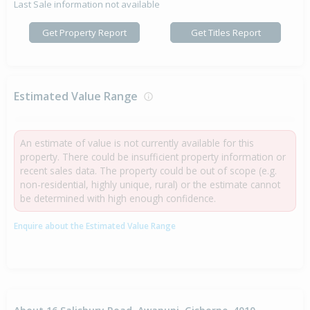
Last Sale information not available
Get Property Report
Get Titles Report
Estimated Value Range
An estimate of value is not currently available for this
property. There could be insufficient property information or
recent sales data. The property could be out of scope (e.g.
non-residential, highly unique, rural) or the estimate cannot
be determined with high enough confidence.
Enquire about the Estimated Value Range