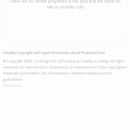
There are no similar properties in the area that are listed for
sale or recently sold.
Cotality Copyright and Legal Disclaimers about Property Data
© Copyright 2026. CoreLogic NZ Ltd trading as Cotality (Cotality). All rights
reserved. No reproduction, distribution, or transmission of the copyrighted
materials is permitted. The information is deemed reliable but not
guaranteed.
Show more