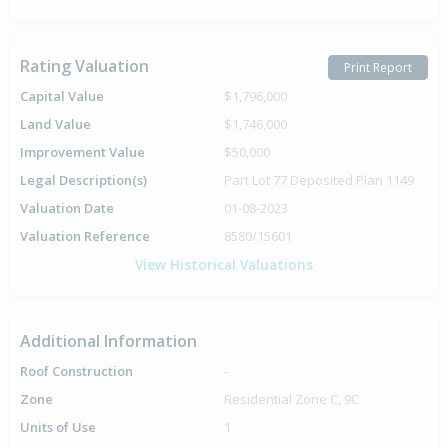
Rating Valuation
Print Report
Capital Value
$1,796,000
Land Value
$1,746,000
Improvement Value
$50,000
Legal Description(s)
Part Lot 77 Deposited Plan 1149
Valuation Date
01-08-2023
Valuation Reference
8580/15601
View Historical Valuations
Additional Information
Roof Construction
-
Zone
Residential Zone C, 9C
Units of Use
1