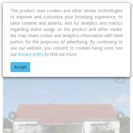
This product uses cookies and other similar technologies
to improve and customise your browsing experience, to
tailor content and adverts, and for analytics and metrics
regarding visitor usage on this product and other media.
Address
We may share cookie and analytics information with third
parties for the purposes of advertising. By continuing to
use our website, you consent to cookies being used. See
our
privacy policy
to find out more.
Home
Gisborne
Gisborne District
Awapuni
Awapuni Roa
Accept
1 of 3
Previous
Next