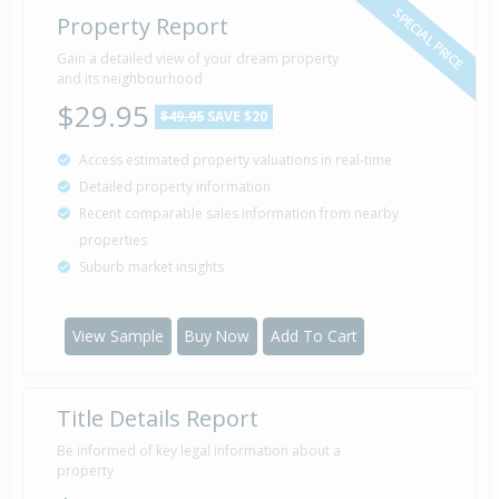
SPECIAL PRICE
Property Report
Gain a detailed view of your dream property
and its neighbourhood
$29.95
$49.95
SAVE $20
Access estimated property valuations in real-time
Detailed property information
Recent comparable sales information from nearby
properties
Suburb market insights
View Sample
Buy Now
Add To Cart
Title Details Report
Be informed of key legal information about a
property