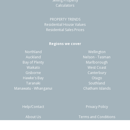
Selling Property
Calculators
3
1
-
364m²
1.51km
PROPERTY TRENDS
Property Type:
Residential
Sale Price:
$530,000
Residential House Values
Floor Size:
130m²
Sale Date:
11 Jun 2026
Residential Sales Prices
Year Built:
1930-39
Regions we cover
Northland
Wellington
1 of 25
Auckland
Nelson - Tasman
Bay of Plenty
Marlborough
Waikato
West Coast
Gisborne
Canterbury
Hawke's Bay
Otago
Taranaki
Southland
Previous
Next
Manawatu - Whanganui
Chatham Islands
Help/Contact
Privacy Policy
About Us
Terms and Conditions
Disclaimers
FAQs
283 Kahutia Street, Gisborne,