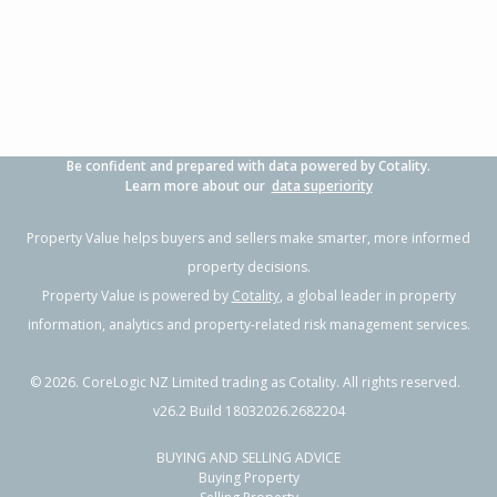
2
1
-
350m²
2.03km
Property Type:
Residential
Sale Price:
$550,000
Floor Size:
130m²
Sale Date:
26 Jun 2026
Year Built:
1920-29
Be confident and prepared with data powered by Cotality.
1 of 1
Learn more about our
data superiority
Property Value helps buyers and sellers make smarter, more informed
property decisions.
Property Value is powered by
Cotality
, a global leader in property
information, analytics and property-related risk management services.
©
2026
. CoreLogic NZ Limited trading as Cotality. All rights reserved.
v26.2 Build 18032026.2682204
BUYING AND SELLING ADVICE
16 Root Street, Gisborne,
Buying Property
Gisborne District