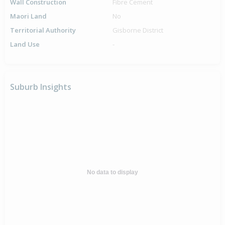
Wall Construction
Fibre Cement
Maori Land
No
Territorial Authority
Gisborne District
Land Use
-
Suburb Insights
No data to display