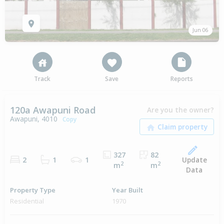
Jun 06
Track
Save
Reports
120a Awapuni Road
Are you the owner?
Awapuni, 4010
Copy
327
82
Update
2
1
1
2
2
m
m
Data
Property Type
Year Built
Residential
1970