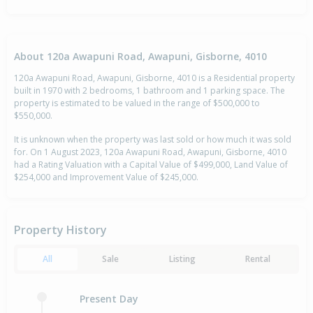
About 120a Awapuni Road, Awapuni, Gisborne, 4010
120a Awapuni Road, Awapuni, Gisborne, 4010 is a Residential property
built in 1970 with 2 bedrooms, 1 bathroom and 1 parking space. The
property is estimated to be valued in the range of $500,000 to
$550,000.
It is unknown when the property was last sold or how much it was sold
for. On 1 August 2023, 120a Awapuni Road, Awapuni, Gisborne, 4010
had a Rating Valuation with a Capital Value of $499,000, Land Value of
$254,000 and Improvement Value of $245,000.
Property History
All
Sale
Listing
Rental
Present Day