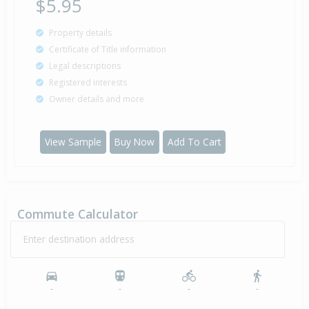
$5.95
Property details
Certificate of Title information
Legal descriptions
Registered interests
Owner details and more
View Sample
Buy Now
Add To Cart
Commute Calculator
Enter destination address
-
-
-
-