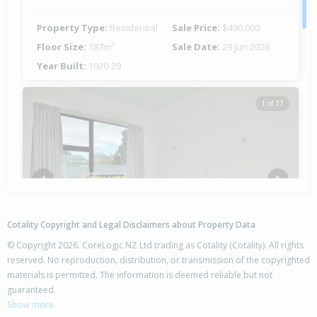
Property Type:
Residential
Sale Price:
$490,000
Floor Size:
187m²
Sale Date:
29 Jun 2026
Year Built:
1920-29
1 of 17
Previous
Next
Cotality Copyright and Legal Disclaimers about Property Data
© Copyright 2026. CoreLogic NZ Ltd trading as Cotality (Cotality). All rights
reserved. No reproduction, distribution, or transmission of the copyrighted
materials is permitted. The information is deemed reliable but not
162A Clifford Street,
guaranteed.
Whataupoko, Gisborne District
Show more