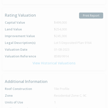
Rating Valuation
Print Report
Capital Value
$499,000
Land Value
$254,000
Improvement Value
$245,000
Legal Description(s)
Lot 5 Deposited Plan 9164
Valuation Date
01-08-2023
Valuation Reference
8580/9914
View Historical Valuations
Additional Information
Roof Construction
Tile Profile
Zone
Residential Zone C, 9C
Units of Use
1