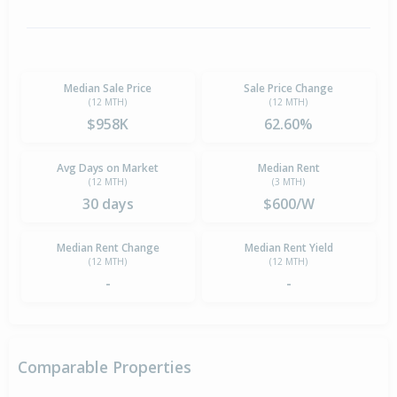
Median Sale Price
Sale Price Change
(12 MTH)
(12 MTH)
$958K
62.60%
Avg Days on Market
Median Rent
(12 MTH)
(3 MTH)
30 days
$600/W
Median Rent Change
Median Rent Yield
(12 MTH)
(12 MTH)
-
-
Comparable Properties