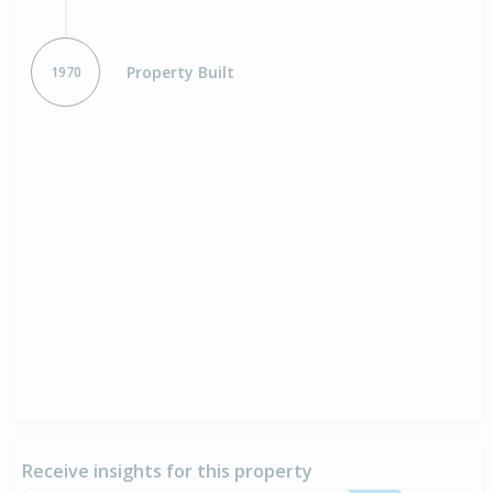
Property Built
1970
Receive insights for this property