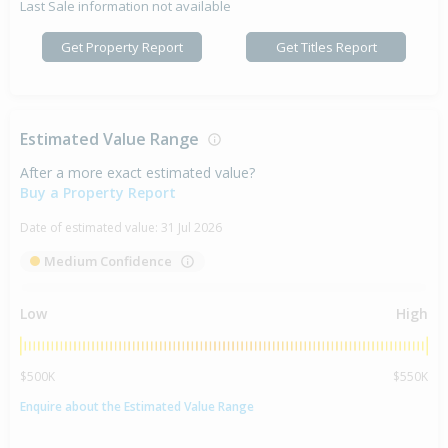
Last Sale information not available
Get Property Report
Get Titles Report
Estimated Value Range
After a more exact estimated value?
Buy a Property Report
Date of estimated value:
31 Jul 2026
Medium Confidence
Low
High
$500K
$550K
Enquire about the Estimated Value Range