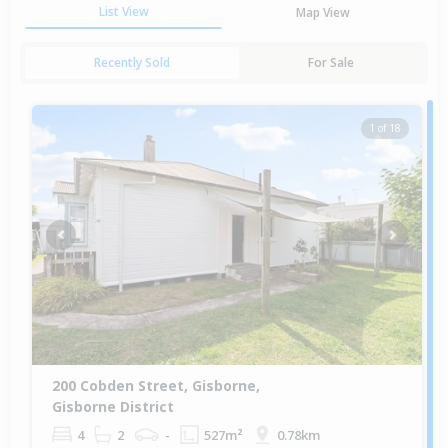
List View
Map View
Recently Sold
For Sale
1 of 18
Previous
Next
200 Cobden Street, Gisborne,
Gisborne District
4
2
-
527m²
0.78km